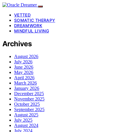
VETTED
SOMATIC THERAPY
DREAMWORK
MINDFUL LIVING
Archives
August 2026
July 2026
June 2026
May 2026
April 2026
March 2026
January 2026
December 2025
November 2025
October 2025
September 2025
August 2025
July 2025
August 2024
July 2024