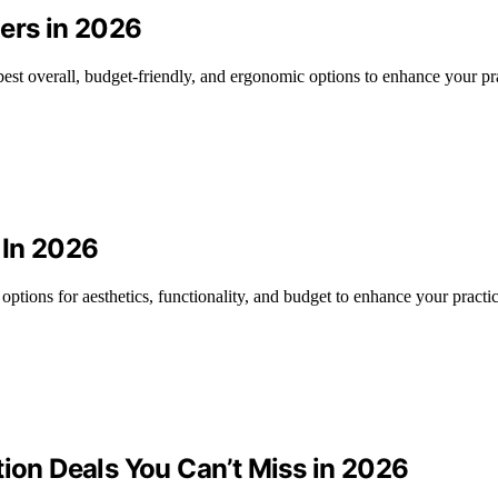
ners in 2026
best overall, budget-friendly, and ergonomic options to enhance your pr
 In 2026
options for aesthetics, functionality, and budget to enhance your practic
tion Deals You Can’t Miss in 2026