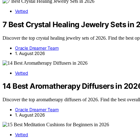
Vetted
7 Best Crystal Healing Jewelry Sets in
Discover the top crystal healing jewelry sets of 2026. Find the best op
Oracle Dreamer Team
1. August 2026
Vetted
14 Best Aromatherapy Diffusers in 202
Discover the top aromatherapy diffusers of 2026. Find the best overal
Oracle Dreamer Team
1. August 2026
Vetted