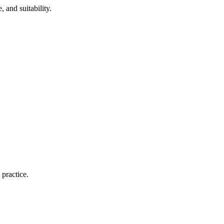
 and suitability.
 practice.