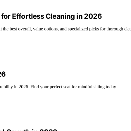
for Effortless Cleaning in 2026
 the best overall, value options, and specialized picks for thorough cle
26
bility in 2026. Find your perfect seat for mindful sitting today.