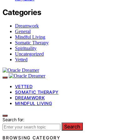
Categories
Dreamwork
General
Mindful Living
Somatic Therapy
Spirituality
Uncategorized
Vetted
VETTED
SOMATIC THERAPY
DREAMWORK
MINDFUL LIVING
Search for:
Search
BROWSING CATEGORY