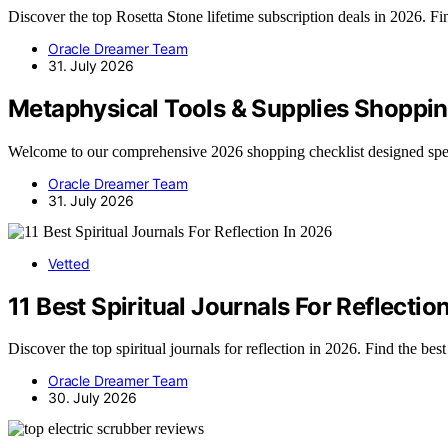
Discover the top Rosetta Stone lifetime subscription deals in 2026. Find
Oracle Dreamer Team
31. July 2026
Metaphysical Tools & Supplies Shoppin
Welcome to our comprehensive 2026 shopping checklist designed spec
Oracle Dreamer Team
31. July 2026
Vetted
11 Best Spiritual Journals For Reflectio
Discover the top spiritual journals for reflection in 2026. Find the bes
Oracle Dreamer Team
30. July 2026