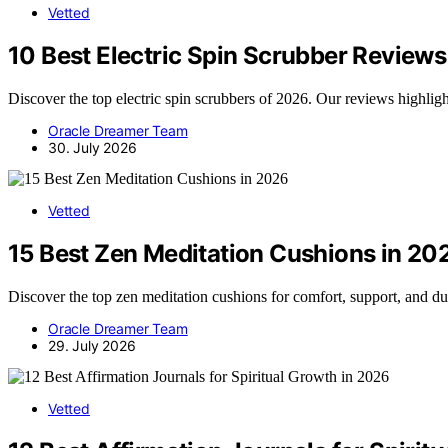
Vetted
10 Best Electric Spin Scrubber Reviews 
Discover the top electric spin scrubbers of 2026. Our reviews highlight
Oracle Dreamer Team
30. July 2026
Vetted
15 Best Zen Meditation Cushions in 20
Discover the top zen meditation cushions for comfort, support, and dura
Oracle Dreamer Team
29. July 2026
Vetted