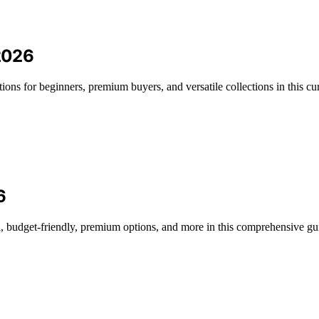
 2026
tions for beginners, premium buyers, and versatile collections in this cu
6
l, budget-friendly, premium options, and more in this comprehensive gu