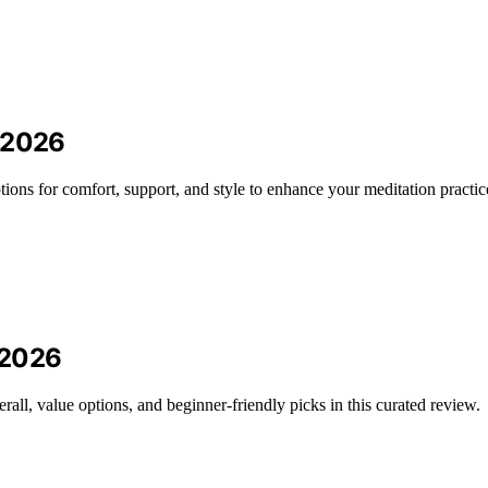
n 2026
ions for comfort, support, and style to enhance your meditation practic
n 2026
erall, value options, and beginner-friendly picks in this curated review.