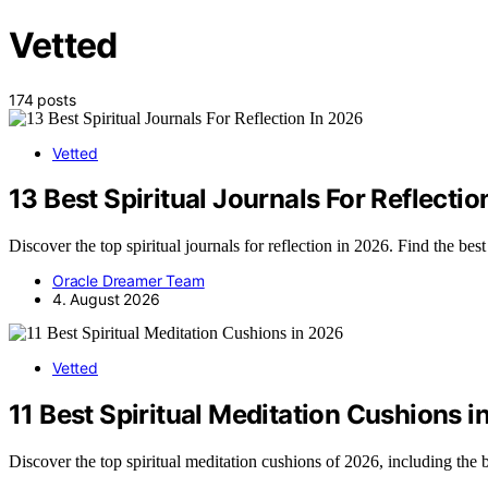
Vetted
174 posts
Vetted
13 Best Spiritual Journals For Reflectio
Discover the top spiritual journals for reflection in 2026. Find the bes
Oracle Dreamer Team
4. August 2026
Vetted
11 Best Spiritual Meditation Cushions 
Discover the top spiritual meditation cushions of 2026, including the b