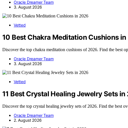
Oracle Dreamer Team
3. August 2026
Vetted
10 Best Chakra Meditation Cushions i
Discover the top chakra meditation cushions of 2026. Find the best opt
Oracle Dreamer Team
3. August 2026
Vetted
11 Best Crystal Healing Jewelry Sets i
Discover the top crystal healing jewelry sets of 2026. Find the best ov
Oracle Dreamer Team
2. August 2026