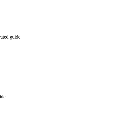
rated guide.
ide.