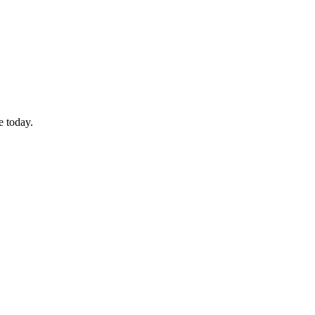
e today.