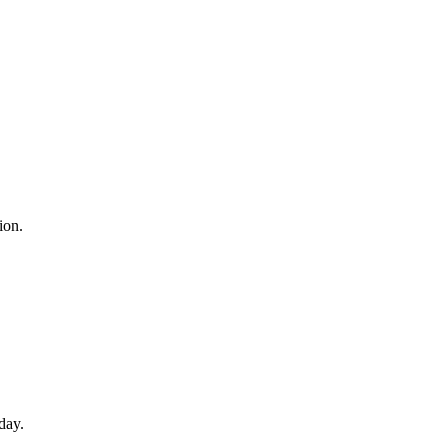
ion.
day.