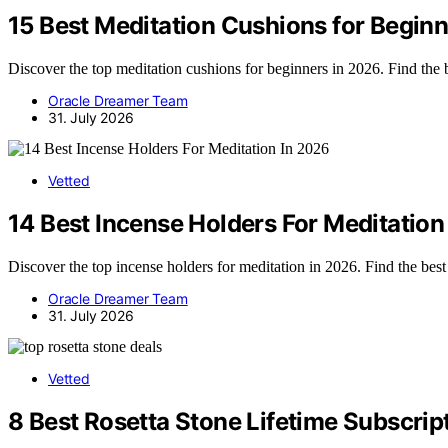
15 Best Meditation Cushions for Begin
Discover the top meditation cushions for beginners in 2026. Find the 
Oracle Dreamer Team
31. July 2026
Vetted
14 Best Incense Holders For Meditation
Discover the top incense holders for meditation in 2026. Find the best 
Oracle Dreamer Team
31. July 2026
Vetted
8 Best Rosetta Stone Lifetime Subscrip