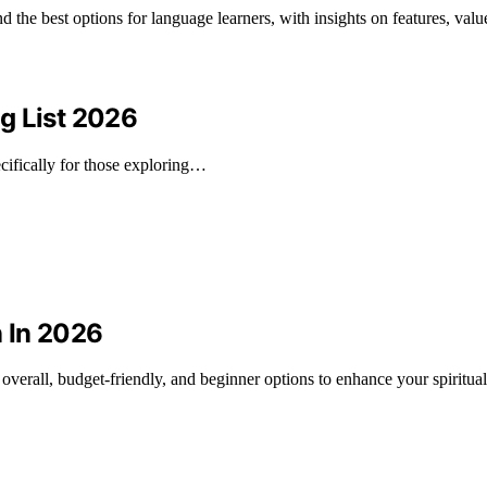
 the best options for language learners, with insights on features, value,
g List 2026
ifically for those exploring…
n In 2026
t overall, budget-friendly, and beginner options to enhance your spiritual