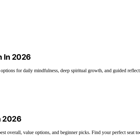
n In 2026
t options for daily mindfulness, deep spiritual growth, and guided reflect
in 2026
est overall, value options, and beginner picks. Find your perfect seat to