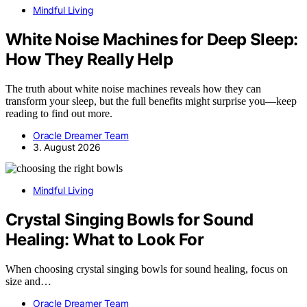
Mindful Living
White Noise Machines for Deep Sleep:
How They Really Help
The truth about white noise machines reveals how they can
transform your sleep, but the full benefits might surprise you—keep
reading to find out more.
Oracle Dreamer Team
3. August 2026
Mindful Living
Crystal Singing Bowls for Sound
Healing: What to Look For
When choosing crystal singing bowls for sound healing, focus on
size and…
Oracle Dreamer Team