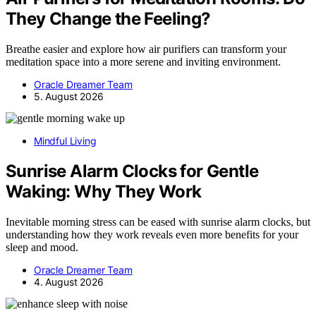
They Change the Feeling?
Breathe easier and explore how air purifiers can transform your
meditation space into a more serene and inviting environment.
Oracle Dreamer Team
5. August 2026
Mindful Living
Sunrise Alarm Clocks for Gentle
Waking: Why They Work
Inevitable morning stress can be eased with sunrise alarm clocks, but
understanding how they work reveals even more benefits for your
sleep and mood.
Oracle Dreamer Team
4. August 2026