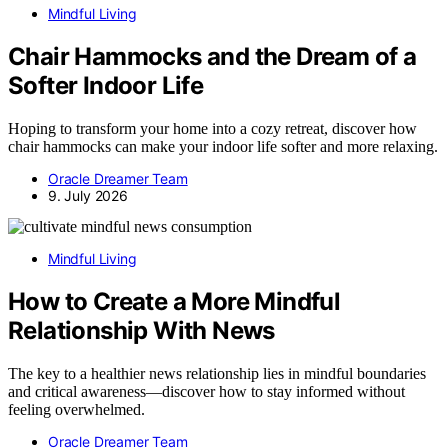
Mindful Living
Chair Hammocks and the Dream of a
Softer Indoor Life
Hoping to transform your home into a cozy retreat, discover how
chair hammocks can make your indoor life softer and more relaxing.
Oracle Dreamer Team
9. July 2026
Mindful Living
How to Create a More Mindful
Relationship With News
The key to a healthier news relationship lies in mindful boundaries
and critical awareness—discover how to stay informed without
feeling overwhelmed.
Oracle Dreamer Team