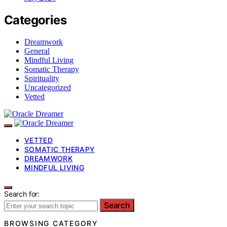
Categories
Dreamwork
General
Mindful Living
Somatic Therapy
Spirituality
Uncategorized
Vetted
VETTED
SOMATIC THERAPY
DREAMWORK
MINDFUL LIVING
Search for:
Search
BROWSING CATEGORY