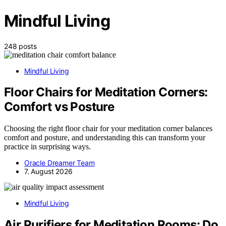
Mindful Living
248 posts
Mindful Living
Floor Chairs for Meditation Corners:
Comfort vs Posture
Choosing the right floor chair for your meditation corner balances
comfort and posture, and understanding this can transform your
practice in surprising ways.
Oracle Dreamer Team
7. August 2026
Mindful Living
Air Purifiers for Meditation Rooms: Do