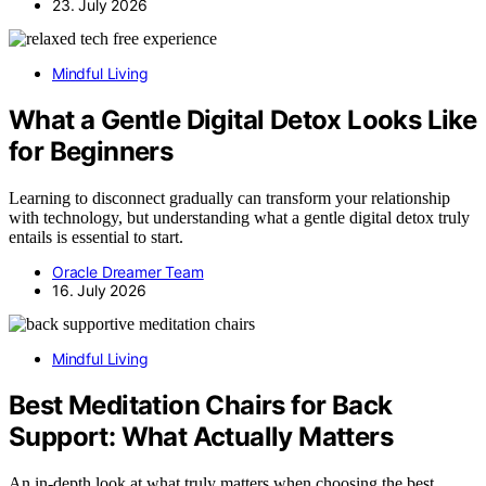
23. July 2026
Mindful Living
What a Gentle Digital Detox Looks Like
for Beginners
Learning to disconnect gradually can transform your relationship
with technology, but understanding what a gentle digital detox truly
entails is essential to start.
Oracle Dreamer Team
16. July 2026
Mindful Living
Best Meditation Chairs for Back
Support: What Actually Matters
An in-depth look at what truly matters when choosing the best