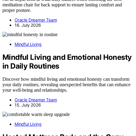
meditation chair for back support to ensure lasting comfort and
proper posture.
Oracle Dreamer Team
16. July 2026
Mindful Living
Mindful Living and Emotional Honesty
in Daily Routines
Discover how mindful living and emotional honesty can transform
your daily routines, revealing unexpected benefits that can enhance
your well-being and relationships.
Oracle Dreamer Team
15. July 2026
Mindful Living