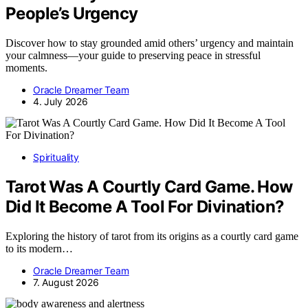
People’s Urgency
Discover how to stay grounded amid others’ urgency and maintain
your calmness—your guide to preserving peace in stressful
moments.
Oracle Dreamer Team
4. July 2026
Spirituality
Tarot Was A Courtly Card Game. How
Did It Become A Tool For Divination?
Exploring the history of tarot from its origins as a courtly card game
to its modern…
Oracle Dreamer Team
7. August 2026