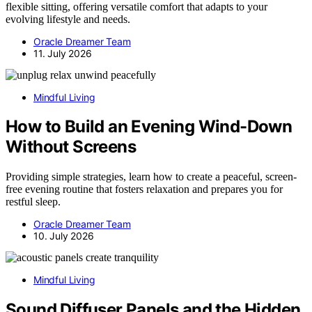
flexible sitting, offering versatile comfort that adapts to your
evolving lifestyle and needs.
Oracle Dreamer Team
11. July 2026
Mindful Living
How to Build an Evening Wind-Down
Without Screens
Providing simple strategies, learn how to create a peaceful, screen-
free evening routine that fosters relaxation and prepares you for
restful sleep.
Oracle Dreamer Team
10. July 2026
Mindful Living
Sound Diffuser Panels and the Hidden