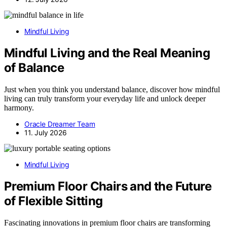
Mindful Living
Mindful Living and the Real Meaning
of Balance
Just when you think you understand balance, discover how mindful
living can truly transform your everyday life and unlock deeper
harmony.
Oracle Dreamer Team
11. July 2026
Mindful Living
Premium Floor Chairs and the Future
of Flexible Sitting
Fascinating innovations in premium floor chairs are transforming