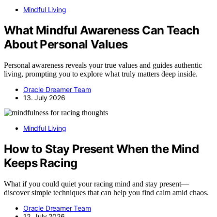
Mindful Living
What Mindful Awareness Can Teach
About Personal Values
Personal awareness reveals your true values and guides authentic
living, prompting you to explore what truly matters deep inside.
Oracle Dreamer Team
13. July 2026
Mindful Living
How to Stay Present When the Mind
Keeps Racing
What if you could quiet your racing mind and stay present—
discover simple techniques that can help you find calm amid chaos.
Oracle Dreamer Team
12. July 2026