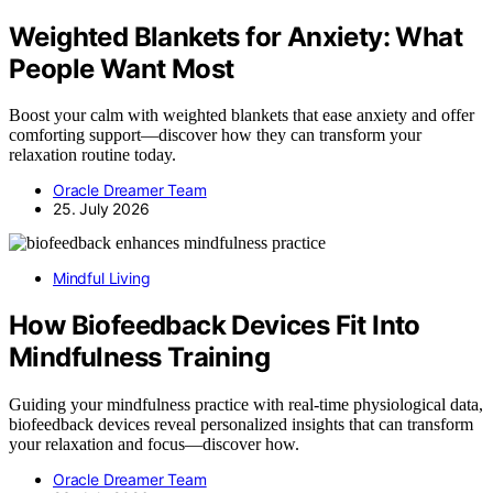
Weighted Blankets for Anxiety: What
People Want Most
Boost your calm with weighted blankets that ease anxiety and offer
comforting support—discover how they can transform your
relaxation routine today.
Oracle Dreamer Team
25. July 2026
Mindful Living
How Biofeedback Devices Fit Into
Mindfulness Training
Guiding your mindfulness practice with real-time physiological data,
biofeedback devices reveal personalized insights that can transform
your relaxation and focus—discover how.
Oracle Dreamer Team