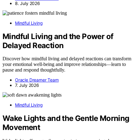
8. July 2026
Mindful Living
Mindful Living and the Power of
Delayed Reaction
Discover how mindful living and delayed reactions can transform
your emotional well-being and improve relationships—learn to
pause and respond thoughtfully.
Oracle Dreamer Team
7. July 2026
Mindful Living
Wake Lights and the Gentle Morning
Movement