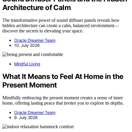
Architecture of Calm
The transformative power of sound diffuser panels reveals how
hidden architecture can create a calm, balanced environment—
discover the secrets to elevating your space.
Oracle Dreamer Team
10. July 2026
Mindful Living
What It Means to Feel At Home in the
Present Moment
Mindfully embracing the present moment creates a sense of inner
home, offering lasting peace that invites you to explore its depths.
Oracle Dreamer Team
9. July 2026