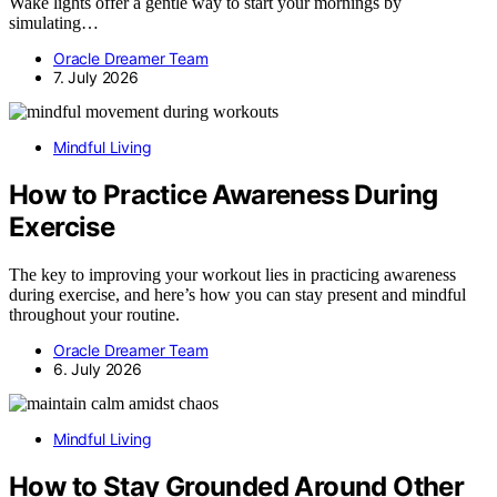
Wake lights offer a gentle way to start your mornings by
simulating…
Oracle Dreamer Team
7. July 2026
Mindful Living
How to Practice Awareness During
Exercise
The key to improving your workout lies in practicing awareness
during exercise, and here’s how you can stay present and mindful
throughout your routine.
Oracle Dreamer Team
6. July 2026
Mindful Living
How to Stay Grounded Around Other