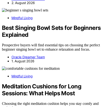
2. August 2026
Mindful Living
Best Singing Bowl Sets for Beginners
Explained
Prospective buyers will find essential tips on choosing the perfect
beginner singing bowl set to enhance relaxation and focus.
Oracle Dreamer Team
1. August 2026
Mindful Living
Meditation Cushions for Long
Sessions: What Helps Most
Choosing the right meditation cushion helps you stay comfy and