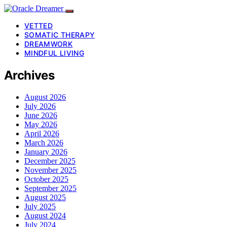
VETTED
SOMATIC THERAPY
DREAMWORK
MINDFUL LIVING
Archives
August 2026
July 2026
June 2026
May 2026
April 2026
March 2026
January 2026
December 2025
November 2025
October 2025
September 2025
August 2025
July 2025
August 2024
July 2024