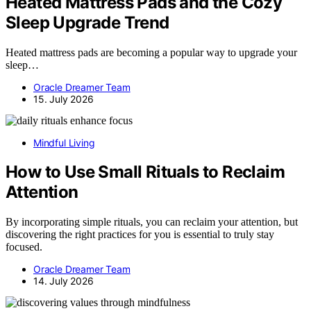
Heated Mattress Pads and the Cozy
Sleep Upgrade Trend
Heated mattress pads are becoming a popular way to upgrade your
sleep…
Oracle Dreamer Team
15. July 2026
Mindful Living
How to Use Small Rituals to Reclaim
Attention
By incorporating simple rituals, you can reclaim your attention, but
discovering the right practices for you is essential to truly stay
focused.
Oracle Dreamer Team
14. July 2026