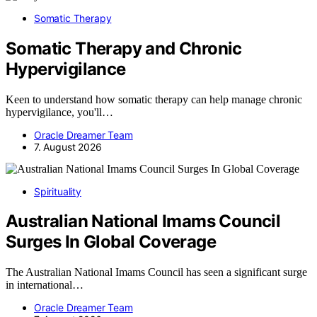
Somatic Therapy
Somatic Therapy and Chronic
Hypervigilance
Keen to understand how somatic therapy can help manage chronic
hypervigilance, you'll…
Oracle Dreamer Team
7. August 2026
Spirituality
Australian National Imams Council
Surges In Global Coverage
The Australian National Imams Council has seen a significant surge
in international…
Oracle Dreamer Team