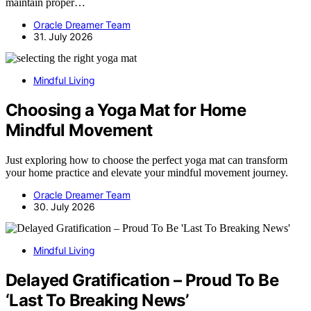
maintain proper…
Oracle Dreamer Team
31. July 2026
Mindful Living
Choosing a Yoga Mat for Home
Mindful Movement
Just exploring how to choose the perfect yoga mat can transform
your home practice and elevate your mindful movement journey.
Oracle Dreamer Team
30. July 2026
Mindful Living
Delayed Gratification – Proud To Be
‘Last To Breaking News’