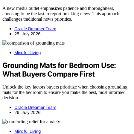
A new media outlet emphasizes patience and thoroughness,
choosing to be the last to report breaking news. This approach
challenges traditional news priorities.
Oracle Dreamer Team
28. July 2026
Mindful Living
Grounding Mats for Bedroom Use:
What Buyers Compare First
Unlock the key factors buyers prioritize when choosing grounding
mats for the bedroom to ensure you make the best, most informed
decision.
Oracle Dreamer Team
26. July 2026
Mindful Living