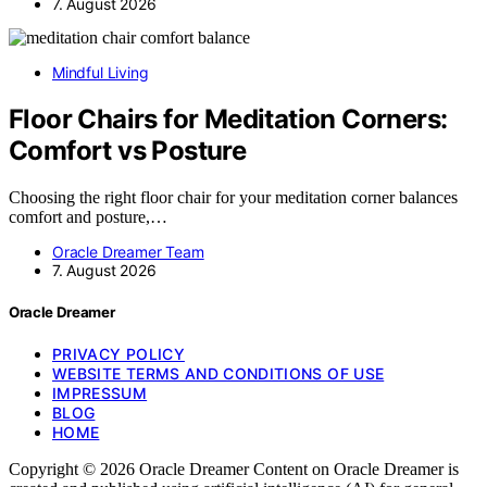
7. August 2026
Mindful Living
Floor Chairs for Meditation Corners:
Comfort vs Posture
Choosing the right floor chair for your meditation corner balances
comfort and posture,…
Oracle Dreamer Team
7. August 2026
Oracle Dreamer
PRIVACY POLICY
WEBSITE TERMS AND CONDITIONS OF USE
IMPRESSUM
BLOG
HOME
Copyright © 2026 Oracle Dreamer Content on Oracle Dreamer is