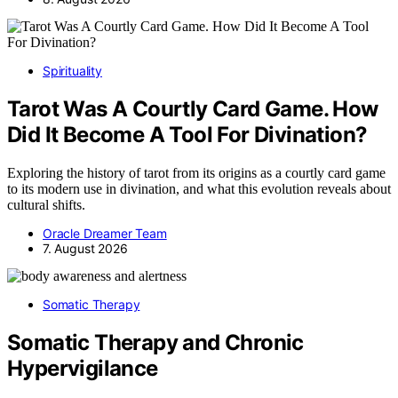
Spirituality
Tarot Was A Courtly Card Game. How
Did It Become A Tool For Divination?
Exploring the history of tarot from its origins as a courtly card game
to its modern use in divination, and what this evolution reveals about
cultural shifts.
Oracle Dreamer Team
7. August 2026
Somatic Therapy
Somatic Therapy and Chronic
Hypervigilance