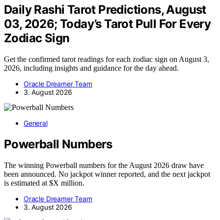
Daily Rashi Tarot Predictions, August
03, 2026; Today’s Tarot Pull For Every
Zodiac Sign
Get the confirmed tarot readings for each zodiac sign on August 3,
2026, including insights and guidance for the day ahead.
Oracle Dreamer Team
3. August 2026
General
Powerball Numbers
The winning Powerball numbers for the August 2026 draw have
been announced. No jackpot winner reported, and the next jackpot
is estimated at $X million.
Oracle Dreamer Team
3. August 2026