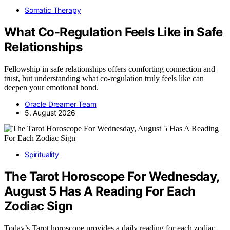
Somatic Therapy
What Co-Regulation Feels Like in Safe
Relationships
Fellowship in safe relationships offers comforting connection and
trust, but understanding what co-regulation truly feels like can
deepen your emotional bond.
Oracle Dreamer Team
5. August 2026
Spirituality
The Tarot Horoscope For Wednesday,
August 5 Has A Reading For Each
Zodiac Sign
Today’s Tarot horoscope provides a daily reading for each zodiac