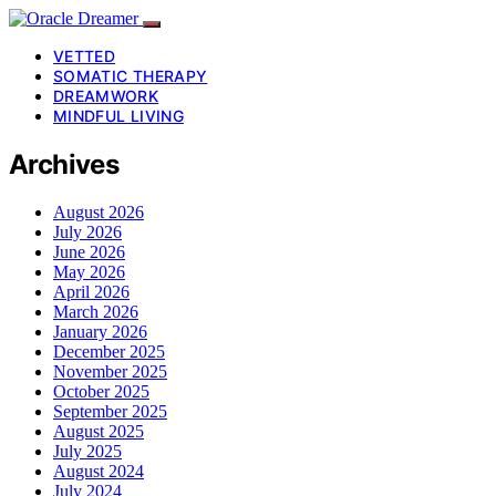
VETTED
SOMATIC THERAPY
DREAMWORK
MINDFUL LIVING
Archives
August 2026
July 2026
June 2026
May 2026
April 2026
March 2026
January 2026
December 2025
November 2025
October 2025
September 2025
August 2025
July 2025
August 2024
July 2024