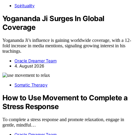
Spirituality
Yogananda Ji Surges In Global
Coverage
Yogananda Ji’s influence is gaining worldwide coverage, with a 12-
fold increase in media mentions, signaling growing interest in his
teachings.
Oracle Dreamer Team
4. August 2026
Somatic Therapy
How to Use Movement to Complete a
Stress Response
To complete a stress response and promote relaxation, engage in
gentle, mindful…
Oracle Dreamer Team