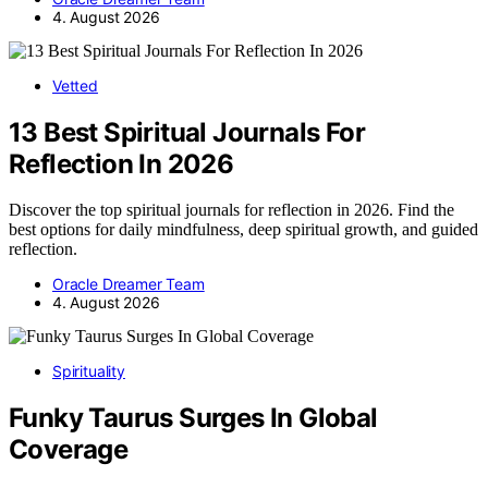
4. August 2026
Vetted
13 Best Spiritual Journals For
Reflection In 2026
Discover the top spiritual journals for reflection in 2026. Find the
best options for daily mindfulness, deep spiritual growth, and guided
reflection.
Oracle Dreamer Team
4. August 2026
Spirituality
Funky Taurus Surges In Global
Coverage