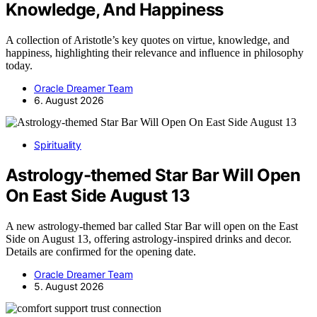
Knowledge, And Happiness
A collection of Aristotle’s key quotes on virtue, knowledge, and
happiness, highlighting their relevance and influence in philosophy
today.
Oracle Dreamer Team
6. August 2026
Spirituality
Astrology-themed Star Bar Will Open
On East Side August 13
A new astrology-themed bar called Star Bar will open on the East
Side on August 13, offering astrology-inspired drinks and decor.
Details are confirmed for the opening date.
Oracle Dreamer Team
5. August 2026