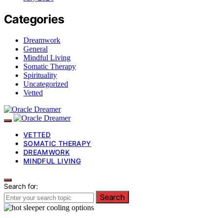
Categories
Dreamwork
General
Mindful Living
Somatic Therapy
Spirituality
Uncategorized
Vetted
VETTED
SOMATIC THERAPY
DREAMWORK
MINDFUL LIVING
Search for:
Search