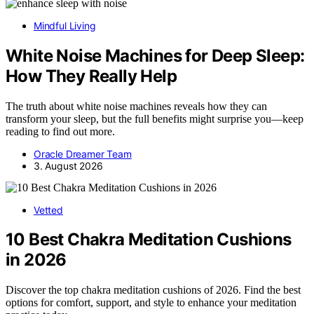
Mindful Living
White Noise Machines for Deep Sleep:
How They Really Help
The truth about white noise machines reveals how they can
transform your sleep, but the full benefits might surprise you—keep
reading to find out more.
Oracle Dreamer Team
3. August 2026
Vetted
10 Best Chakra Meditation Cushions
in 2026
Discover the top chakra meditation cushions of 2026. Find the best
options for comfort, support, and style to enhance your meditation