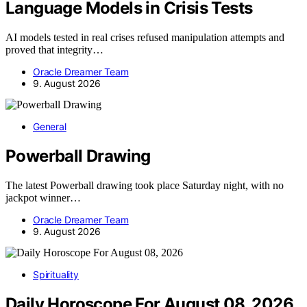
Language Models in Crisis Tests
AI models tested in real crises refused manipulation attempts and
proved that integrity…
Oracle Dreamer Team
9. August 2026
General
Powerball Drawing
The latest Powerball drawing took place Saturday night, with no
jackpot winner…
Oracle Dreamer Team
9. August 2026
Spirituality
Daily Horoscope For August 08, 2026