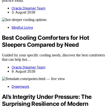
practice today.
Oracle Dreamer Team
3. August 2026
Mindful Living
Best Cooling Comforters for Hot
Sleepers Compared by Need
Guided by your specific cooling needs, discover the best comforters
that can help hot…
Oracle Dreamer Team
9. August 2026
Dreamwork
AI’s Integrity Under Pressure: The
Surprising Resilience of Modern