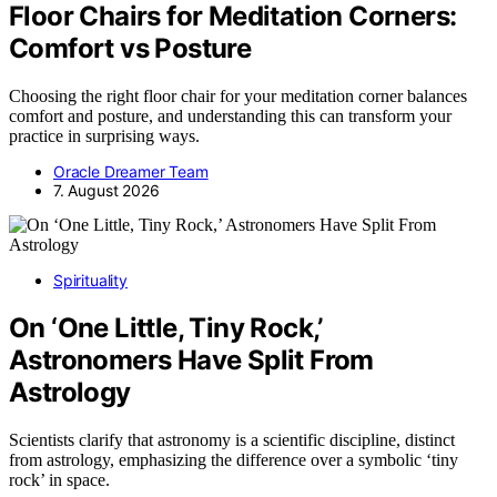
Floor Chairs for Meditation Corners:
Comfort vs Posture
Choosing the right floor chair for your meditation corner balances
comfort and posture, and understanding this can transform your
practice in surprising ways.
Oracle Dreamer Team
7. August 2026
Spirituality
On ‘One Little, Tiny Rock,’
Astronomers Have Split From
Astrology
Scientists clarify that astronomy is a scientific discipline, distinct
from astrology, emphasizing the difference over a symbolic ‘tiny
rock’ in space.