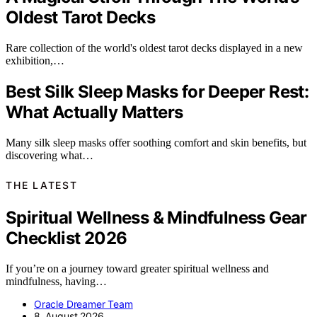
Oldest Tarot Decks
Rare collection of the world's oldest tarot decks displayed in a new
exhibition,…
Best Silk Sleep Masks for Deeper Rest:
What Actually Matters
Many silk sleep masks offer soothing comfort and skin benefits, but
discovering what…
THE LATEST
Spiritual Wellness & Mindfulness Gear
Checklist 2026
If you’re on a journey toward greater spiritual wellness and
mindfulness, having…
Oracle Dreamer Team
8. August 2026