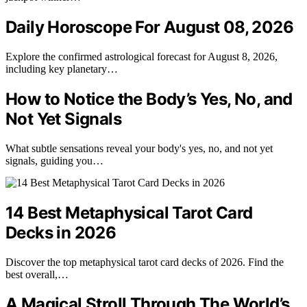
Daily Horoscope For August 08, 2026
Explore the confirmed astrological forecast for August 8, 2026,
including key planetary…
How to Notice the Body’s Yes, No, and
Not Yet Signals
What subtle sensations reveal your body's yes, no, and not yet
signals, guiding you…
14 Best Metaphysical Tarot Card
Decks in 2026
Discover the top metaphysical tarot card decks of 2026. Find the
best overall,…
A Magical Stroll Through The World’s