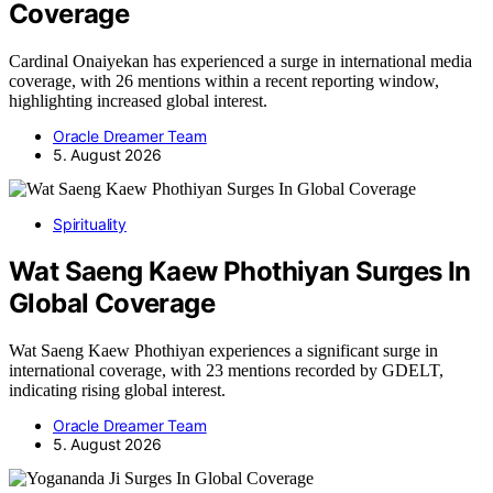
Coverage
Cardinal Onaiyekan has experienced a surge in international media
coverage, with 26 mentions within a recent reporting window,
highlighting increased global interest.
Oracle Dreamer Team
5. August 2026
Spirituality
Wat Saeng Kaew Phothiyan Surges In
Global Coverage
Wat Saeng Kaew Phothiyan experiences a significant surge in
international coverage, with 23 mentions recorded by GDELT,
indicating rising global interest.
Oracle Dreamer Team
5. August 2026