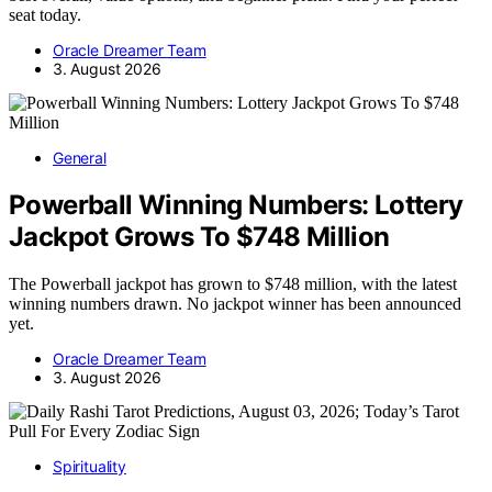
seat today.
Oracle Dreamer Team
3. August 2026
General
Powerball Winning Numbers: Lottery
Jackpot Grows To $748 Million
The Powerball jackpot has grown to $748 million, with the latest
winning numbers drawn. No jackpot winner has been announced
yet.
Oracle Dreamer Team
3. August 2026
Spirituality