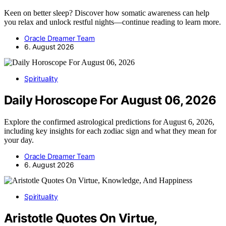
Keen on better sleep? Discover how somatic awareness can help
you relax and unlock restful nights—continue reading to learn more.
Oracle Dreamer Team
6. August 2026
Spirituality
Daily Horoscope For August 06, 2026
Explore the confirmed astrological predictions for August 6, 2026,
including key insights for each zodiac sign and what they mean for
your day.
Oracle Dreamer Team
6. August 2026
Spirituality
Aristotle Quotes On Virtue,