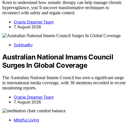
Keen to understand how somatic therapy can help manage chronic
hypervigilance, you’ll uncover transformative techniques to
reconnect with safety and regain control.
Oracle Dreamer Team
7. August 2026
Spirituality
Australian National Imams Council
Surges In Global Coverage
The Australian National Imams Council has seen a significant surge
in international media coverage, with 38 mentions recorded in recent
monitoring reports.
Oracle Dreamer Team
7. August 2026
Mindful Living