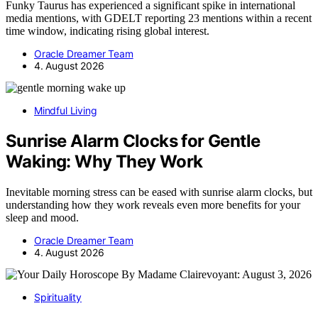
Funky Taurus has experienced a significant spike in international
media mentions, with GDELT reporting 23 mentions within a recent
time window, indicating rising global interest.
Oracle Dreamer Team
4. August 2026
Mindful Living
Sunrise Alarm Clocks for Gentle
Waking: Why They Work
Inevitable morning stress can be eased with sunrise alarm clocks, but
understanding how they work reveals even more benefits for your
sleep and mood.
Oracle Dreamer Team
4. August 2026
Spirituality