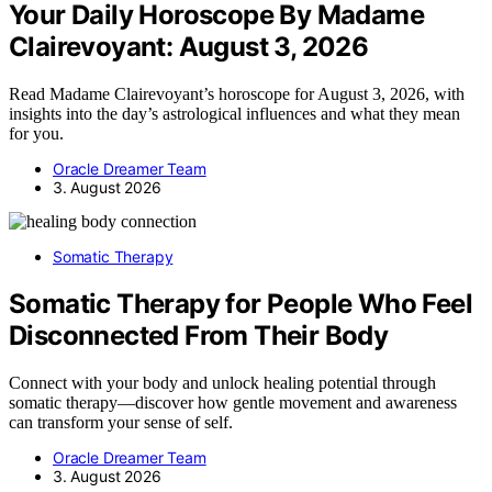
Your Daily Horoscope By Madame
Clairevoyant: August 3, 2026
Read Madame Clairevoyant’s horoscope for August 3, 2026, with
insights into the day’s astrological influences and what they mean
for you.
Oracle Dreamer Team
3. August 2026
Somatic Therapy
Somatic Therapy for People Who Feel
Disconnected From Their Body
Connect with your body and unlock healing potential through
somatic therapy—discover how gentle movement and awareness
can transform your sense of self.
Oracle Dreamer Team
3. August 2026