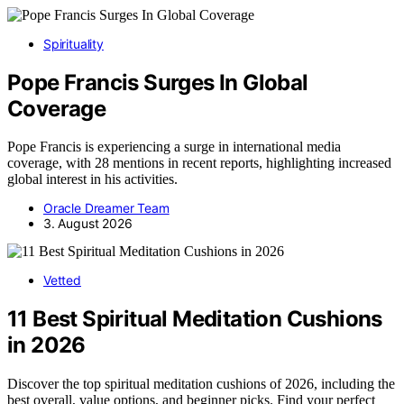
Spirituality
Pope Francis Surges In Global
Coverage
Pope Francis is experiencing a surge in international media
coverage, with 28 mentions in recent reports, highlighting increased
global interest in his activities.
Oracle Dreamer Team
3. August 2026
Vetted
11 Best Spiritual Meditation Cushions
in 2026
Discover the top spiritual meditation cushions of 2026, including the
best overall, value options, and beginner picks. Find your perfect