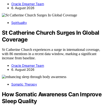
Oracle Dreamer Team
6. August 2026
Spirituality
St Catherine Church Surges In Global
Coverage
St Catherine Church experiences a surge in international coverage,
with 86 mentions in a recent data window, marking a significant
increase from baseline.
Oracle Dreamer Team
6. August 2026
Somatic Therapy
How Somatic Awareness Can Improve
Sleep Quality