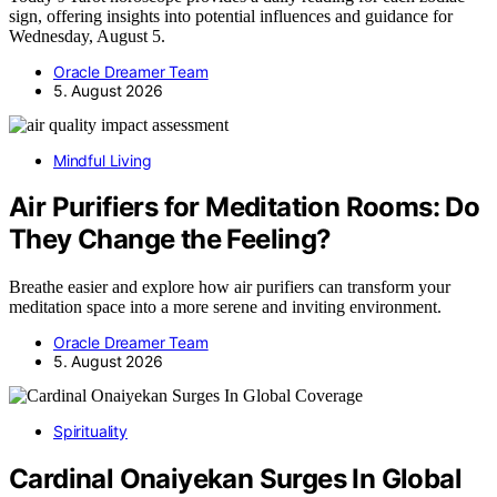
sign, offering insights into potential influences and guidance for
Wednesday, August 5.
Oracle Dreamer Team
5. August 2026
Mindful Living
Air Purifiers for Meditation Rooms: Do
They Change the Feeling?
Breathe easier and explore how air purifiers can transform your
meditation space into a more serene and inviting environment.
Oracle Dreamer Team
5. August 2026
Spirituality
Cardinal Onaiyekan Surges In Global