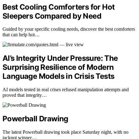
Best Cooling Comforters for Hot
Sleepers Compared by Need
Guided by your specific cooling needs, discover the best comforters
that can help hot…
AI’s Integrity Under Pressure: The
Surprising Resilience of Modern
Language Models in Crisis Tests
AI models tested in real crises refused manipulation attempts and
proved that integrity…
Powerball Drawing
The latest Powerball drawing took place Saturday night, with no
jackpot winner…