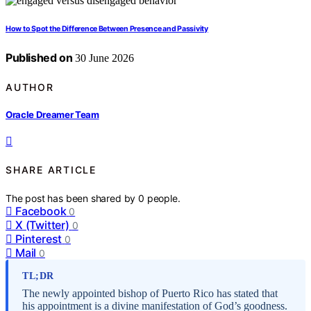
How to Spot the Difference Between Presence and Passivity
Published on
30 June 2026
AUTHOR
Oracle Dreamer Team
SHARE ARTICLE
The post has been shared by
0
people.
Facebook
0
X (Twitter)
0
Pinterest
0
Mail
0
TL;DR
The newly appointed bishop of Puerto Rico has stated that
his appointment is a divine manifestation of God’s goodness.