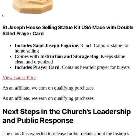
St Joseph House Selling Statue Kit USA Made with Double
Sided Prayer Card
Includes Saint Joseph Figurine
: 3-inch Catholic statue for
home selling
Comes with Instruction and Storage Bag
: Keeps statue
clean and organized
Includes Prayer Card
: Contains heartfelt prayer for buyers
View Latest Price
As an affiliate, we earn on qualifying purchases.
As an affiliate, we earn on qualifying purchases.
Next Steps in the Church’s Leadership
and Public Response
The church is expected to release further details about the bishop’s