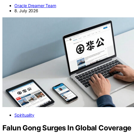
Oracle Dreamer Team
8. July 2026
Spirituality
Falun Gong Surges In Global Coverage