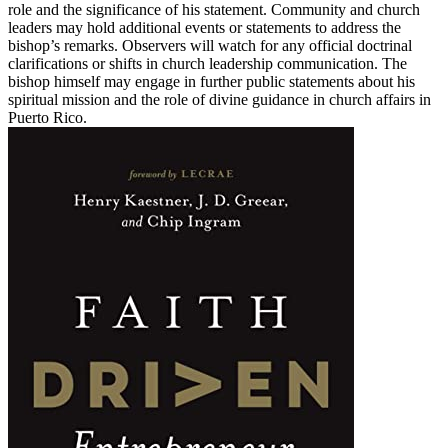
role and the significance of his statement. Community and church
leaders may hold additional events or statements to address the
bishop’s remarks. Observers will watch for any official doctrinal
clarifications or shifts in church leadership communication. The
bishop himself may engage in further public statements about his
spiritual mission and the role of divine guidance in church affairs in
Puerto Rico.