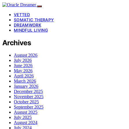
VETTED
SOMATIC THERAPY
DREAMWORK
MINDFUL LIVING
Archives
August 2026
July 2026
June 2026
May 2026
April 2026
March 2026
January 2026
December 2025
November 2025
October 2025
September 2025
August 2025
July 2025
August 2024
July 2024