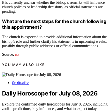
It is currently unclear whether the bishop’s remarks will influence
church policies or leadership decisions, as official statements are
pending.
What are the next steps for the church following
this appointment?
The church is expected to provide additional information about the
bishop’s role and further clarify his statements in upcoming weeks,
possibly through public addresses or official communications.
Source:
rss
YOU MAY ALSO LIKE
Spirituality
Daily Horoscope for July 08, 2026
Explore the confirmed daily horoscopes for July 8, 2026, including
zodiac predictions, key influences, and what to expect today.