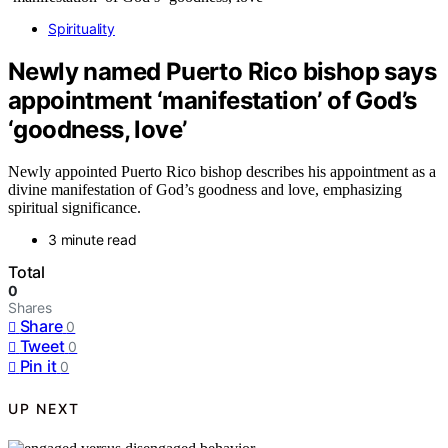
Spirituality
Newly named Puerto Rico bishop says
appointment ‘manifestation’ of God’s
‘goodness, love’
Newly appointed Puerto Rico bishop describes his appointment as a
divine manifestation of God’s goodness and love, emphasizing
spiritual significance.
3 minute read
Total
0
Shares
Share
0
Tweet
0
Pin it
0
UP NEXT