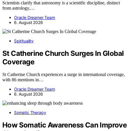
Scientists clarify that astronomy is a scientific discipline, distinct
from astrology,…
Oracle Dreamer Team
6. August 2026
Spirituality
St Catherine Church Surges In Global
Coverage
St Catherine Church experiences a surge in international coverage,
with 86 mentions in…
Oracle Dreamer Team
6. August 2026
Somatic Therapy
How Somatic Awareness Can Improve