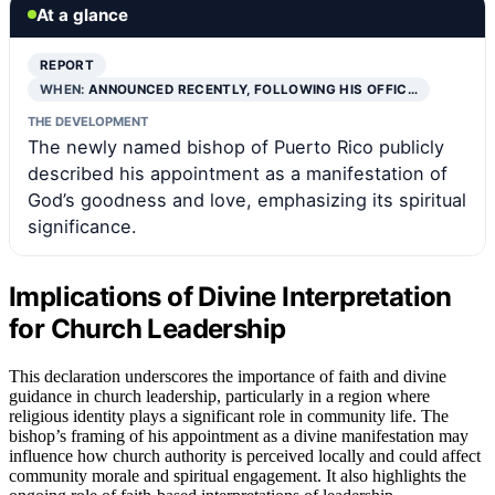
At a glance
REPORT
WHEN:
ANNOUNCED RECENTLY, FOLLOWING HIS OFFIC…
THE DEVELOPMENT
The newly named bishop of Puerto Rico publicly
described his appointment as a manifestation of
God’s goodness and love, emphasizing its spiritual
significance.
Implications of Divine Interpretation
for Church Leadership
This declaration underscores the importance of faith and divine
guidance in church leadership, particularly in a region where
religious identity plays a significant role in community life. The
bishop’s framing of his appointment as a divine manifestation may
influence how church authority is perceived locally and could affect
community morale and spiritual engagement. It also highlights the