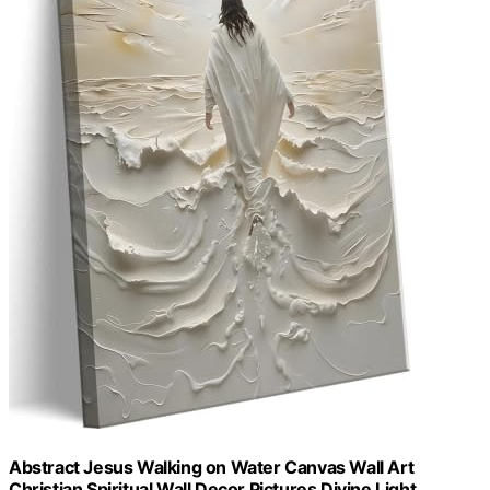
Abstract Jesus Walking on Water Canvas Wall Art
Christian Spiritual Wall Decor Pictures Divine Light