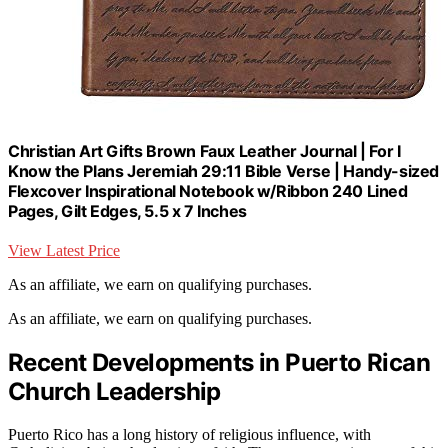
Christian Art Gifts Brown Faux Leather Journal | For I
Know the Plans Jeremiah 29:11 Bible Verse | Handy-sized
Flexcover Inspirational Notebook w/Ribbon 240 Lined
Pages, Gilt Edges, 5.5 x 7 Inches
View Latest Price
As an affiliate, we earn on qualifying purchases.
As an affiliate, we earn on qualifying purchases.
Recent Developments in Puerto Rican
Church Leadership
Puerto Rico has a long history of religious influence, with