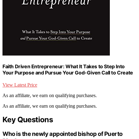
Faith Driven Entrepreneur: What It Takes to Step Into
Your Purpose and Pursue Your God-Given Call to Create
View Latest Price
As an affiliate, we earn on qualifying purchases.
As an affiliate, we earn on qualifying purchases.
Key Questions
Who is the newly appointed bishop of Puerto