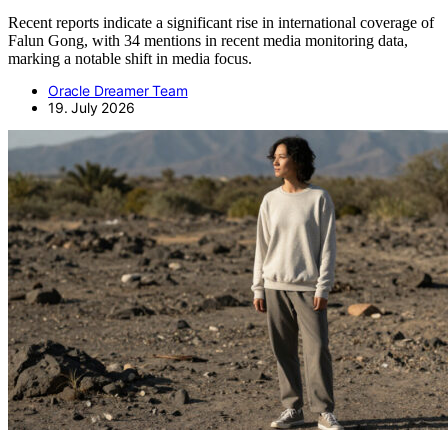
Recent reports indicate a significant rise in international coverage of
Falun Gong, with 34 mentions in recent media monitoring data,
marking a notable shift in media focus.
Oracle Dreamer Team
19. July 2026