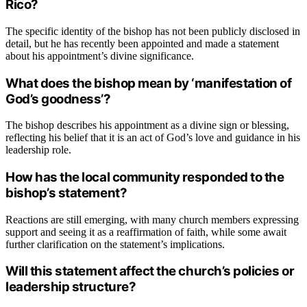
Rico?
The specific identity of the bishop has not been publicly disclosed in
detail, but he has recently been appointed and made a statement
about his appointment’s divine significance.
What does the bishop mean by ‘manifestation of
God’s goodness’?
The bishop describes his appointment as a divine sign or blessing,
reflecting his belief that it is an act of God’s love and guidance in his
leadership role.
How has the local community responded to the
bishop’s statement?
Reactions are still emerging, with many church members expressing
support and seeing it as a reaffirmation of faith, while some await
further clarification on the statement’s implications.
Will this statement affect the church’s policies or
leadership structure?