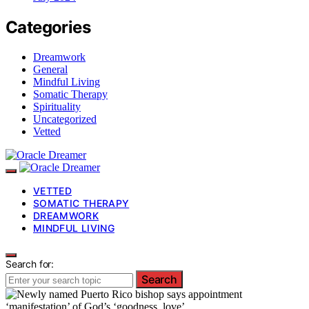
Categories
Dreamwork
General
Mindful Living
Somatic Therapy
Spirituality
Uncategorized
Vetted
VETTED
SOMATIC THERAPY
DREAMWORK
MINDFUL LIVING
Search for:
Search