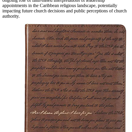
ongoing role of faith-based interpretations of leadership
appointments in the Caribbean religious landscape, potentially
impacting future church decisions and public perceptions of church
authority.