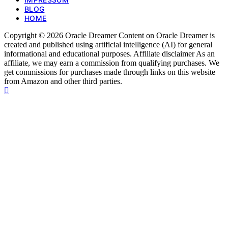
BLOG
HOME
Copyright © 2026 Oracle Dreamer Content on Oracle Dreamer is
created and published using artificial intelligence (AI) for general
informational and educational purposes. Affiliate disclaimer As an
affiliate, we may earn a commission from qualifying purchases. We
get commissions for purchases made through links on this website
from Amazon and other third parties.