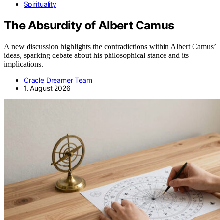
Spirituality
The Absurdity of Albert Camus
A new discussion highlights the contradictions within Albert Camus’
ideas, sparking debate about his philosophical stance and its
implications.
Oracle Dreamer Team
1. August 2026