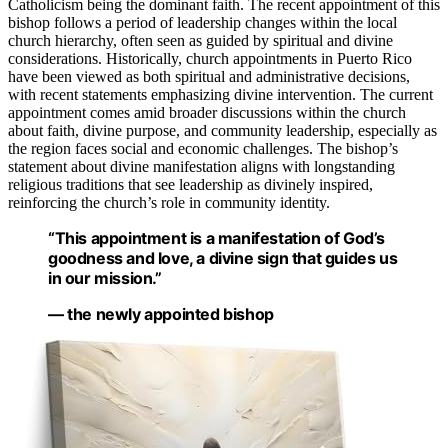
Catholicism being the dominant faith. The recent appointment of this
bishop follows a period of leadership changes within the local
church hierarchy, often seen as guided by spiritual and divine
considerations. Historically, church appointments in Puerto Rico
have been viewed as both spiritual and administrative decisions,
with recent statements emphasizing divine intervention. The current
appointment comes amid broader discussions within the church
about faith, divine purpose, and community leadership, especially as
the region faces social and economic challenges. The bishop’s
statement about divine manifestation aligns with longstanding
religious traditions that see leadership as divinely inspired,
reinforcing the church’s role in community identity.
“This appointment is a manifestation of God’s
goodness and love, a divine sign that guides us
in our mission.”
— the newly appointed bishop