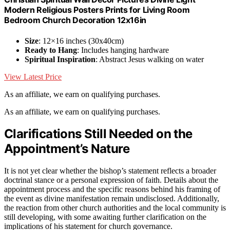
Modern Religious Posters Prints for Living Room
Bedroom Church Decoration 12x16in
Size
: 12×16 inches (30x40cm)
Ready to Hang
: Includes hanging hardware
Spiritual Inspiration
: Abstract Jesus walking on water
View Latest Price
As an affiliate, we earn on qualifying purchases.
As an affiliate, we earn on qualifying purchases.
Clarifications Still Needed on the
Appointment’s Nature
It is not yet clear whether the bishop’s statement reflects a broader
doctrinal stance or a personal expression of faith. Details about the
appointment process and the specific reasons behind his framing of
the event as divine manifestation remain undisclosed. Additionally,
the reaction from other church authorities and the local community is
still developing, with some awaiting further clarification on the
implications of his statement for church governance.