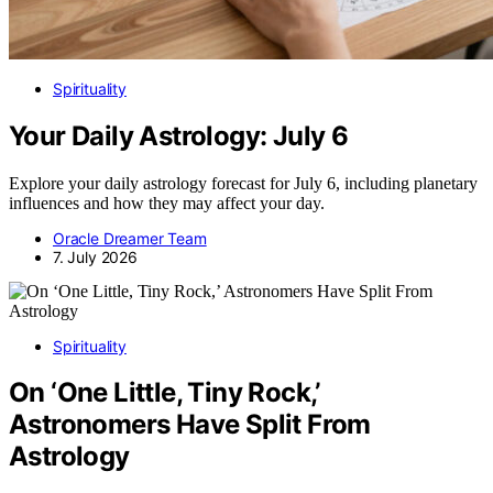
Spirituality
Your Daily Astrology: July 6
Explore your daily astrology forecast for July 6, including planetary
influences and how they may affect your day.
Oracle Dreamer Team
7. July 2026
Spirituality
On ‘One Little, Tiny Rock,’
Astronomers Have Split From
Astrology