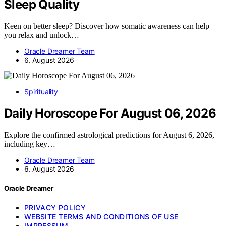
Sleep Quality
Keen on better sleep? Discover how somatic awareness can help
you relax and unlock…
Oracle Dreamer Team
6. August 2026
Spirituality
Daily Horoscope For August 06, 2026
Explore the confirmed astrological predictions for August 6, 2026,
including key…
Oracle Dreamer Team
6. August 2026
Oracle Dreamer
PRIVACY POLICY
WEBSITE TERMS AND CONDITIONS OF USE
IMPRESSUM