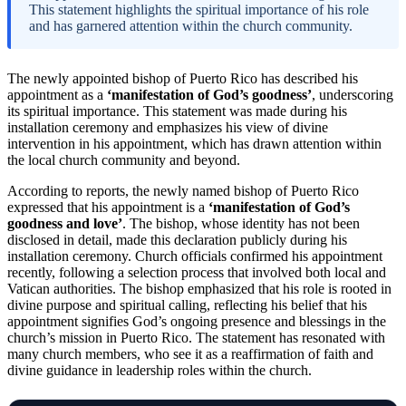
This statement highlights the spiritual importance of his role
and has garnered attention within the church community.
The newly appointed bishop of Puerto Rico has described his
appointment as a
‘manifestation of God’s goodness’
, underscoring
its spiritual importance. This statement was made during his
installation ceremony and emphasizes his view of divine
intervention in his appointment, which has drawn attention within
the local church community and beyond.
According to reports, the newly named bishop of Puerto Rico
expressed that his appointment is a
‘manifestation of God’s
goodness and love’
. The bishop, whose identity has not been
disclosed in detail, made this declaration publicly during his
installation ceremony. Church officials confirmed his appointment
recently, following a selection process that involved both local and
Vatican authorities. The bishop emphasized that his role is rooted in
divine purpose and spiritual calling, reflecting his belief that his
appointment signifies God’s ongoing presence and blessings in the
church’s mission in Puerto Rico. The statement has resonated with
many church members, who see it as a reaffirmation of faith and
divine guidance in leadership roles within the church.