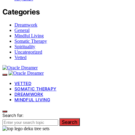
Categories
Dreamwork
General
Mindful Living
Somatic Therapy
Spirituality
Uncategorized
Vetted
VETTED
SOMATIC THERAPY
DREAMWORK
MINDFUL LIVING
Search for:
Search