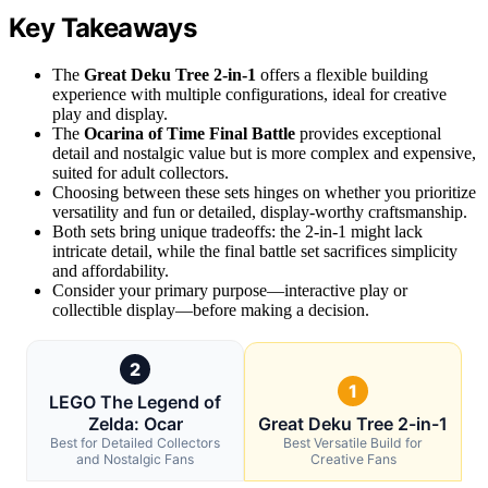
Key Takeaways
The
Great Deku Tree 2-in-1
offers a flexible building
experience with multiple configurations, ideal for creative
play and display.
The
Ocarina of Time Final Battle
provides exceptional
detail and nostalgic value but is more complex and expensive,
suited for adult collectors.
Choosing between these sets hinges on whether you prioritize
versatility and fun or detailed, display-worthy craftsmanship.
Both sets bring unique tradeoffs: the 2-in-1 might lack
intricate detail, while the final battle set sacrifices simplicity
and affordability.
Consider your primary purpose—interactive play or
collectible display—before making a decision.
2
1
LEGO The Legend of
Zelda: Ocar
Great Deku Tree 2-in-1
Best for Detailed Collectors
Best Versatile Build for
and Nostalgic Fans
Creative Fans