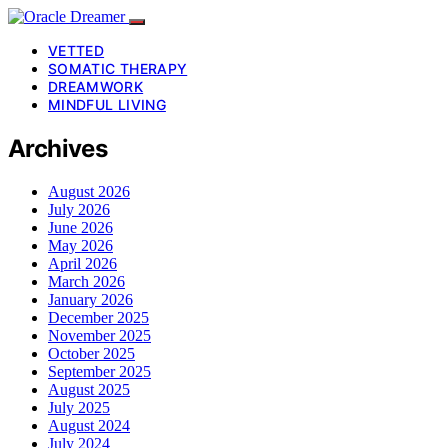
VETTED
SOMATIC THERAPY
DREAMWORK
MINDFUL LIVING
Archives
August 2026
July 2026
June 2026
May 2026
April 2026
March 2026
January 2026
December 2025
November 2025
October 2025
September 2025
August 2025
July 2025
August 2024
July 2024