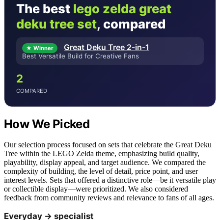
The best
lego zelda great
deku tree set
, compared
Great Deku Tree 2-in-1
★ Winner
Best Versatile Build for Creative Fans
2
COMPARED
How We Picked
Our selection process focused on sets that celebrate the Great Deku
Tree within the LEGO Zelda theme, emphasizing build quality,
playability, display appeal, and target audience. We compared the
complexity of building, the level of detail, price point, and user
interest levels. Sets that offered a distinctive role—be it versatile play
or collectible display—were prioritized. We also considered
feedback from community reviews and relevance to fans of all ages.
Everyday → specialist