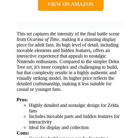
VIEW ON AMAZON
This set captures the intensity of the final battle scene
from
Ocarina of Time
, making it a stunning display
piece for adult fans. Its high level of detail, including
movable elements and hidden features, offers an
interactive experience that appeals to nostalgic
Nintendo enthusiasts. Compared to the simpler Deku
Tree set, it’s more complex and challenging to build,
but that complexity results in a highly authentic and
visually striking model. Its higher price reflects the
detailed craftsmanship, making it less suitable for
casual or younger fans.
Pros:
Highly detailed and nostalgic design for Zelda
fans
Includes movable parts and hidden features for
interactivity
Ideal for display and collection
Cons: