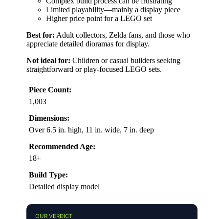
Complex build process can be frustrating
Limited playability—mainly a display piece
Higher price point for a LEGO set
Best for:
Adult collectors, Zelda fans, and those who
appreciate detailed dioramas for display.
Not ideal for:
Children or casual builders seeking
straightforward or play-focused LEGO sets.
Piece Count:
1,003
Dimensions:
Over 6.5 in. high, 11 in. wide, 7 in. deep
Recommended Age:
18+
Build Type:
Detailed display model
OUR VERDICT