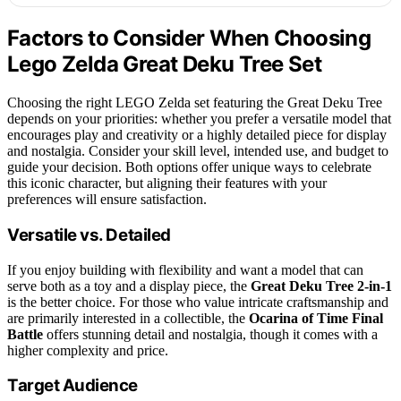
Factors to Consider When Choosing
Lego Zelda Great Deku Tree Set
Choosing the right LEGO Zelda set featuring the Great Deku Tree
depends on your priorities: whether you prefer a versatile model that
encourages play and creativity or a highly detailed piece for display
and nostalgia. Consider your skill level, intended use, and budget to
guide your decision. Both options offer unique ways to celebrate
this iconic character, but aligning their features with your
preferences will ensure satisfaction.
Versatile vs. Detailed
If you enjoy building with flexibility and want a model that can
serve both as a toy and a display piece, the
Great Deku Tree 2-in-1
is the better choice. For those who value intricate craftsmanship and
are primarily interested in a collectible, the
Ocarina of Time Final
Battle
offers stunning detail and nostalgia, though it comes with a
higher complexity and price.
Target Audience