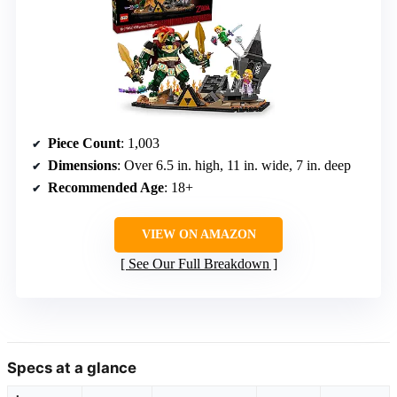
Piece Count
: 1,003
Dimensions
: Over 6.5 in. high, 11 in. wide, 7 in. deep
Recommended Age
: 18+
VIEW ON AMAZON
See Our Full Breakdown
Specs at a glance