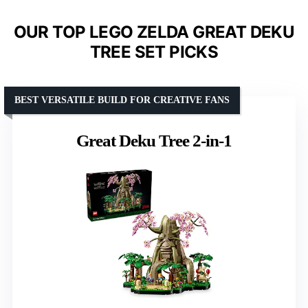
OUR TOP LEGO ZELDA GREAT DEKU
TREE SET PICKS
BEST VERSATILE BUILD FOR CREATIVE FANS
Great Deku Tree 2-in-1