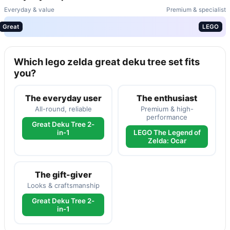
Everyday & value
Premium & specialist
Great
LEGO
Which lego zelda great deku tree set fits
you?
The everyday user
The enthusiast
All-round, reliable
Premium & high-
performance
Great Deku Tree 2-
in-1
LEGO The Legend of
Zelda: Ocar
The gift-giver
Looks & craftsmanship
Great Deku Tree 2-
in-1