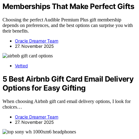
Memberships That Make Perfect Gifts
Choosing the perfect Audible Premium Plus gift membership
depends on preferences, and the best options can surprise you with
their benefits.
Oracle Dreamer Team
27. November 2025
Vetted
5 Best Airbnb Gift Card Email Delivery
Options for Easy Gifting
When choosing Airbnb gift card email delivery options, I look for
choices…
Oracle Dreamer Team
27. November 2025