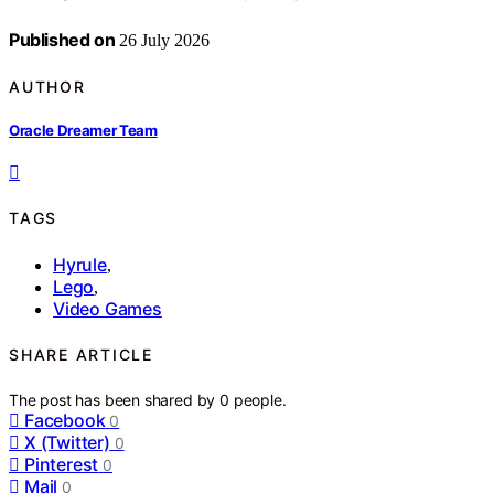
Published on
26 July 2026
AUTHOR
Oracle Dreamer Team
TAGS
Hyrule
,
Lego
,
Video Games
SHARE ARTICLE
The post has been shared by
0
people.
Facebook
0
X (Twitter)
0
Pinterest
0
Mail
0