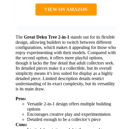
VIEW ON AMAZON
The
Great Deku Tree 2-in-1
stands out for its flexible
design, allowing builders to switch between different
configurations, which makes it appealing for those who
enjoy experimenting with their models. Compared with
the second option, it offers more playful options,
though it lacks the fine detail that adult collectors seek.
Its detailed pieces make it a collectible, but its overall
simplicity means it’s less suited for display as a highly
detailed piece. Limited description details restrict
understanding of its exact complexity, but its versatility
is its main draw.
Pros:
Versatile 2-in-1 design offers multiple building
options
Encourages creative play and experimentation
Detailed enough to be a collector’s piece
Cons: