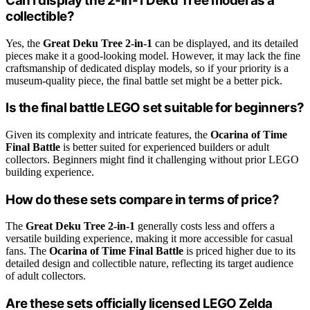
Can I display the 2-in-1 Deku Tree model as a
collectible?
Yes, the
Great Deku Tree 2-in-1
can be displayed, and its detailed
pieces make it a good-looking model. However, it may lack the fine
craftsmanship of dedicated display models, so if your priority is a
museum-quality piece, the final battle set might be a better pick.
Is the final battle LEGO set suitable for beginners?
Given its complexity and intricate features, the
Ocarina of Time
Final Battle
is better suited for experienced builders or adult
collectors. Beginners might find it challenging without prior LEGO
building experience.
How do these sets compare in terms of price?
The
Great Deku Tree 2-in-1
generally costs less and offers a
versatile building experience, making it more accessible for casual
fans. The
Ocarina of Time Final Battle
is priced higher due to its
detailed design and collectible nature, reflecting its target audience
of adult collectors.
Are these sets officially licensed LEGO Zelda