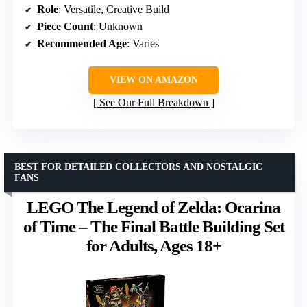
Role
: Versatile, Creative Build
Piece Count
: Unknown
Recommended Age
: Varies
VIEW ON AMAZON
See Our Full Breakdown
BEST FOR DETAILED COLLECTORS AND NOSTALGIC
FANS
LEGO The Legend of Zelda: Ocarina
of Time – The Final Battle Building Set
for Adults, Ages 18+