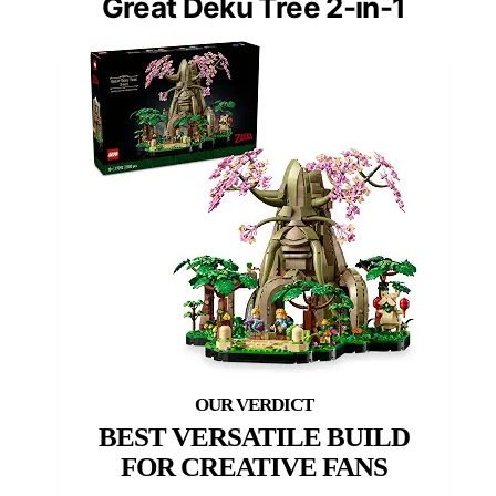
Great Deku Tree 2-in-1
BEST VERSATILE BUILD
FOR CREATIVE FANS