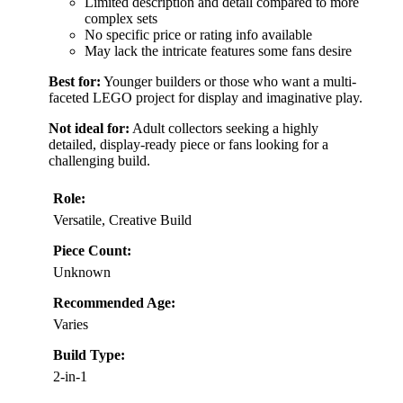
Limited description and detail compared to more
complex sets
No specific price or rating info available
May lack the intricate features some fans desire
Best for:
Younger builders or those who want a multi-
faceted LEGO project for display and imaginative play.
Not ideal for:
Adult collectors seeking a highly
detailed, display-ready piece or fans looking for a
challenging build.
Role:
Versatile, Creative Build
Piece Count:
Unknown
Recommended Age:
Varies
Build Type:
2-in-1