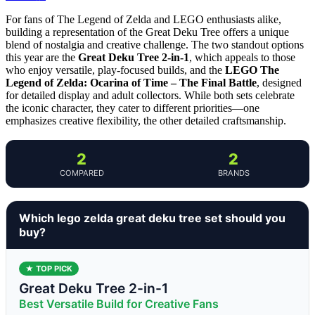
For fans of The Legend of Zelda and LEGO enthusiasts alike,
building a representation of the Great Deku Tree offers a unique
blend of nostalgia and creative challenge. The two standout options
this year are the
Great Deku Tree 2-in-1
, which appeals to those
who enjoy versatile, play-focused builds, and the
LEGO The
Legend of Zelda: Ocarina of Time – The Final Battle
, designed
for detailed display and adult collectors. While both sets celebrate
the iconic character, they cater to different priorities—one
emphasizes creative flexibility, the other detailed craftsmanship.
2
2
COMPARED
BRANDS
Which lego zelda great deku tree set should you
buy?
★ TOP PICK
Great Deku Tree 2-in-1
Best Versatile Build for Creative Fans