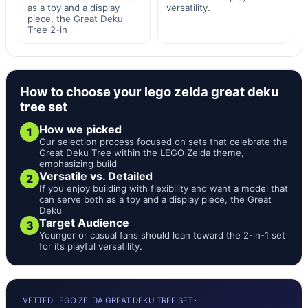
as a toy and a display
versatility.
piece, the Great Deku
Tree 2-in
How to choose your lego zelda great deku
tree set
How we picked
1
Our selection process focused on sets that celebrate the
Great Deku Tree within the LEGO Zelda theme,
emphasizing build
Versatile vs. Detailed
2
If you enjoy building with flexibility and want a model that
can serve both as a toy and a display piece, the Great
Deku
Target Audience
3
Younger or casual fans should lean toward the 2-in-1 set
for its playful versatility.
VETTED LEGO ZELDA GREAT DEKU TREE SET ·