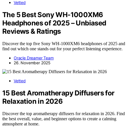
Vetted
The 5 Best Sony WH-1000XM6
Headphones of 2025 – Unbiased
Reviews & Ratings
Discover the top five Sony WH-1000XM6 headphones of 2025 and
find out which one stands out for your perfect listening experience.
Oracle Dreamer Team
26. November 2025
Vetted
15 Best Aromatherapy Diffusers for
Relaxation in 2026
Discover the top aromatherapy diffusers for relaxation in 2026. Find
the best overall, value, and beginner options to create a calming
atmosphere at home.