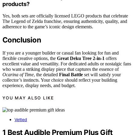
products?
Yes, both sets are officially licensed LEGO products that celebrate
The Legend of Zelda franchise, ensuring authenticity, quality, and
adherence to the game’s iconic design elements.
Conclusion
If you are a younger builder or casual fan looking for fun and
flexible creative options, the
Great Deku Tree 2-in-1
offers
excellent value and versatility. For dedicated adults or nostalgic fans
who want a striking display piece that captures the essence of
Ocarina of Time
, the detailed
Final Battle
set will satisfy your
collector’s instincts. Your choice should reflect your building
experience, display needs, and budget.
YOU MAY ALSO LIKE
Vetted
1 Best Audible Premium Plus Gift