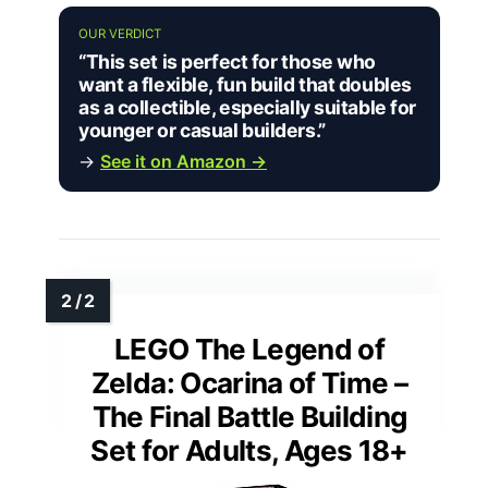
OUR VERDICT
“This set is perfect for those who
want a flexible, fun build that doubles
as a collectible, especially suitable for
younger or casual builders.”
→
See it on Amazon →
LEGO The Legend of
Zelda: Ocarina of Time –
The Final Battle Building
Set for Adults, Ages 18+