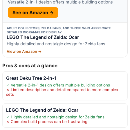
Versatile 2-in-1 design offers multiple building options
See on Amazon →
ADULT COLLECTORS, ZELDA FANS, AND THOSE WHO APPRECIATE
DETAILED DIORAMAS FOR DISPLAY.
LEGO The Legend of Zelda: Ocar
Highly detailed and nostalgic design for Zelda fans
View on Amazon →
Pros & cons at a glance
Great Deku Tree 2-in-1
✓ Versatile 2-in-1 design offers multiple building options
✗ Limited description and detail compared to more complex
sets
LEGO The Legend of Zelda: Ocar
✓ Highly detailed and nostalgic design for Zelda fans
✗ Complex build process can be frustrating