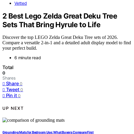
Vetted
2 Best Lego Zelda Great Deku Tree
Sets That Bring Hyrule to Life
Discover the top LEGO Zelda Great Deku Tree sets of 2026.
Compare a versatile 2-in-1 and a detailed adult display model to find
your perfect build.
6 minute read
Total
0
Shares
Share
0
Tweet
0
Pin it
0
UP NEXT
Grounding Mats for Bedroom Use: What Buyers Compare First