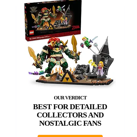
BEST FOR DETAILED
COLLECTORS AND
NOSTALGIC FANS