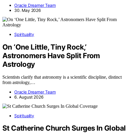
Oracle Dreamer Team
30. May 2026
Spirituality
On ‘One Little, Tiny Rock,’
Astronomers Have Split From
Astrology
Scientists clarify that astronomy is a scientific discipline, distinct
from astrology,…
Oracle Dreamer Team
6. August 2026
Spirituality
St Catherine Church Surges In Global