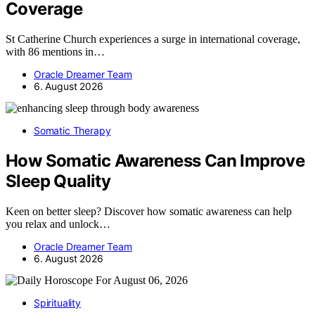
Coverage
St Catherine Church experiences a surge in international coverage,
with 86 mentions in…
Oracle Dreamer Team
6. August 2026
Somatic Therapy
How Somatic Awareness Can Improve
Sleep Quality
Keen on better sleep? Discover how somatic awareness can help
you relax and unlock…
Oracle Dreamer Team
6. August 2026
Spirituality