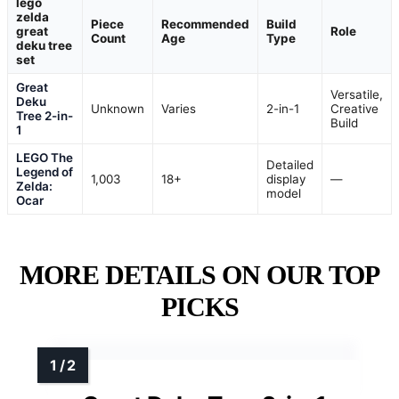
lego
zelda
Piece
Recommended
Build
great
Role
Count
Age
Type
deku tree
set
Great
Versatile,
Deku
Unknown
Varies
2-in-1
Creative
Tree 2-in-
Build
1
LEGO The
Detailed
Legend of
1,003
18+
display
—
Zelda:
model
Ocar
MORE DETAILS ON OUR TOP
PICKS