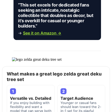
“This set excels for dedicated fans
seeking an intricate, nostalgic
collectible that doubles as decor, but
it’s overkill for casual or younger
builders.”
→
See it on Amazon →
What makes a great lego zelda great deku
tree set
1
2
Versatile vs. Detailed
Target Audience
If you enjoy building with
Younger or casual fans
flexibility and want a
should lean toward the 2-
model that can serve both
in-1 set for its playful