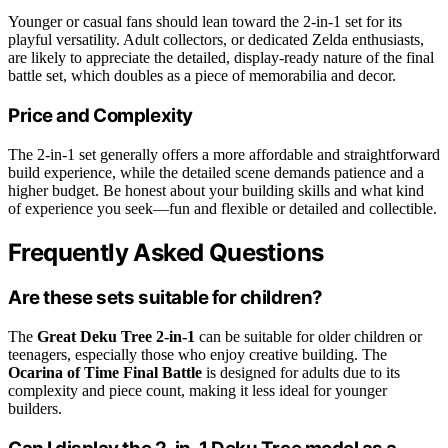
Younger or casual fans should lean toward the 2-in-1 set for its
playful versatility. Adult collectors, or dedicated Zelda enthusiasts,
are likely to appreciate the detailed, display-ready nature of the final
battle set, which doubles as a piece of memorabilia and decor.
Price and Complexity
The 2-in-1 set generally offers a more affordable and straightforward
build experience, while the detailed scene demands patience and a
higher budget. Be honest about your building skills and what kind
of experience you seek—fun and flexible or detailed and collectible.
Frequently Asked Questions
Are these sets suitable for children?
The
Great Deku Tree 2-in-1
can be suitable for older children or
teenagers, especially those who enjoy creative building. The
Ocarina of Time Final Battle
is designed for adults due to its
complexity and piece count, making it less ideal for younger
builders.