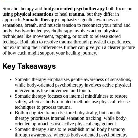
Somatic therapy and
body-oriented psychotherapy
both focus on
using
physical sensations
to heal
trauma
, but they differ in
approach.
Somatic therapy
emphasizes gentle awareness of
sensations, breath, and muscle tension to reconnect your mind and
body. Body-oriented psychotherapy involves active physical
techniques like movement, tapping, or touch to release stored
feelings. Both aim to resolve trauma through physical experiences,
but examining their differences further can give you a clearer picture
of how each might support your healing journey.
Key Takeaways
Somatic therapy emphasizes gentle awareness of sensations,
while body-oriented psychotherapy involves active physical
interventions like movement and touch.
Somatic therapy focuses on internal mindfulness to restore
safety, whereas body-oriented methods use physical release
techniques to process trauma.
Both recognize trauma is stored physically, but somatic
therapy prioritizes internal sensation tracking, while body-
oriented approaches use active physical engagement.
Somatic therapy aims to re-establish mind-body harmony
through awareness, whereas body-oriented psychotherapy