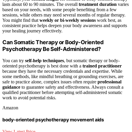
lasts about 60 to 90 minutes. The overall
treatment duration
varies
based on your needs, with some people benefiting from a few
sessions, while others may need several months of regular therapy.
You might find that
weekly or bi-weekly sessions
work best, as
consistent practice helps deepen your body awareness and supports
your healing journey effectively.
Can Somatic Therapy or Body-Oriented
Psychotherapy Be Self-Administered?
You can try
self-help techniques
, but somatic therapy or body-
oriented psychotherapy is best done with a
trained practitioner
because they have the necessary credentials and expertise. While
some methods, like mindful breathing or grounding exercises, are
safe to practice alone, complex issues often require
professional
guidance
to guarantee safety and effectiveness. Always consult a
qualified practitioner before attempting self-administered somatic
work to avoid potential risks.
Amazon
body-oriented psychotherapy movement aids
View Latest Price