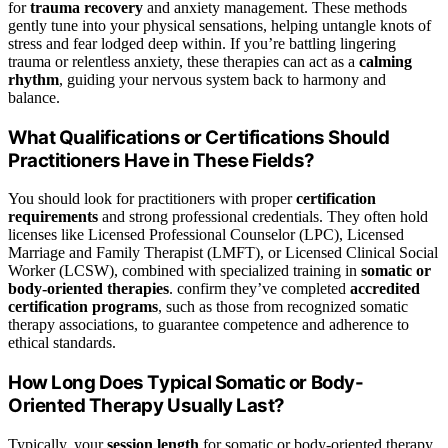
for
trauma recovery
and anxiety management. These methods
gently tune into your physical sensations, helping untangle knots of
stress and fear lodged deep within. If you’re battling lingering
trauma or relentless anxiety, these therapies can act as a
calming
rhythm
, guiding your nervous system back to harmony and
balance.
What Qualifications or Certifications Should
Practitioners Have in These Fields?
You should look for practitioners with proper
certification
requirements
and strong professional credentials. They often hold
licenses like Licensed Professional Counselor (LPC), Licensed
Marriage and Family Therapist (LMFT), or Licensed Clinical Social
Worker (LCSW), combined with specialized training in
somatic or
body-oriented therapies
. confirm they’ve completed
accredited
certification programs
, such as those from recognized somatic
therapy associations, to guarantee competence and adherence to
ethical standards.
How Long Does Typical Somatic or Body-
Oriented Therapy Usually Last?
Typically, your
session length
for somatic or body-oriented therapy