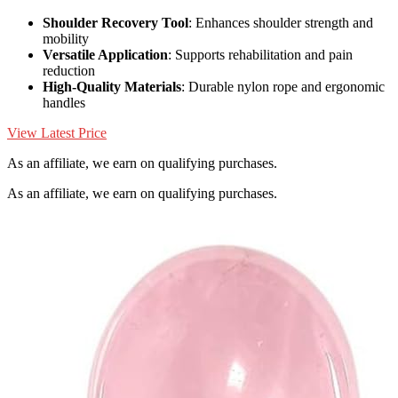
Shoulder Recovery Tool
: Enhances shoulder strength and
mobility
Versatile Application
: Supports rehabilitation and pain
reduction
High-Quality Materials
: Durable nylon rope and ergonomic
handles
View Latest Price
As an affiliate, we earn on qualifying purchases.
As an affiliate, we earn on qualifying purchases.