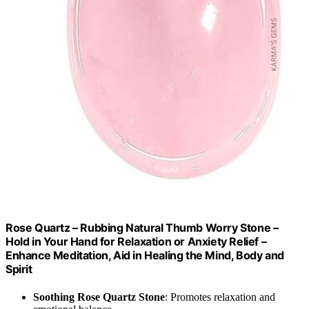
Rose Quartz – Rubbing Natural Thumb Worry Stone –
Hold in Your Hand for Relaxation or Anxiety Relief –
Enhance Meditation, Aid in Healing the Mind, Body and
Spirit
Soothing Rose Quartz Stone
: Promotes relaxation and