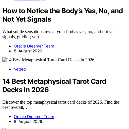
How to Notice the Body’s Yes, No, and
Not Yet Signals
What subtle sensations reveal your body's yes, no, and not yet
signals, guiding you…
Oracle Dreamer Team
8. August 2026
Vetted
14 Best Metaphysical Tarot Card
Decks in 2026
Discover the top metaphysical tarot card decks of 2026. Find the
best overall,…
Oracle Dreamer Team
8. August 2026