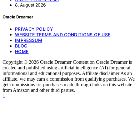
8. August 2026
Oracle Dreamer
PRIVACY POLICY
WEBSITE TERMS AND CONDITIONS OF USE
IMPRESSUM
BLOG
HOME
Copyright © 2026 Oracle Dreamer Content on Oracle Dreamer is
created and published using artificial intelligence (AI) for general
informational and educational purposes. Affiliate disclaimer As an
affiliate, we may earn a commission from qualifying purchases. We
get commissions for purchases made through links on this website
from Amazon and other third parties.