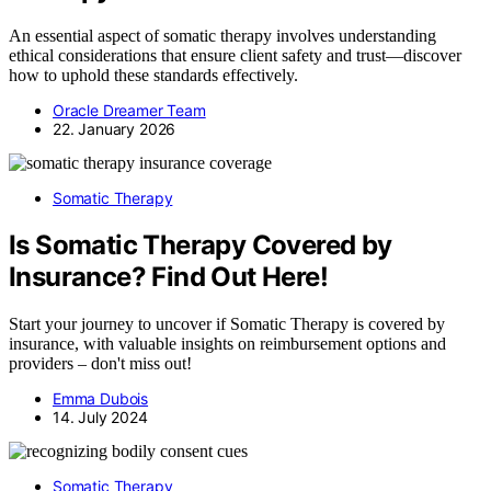
An essential aspect of somatic therapy involves understanding
ethical considerations that ensure client safety and trust—discover
how to uphold these standards effectively.
Oracle Dreamer Team
22. January 2026
Somatic Therapy
Is Somatic Therapy Covered by
Insurance? Find Out Here!
Start your journey to uncover if Somatic Therapy is covered by
insurance, with valuable insights on reimbursement options and
providers – don't miss out!
Emma Dubois
14. July 2024
Somatic Therapy