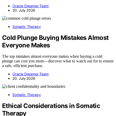
Oracle Dreamer Team
20. July 2026
Somatic Therapy
Cold Plunge Buying Mistakes Almost
Everyone Makes
The top mistakes almost everyone makes when buying a cold
plunge can cost you more—discover what to watch out for to ensure
a safe, efficient purchase.
Oracle Dreamer Team
20. July 2026
Somatic Therapy
Ethical Considerations in Somatic
Therapy