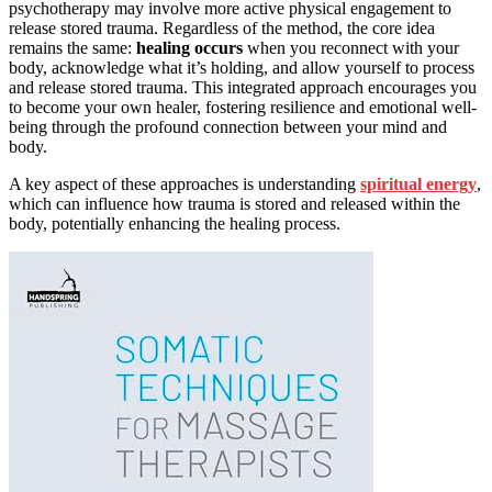
psychotherapy may involve more active physical engagement to
release stored trauma. Regardless of the method, the core idea
remains the same:
healing occurs
when you reconnect with your
body, acknowledge what it’s holding, and allow yourself to process
and release stored trauma. This integrated approach encourages you
to become your own healer, fostering resilience and emotional well-
being through the profound connection between your mind and
body.
A key aspect of these approaches is understanding
spiritual energy
,
which can influence how trauma is stored and released within the
body, potentially enhancing the healing process.