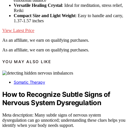
emotional balance
Versatile Healing Crystal
: Ideal for meditation, stress relief,
Reiki
Compact Size and Light Weight
: Easy to handle and carry,
1.37-1.57 inches
View Latest Price
As an affiliate, we earn on qualifying purchases.
As an affiliate, we earn on qualifying purchases.
YOU MAY ALSO LIKE
Somatic Therapy
How to Recognize Subtle Signs of
Nervous System Dysregulation
Meta description: Many subtle signs of nervous system
dysregulation can go unnoticed; understanding these clues helps you
identify when your body needs support.