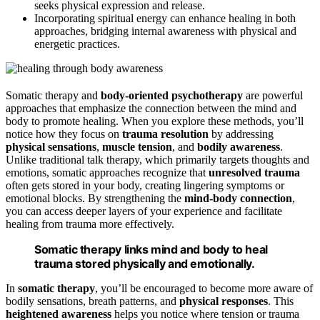
seeks physical expression and release.
Incorporating spiritual energy can enhance healing in both
approaches, bridging internal awareness with physical and
energetic practices.
Somatic therapy and
body-oriented psychotherapy
are powerful
approaches that emphasize the connection between the mind and
body to promote healing. When you explore these methods, you’ll
notice how they focus on
trauma resolution
by addressing
physical sensations
,
muscle tension
, and
bodily awareness
.
Unlike traditional talk therapy, which primarily targets thoughts and
emotions, somatic approaches recognize that
unresolved trauma
often gets stored in your body, creating lingering symptoms or
emotional blocks. By strengthening the
mind-body connection
,
you can access deeper layers of your experience and facilitate
healing from trauma more effectively.
Somatic therapy links mind and body to heal
trauma stored physically and emotionally.
In
somatic therapy
, you’ll be encouraged to become more aware of
bodily sensations, breath patterns, and
physical responses
. This
heightened awareness
helps you notice where tension or trauma