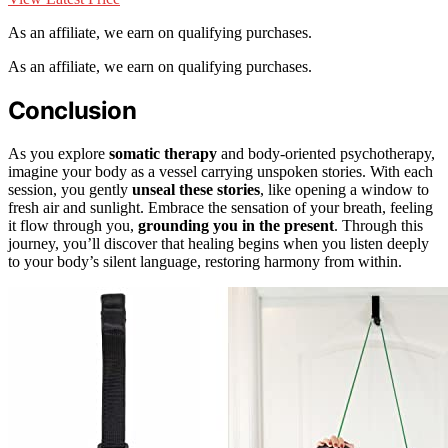
As an affiliate, we earn on qualifying purchases.
As an affiliate, we earn on qualifying purchases.
Conclusion
As you explore
somatic therapy
and body-oriented psychotherapy,
imagine your body as a vessel carrying unspoken stories. With each
session, you gently
unseal these stories
, like opening a window to
fresh air and sunlight. Embrace the sensation of your breath, feeling
it flow through you,
grounding you in the present
. Through this
journey, you’ll discover that healing begins when you listen deeply
to your body’s silent language, restoring harmony from within.