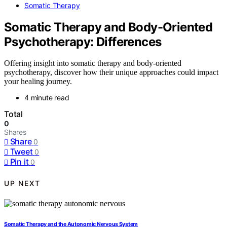
Somatic Therapy
Somatic Therapy and Body-Oriented
Psychotherapy: Differences
Offering insight into somatic therapy and body-oriented
psychotherapy, discover how their unique approaches could impact
your healing journey.
4 minute read
Total
0
Shares
Share
0
Tweet
0
Pin it
0
UP NEXT
Somatic Therapy and the Autonomic Nervous System