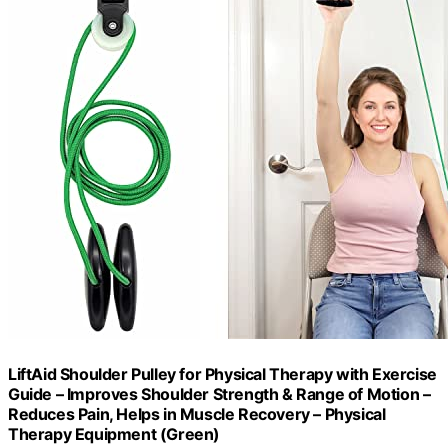
LiftAid Shoulder Pulley for Physical Therapy with Exercise
Guide – Improves Shoulder Strength & Range of Motion –
Reduces Pain, Helps in Muscle Recovery – Physical
Therapy Equipment (Green)