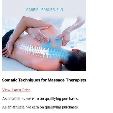
Somatic Techniques for Massage Therapists
View Latest Price
As an affiliate, we earn on qualifying purchases.
As an affiliate, we earn on qualifying purchases.