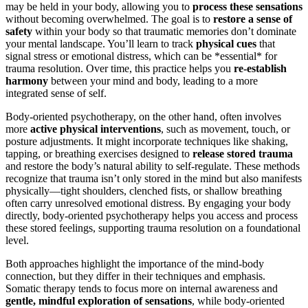
may be held in your body, allowing you to
process these sensations
without becoming overwhelmed. The goal is to
restore a sense of
safety
within your body so that traumatic memories don’t dominate
your mental landscape. You’ll learn to track
physical cues
that
signal stress or emotional distress, which can be *essential* for
trauma resolution. Over time, this practice helps you
re-establish
harmony
between your mind and body, leading to a more
integrated sense of self.
Body-oriented psychotherapy, on the other hand, often involves
more
active physical interventions
, such as movement, touch, or
posture adjustments. It might incorporate techniques like shaking,
tapping, or breathing exercises designed to
release stored trauma
and restore the body’s natural ability to self-regulate. These methods
recognize that trauma isn’t only stored in the mind but also manifests
physically—tight shoulders, clenched fists, or shallow breathing
often carry unresolved emotional distress. By engaging your body
directly, body-oriented psychotherapy helps you access and process
these stored feelings, supporting trauma resolution on a foundational
level.
Both approaches highlight the importance of the mind-body
connection, but they differ in their techniques and emphasis.
Somatic therapy tends to focus more on internal awareness and
gentle, mindful exploration of sensations
, while body-oriented