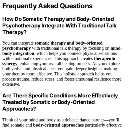
Frequently Asked Questions
How Do Somatic Therapy and Body-Oriented
Psychotherapy Integrate With Traditional Talk
Therapy?
You can integrate
somatic therapy and body-oriented
psychotherapy
with traditional talk therapy by focusing on
mind-
body integration
, which helps you connect physical sensations
with emotional experiences. This approach creates
therapeutic
synergy
, enhancing your overall healing process. As you explore
both verbal and physical cues, you gain deeper insights, making
your therapy more effective. This holistic approach helps you
process trauma, reduce stress, and foster emotional resilience more
extensive.
Are There Specific Conditions More Effectively
Treated by Somatic or Body-Oriented
Approaches?
Think of your mind and body as a delicate dance partner—you’ll
find somatic and
body-oriented approaches
particularly effective