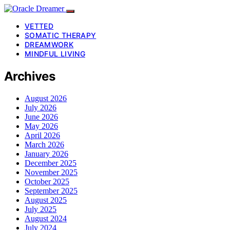
VETTED
SOMATIC THERAPY
DREAMWORK
MINDFUL LIVING
Archives
August 2026
July 2026
June 2026
May 2026
April 2026
March 2026
January 2026
December 2025
November 2025
October 2025
September 2025
August 2025
July 2025
August 2024
July 2024