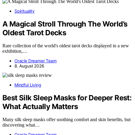
Spirituality
A Magical Stroll Through The World’s
Oldest Tarot Decks
Rare collection of the world's oldest tarot decks displayed in a new
exhibition,…
Oracle Dreamer Team
8. August 2026
Mindful Living
Best Silk Sleep Masks for Deeper Rest:
What Actually Matters
Many silk sleep masks offer soothing comfort and skin benefits, but
discovering what…
Oracle Dreamer Team