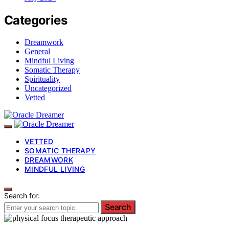
Categories
Dreamwork
General
Mindful Living
Somatic Therapy
Spirituality
Uncategorized
Vetted
VETTED
SOMATIC THERAPY
DREAMWORK
MINDFUL LIVING
Search for:
Search