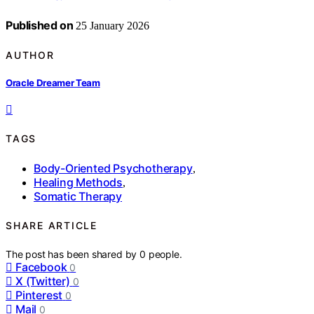
Published on
25 January 2026
AUTHOR
Oracle Dreamer Team
TAGS
Body-Oriented Psychotherapy
,
Healing Methods
,
Somatic Therapy
SHARE ARTICLE
The post has been shared by
0
people.
Facebook
0
X (Twitter)
0
Pinterest
0
Mail
0