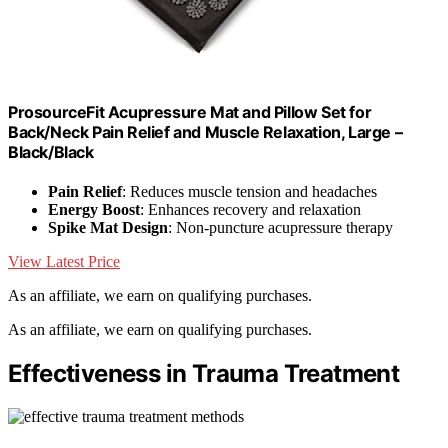
ProsourceFit Acupressure Mat and Pillow Set for
Back/Neck Pain Relief and Muscle Relaxation, Large –
Black/Black
Pain Relief
: Reduces muscle tension and headaches
Energy Boost
: Enhances recovery and relaxation
Spike Mat Design
: Non-puncture acupressure therapy
View Latest Price
As an affiliate, we earn on qualifying purchases.
As an affiliate, we earn on qualifying purchases.
Effectiveness in Trauma Treatment