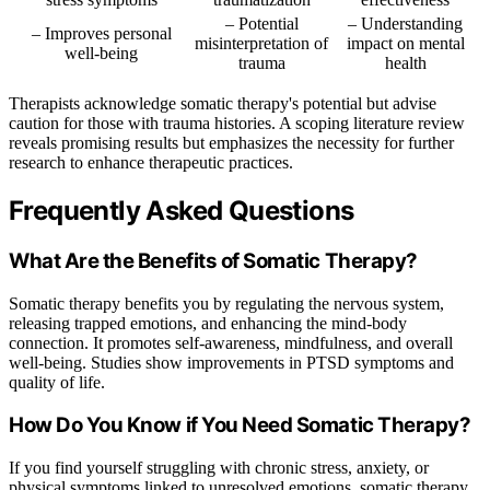
– Potential
– Understanding
– Improves personal
misinterpretation of
impact on mental
well-being
trauma
health
Therapists acknowledge somatic therapy's potential but advise
caution for those with trauma histories. A scoping literature review
reveals promising results but emphasizes the necessity for further
research to enhance therapeutic practices.
Frequently Asked Questions
What Are the Benefits of Somatic Therapy?
Somatic therapy benefits you by regulating the nervous system,
releasing trapped emotions, and enhancing the mind-body
connection. It promotes self-awareness, mindfulness, and overall
well-being. Studies show improvements in PTSD symptoms and
quality of life.
How Do You Know if You Need Somatic Therapy?
If you find yourself struggling with chronic stress, anxiety, or
physical symptoms linked to unresolved emotions, somatic therapy