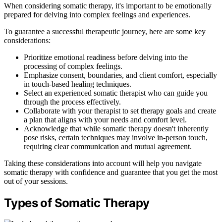
When considering somatic therapy, it's important to be emotionally
prepared for delving into complex feelings and experiences.
To guarantee a successful therapeutic journey, here are some key
considerations:
Prioritize emotional readiness before delving into the
processing of complex feelings.
Emphasize consent, boundaries, and client comfort, especially
in touch-based healing techniques.
Select an experienced somatic therapist who can guide you
through the process effectively.
Collaborate with your therapist to set therapy goals and create
a plan that aligns with your needs and comfort level.
Acknowledge that while somatic therapy doesn't inherently
pose risks, certain techniques may involve in-person touch,
requiring clear communication and mutual agreement.
Taking these considerations into account will help you navigate
somatic therapy with confidence and guarantee that you get the most
out of your sessions.
Types of Somatic Therapy