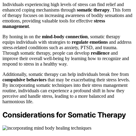
Individuals experiencing high levels of stress can find relief and
enhanced coping mechanisms through
somatic therapy
. This form
of therapy focuses on increasing awareness of bodily sensations and
emotions, providing valuable tools for effective
stress
management
.
By honing in on the
mind-body connection
, somatic therapy
equips individuals with strategies to
regulate emotions
and address
stress-related conditions such as anxiety, PTSD, and trauma.
Through somatic therapy, people can develop
resilience
and
improve their overall well-being by learning how to recognize and
respond to stress in a healthy way.
Additionally, somatic therapy can help individuals break free from
compulsive behaviors
that may be exacerbating their stress levels.
By incorporating somatic techniques into their stress management
routine, individuals can experience a profound shift in how they
perceive and handle stress, leading to a more balanced and
harmonious life.
Considerations for Somatic Therapy