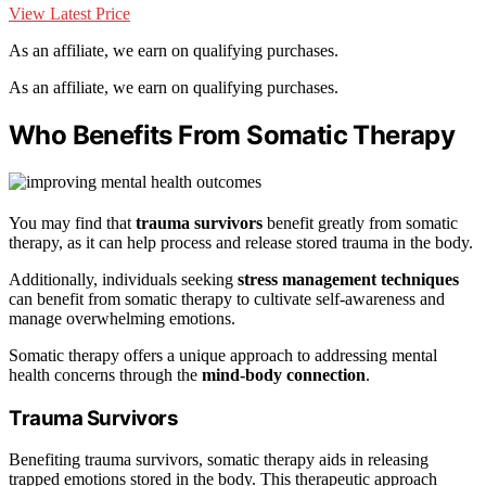
View Latest Price
As an affiliate, we earn on qualifying purchases.
As an affiliate, we earn on qualifying purchases.
Who Benefits From Somatic Therapy
You may find that
trauma survivors
benefit greatly from somatic
therapy, as it can help process and release stored trauma in the body.
Additionally, individuals seeking
stress management techniques
can benefit from somatic therapy to cultivate self-awareness and
manage overwhelming emotions.
Somatic therapy offers a unique approach to addressing mental
health concerns through the
mind-body connection
.
Trauma Survivors
Benefiting trauma survivors, somatic therapy aids in releasing
trapped emotions stored in the body. This therapeutic approach