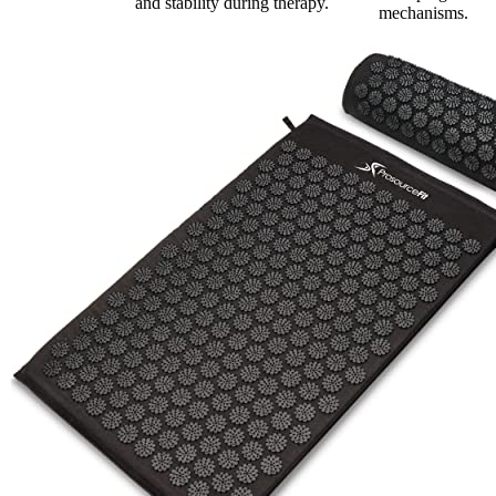
and stability during therapy.
mechanisms.