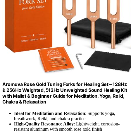
Aromuva Rose Gold Tuning Forks for Healing Set – 128Hz
& 256Hz Weighted, 512Hz Unweighted Sound Healing Kit
with Mallet & Beginner Guide for Meditation, Yoga, Reiki,
Chakra & Relaxation
Ideal for Meditation and Relaxation
: Supports yoga,
breathwork, Reiki, and chakra practice
High-Quality Resonance Alloy
: Lightweight, corrosion-
resistant aluminum with smooth rose gold finish