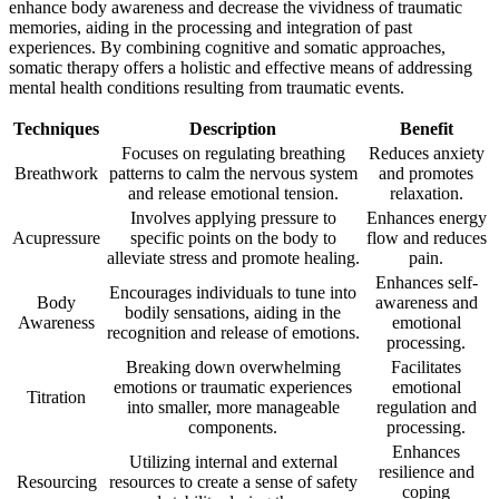
enhance body awareness and decrease the vividness of traumatic
memories, aiding in the processing and integration of past
experiences. By combining cognitive and somatic approaches,
somatic therapy offers a holistic and effective means of addressing
mental health conditions resulting from traumatic events.
Techniques
Description
Benefit
Focuses on regulating breathing
Reduces anxiety
Breathwork
patterns to calm the nervous system
and promotes
and release emotional tension.
relaxation.
Involves applying pressure to
Enhances energy
Acupressure
specific points on the body to
flow and reduces
alleviate stress and promote healing.
pain.
Enhances self-
Encourages individuals to tune into
Body
awareness and
bodily sensations, aiding in the
Awareness
emotional
recognition and release of emotions.
processing.
Breaking down overwhelming
Facilitates
emotions or traumatic experiences
emotional
Titration
into smaller, more manageable
regulation and
components.
processing.
Enhances
Utilizing internal and external
resilience and
Resourcing
resources to create a sense of safety
coping