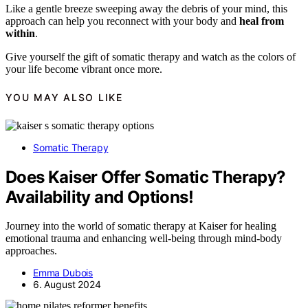
Like a gentle breeze sweeping away the debris of your mind, this
approach can help you reconnect with your body and
heal from
within
.
Give yourself the gift of somatic therapy and watch as the colors of
your life become vibrant once more.
YOU MAY ALSO LIKE
Somatic Therapy
Does Kaiser Offer Somatic Therapy?
Availability and Options!
Journey into the world of somatic therapy at Kaiser for healing
emotional trauma and enhancing well-being through mind-body
approaches.
Emma Dubois
6. August 2024