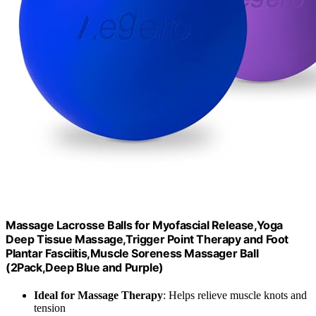
Massage Lacrosse Balls for Myofascial Release,Yoga
Deep Tissue Massage,Trigger Point Therapy and Foot
Plantar Fasciitis,Muscle Soreness Massager Ball
(2Pack,Deep Blue and Purple)
Ideal for Massage Therapy
: Helps relieve muscle knots and
tension