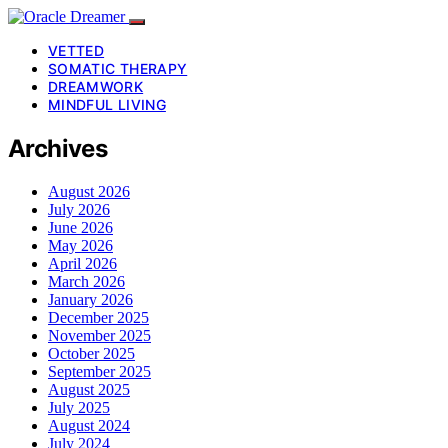
VETTED
SOMATIC THERAPY
DREAMWORK
MINDFUL LIVING
Archives
August 2026
July 2026
June 2026
May 2026
April 2026
March 2026
January 2026
December 2025
November 2025
October 2025
September 2025
August 2025
July 2025
August 2024
July 2024