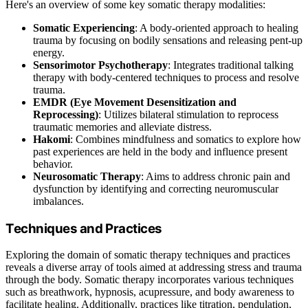
Here's an overview of some key somatic therapy modalities:
Somatic Experiencing
: A body-oriented approach to healing
trauma by focusing on bodily sensations and releasing pent-up
energy.
Sensorimotor Psychotherapy
: Integrates traditional talking
therapy with body-centered techniques to process and resolve
trauma.
EMDR (Eye Movement Desensitization and
Reprocessing)
: Utilizes bilateral stimulation to reprocess
traumatic memories and alleviate distress.
Hakomi
: Combines mindfulness and somatics to explore how
past experiences are held in the body and influence present
behavior.
Neurosomatic Therapy
: Aims to address chronic pain and
dysfunction by identifying and correcting neuromuscular
imbalances.
Techniques and Practices
Exploring the domain of somatic therapy techniques and practices
reveals a diverse array of tools aimed at addressing stress and trauma
through the body. Somatic therapy incorporates various techniques
such as breathwork, hypnosis, acupressure, and body awareness to
facilitate healing. Additionally, practices like titration, pendulation,