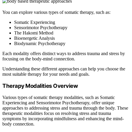
You can explore various types of somatic therapy, such as:
Somatic Experiencing
Sensorimotor Psychotherapy
The Hakomi Method
Bioenergetic Analysis
Biodynamic Psychotherapy
Each modality offers distinct ways to address trauma and stress by
focusing on the body-mind connection.
Understanding these different approaches can help you choose the
most suitable therapy for your needs and goals.
Therapy Modalities Overview
Various types of somatic therapy modalities, such as Somatic
Experiencing and Sensorimotor Psychotherapy, offer unique
approaches to addressing stress and trauma through the body. These
therapeutic modalities focus on resolving stress and trauma
symptoms by incorporating mindfulness and enhancing the mind-
body connection.