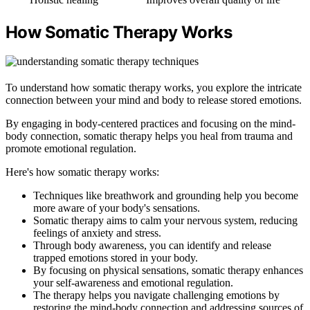
How Somatic Therapy Works
To understand how somatic therapy works, you explore the intricate
connection between your mind and body to release stored emotions.
By engaging in body-centered practices and focusing on the mind-
body connection, somatic therapy helps you heal from trauma and
promote emotional regulation.
Here's how somatic therapy works:
Techniques like breathwork and grounding help you become
more aware of your body's sensations.
Somatic therapy aims to calm your nervous system, reducing
feelings of anxiety and stress.
Through body awareness, you can identify and release
trapped emotions stored in your body.
By focusing on physical sensations, somatic therapy enhances
your self-awareness and emotional regulation.
The therapy helps you navigate challenging emotions by
restoring the mind-body connection and addressing sources of