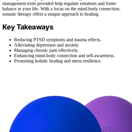
management tools provided help regulate emotions and foster
balance in your life. With a focus on the mind-body connection,
somatic therapy offers a unique approach to healing.
Key Takeaways
Reducing PTSD symptoms and trauma effects.
Alleviating depression and anxiety.
Managing chronic pain effectively.
Enhancing mind-body connection and self-awareness.
Promoting holistic healing and stress resilience.