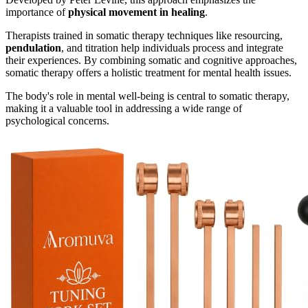
importance of
physical movement in healing
.
Therapists trained in somatic therapy techniques like resourcing,
pendulation
, and titration help individuals process and integrate
their experiences. By combining somatic and cognitive approaches,
somatic therapy offers a holistic treatment for mental health issues.
The body's role in mental well-being is central to somatic therapy,
making it a valuable tool in addressing a wide range of
psychological concerns.