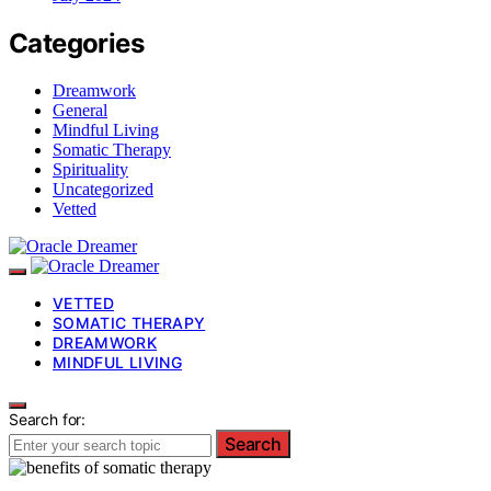
Categories
Dreamwork
General
Mindful Living
Somatic Therapy
Spirituality
Uncategorized
Vetted
VETTED
SOMATIC THERAPY
DREAMWORK
MINDFUL LIVING
Search for:
Search