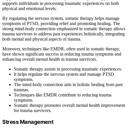
supports individuals in processing traumatic experiences on both
physical and emotional levels.
By regulating the nervous system, somatic therapy helps manage
symptoms of PTSD, providing relief and promoting healing. The
strong mind-body connection emphasized in somatic therapy allows
trauma survivors to address past experiences holistically, integrating
both mental and physical aspects of trauma.
Moreover, techniques like EMDR, often used in somatic therapy,
have shown significant success in reducing trauma symptoms and
enhancing overall mental health in trauma survivors.
Somatic therapy assists in processing traumatic experiences.
It helps regulate the nervous system and manage PTSD
symptoms.
The mind-body connection aids in holistic healing from past
traumas.
Techniques like EMDR contribute to reducing trauma
symptoms.
Somatic therapy promotes overall mental health improvement
for trauma survivors.
Stress Management