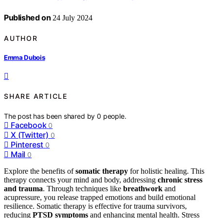
Published on
24 July 2024
AUTHOR
Emma Dubois
SHARE ARTICLE
The post has been shared by
0
people.
Facebook
0
X (Twitter)
0
Pinterest
0
Mail
0
Explore the benefits of
somatic therapy
for holistic healing. This
therapy connects your mind and body, addressing
chronic stress
and trauma
. Through techniques like
breathwork
and
acupressure, you release trapped emotions and build emotional
resilience. Somatic therapy is effective for trauma survivors,
reducing
PTSD symptoms
and enhancing mental health. Stress