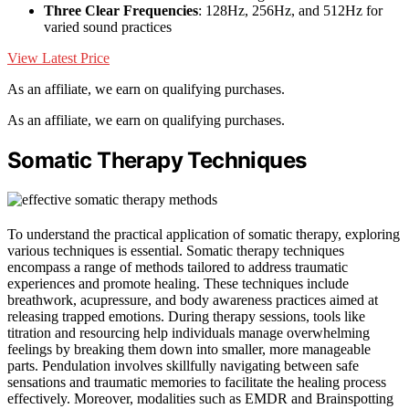
Three Clear Frequencies
: 128Hz, 256Hz, and 512Hz for
varied sound practices
View Latest Price
As an affiliate, we earn on qualifying purchases.
As an affiliate, we earn on qualifying purchases.
Somatic Therapy Techniques
To understand the practical application of somatic therapy, exploring
various techniques is essential. Somatic therapy techniques
encompass a range of methods tailored to address traumatic
experiences and promote healing. These techniques include
breathwork, acupressure, and body awareness practices aimed at
releasing trapped emotions. During therapy sessions, tools like
titration and resourcing help individuals manage overwhelming
feelings by breaking them down into smaller, more manageable
parts. Pendulation involves skillfully navigating between safe
sensations and traumatic memories to facilitate the healing process
effectively. Moreover, modalities such as EMDR and Brainspotting