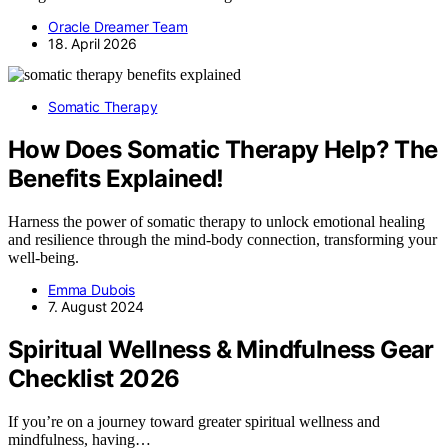
Oracle Dreamer Team
18. April 2026
Somatic Therapy
How Does Somatic Therapy Help? The
Benefits Explained!
Harness the power of somatic therapy to unlock emotional healing
and resilience through the mind-body connection, transforming your
well-being.
Emma Dubois
7. August 2024
Spiritual Wellness & Mindfulness Gear
Checklist 2026
If you’re on a journey toward greater spiritual wellness and
mindfulness, having…