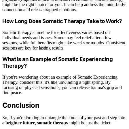
might be the right choice for you. It can help address the mind-body
connection and release trapped emotions.
How Long Does Somatic Therapy Take to Work?
Somatic therapy's timeline for effectiveness varies based on
individual needs and issues. Some may feel relief after a few
sessions, while full benefits might take weeks or months. Consistent
sessions are key for lasting results.
What Is an Example of Somatic Experiencing
Therapy?
If you're wondering about an example of Somatic Experiencing
Therapy, consider this: it's like unwinding a tight spring. By
focusing on physical sensations, you can release trauma's grip and
find peace.
Conclusion
So, if you're looking to untangle the knots of your past and step into
a
brighter future
,
somatic therapy
might be just the ticket.