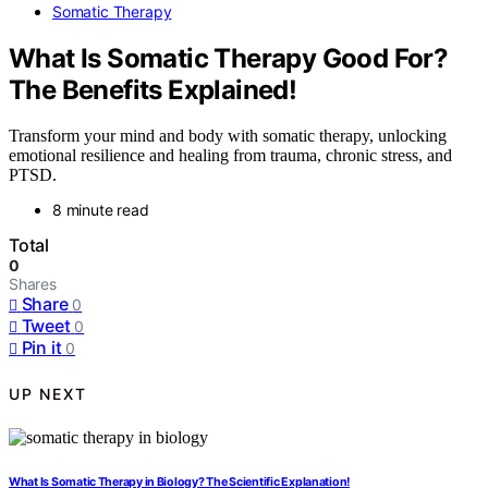
Somatic Therapy
What Is Somatic Therapy Good For?
The Benefits Explained!
Transform your mind and body with somatic therapy, unlocking
emotional resilience and healing from trauma, chronic stress, and
PTSD.
8 minute read
Total
0
Shares
Share
0
Tweet
0
Pin it
0
UP NEXT
What Is Somatic Therapy in Biology? The Scientific Explanation!