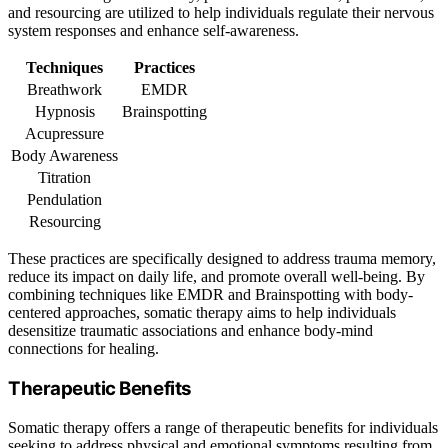
and resourcing are utilized to help individuals regulate their nervous
system responses and enhance self-awareness.
Techniques
Practices
Breathwork
EMDR
Hypnosis
Brainspotting
Acupressure
Body Awareness
Titration
Pendulation
Resourcing
These practices are specifically designed to address trauma memory,
reduce its impact on daily life, and promote overall well-being. By
combining techniques like EMDR and Brainspotting with body-
centered approaches, somatic therapy aims to help individuals
desensitize traumatic associations and enhance body-mind
connections for healing.
Therapeutic Benefits
Somatic therapy offers a range of therapeutic benefits for individuals
seeking to address physical and emotional symptoms resulting from