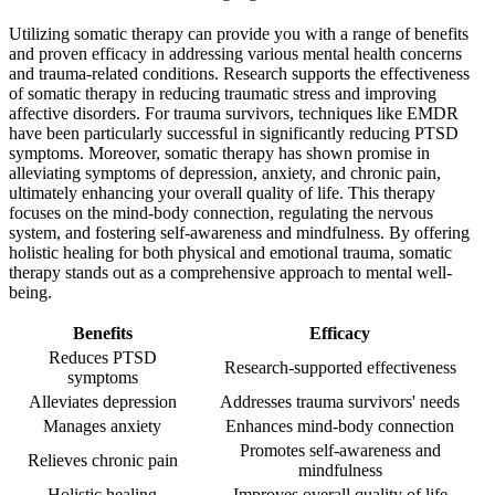
Utilizing somatic therapy can provide you with a range of benefits
and proven efficacy in addressing various mental health concerns
and trauma-related conditions. Research supports the effectiveness
of somatic therapy in reducing traumatic stress and improving
affective disorders. For trauma survivors, techniques like EMDR
have been particularly successful in significantly reducing PTSD
symptoms. Moreover, somatic therapy has shown promise in
alleviating symptoms of depression, anxiety, and chronic pain,
ultimately enhancing your overall quality of life. This therapy
focuses on the mind-body connection, regulating the nervous
system, and fostering self-awareness and mindfulness. By offering
holistic healing for both physical and emotional trauma, somatic
therapy stands out as a comprehensive approach to mental well-
being.
Benefits
Efficacy
Reduces PTSD
Research-supported effectiveness
symptoms
Alleviates depression
Addresses trauma survivors' needs
Manages anxiety
Enhances mind-body connection
Promotes self-awareness and
Relieves chronic pain
mindfulness
Holistic healing
Improves overall quality of life