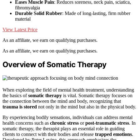
Eases Muscle Pain
: Reduces soreness, neck pain, sciatica,
fibromyalgia
Durable Solid Rubber
: Made of long-lasting, firm rubber
material
View Latest Price
As an affiliate, we earn on qualifying purchases.
As an affiliate, we earn on qualifying purchases.
Overview of Somatic Therapy
When exploring the field of mental health treatment, understanding
the basics of
somatic therapy
is vital. Somatic therapy focuses on
the connection between the mind and body, recognizing that
trauma is stored
not only in the mind but also in the physical body.
By experiencing bodily sensations, individuals can address mental
health concerns such as
chronic stress
or
post-traumatic stress
. In
somatic therapy, the therapist plays an essential role in guiding
clients to connect with their bodies and release
trapped emotions
.
Developed by Peter Levine, this approach emphasizes the