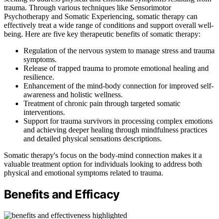
trauma. Through various techniques like Sensorimotor
Psychotherapy and Somatic Experiencing, somatic therapy can
effectively treat a wide range of conditions and support overall well-
being. Here are five key therapeutic benefits of somatic therapy:
Regulation of the nervous system to manage stress and trauma
symptoms.
Release of trapped trauma to promote emotional healing and
resilience.
Enhancement of the mind-body connection for improved self-
awareness and holistic wellness.
Treatment of chronic pain through targeted somatic
interventions.
Support for trauma survivors in processing complex emotions
and achieving deeper healing through mindfulness practices
and detailed physical sensations descriptions.
Somatic therapy's focus on the body-mind connection makes it a
valuable treatment option for individuals looking to address both
physical and emotional symptoms related to trauma.
Benefits and Efficacy