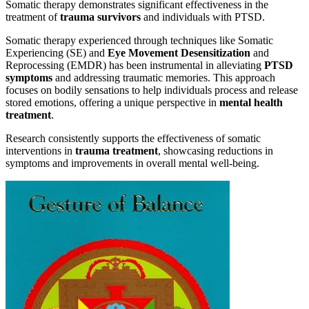
Somatic therapy demonstrates significant effectiveness in the
treatment of
trauma survivors
and individuals with PTSD.
Somatic therapy experienced through techniques like Somatic
Experiencing (SE) and
Eye Movement Desensitization
and
Reprocessing (EMDR) has been instrumental in alleviating
PTSD
symptoms
and addressing traumatic memories. This approach
focuses on bodily sensations to help individuals process and release
stored emotions, offering a unique perspective in
mental health
treatment
.
Research consistently supports the effectiveness of somatic
interventions in
trauma treatment
, showcasing reductions in
symptoms and improvements in overall mental well-being.