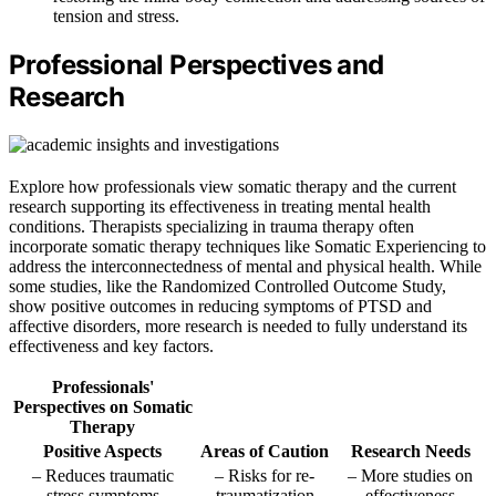
tension and stress.
Professional Perspectives and
Research
Explore how professionals view somatic therapy and the current
research supporting its effectiveness in treating mental health
conditions. Therapists specializing in trauma therapy often
incorporate somatic therapy techniques like Somatic Experiencing to
address the interconnectedness of mental and physical health. While
some studies, like the Randomized Controlled Outcome Study,
show positive outcomes in reducing symptoms of PTSD and
affective disorders, more research is needed to fully understand its
effectiveness and key factors.
Professionals'
Perspectives on Somatic
Therapy
Positive Aspects
Areas of Caution
Research Needs
– Reduces traumatic
– Risks for re-
– More studies on
stress symptoms
traumatization
effectiveness