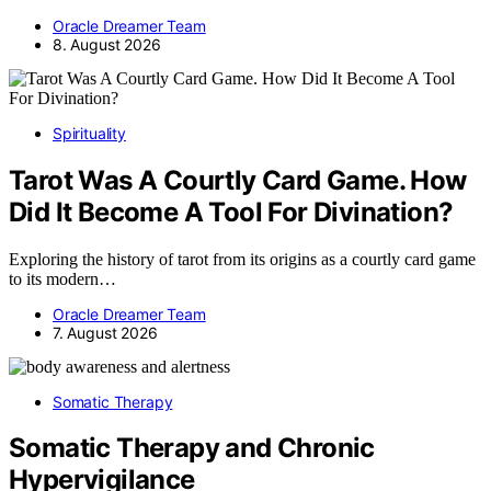
Oracle Dreamer Team
8. August 2026
Spirituality
Tarot Was A Courtly Card Game. How
Did It Become A Tool For Divination?
Exploring the history of tarot from its origins as a courtly card game
to its modern…
Oracle Dreamer Team
7. August 2026
Somatic Therapy
Somatic Therapy and Chronic
Hypervigilance