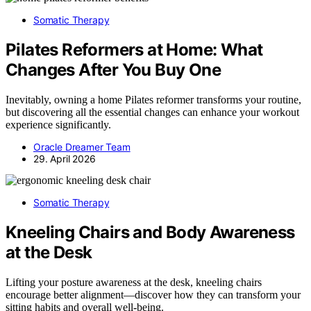
Somatic Therapy
Pilates Reformers at Home: What
Changes After You Buy One
Inevitably, owning a home Pilates reformer transforms your routine,
but discovering all the essential changes can enhance your workout
experience significantly.
Oracle Dreamer Team
29. April 2026
Somatic Therapy
Kneeling Chairs and Body Awareness
at the Desk
Lifting your posture awareness at the desk, kneeling chairs
encourage better alignment—discover how they can transform your
sitting habits and overall well-being.