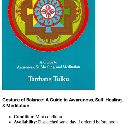
Gesture of Balance: A Guide to Awareness, Self-Healing,
& Meditation
Condition
: Mint condition
Availability
: Dispatched same day if ordered before noon