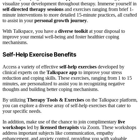
visualize your development throughout therapy. Immerse yourself in
self-directed therapy sessions
and exercises ranging from brief 1-
minute interventions to more detailed 15-minute practices, all crafted
to assist in your
personal growth journey
.
With Talkspace, you have a
diverse toolkit
at your disposal to
improve your mental well-being and foster healthier coping
mechanisms.
Self-Help Exercise Benefits
Access a variety of effective
self-help exercises
developed by
clinical experts on the
Talkspace app
to improve your stress
reduction and coping skills. These exercises, ranging from 1 to 15
minutes, are personalized to assist you in recognizing negative
thoughts and building better coping mechanisms.
By utilizing
Therapy Tools & Exercises
on the Talkspace platform,
you can explore a diverse array of self-help exercises that cater to
your specific needs.
In addition, make use of the chance to join complimentary
live
workshops
led by
licensed therapists
via Zoom. These workshops
address important subjects like communication, empathy
enhancement, and anxiety control, providing you with valuable