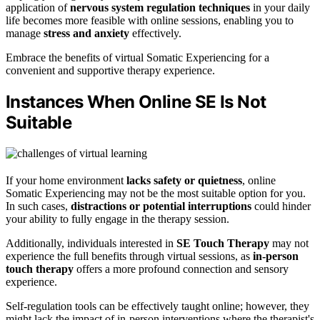
application of
nervous system regulation techniques
in your daily
life becomes more feasible with online sessions, enabling you to
manage
stress and anxiety
effectively.
Embrace the benefits of virtual Somatic Experiencing for a
convenient and supportive therapy experience.
Instances When Online SE Is Not
Suitable
If your home environment
lacks safety or quietness
, online
Somatic Experiencing may not be the most suitable option for you.
In such cases,
distractions or potential interruptions
could hinder
your ability to fully engage in the therapy session.
Additionally, individuals interested in
SE Touch Therapy
may not
experience the full benefits through virtual sessions, as
in-person
touch therapy
offers a more profound connection and sensory
experience.
Self-regulation tools can be effectively taught online; however, they
might lack the impact of in-person interventions where the therapist's