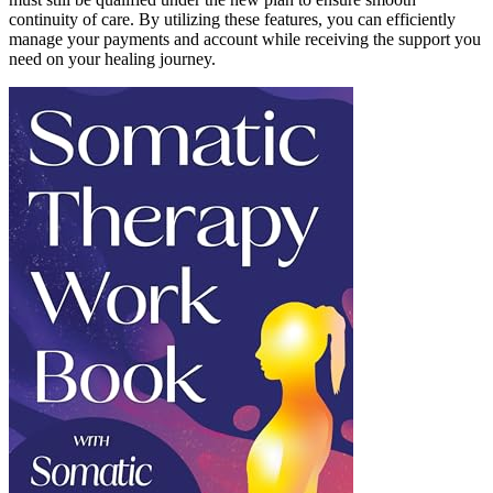
continuity of care. By utilizing these features, you can efficiently
manage your payments and account while receiving the support you
need on your healing journey.