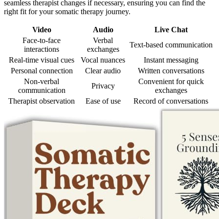
seamless therapist changes if necessary, ensuring you can find the
right fit for your somatic therapy journey.
Video
Audio
Live Chat
Face-to-face
Verbal
Text-based communication
interactions
exchanges
Real-time visual cues
Vocal nuances
Instant messaging
Personal connection
Clear audio
Written conversations
Non-verbal
Convenient for quick
Privacy
communication
exchanges
Therapist observation
Ease of use
Record of conversations