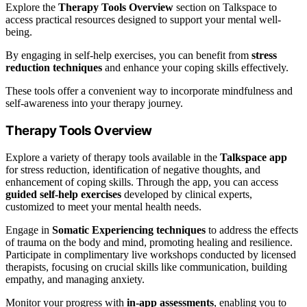
Explore the
Therapy Tools Overview
section on Talkspace to
access practical resources designed to support your mental well-
being.
By engaging in self-help exercises, you can benefit from
stress
reduction techniques
and enhance your coping skills effectively.
These tools offer a convenient way to incorporate mindfulness and
self-awareness into your therapy journey.
Therapy Tools Overview
Explore a variety of therapy tools available in the
Talkspace app
for stress reduction, identification of negative thoughts, and
enhancement of coping skills. Through the app, you can access
guided self-help exercises
developed by clinical experts,
customized to meet your mental health needs.
Engage in
Somatic Experiencing techniques
to address the effects
of trauma on the body and mind, promoting healing and resilience.
Participate in complimentary live workshops conducted by licensed
therapists, focusing on crucial skills like communication, building
empathy, and managing anxiety.
Monitor your progress with
in-app assessments
, enabling you to