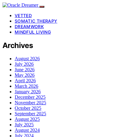
VETTED
SOMATIC THERAPY
DREAMWORK
MINDFUL LIVING
Archives
August 2026
July 2026
June 2026
May 2026
April 2026
March 2026
January 2026
December 2025
November 2025
October 2025
September 2025
August 2025
July 2025
August 2024
July 2024