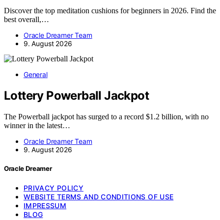
Discover the top meditation cushions for beginners in 2026. Find the
best overall,…
Oracle Dreamer Team
9. August 2026
General
Lottery Powerball Jackpot
The Powerball jackpot has surged to a record $1.2 billion, with no
winner in the latest…
Oracle Dreamer Team
9. August 2026
Oracle Dreamer
PRIVACY POLICY
WEBSITE TERMS AND CONDITIONS OF USE
IMPRESSUM
BLOG