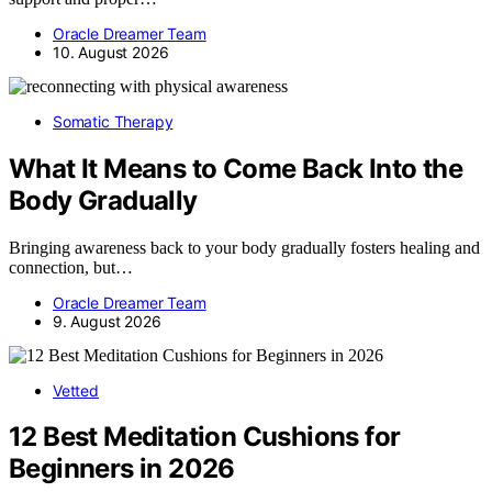
Oracle Dreamer Team
10. August 2026
Somatic Therapy
What It Means to Come Back Into the
Body Gradually
Bringing awareness back to your body gradually fosters healing and
connection, but…
Oracle Dreamer Team
9. August 2026
Vetted
12 Best Meditation Cushions for
Beginners in 2026