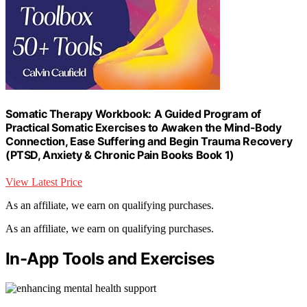
Somatic Therapy Workbook: A Guided Program of
Practical Somatic Exercises to Awaken the Mind-Body
Connection, Ease Suffering and Begin Trauma Recovery
(PTSD, Anxiety & Chronic Pain Books Book 1)
View Latest Price
As an affiliate, we earn on qualifying purchases.
As an affiliate, we earn on qualifying purchases.
In-App Tools and Exercises