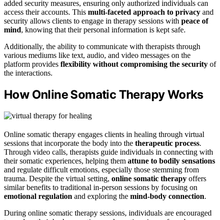
added security measures, ensuring only authorized individuals can
access their accounts. This
multi-faceted approach to privacy
and
security allows clients to engage in therapy sessions with
peace of
mind
, knowing that their personal information is kept safe.
Additionally, the ability to communicate with therapists through
various mediums like text, audio, and video messages on the
platform provides
flexibility without compromising the security
of
the interactions.
How Online Somatic Therapy Works
Online somatic therapy engages clients in healing through virtual
sessions that incorporate the body into the
therapeutic process
.
Through video calls, therapists guide individuals in connecting with
their somatic experiences, helping them
attune to bodily sensations
and regulate difficult emotions, especially those stemming from
trauma. Despite the virtual setting,
online somatic therapy
offers
similar benefits to traditional in-person sessions by focusing on
emotional regulation
and exploring the
mind-body connection
.
During online somatic therapy sessions, individuals are encouraged