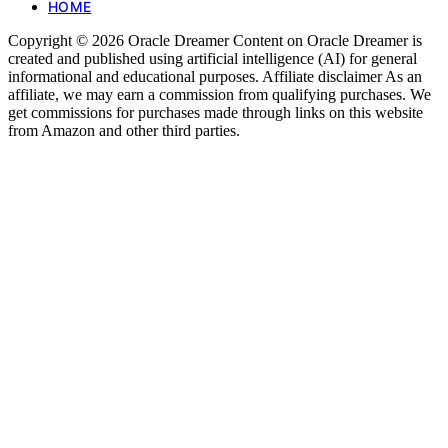
HOME
Copyright © 2026 Oracle Dreamer Content on Oracle Dreamer is
created and published using artificial intelligence (AI) for general
informational and educational purposes. Affiliate disclaimer As an
affiliate, we may earn a commission from qualifying purchases. We
get commissions for purchases made through links on this website
from Amazon and other third parties.