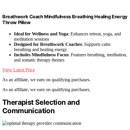
Breathwork Coach Mindfulness Breathing Healing Energy
Throw Pillow
Ideal for Wellness and Yoga
: Enhances retreat, yoga, and
meditation sessions
Designed for Breathwork Coaches
: Supports calm
breathing and healing energy
Includes Mindfulness Focus
: Features breathing, meditation,
and somatic therapy themes
View Latest Price
As an affiliate, we earn on qualifying purchases.
As an affiliate, we earn on qualifying purchases.
Therapist Selection and
Communication