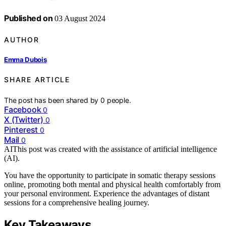
Published on
03 August 2024
AUTHOR
Emma Dubois
SHARE ARTICLE
The post has been shared by
0
people.
Facebook
0
X (Twitter)
0
Pinterest
0
Mail
0
AI
This post was created with the assistance of artificial intelligence
(AI).
You have the opportunity to participate in somatic therapy sessions
online, promoting both mental and physical health comfortably from
your personal environment. Experience the advantages of distant
sessions for a comprehensive healing journey.
Key Takeaways