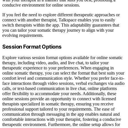
conducive environment for online sessions.
If you feel the need to explore different therapeutic approaches or
connect with another therapist, Talkspace enables you to easily
switch therapists within the app. This adaptability guarantees that
you can tailor your somatic therapy journey to align with your
evolving requirements.
Session Format Options
Explore various session format options available for online somatic
therapy, including video, audio, and live chat, to tailor your
therapeutic experience to your preferences. When engaging in
online somatic therapy, you can select the format that best suits your
comfort level and communication style. Whether you prefer face-to-
face interactions through video sessions, verbal exchanges via audio
calls, or text-based communication in live chat, online platforms
offer flexibility to accommodate your needs. Additionally, these
online sessions provide an opportunity to connect with licensed
therapists specialized in somatic therapy, ensuring you receive
professional support tailored to your requirements. The ease of
communication through messaging in the app enables natural and
comfortable interactions with your therapist, fostering a conducive
therapeutic environment. Furthermore, the online setup allows for