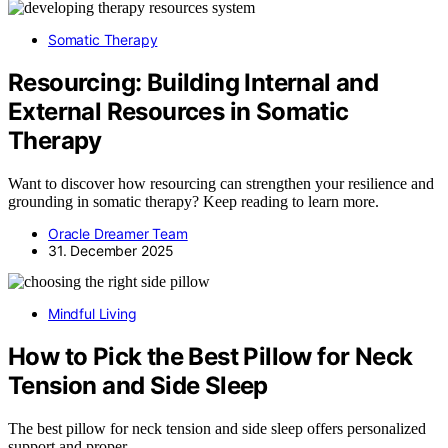
Somatic Therapy
Resourcing: Building Internal and
External Resources in Somatic
Therapy
Want to discover how resourcing can strengthen your resilience and
grounding in somatic therapy? Keep reading to learn more.
Oracle Dreamer Team
31. December 2025
Mindful Living
How to Pick the Best Pillow for Neck
Tension and Side Sleep
The best pillow for neck tension and side sleep offers personalized
support and proper…