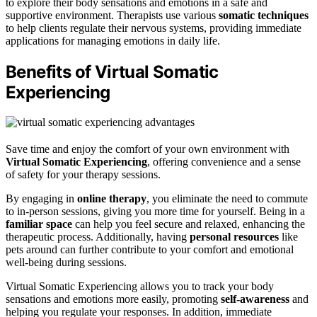
to explore their body sensations and emotions in a safe and
supportive environment. Therapists use various
somatic techniques
to help clients regulate their nervous systems, providing immediate
applications for managing emotions in daily life.
Benefits of Virtual Somatic
Experiencing
Save time and enjoy the comfort of your own environment with
Virtual Somatic Experiencing
, offering convenience and a sense
of safety for your therapy sessions.
By engaging in
online therapy
, you eliminate the need to commute
to in-person sessions, giving you more time for yourself. Being in a
familiar space
can help you feel secure and relaxed, enhancing the
therapeutic process. Additionally, having
personal resources
like
pets around can further contribute to your comfort and emotional
well-being during sessions.
Virtual Somatic Experiencing allows you to track your body
sensations and emotions more easily, promoting
self-awareness
and
helping you regulate your responses. In addition, immediate