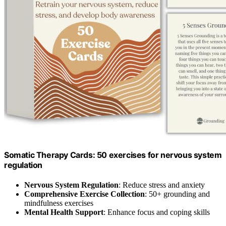
Somatic Therapy Cards: 50 exercises for nervous system
regulation
Nervous System Regulation
: Reduce stress and anxiety
Comprehensive Exercise Collection
: 50+ grounding and
mindfulness exercises
Mental Health Support
: Enhance focus and coping skills