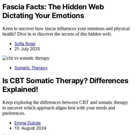
Fascia Facts: The Hidden Web
Dictating Your Emotions
Keen to uncover how fascia influences your emotions and physical
health? Dive in to discover the secrets of this hidden web.
Sofia Rossi
21. July 2025
Somatic Therapy
Is CBT Somatic Therapy? Differences
Explained!
Keep exploring the differences between CBT and somatic therapy
to uncover which approach aligns best with your needs and
preferences.
Emma Dubois
10. August 2024