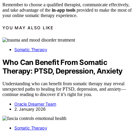
Remember to choose a qualified therapist, communicate effectively,
and take advantage of the
in-app tools
provided to make the most of
your online somatic therapy experience.
YOU MAY ALSO LIKE
Somatic Therapy
Who Can Benefit From Somatic
Therapy: PTSD, Depression, Anxiety
Understanding who can benefit from somatic therapy may reveal
unexpected paths to healing for PTSD, depression, and anxiety—
continue reading to discover if it’s right for you.
Oracle Dreamer Team
2. January 2026
Somatic Therapy