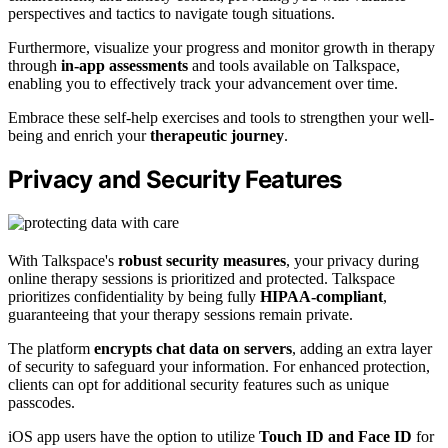
perspectives and tactics to navigate tough situations.
Furthermore, visualize your progress and monitor growth in therapy
through
in-app assessments
and tools available on Talkspace,
enabling you to effectively track your advancement over time.
Embrace these self-help exercises and tools to strengthen your well-
being and enrich your
therapeutic journey
.
Privacy and Security Features
With Talkspace's
robust security measures
, your privacy during
online therapy sessions is prioritized and protected. Talkspace
prioritizes confidentiality by being fully
HIPAA-compliant
,
guaranteeing that your therapy sessions remain private.
The platform
encrypts chat data on servers
, adding an extra layer
of security to safeguard your information. For enhanced protection,
clients can opt for additional security features such as unique
passcodes.
iOS app users have the option to utilize
Touch ID and Face ID
for