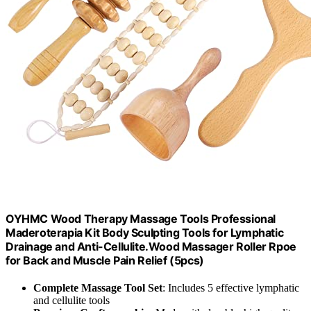
OYHMC Wood Therapy Massage Tools Professional
Maderoterapia Kit Body Sculpting Tools for Lymphatic
Drainage and Anti-Cellulite.Wood Massager Roller Rpoe
for Back and Muscle Pain Relief (5pcs)
Complete Massage Tool Set
: Includes 5 effective lymphatic
and cellulite tools