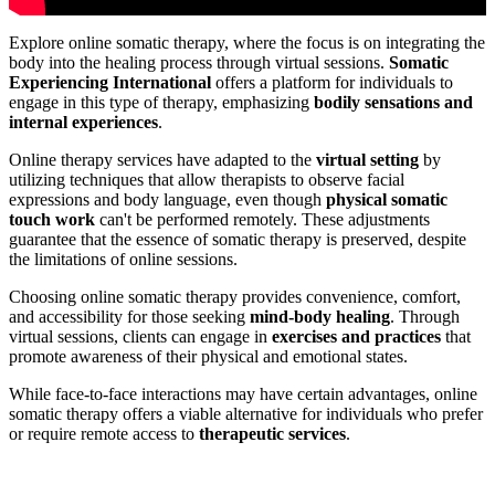
Explore online somatic therapy, where the focus is on integrating the
body into the healing process through virtual sessions.
Somatic
Experiencing International
offers a platform for individuals to
engage in this type of therapy, emphasizing
bodily sensations and
internal experiences
.
Online therapy services have adapted to the
virtual setting
by
utilizing techniques that allow therapists to observe facial
expressions and body language, even though
physical somatic
touch work
can't be performed remotely. These adjustments
guarantee that the essence of somatic therapy is preserved, despite
the limitations of online sessions.
Choosing online somatic therapy provides convenience, comfort,
and accessibility for those seeking
mind-body healing
. Through
virtual sessions, clients can engage in
exercises and practices
that
promote awareness of their physical and emotional states.
While face-to-face interactions may have certain advantages, online
somatic therapy offers a viable alternative for individuals who prefer
or require remote access to
therapeutic services
.