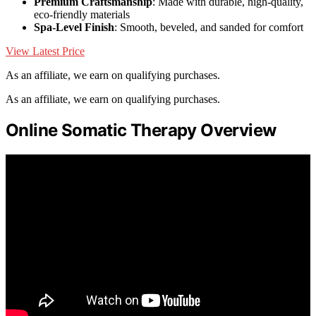
Premium Craftsmanship
: Made with durable, high-quality,
eco-friendly materials
Spa-Level Finish
: Smooth, beveled, and sanded for comfort
View Latest Price
As an affiliate, we earn on qualifying purchases.
As an affiliate, we earn on qualifying purchases.
Online Somatic Therapy Overview