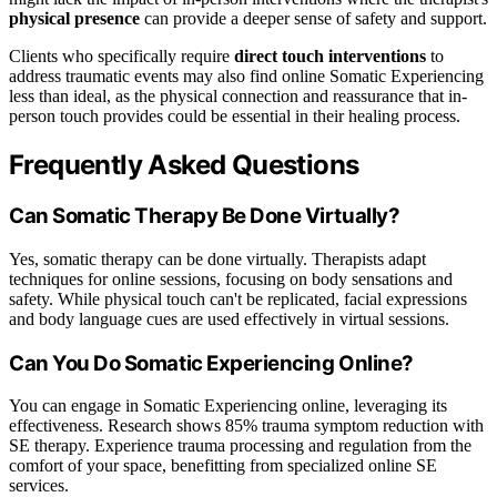
physical presence
can provide a deeper sense of safety and support.
Clients who specifically require
direct touch interventions
to
address traumatic events may also find online Somatic Experiencing
less than ideal, as the physical connection and reassurance that in-
person touch provides could be essential in their healing process.
Frequently Asked Questions
Can Somatic Therapy Be Done Virtually?
Yes, somatic therapy can be done virtually. Therapists adapt
techniques for online sessions, focusing on body sensations and
safety. While physical touch can't be replicated, facial expressions
and body language cues are used effectively in virtual sessions.
Can You Do Somatic Experiencing Online?
You can engage in Somatic Experiencing online, leveraging its
effectiveness. Research shows 85% trauma symptom reduction with
SE therapy. Experience trauma processing and regulation from the
comfort of your space, benefitting from specialized online SE
services.