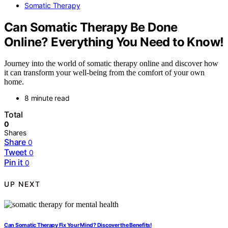
Somatic Therapy
Can Somatic Therapy Be Done
Online? Everything You Need to Know!
Journey into the world of somatic therapy online and discover how
it can transform your well-being from the comfort of your own
home.
8 minute read
Total
0
Shares
Share
0
Tweet
0
Pin it
0
UP NEXT
Can Somatic Therapy Fix Your Mind? Discover the Benefits!