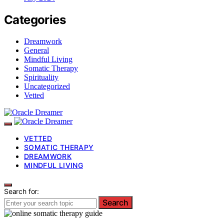
Categories
Dreamwork
General
Mindful Living
Somatic Therapy
Spirituality
Uncategorized
Vetted
VETTED
SOMATIC THERAPY
DREAMWORK
MINDFUL LIVING
Search for:
Search