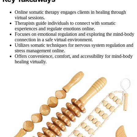
Online somatic therapy engages clients in healing through
virtual sessions.
Therapists guide individuals to connect with somatic
experiences and regulate emotions online.
Focuses on emotional regulation and exploring the mind-body
connection in a safe virtual environment.
Utilizes somatic techniques for nervous system regulation and
stress management online.
Offers convenience, comfort, and accessibility for mind-body
healing virtually.