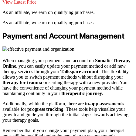
View Latest Price
As an affiliate, we earn on qualifying purchases.
As an affiliate, we earn on qualifying purchases.
Payment and Account Management
When managing your payments and account on
Somatic Therapy
Online
, you can easily update your payment method or add new
therapy services through your
Talkspace account
. This flexibility
allows you to switch payment methods without disrupting your
therapy for trauma
or starting therapy with a new provider. You
have the convenience of changing your payment method while
maintaining continuity in your
therapeutic journey
.
Additionally, within the platform, there are
in-app assessments
available for
progress tracking
. These tools help visualize your
growth and guide you through the initial stages towards achieving
your therapy goals.
Remember that if you change your payment plan, your therapist
must still be qualified under the new plan to ensure smooth