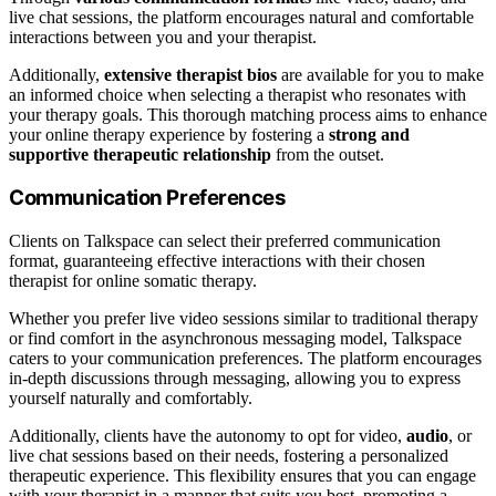
live chat sessions, the platform encourages natural and comfortable
interactions between you and your therapist.
Additionally,
extensive therapist bios
are available for you to make
an informed choice when selecting a therapist who resonates with
your therapy goals. This thorough matching process aims to enhance
your online therapy experience by fostering a
strong and
supportive therapeutic relationship
from the outset.
Communication Preferences
Clients on Talkspace can select their preferred communication
format, guaranteeing effective interactions with their chosen
therapist for online somatic therapy.
Whether you prefer live video sessions similar to traditional therapy
or find comfort in the asynchronous messaging model, Talkspace
caters to your communication preferences. The platform encourages
in-depth discussions through messaging, allowing you to express
yourself naturally and comfortably.
Additionally, clients have the autonomy to opt for video,
audio
, or
live chat sessions based on their needs, fostering a personalized
therapeutic experience. This flexibility ensures that you can engage
with your therapist in a manner that suits you best, promoting a