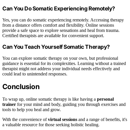
Can You Do Somatic Experiencing Remotely?
Yes, you can do somatic experiencing remotely. Accessing therapy
from a distance offers comfort and flexibility. Online sessions
provide a safe space to explore sensations and heal from trauma.
Certified therapists are available for convenient support.
Can You Teach Yourself Somatic Therapy?
You can explore somatic therapy on your own, but professional
guidance is essential for its complexities. Learning without a trained
therapist might not address your individual needs effectively and
could lead to unintended responses.
Conclusion
To wrap up, online somatic therapy is like having a
personal
trainer
for your mind and body, guiding you through exercises and
tools to help you heal and grow.
With the convenience of
virtual sessions
and a range of benefits, it's
a valuable resource for those seeking holistic healing.