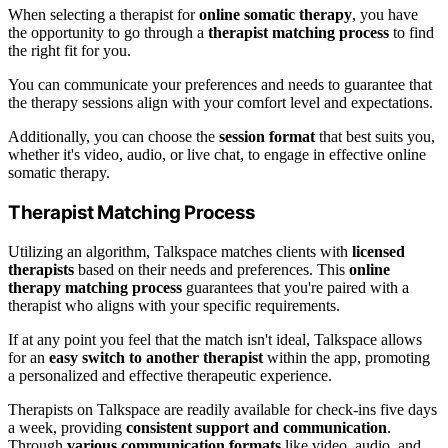
When selecting a therapist for
online somatic therapy
, you have
the opportunity to go through a
therapist matching process
to find
the right fit for you.
You can communicate your preferences and needs to guarantee that
the therapy sessions align with your comfort level and expectations.
Additionally, you can choose the
session format
that best suits you,
whether it's video, audio, or live chat, to engage in effective online
somatic therapy.
Therapist Matching Process
Utilizing an algorithm, Talkspace matches clients with
licensed
therapists
based on their needs and preferences. This
online
therapy matching process
guarantees that you're paired with a
therapist who aligns with your specific requirements.
If at any point you feel that the match isn't ideal, Talkspace allows
for an
easy switch to another therapist
within the app, promoting
a personalized and effective therapeutic experience.
Therapists on Talkspace are readily available for check-ins five days
a week, providing
consistent support and communication
.
Through
various communication formats
like video, audio, and