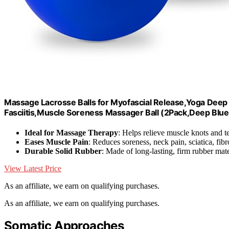
Massage Lacrosse Balls for Myofascial Release,Yoga Deep 
Fasciitis,Muscle Soreness Massager Ball (2Pack,Deep Blue
Ideal for Massage Therapy
: Helps relieve muscle knots and t
Eases Muscle Pain
: Reduces soreness, neck pain, sciatica, fib
Durable Solid Rubber
: Made of long-lasting, firm rubber mate
View Latest Price
As an affiliate, we earn on qualifying purchases.
As an affiliate, we earn on qualifying purchases.
Somatic Approaches