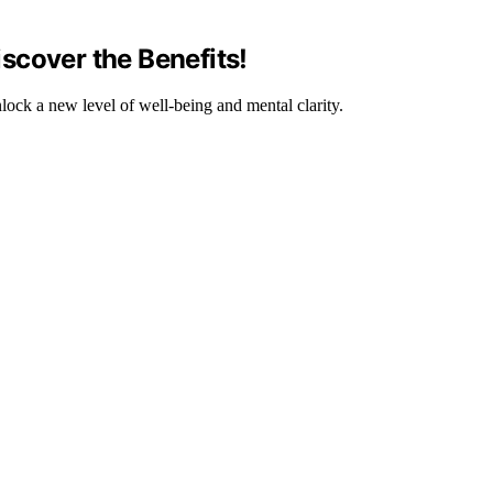
scover the Benefits!
lock a new level of well-being and mental clarity.