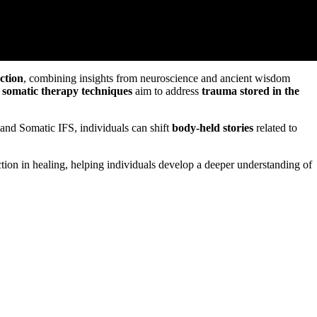
ction
, combining insights from neuroscience and ancient wisdom
,
somatic therapy techniques
aim to address
trauma stored in the
and Somatic IFS, individuals can shift
body-held stories
related to
on in healing, helping individuals develop a deeper understanding of