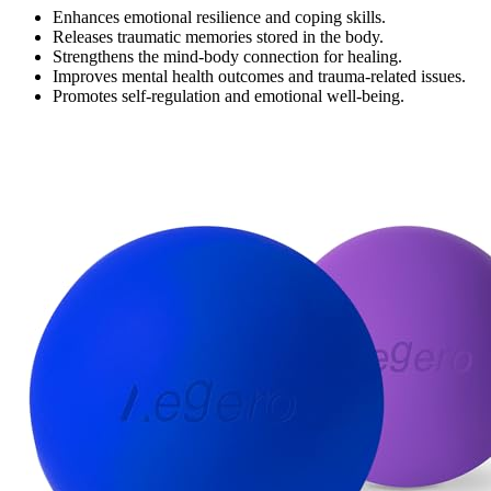
Enhances emotional resilience and coping skills.
Releases traumatic memories stored in the body.
Strengthens the mind-body connection for healing.
Improves mental health outcomes and trauma-related issues.
Promotes self-regulation and emotional well-being.