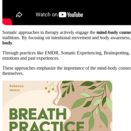
Somatic approaches in therapy actively engage the
mind-body conne
traditions. By focusing on intentional movement and body awareness
body
.
Through practices like EMDR, Somatic Experiencing, Brainspotting, 
emotions and past experiences.
These approaches emphasize the importance of the mind-body connecti
themselves.