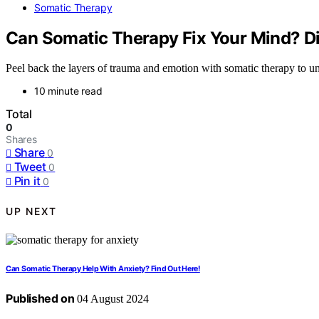
Somatic Therapy
Can Somatic Therapy Fix Your Mind? Di
Peel back the layers of trauma and emotion with somatic therapy to un
10 minute read
Total
0
Shares
Share
0
Tweet
0
Pin it
0
UP NEXT
Can Somatic Therapy Help With Anxiety? Find Out Here!
Published on
04 August 2024