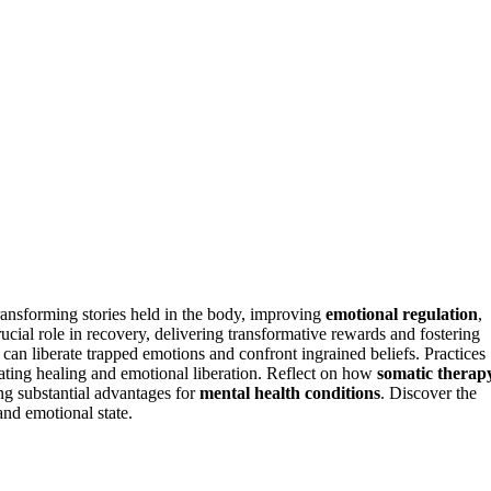
ransforming stories held in the body, improving
emotional regulation
,
ucial role in recovery, delivering transformative rewards and fostering
an liberate trapped emotions and confront ingrained beliefs. Practices
ating healing and emotional liberation. Reflect on how
somatic therap
ng substantial advantages for
mental health conditions
. Discover the
and emotional state.