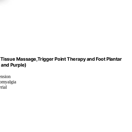
Tissue Massage,Trigger Point Therapy and Foot Plantar
 and Purple)
ension
romyalgia
rial