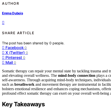
AUTHOR
Emma Dubois
SHARE ARTICLE
The post has been shared by
0
people.
Facebook
0
X (Twitter)
0
Pinterest
0
Mail
0
Somatic therapy can repair your mental state by tackling trauma and t
and elevating overall wellness. The
mind-body connection
plays a cr
self-awareness. Through acquiring mind-body techniques, individuals c
such as
breathwork
and movement therapy are instrumental in facilit
bolsters emotional resilience and enhances coping mechanisms, offeri
profound effect somatic therapy can exert on your overall well-being 
Key Takeaways