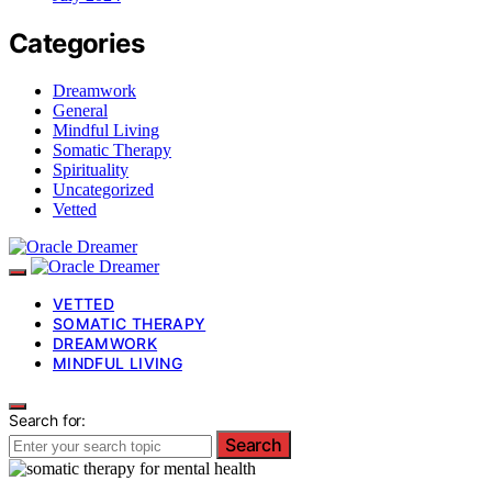
Categories
Dreamwork
General
Mindful Living
Somatic Therapy
Spirituality
Uncategorized
Vetted
VETTED
SOMATIC THERAPY
DREAMWORK
MINDFUL LIVING
Search for:
Search