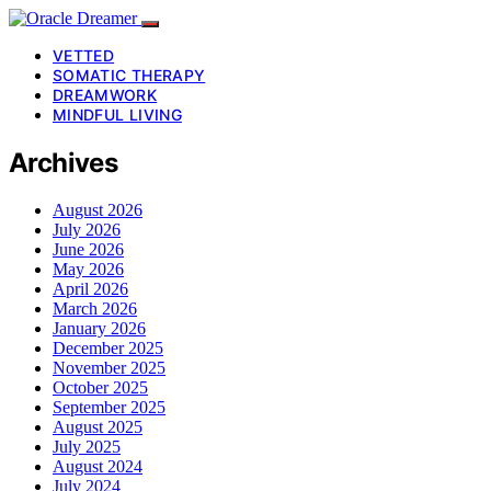
VETTED
SOMATIC THERAPY
DREAMWORK
MINDFUL LIVING
Archives
August 2026
July 2026
June 2026
May 2026
April 2026
March 2026
January 2026
December 2025
November 2025
October 2025
September 2025
August 2025
July 2025
August 2024
July 2024