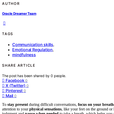
AUTHOR
Oracle Dreamer Team
TAGS
Communication skills
,
Emotional Regulation
,
mindfulness
SHARE ARTICLE
The post has been shared by
0
people.
Facebook
0
X (Twitter)
0
Pinterest
0
Mail
0
To
stay present
during difficult conversations,
focus on your breath
attention to your
physical sensations
, like your feet on the ground o
judgment and
pause when needed
to take a breath, which helps you 