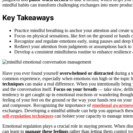
mindful habits can transform challenging exchanges into more product
Key Takeaways
Practice mindful breathing to anchor your attention and create 
Focus on physical sensations, like feet on the ground or hands o
Recognize and regulate emotions early, using pauses and deep br
Redirect your attention from judgments or assumptions back to 
Develop a consistent mindfulness routine to enhance resilience 
Have you ever found yourself
overwhelmed or distracted
during a t
common experience, especially when emotions run high or the topic h
techniques
can make a real difference. When you intentionally bring 
and the conversation itself.
Focus on your breath
— take slow, delibe
tendency to get caught up in emotional reactions or wandering thought
feeling of your feet on the ground or the way your hands rest on your
and composure. Recognizing the importance of
emotional awarenes
exchanges. Developing a mindful attitude can help you approach these
self-regulation techniques
can bolster your capacity to manage inten
Emotional regulation plays a crucial role in staying present. When disc
can learn to
manage these feelings
rather than letting them control 