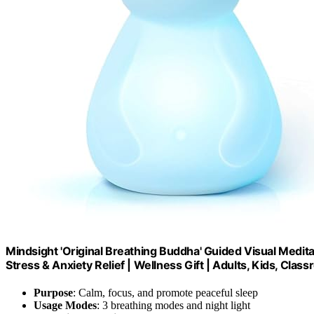
Mindsight 'Original Breathing Buddha' Guided Visual Medit
Stress & Anxiety Relief | Wellness Gift | Adults, Kids, Cl
Purpose
: Calm, focus, and promote peaceful sleep
Usage Modes
: 3 breathing modes and night light