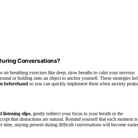
During Conversations?
s on breathing exercises like deep, slow breaths to calm your nervous
round or holding onto an object to anchor yourself. These strategies he
em beforehand
so you can quickly implement them when anxiety peaks
 listening slips
, gently redirect your focus to your breath or the
ccept that distractions are natural. Remind yourself that each moment is
er time, staying present during difficult conversations will become easie