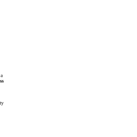
 a
ss
ty