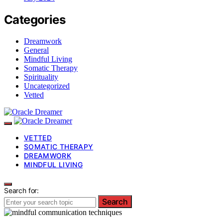
Categories
Dreamwork
General
Mindful Living
Somatic Therapy
Spirituality
Uncategorized
Vetted
VETTED
SOMATIC THERAPY
DREAMWORK
MINDFUL LIVING
Search for:
Search