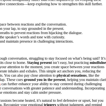
ive connections—keep exploring how to strengthen this skill further.
space between reactions and the conversation.
n your lap, to stay grounded in the present.
eaths to prevent reactions from hijacking the dialogue.
the speaker’s words and tone with curiosity.
and maintain presence in challenging interactions.
ough conversation, struggling to stay focused on what’s being said? It’s
its close to home.
Staying present
isn’t easy, but practicing
mindfulne
your attention to the moment, you create space between your reactions
rate inhales and exhales. This simple act anchors you, reducing the
s. You can also pay close attention to
physical sensations
, like the
 lap. These cues
ground you in the present
, helping you maintain clari
s
can further enhance your ability to stay centered during challenging
 conversations with greater patience and understanding. Incorporating
se emotions and stay calm under pressure.
ussions become heated, it’s natural to feel defensive or upset, but you
you. Recognize your emotional
triggers
without judgment, and remind