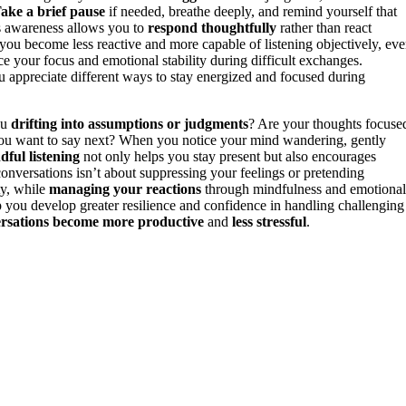
ake a brief pause
if needed, breathe deeply, and remind yourself that
s awareness allows you to
respond thoughtfully
rather than react
t you become less reactive and more capable of listening objectively, ev
ce your focus and emotional stability during difficult exchanges.
 appreciate different ways to stay energized and focused during
ou
drifting into assumptions or judgments
? Are your thoughts focuse
 you want to say next? When you notice your mind wandering, gently
dful listening
not only helps you stay present but also encourages
onversations isn’t about suppressing your feelings or pretending
ty, while
managing your reactions
through mindfulness and emotional
 you develop greater resilience and confidence in handling challenging
rsations become more productive
and
less stressful
.