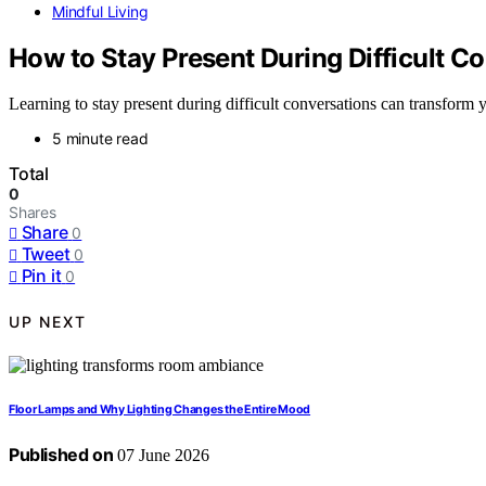
Mindful Living
How to Stay Present During Difficult C
Learning to stay present during difficult conversations can transform 
5 minute read
Total
0
Shares
Share
0
Tweet
0
Pin it
0
UP NEXT
Floor Lamps and Why Lighting Changes the Entire Mood
Published on
07 June 2026