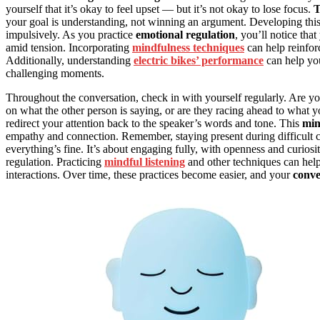
yourself that it’s okay to feel upset — but it’s not okay to lose focus.
T
your goal is understanding, not winning an argument. Developing thi
impulsively. As you practice
emotional regulation
, you’ll notice tha
amid tension. Incorporating
mindfulness techniques
can help reinfor
Additionally, understanding
electric bikes’ performance
can help you
challenging moments.
Throughout the conversation, check in with yourself regularly. Are y
on what the other person is saying, or are they racing ahead to what
redirect your attention back to the speaker’s words and tone. This
min
empathy and connection. Remember, staying present during difficult c
everything’s fine. It’s about engaging fully, with openness and curiosi
regulation. Practicing
mindful listening
and other techniques can help
interactions. Over time, these practices become easier, and your
conve