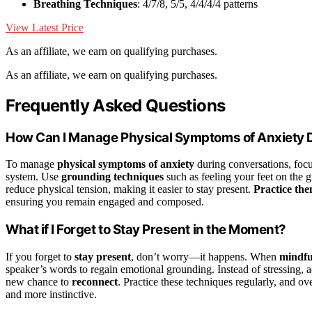
Breathing Techniques
: 4/7/8, 5/5, 4/4/4/4 patterns
View Latest Price
As an affiliate, we earn on qualifying purchases.
As an affiliate, we earn on qualifying purchases.
Frequently Asked Questions
How Can I Manage Physical Symptoms of Anxiety 
To manage
physical symptoms of anxiety
during conversations, focu
system. Use
grounding techniques
such as feeling your feet on the g
reduce physical tension, making it easier to stay present.
Practice th
ensuring you remain engaged and composed.
What if I Forget to Stay Present in the Moment?
If you forget to
stay present
, don’t worry—it happens. When
mindful
speaker’s words to regain emotional grounding. Instead of stressing, a
new chance to
reconnect
. Practice these techniques regularly, and ov
and more instinctive.