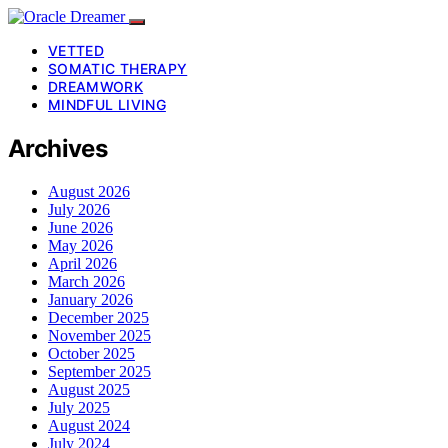
VETTED
SOMATIC THERAPY
DREAMWORK
MINDFUL LIVING
Archives
August 2026
July 2026
June 2026
May 2026
April 2026
March 2026
January 2026
December 2025
November 2025
October 2025
September 2025
August 2025
July 2025
August 2024
July 2024