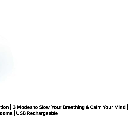
ation | 3 Modes to Slow Your Breathing & Calm Your Mind |
assrooms | USB Rechargeable