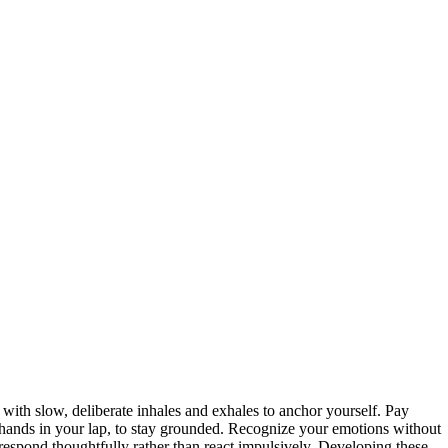
with slow, deliberate inhales and exhales to anchor yourself. Pay
r hands in your lap, to stay grounded. Recognize your emotions without
respond thoughtfully rather than react impulsively. Developing these