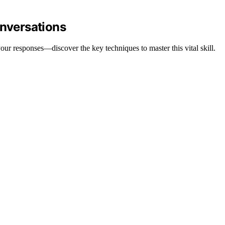
onversations
your responses—discover the key techniques to master this vital skill.