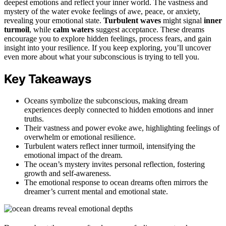
deepest emotions and reflect your inner world. The vastness and
mystery of the water evoke feelings of awe, peace, or anxiety,
revealing your emotional state.
Turbulent waves
might signal
inner
turmoil
, while
calm waters
suggest acceptance. These dreams
encourage you to explore hidden feelings, process fears, and gain
insight into your resilience. If you keep exploring, you’ll uncover
even more about what your subconscious is trying to tell you.
Key Takeaways
Oceans symbolize the subconscious, making dream
experiences deeply connected to hidden emotions and inner
truths.
Their vastness and power evoke awe, highlighting feelings of
overwhelm or emotional resilience.
Turbulent waters reflect inner turmoil, intensifying the
emotional impact of the dream.
The ocean’s mystery invites personal reflection, fostering
growth and self-awareness.
The emotional response to ocean dreams often mirrors the
dreamer’s current mental and emotional state.