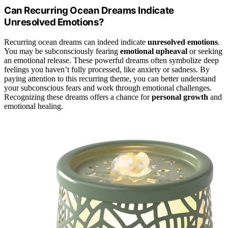
Can Recurring Ocean Dreams Indicate
Unresolved Emotions?
Recurring ocean dreams can indeed indicate
unresolved emotions
.
You may be subconsciously fearing
emotional upheaval
or seeking
an emotional release. These powerful dreams often symbolize deep
feelings you haven’t fully processed, like anxiety or sadness. By
paying attention to this recurring theme, you can better understand
your subconscious fears and work through emotional challenges.
Recognizing these dreams offers a chance for
personal growth
and
emotional healing.