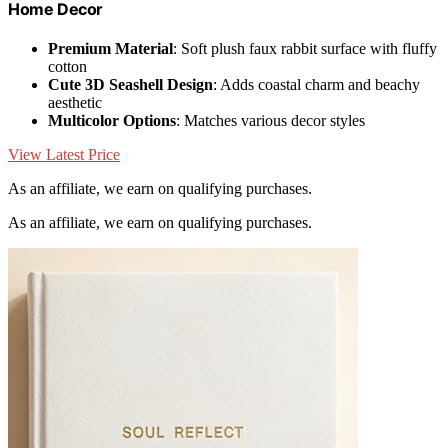
Home Decor
Premium Material
: Soft plush faux rabbit surface with fluffy
cotton
Cute 3D Seashell Design
: Adds coastal charm and beachy
aesthetic
Multicolor Options
: Matches various decor styles
View Latest Price
As an affiliate, we earn on qualifying purchases.
As an affiliate, we earn on qualifying purchases.