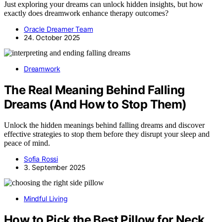
Just exploring your dreams can unlock hidden insights, but how
exactly does dreamwork enhance therapy outcomes?
Oracle Dreamer Team
24. October 2025
Dreamwork
The Real Meaning Behind Falling
Dreams (And How to Stop Them)
Unlock the hidden meanings behind falling dreams and discover
effective strategies to stop them before they disrupt your sleep and
peace of mind.
Sofia Rossi
3. September 2025
Mindful Living
How to Pick the Best Pillow for Neck