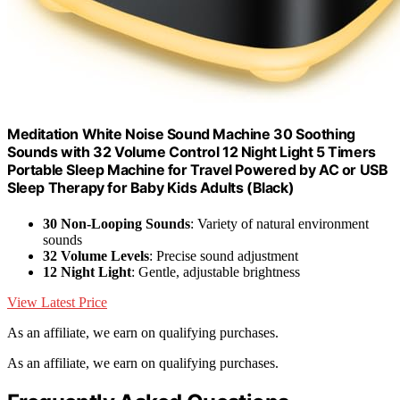
Meditation White Noise Sound Machine 30 Soothing
Sounds with 32 Volume Control 12 Night Light 5 Timers
Portable Sleep Machine for Travel Powered by AC or USB
Sleep Therapy for Baby Kids Adults (Black)
30 Non-Looping Sounds
: Variety of natural environment
sounds
32 Volume Levels
: Precise sound adjustment
12 Night Light
: Gentle, adjustable brightness
View Latest Price
As an affiliate, we earn on qualifying purchases.
As an affiliate, we earn on qualifying purchases.