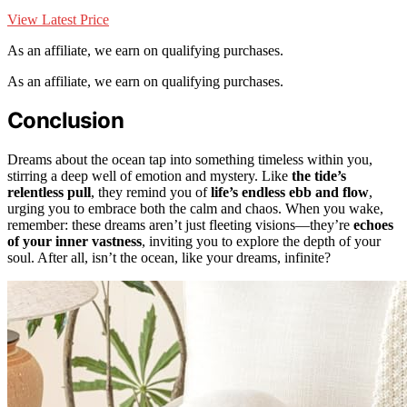
View Latest Price
As an affiliate, we earn on qualifying purchases.
As an affiliate, we earn on qualifying purchases.
Conclusion
Dreams about the ocean tap into something timeless within you,
stirring a deep well of emotion and mystery. Like
the tide’s
relentless pull
, they remind you of
life’s endless ebb and flow
,
urging you to embrace both the calm and chaos. When you wake,
remember: these dreams aren’t just fleeting visions—they’re
echoes
of your inner vastness
, inviting you to explore the depth of your
soul. After all, isn’t the ocean, like your dreams, infinite?