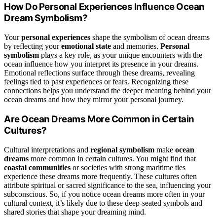
How Do Personal Experiences Influence Ocean
Dream Symbolism?
Your
personal experiences
shape the symbolism of ocean dreams
by reflecting your
emotional state
and memories.
Personal
symbolism
plays a key role, as your unique encounters with the
ocean influence how you interpret its presence in your dreams.
Emotional reflections surface through these dreams, revealing
feelings tied to past experiences or fears. Recognizing these
connections helps you understand the deeper meaning behind your
ocean dreams and how they mirror your personal journey.
Are Ocean Dreams More Common in Certain
Cultures?
Cultural interpretations and
regional symbolism
make
ocean
dreams
more common in certain cultures. You might find that
coastal communities
or societies with strong maritime ties
experience these dreams more frequently. These cultures often
attribute spiritual or sacred significance to the sea, influencing your
subconscious. So, if you notice ocean dreams more often in your
cultural context, it’s likely due to these deep-seated symbols and
shared stories that shape your dreaming mind.