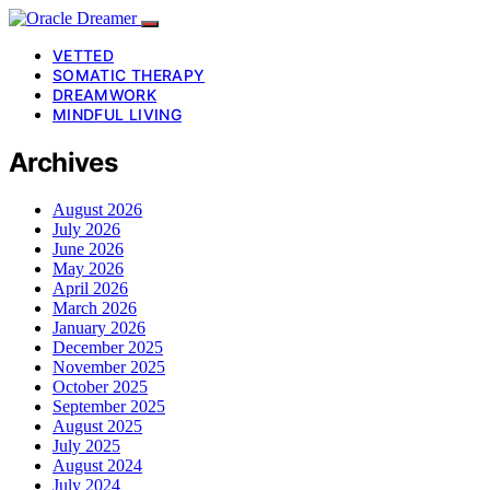
VETTED
SOMATIC THERAPY
DREAMWORK
MINDFUL LIVING
Archives
August 2026
July 2026
June 2026
May 2026
April 2026
March 2026
January 2026
December 2025
November 2025
October 2025
September 2025
August 2025
July 2025
August 2024
July 2024