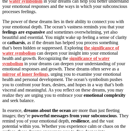
the
water symbolism
in your dreams can help you better understand
your emotional responses and the ways in which your subconscious
processes feelings.
The power of these dreams lies in their ability to connect you with
your emotional depth. The ocean’s vastness reminds you that your
feelings are expansive
and sometimes overwhelming, yet also
beautiful and essential. You might wake up feeling a sense of clarity
or
catharsis
, as if the dream has helped you process something
that’s been hidden or suppressed. Exploring
the significance of
water symbolism
can deepen your insight into your emotional
health and growth. Recognizing the
significance of water
symbolism
in your dreams can deepen your understanding of your
emotional responses and growth. These dreams often serve as a
mirror of inner feelings
, urging you to examine your emotional
health and personal development. The ocean’s symbolism pushes
you to confront your fears, desires, and hopes in a way that’s both
visceral and meaningful. As you reflect on these dreams, you may
realize they are urging you to embrace your
emotional complexity
and seek balance.
In essence,
dreams about the ocean
are more than just fleeting
images; they’re
powerful messages from your subconscious
. They
remind you of your emotional depth,
resilience
, and the vast
potential within you. Whether you experience calm or chaos on the