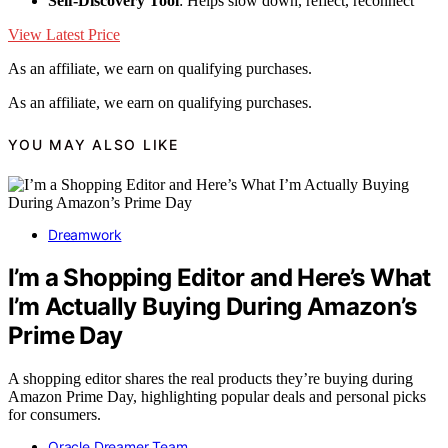
Self-Discovery Tool
: Helps slow down, reflect, reconnect
View Latest Price
As an affiliate, we earn on qualifying purchases.
As an affiliate, we earn on qualifying purchases.
YOU MAY ALSO LIKE
Dreamwork
I’m a Shopping Editor and Here’s What
I’m Actually Buying During Amazon’s
Prime Day
A shopping editor shares the real products they’re buying during
Amazon Prime Day, highlighting popular deals and personal picks
for consumers.
Oracle Dreamer Team