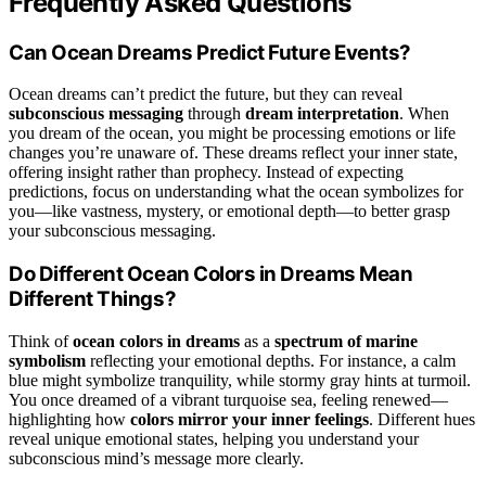
Frequently Asked Questions
Can Ocean Dreams Predict Future Events?
Ocean dreams can’t predict the future, but they can reveal
subconscious messaging
through
dream interpretation
. When
you dream of the ocean, you might be processing emotions or life
changes you’re unaware of. These dreams reflect your inner state,
offering insight rather than prophecy. Instead of expecting
predictions, focus on understanding what the ocean symbolizes for
you—like vastness, mystery, or emotional depth—to better grasp
your subconscious messaging.
Do Different Ocean Colors in Dreams Mean
Different Things?
Think of
ocean colors in dreams
as a
spectrum of marine
symbolism
reflecting your emotional depths. For instance, a calm
blue might symbolize tranquility, while stormy gray hints at turmoil.
You once dreamed of a vibrant turquoise sea, feeling renewed—
highlighting how
colors mirror your inner feelings
. Different hues
reveal unique emotional states, helping you understand your
subconscious mind’s message more clearly.