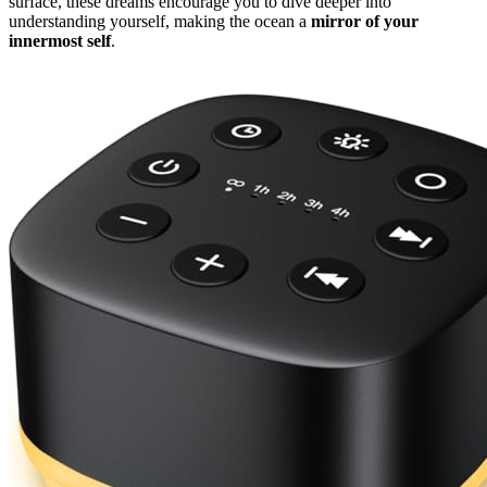
surface, these dreams encourage you to dive deeper into
understanding yourself, making the ocean a
mirror of your
innermost self
.