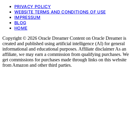
PRIVACY POLICY
WEBSITE TERMS AND CONDITIONS OF USE
IMPRESSUM
BLOG
HOME
Copyright © 2026 Oracle Dreamer Content on Oracle Dreamer is
created and published using artificial intelligence (AI) for general
informational and educational purposes. Affiliate disclaimer As an
affiliate, we may earn a commission from qualifying purchases. We
get commissions for purchases made through links on this website
from Amazon and other third parties.