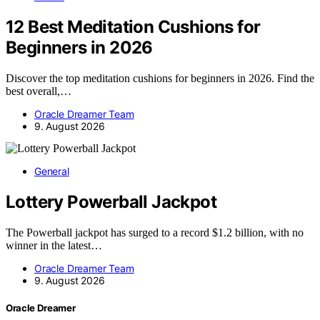
12 Best Meditation Cushions for
Beginners in 2026
Discover the top meditation cushions for beginners in 2026. Find the
best overall,…
Oracle Dreamer Team
9. August 2026
General
Lottery Powerball Jackpot
The Powerball jackpot has surged to a record $1.2 billion, with no
winner in the latest…
Oracle Dreamer Team
9. August 2026
Oracle Dreamer