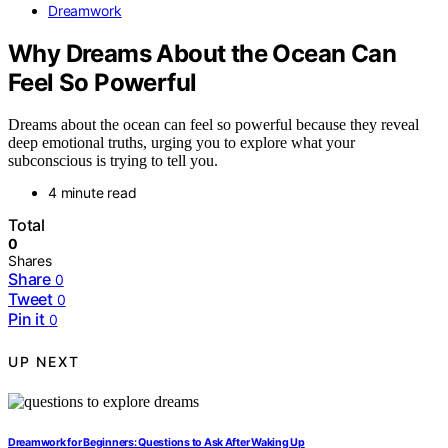
Dreamwork
Why Dreams About the Ocean Can
Feel So Powerful
Dreams about the ocean can feel so powerful because they reveal
deep emotional truths, urging you to explore what your
subconscious is trying to tell you.
4 minute read
Total
0
Shares
Share
0
Tweet
0
Pin it
0
UP NEXT
Dreamwork for Beginners: Questions to Ask After Waking Up