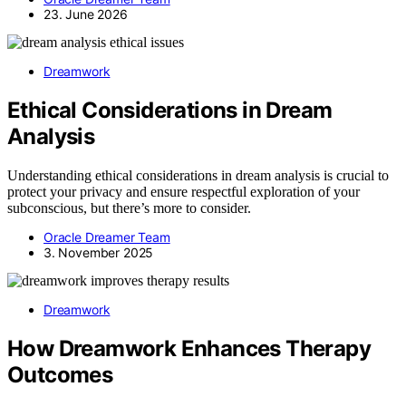
23. June 2026
Dreamwork
Ethical Considerations in Dream
Analysis
Understanding ethical considerations in dream analysis is crucial to
protect your privacy and ensure respectful exploration of your
subconscious, but there’s more to consider.
Oracle Dreamer Team
3. November 2025
Dreamwork
How Dreamwork Enhances Therapy
Outcomes