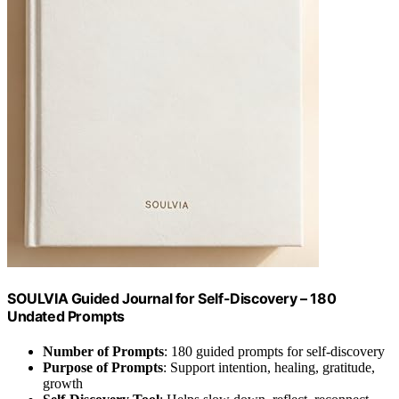
SOULVIA Guided Journal for Self-Discovery – 180
Undated Prompts
Number of Prompts
: 180 guided prompts for self-discovery
Purpose of Prompts
: Support intention, healing, gratitude,
growth