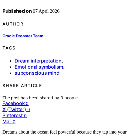
Published on
07 April 2026
AUTHOR
Oracle Dreamer Team
TAGS
Dream interpretation
,
Emotional symbolism
,
subconscious mind
SHARE ARTICLE
The post has been shared by
0
people.
Facebook
0
X (Twitter)
0
Pinterest
0
Mail
0
Dreams about the ocean feel powerful because they tap into your