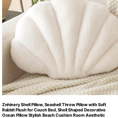
Znhinery Shell Pillow, Seashell Throw Pillow with Soft
Rabbit Plush for Couch Bed, Shell Shaped Decorative
Ocean Pillow Stylish Beach Cushion Room Aesthetic