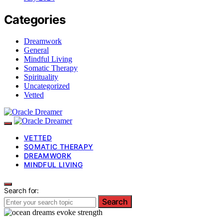
Categories
Dreamwork
General
Mindful Living
Somatic Therapy
Spirituality
Uncategorized
Vetted
VETTED
SOMATIC THERAPY
DREAMWORK
MINDFUL LIVING
Search for:
Search