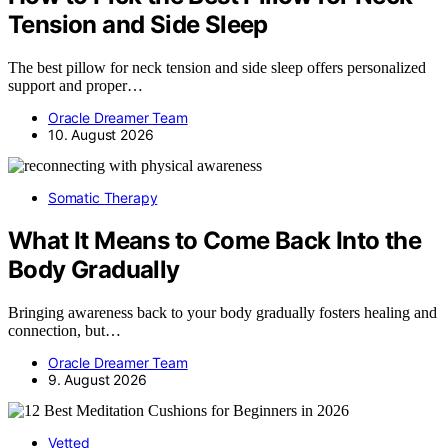
Tension and Side Sleep
The best pillow for neck tension and side sleep offers personalized
support and proper…
Oracle Dreamer Team
10. August 2026
Somatic Therapy
What It Means to Come Back Into the
Body Gradually
Bringing awareness back to your body gradually fosters healing and
connection, but…
Oracle Dreamer Team
9. August 2026
Vetted