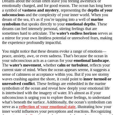
Dreams about the ocean often leave you feeling awestruck or
emotionally charged, and for good reason. The ocean has long been
a symbol of
vastness and mystery
, representing the
depths of your
subconscious
and the complexity of your inner world. When you
dream of the sea, it’s as if you’re tapping into a well of
marine
symbolism
that speaks directly to your
emotional depths
. These
dreams can feel intensely personal, stirring feelings that are
sometimes hard to articulate. The
water’s endless horizon
serves as
a mirror for your own limitless potential or unresolved fears, making
the experience profoundly impactful.
You might notice that these dreams evoke a range of emotions—
peace, anxiety, awe, or even sadness. That’s because the ocean in
your subconscious acts as a canvas for your
emotional landscape
.
The
water’s movement
, whether
calm or turbulent
, reflects your
current state of mind. When the ocean appears serene, it suggests a
sense of calmness or acceptance within you. But if you see stormy
waves crashing against the shore, it could point to
inner turmoil or
unresolved conflict
. These feelings are embedded in the marine
symbolism of the ocean and reveal how deeply your emotional life
is intertwined with the imagery of water. It’s almost as if your
subconscious is urging you to explore those feelings, to understand
what’s beneath the surface. Additionally, the ocean’s symbolism can
serve as a
reflection of your emotional state
, illustrating how your
inner world influences your perceptions and reactions. Recognizing