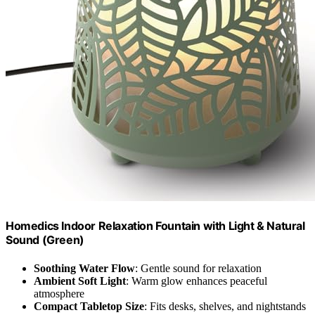
Homedics Indoor Relaxation Fountain with Light & Natural
Sound (Green)
Soothing Water Flow
: Gentle sound for relaxation
Ambient Soft Light
: Warm glow enhances peaceful
atmosphere
Compact Tabletop Size
: Fits desks, shelves, and nightstands