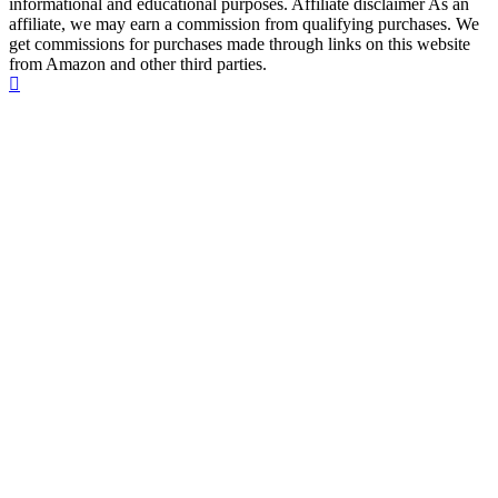
informational and educational purposes. Affiliate disclaimer As an
affiliate, we may earn a commission from qualifying purchases. We
get commissions for purchases made through links on this website
from Amazon and other third parties.