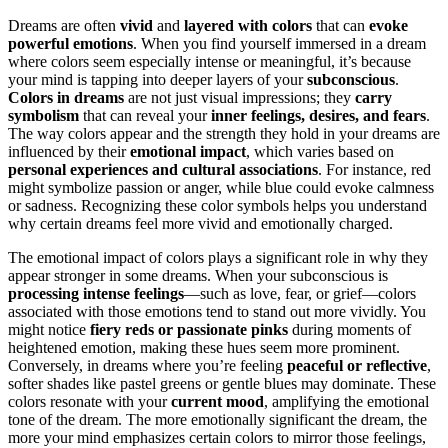
Dreams are often
vivid
and
layered with colors
that can
evoke
powerful emotions
. When you find yourself immersed in a dream
where colors seem especially intense or meaningful, it’s because
your mind is tapping into deeper layers of your
subconscious
.
Colors in dreams
are not just visual impressions; they
carry
symbolism
that can reveal your
inner feelings, desires, and fears
.
The way colors appear and the strength they hold in your dreams are
influenced by their
emotional impact
, which varies based on
personal experiences and cultural associations
. For instance, red
might symbolize passion or anger, while blue could evoke calmness
or sadness. Recognizing these color symbols helps you understand
why certain dreams feel more vivid and emotionally charged.
The emotional impact of colors plays a significant role in why they
appear stronger in some dreams. When your subconscious is
processing intense feelings
—such as love, fear, or grief—colors
associated with those emotions tend to stand out more vividly. You
might notice
fiery reds or passionate pinks
during moments of
heightened emotion, making these hues seem more prominent.
Conversely, in dreams where you’re feeling
peaceful or reflective
,
softer shades like pastel greens or gentle blues may dominate. These
colors resonate with your
current mood
, amplifying the emotional
tone of the dream. The more emotionally significant the dream, the
more your mind emphasizes certain colors to mirror those feelings,