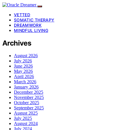
VETTED
SOMATIC THERAPY
DREAMWORK
MINDFUL LIVING
Archives
August 2026
July 2026
June 2026
May 2026
April 2026
March 2026
January 2026
December 2025
November 2025
October 2025
September 2025
August 2025
July 2025
August 2024
July 2024