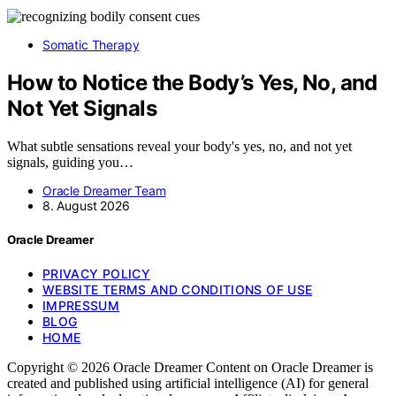
Somatic Therapy
How to Notice the Body’s Yes, No, and
Not Yet Signals
What subtle sensations reveal your body's yes, no, and not yet
signals, guiding you…
Oracle Dreamer Team
8. August 2026
Oracle Dreamer
PRIVACY POLICY
WEBSITE TERMS AND CONDITIONS OF USE
IMPRESSUM
BLOG
HOME
Copyright © 2026 Oracle Dreamer Content on Oracle Dreamer is
created and published using artificial intelligence (AI) for general