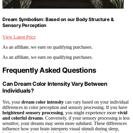
Dream Symbolism: Based on our Body Structure &
Sensory Perception
View Latest Price
As an affiliate, we earn on qualifying purchases.
As an affiliate, we earn on qualifying purchases.
Frequently Asked Questions
Can Dream Color Intensity Vary Between
Individuals?
Yes, your
dream color intensity
can vary based on your individual
differences in color perception and sensory processing. If you have
heightened sensory processing
, you might experience more
vivid
and colorful dreams
. Conversely, if your sensory processing is less
sensitive, your dreams may seem more subdued. These differences
influence how your brain interprets visual stimuli during sleep,