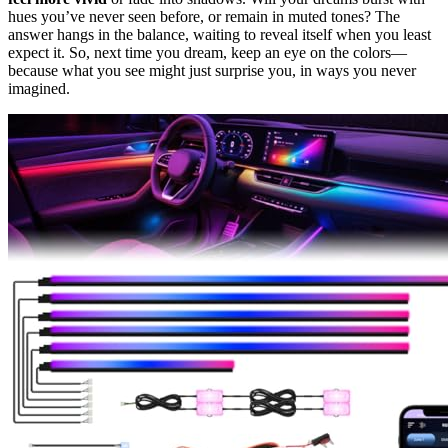
hues you’ve never seen before, or remain in muted tones? The
answer hangs in the balance, waiting to reveal itself when you least
expect it. So, next time you dream, keep an eye on the colors—
because what you see might just surprise you, in ways you never
imagined.