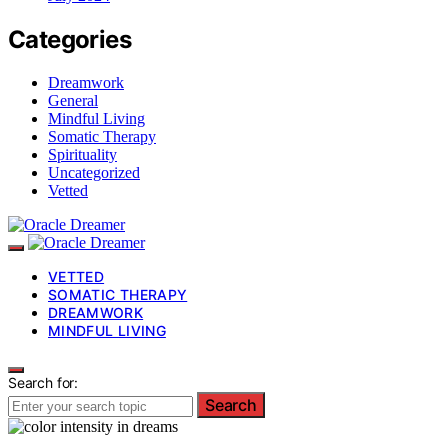
Categories
Dreamwork
General
Mindful Living
Somatic Therapy
Spirituality
Uncategorized
Vetted
VETTED
SOMATIC THERAPY
DREAMWORK
MINDFUL LIVING
Search for:
Search