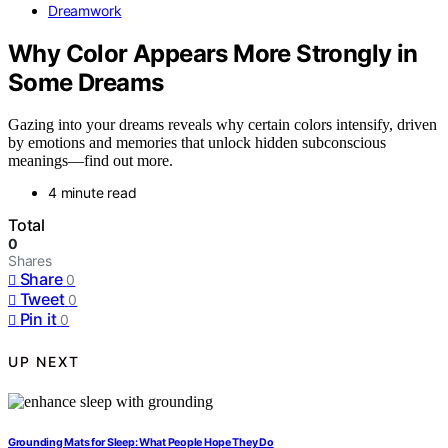
Dreamwork
Why Color Appears More Strongly in
Some Dreams
Gazing into your dreams reveals why certain colors intensify, driven
by emotions and memories that unlock hidden subconscious
meanings—find out more.
4 minute read
Total
0
Shares
Share
0
Tweet
0
Pin it
0
UP NEXT
Grounding Mats for Sleep: What People Hope They Do