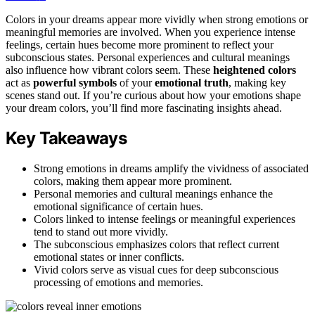
Colors in your dreams appear more vividly when strong emotions or
meaningful memories are involved. When you experience intense
feelings, certain hues become more prominent to reflect your
subconscious states. Personal experiences and cultural meanings
also influence how vibrant colors seem. These
heightened colors
act as
powerful symbols
of your
emotional truth
, making key
scenes stand out. If you’re curious about how your emotions shape
your dream colors, you’ll find more fascinating insights ahead.
Key Takeaways
Strong emotions in dreams amplify the vividness of associated
colors, making them appear more prominent.
Personal memories and cultural meanings enhance the
emotional significance of certain hues.
Colors linked to intense feelings or meaningful experiences
tend to stand out more vividly.
The subconscious emphasizes colors that reflect current
emotional states or inner conflicts.
Vivid colors serve as visual cues for deep subconscious
processing of emotions and memories.