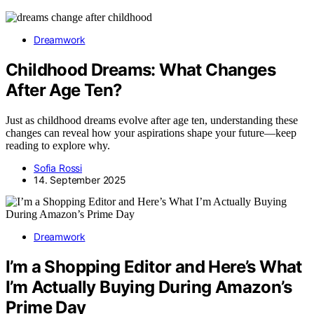
Dreamwork
Childhood Dreams: What Changes
After Age Ten?
Just as childhood dreams evolve after age ten, understanding these
changes can reveal how your aspirations shape your future—keep
reading to explore why.
Sofia Rossi
14. September 2025
Dreamwork
I’m a Shopping Editor and Here’s What
I’m Actually Buying During Amazon’s
Prime Day