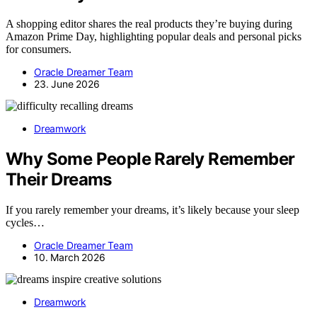
A shopping editor shares the real products they’re buying during
Amazon Prime Day, highlighting popular deals and personal picks
for consumers.
Oracle Dreamer Team
23. June 2026
Dreamwork
Why Some People Rarely Remember
Their Dreams
If you rarely remember your dreams, it’s likely because your sleep
cycles…
Oracle Dreamer Team
10. March 2026
Dreamwork