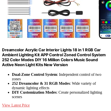
Dreamcolor Acrylic Car Interior Lights 18 in 1 RGB Car
Ambient Lighting Kit APP Control Zoned Control System
252 Color Modes DIY 16 Million Colors Music Sound
Active Neon Light Kits New Version
Dual-Zone Control System
: Independent control of two
zones
252 Dreamcolor & 31 RGB Modes
: Wide variety of
dynamic lighting effects
DIY Customization Modes
: Create personalized lighting
scenes
View Latest Price