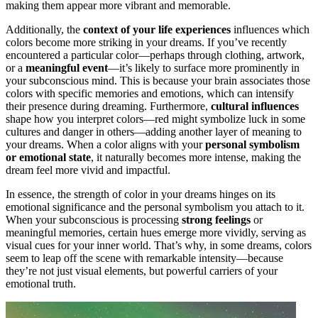
making them appear more vibrant and memorable.
Additionally, the
context of your life experiences
influences which
colors become more striking in your dreams. If you’ve recently
encountered a particular color—perhaps through clothing, artwork,
or a
meaningful event
—it’s likely to surface more prominently in
your subconscious mind. This is because your brain associates those
colors with specific memories and emotions, which can intensify
their presence during dreaming. Furthermore,
cultural influences
shape how you interpret colors—red might symbolize luck in some
cultures and danger in others—adding another layer of meaning to
your dreams. When a color aligns with your
personal symbolism
or emotional state
, it naturally becomes more intense, making the
dream feel more vivid and impactful.
In essence, the strength of color in your dreams hinges on its
emotional significance and the personal symbolism you attach to it.
When your subconscious is processing
strong feelings
or
meaningful memories, certain hues emerge more vividly, serving as
visual cues for your inner world. That’s why, in some dreams, colors
seem to leap off the scene with remarkable intensity—because
they’re not just visual elements, but powerful carriers of your
emotional truth.