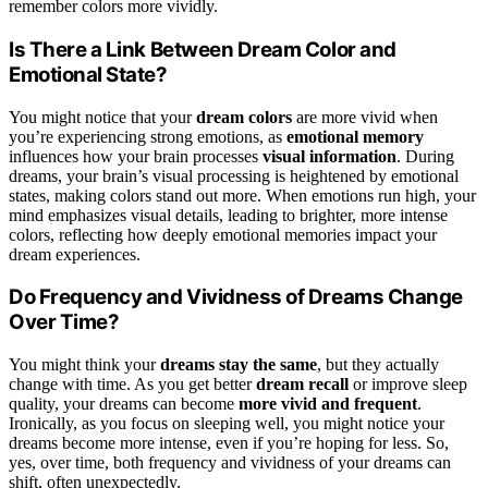
remember colors more vividly.
Is There a Link Between Dream Color and
Emotional State?
You might notice that your
dream colors
are more vivid when
you’re experiencing strong emotions, as
emotional memory
influences how your brain processes
visual information
. During
dreams, your brain’s visual processing is heightened by emotional
states, making colors stand out more. When emotions run high, your
mind emphasizes visual details, leading to brighter, more intense
colors, reflecting how deeply emotional memories impact your
dream experiences.
Do Frequency and Vividness of Dreams Change
Over Time?
You might think your
dreams stay the same
, but they actually
change with time. As you get better
dream recall
or improve sleep
quality, your dreams can become
more vivid and frequent
.
Ironically, as you focus on sleeping well, you might notice your
dreams become more intense, even if you’re hoping for less. So,
yes, over time, both frequency and vividness of your dreams can
shift, often unexpectedly.