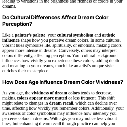
leading to variations in the brightness and richness of colors in your
dreams.
Do Cultural Differences Affect Dream Color
Perception?
Like a
painter’s palette
, your
cultural symbolism
and
artistic
influence
shape how you perceive dream colors. In some cultures,
vibrant hues symbolize life, spirituality, or emotions, making colors
appear more intense in dreams. Conversely, others may interpret
colors differently, affecting perception. Your cultural background
influences how vividly you experience these colors, adding depth
and meaning to your dreams, much like an artist’s unique style
enriches their masterpiece.
How Does Age Influence Dream Color Vividness?
As you age, the
vividness of dream colors
tends to decrease,
making
colors appear more muted
or less frequent. This shift
might relate to changes in
dream recall
, which can decline over
time, affecting how vividly you remember colors. Additionally, your
awareness of color symbolism may influence how intensely you
perceive colors in dreams. With age, you may notice less vibrant
hues, but enhancing dream recall through practice can help you