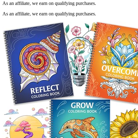
As an affiliate, we earn on qualifying purchases.
As an affiliate, we earn on qualifying purchases.