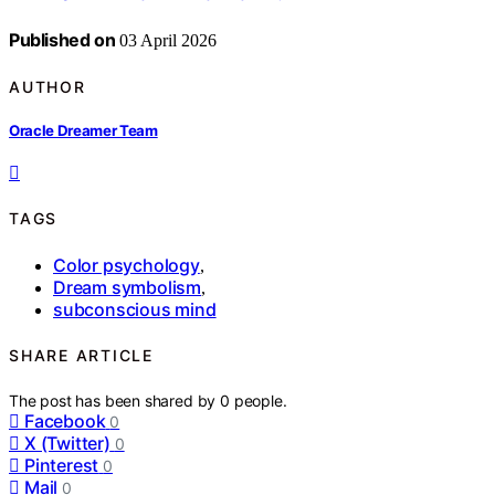
Published on
03 April 2026
AUTHOR
Oracle Dreamer Team
TAGS
Color psychology
,
Dream symbolism
,
subconscious mind
SHARE ARTICLE
The post has been shared by
0
people.
Facebook
0
X (Twitter)
0
Pinterest
0
Mail
0