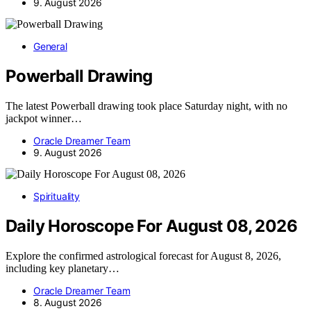
9. August 2026
General
Powerball Drawing
The latest Powerball drawing took place Saturday night, with no
jackpot winner…
Oracle Dreamer Team
9. August 2026
Spirituality
Daily Horoscope For August 08, 2026
Explore the confirmed astrological forecast for August 8, 2026,
including key planetary…
Oracle Dreamer Team
8. August 2026