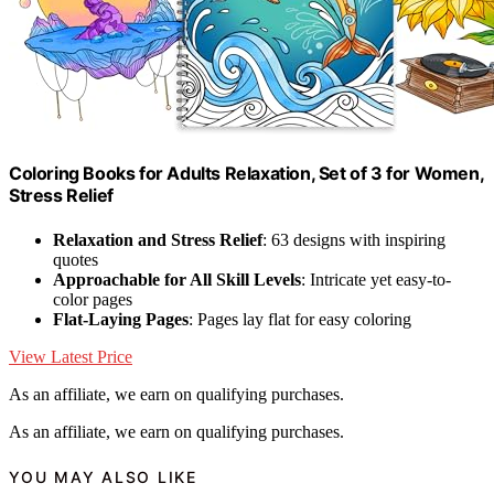
Coloring Books for Adults Relaxation, Set of 3 for Women,
Stress Relief
Relaxation and Stress Relief
: 63 designs with inspiring
quotes
Approachable for All Skill Levels
: Intricate yet easy-to-
color pages
Flat-Laying Pages
: Pages lay flat for easy coloring
View Latest Price
As an affiliate, we earn on qualifying purchases.
As an affiliate, we earn on qualifying purchases.
YOU MAY ALSO LIKE