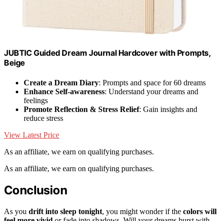
JUBTIC Guided Dream Journal Hardcover with Prompts,
Beige
Create a Dream Diary
: Prompts and space for 60 dreams
Enhance Self-awareness
: Understand your dreams and
feelings
Promote Reflection & Stress Relief
: Gain insights and
reduce stress
View Latest Price
As an affiliate, we earn on qualifying purchases.
As an affiliate, we earn on qualifying purchases.
Conclusion
As you
drift into sleep tonight
, you might wonder if the
colors will
feel more vivid
or fade into shadows. Will your dreams burst with