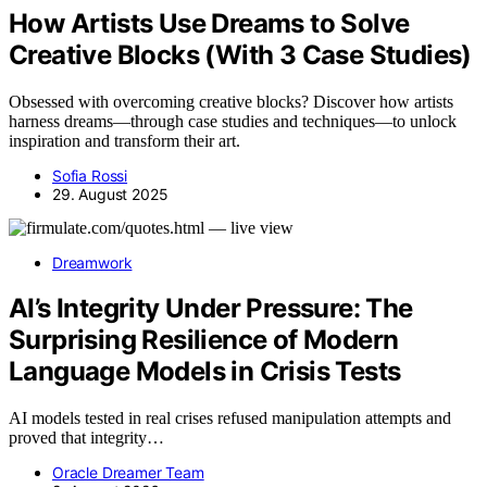
How Artists Use Dreams to Solve
Creative Blocks (With 3 Case Studies)
Obsessed with overcoming creative blocks? Discover how artists
harness dreams—through case studies and techniques—to unlock
inspiration and transform their art.
Sofia Rossi
29. August 2025
Dreamwork
AI’s Integrity Under Pressure: The
Surprising Resilience of Modern
Language Models in Crisis Tests
AI models tested in real crises refused manipulation attempts and
proved that integrity…
Oracle Dreamer Team