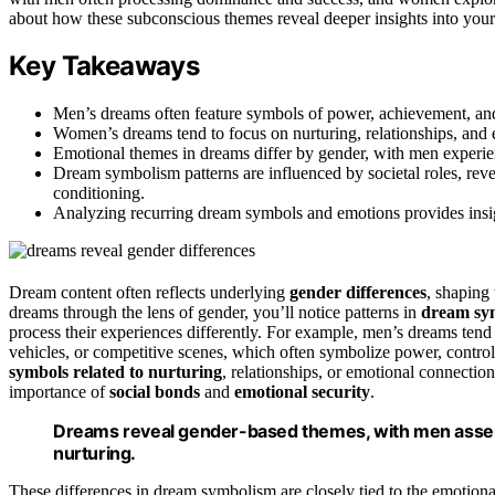
about how these subconscious themes reveal deeper insights into your
Key Takeaways
Men’s dreams often feature symbols of power, achievement, and
Women’s dreams tend to focus on nurturing, relationships, and
Emotional themes in dreams differ by gender, with men experie
Dream symbolism patterns are influenced by societal roles, reve
conditioning.
Analyzing recurring dream symbols and emotions provides insig
Dream content often reflects underlying
gender differences
, shaping
dreams through the lens of gender, you’ll notice patterns in
dream sy
process their experiences differently. For example, men’s dreams tend
vehicles, or competitive scenes, which often symbolize power, contro
symbols related to nurturing
, relationships, or emotional connecti
importance of
social bonds
and
emotional security
.
Dreams reveal gender-based themes, with men asse
nurturing.
These differences in dream symbolism are closely tied to the emotion