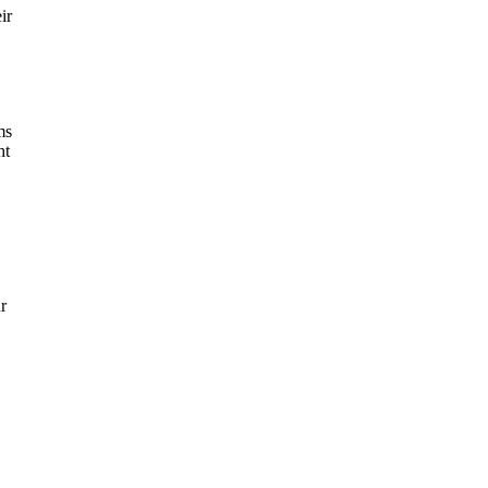
ir
ms
ht
r