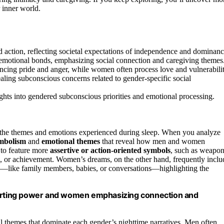
 inner world.
 action, reflecting societal expectations of independence and dominanc
 emotional bonds, emphasizing social connection and caregiving themes
ncing pride and anger, while women often process love and vulnerabilit
aling subconscious concerns related to gender-specific social
hts into gendered subconscious priorities and emotional processing.
 the themes and emotions experienced during sleep. When you analyze
mbolism
and
emotional themes
that reveal how men and women
 to feature more
assertive or action-oriented symbols
, such as weapon
l, or achievement. Women’s dreams, on the other hand, frequently inclu
on—like family members, babies, or conversations—highlighting the
rting power and women emphasizing connection and
al themes that dominate each gender’s nighttime narratives. Men often