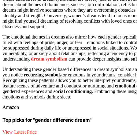
dream about themes of dominance, success, or confrontation, reflecti
dreams might involve scenarios where they are overcoming obstacles or
identity and strength. Conversely, women’s dreams tend to focus mor
might find yourself dreaming of resolving conflicts with loved ones o
closeness and support.
The emotional themes in dreams also mirror how each gender typical
filled with feelings of pride, anger, or fear—emotions linked to contr
be suppressed during daily life or unexpressed in social situations. 
vulnerability, or anxiety about relationships, reflecting a tendency to p
understanding
dream symbolism
can provide deeper insights into
su
Understanding these gender-based differences in dream symbolism an
you notice
recurring symbols
or emotions in your dreams, consider h
Recognizing these patterns allows you to better interpret your dream
feature scenes of adventure and conquest or nurturing and
emotional
gendered experiences and
social conditioning
. Embracing these insi
emotions and symbols during sleep.
Amazon
Top picks for "gender differenc dream"
View Latest Price