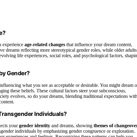
e?
u experience
age-related changes
that influence your dream content,
ve dreams reflecting more stereotypical gender roles, while older adults
volving life experiences, social roles, and psychological factors, shapi
 by Gender?
nfluencing what you see as acceptable or desirable. You might dream o
nging these beliefs. These cultural factors steer your subconscious,
ciety evolves, so do your dreams, blending traditional expectations wit
content.
Transgender Individuals?
lects your
gender identity
and dreams, showing
themes of changeove
cisgender individuals by emphasizing gender congruence or exploration.
your experiences and feelings. Recognizing these patterns can help you