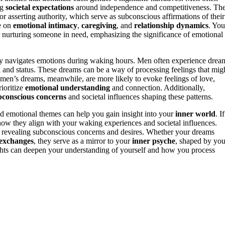
ng
societal expectations
around independence and competitiveness. The
 asserting authority, which serve as subconscious affirmations of their
e on
emotional intimacy
,
caregiving
, and
relationship dynamics
. You
r nurturing someone in need, emphasizing the significance of emotional
ly navigates emotions during waking hours. Men often experience drea
ol and status. These dreams can be a way of processing feelings that mig
Women’s dreams, meanwhile, are more likely to evoke feelings of love,
rioritize
emotional understanding
and connection. Additionally,
bconscious concerns
and societal influences shaping these patterns.
d emotional themes can help you gain insight into your
inner world
. If
ow they align with your waking experiences and societal influences.
s, revealing subconscious concerns and desires. Whether your dreams
 exchanges
, they serve as a mirror to your
inner psyche
, shaped by you
ghts can deepen your understanding of yourself and how you process