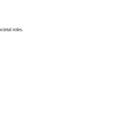
cietal roles.