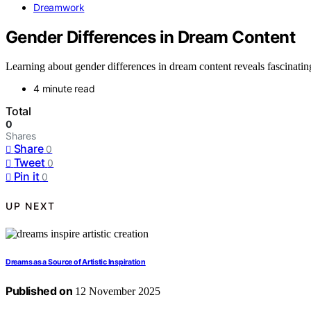
Dreamwork
Gender Differences in Dream Content
Learning about gender differences in dream content reveals fascinating 
4 minute read
Total
0
Shares
Share
0
Tweet
0
Pin it
0
UP NEXT
Dreams as a Source of Artistic Inspiration
Published on
12 November 2025