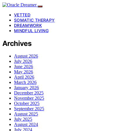
VETTED
SOMATIC THERAPY
DREAMWORK
MINDFUL LIVING
Archives
August 2026
July 2026
June 2026
May 2026
April 2026
March 2026
January 2026
December 2025
November 2025
October 2025
September 2025
August 2025
July 2025
August 2024
July 2024