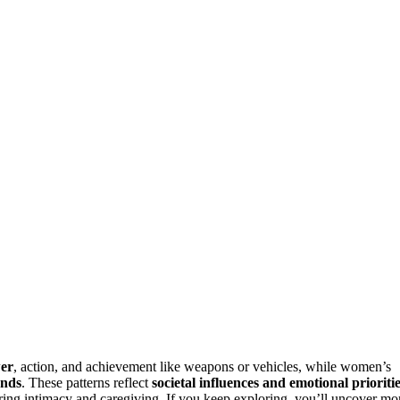
wer
, action, and achievement like weapons or vehicles, while women’s
onds
. These patterns reflect
societal influences and emotional prioriti
ng intimacy and caregiving. If you keep exploring, you’ll uncover mo