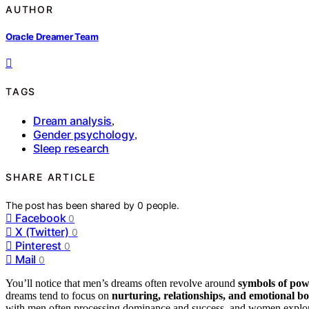
AUTHOR
Oracle Dreamer Team
TAGS
Dream analysis
,
Gender psychology
,
Sleep research
SHARE ARTICLE
The post has been shared by
0
people.
Facebook
0
X (Twitter)
0
Pinterest
0
Mail
0
You’ll notice that men’s dreams often revolve around
symbols of po
dreams tend to focus on
nurturing, relationships, and emotional b
with men often processing dominance and success, and women explori