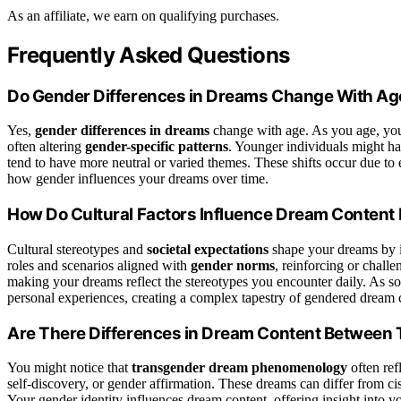
As an affiliate, we earn on qualifying purchases.
Frequently Asked Questions
Do Gender Differences in Dreams Change With Ag
Yes,
gender differences in dreams
change with age. As you age, yo
often altering
gender-specific patterns
. Younger individuals might ha
tend to have more neutral or varied themes. These shifts occur due to e
how gender influences your dreams over time.
How Do Cultural Factors Influence Dream Content
Cultural stereotypes and
societal expectations
shape your dreams by i
roles and scenarios aligned with
gender norms
, reinforcing or challe
making your dreams reflect the stereotypes you encounter daily. As so
personal experiences, creating a complex tapestry of gendered dream 
Are There Differences in Dream Content Between 
You might notice that
transgender dream phenomenology
often ref
self-discovery, or gender affirmation. These dreams can differ from 
Your gender identity influences dream content, offering insight into 