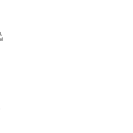
d,
al