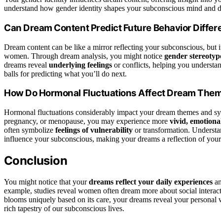
understand how gender identity shapes your subconscious mind and 
Can Dream Content Predict Future Behavior Diffe
Dream content can be like a mirror reflecting your subconscious, but i
women. Through dream analysis, you might notice
gender stereotyp
dreams reveal
underlying feelings
or conflicts, helping you understand
balls for predicting what you’ll do next.
How Do Hormonal Fluctuations Affect Dream The
Hormonal fluctuations considerably impact your dream themes and sym
pregnancy, or menopause, you may experience more
vivid, emotion
often symbolize
feelings of vulnerability
or transformation. Understa
influence your subconscious, making your dreams a reflection of your 
Conclusion
You might notice that your
dreams reflect your daily experiences
an
example, studies reveal women often dream more about social interact
blooms uniquely based on its care, your dreams reveal your personal
rich tapestry of our subconscious lives.