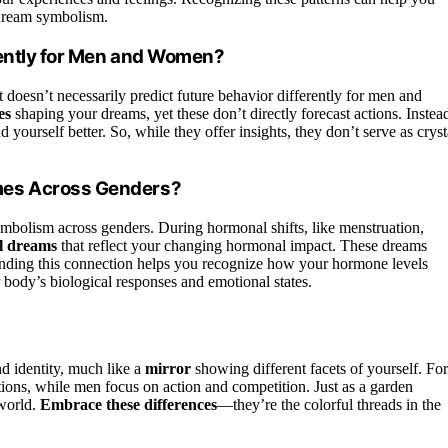
dream symbolism.
rently for Men and Women?
t doesn’t necessarily predict future behavior differently for men and
es
shaping your dreams, yet these don’t directly forecast actions. Instea
 yourself better. So, while they offer insights, they don’t serve as cryst
mes Across Genders?
bolism across genders. During hormonal shifts, like menstruation,
al dreams
that reflect your changing hormonal impact. These dreams
nding this connection helps you recognize how your hormone levels
body’s biological responses and emotional states.
d identity, much like a
mirror
showing different facets of yourself. For
ions, while men focus on action and competition. Just as a garden
 world.
Embrace these differences
—they’re the colorful threads in the