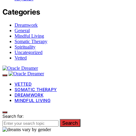
Categories
Dreamwork
General
Mindful Living
Somatic Therapy
Spirituality
Uncategorized
Vetted
VETTED
SOMATIC THERAPY
DREAMWORK
MINDFUL LIVING
Search for:
Search