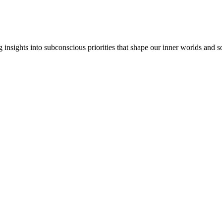
insights into subconscious priorities that shape our inner worlds and so