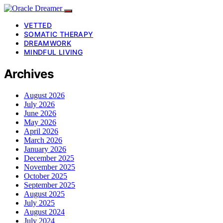
VETTED
SOMATIC THERAPY
DREAMWORK
MINDFUL LIVING
Archives
August 2026
July 2026
June 2026
May 2026
April 2026
March 2026
January 2026
December 2025
November 2025
October 2025
September 2025
August 2025
July 2025
August 2024
July 2024