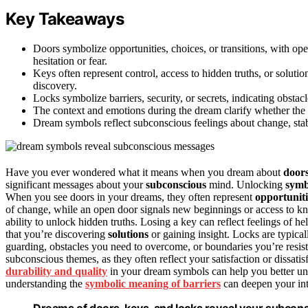
Key Takeaways
Doors symbolize opportunities, choices, or transitions, with o
hesitation or fear.
Keys often represent control, access to hidden truths, or solution
discovery.
Locks symbolize barriers, security, or secrets, indicating obsta
The context and emotions during the dream clarify whether the s
Dream symbols reflect subconscious feelings about change, stabil
Have you ever wondered what it means when you dream about
door
significant messages about your
subconscious
mind. Unlocking
symb
When you see doors in your dreams, they often represent
opportuniti
of change, while an open door signals new beginnings or access to kn
ability to unlock hidden truths. Losing a key can reflect feelings of h
that you’re discovering
solutions
or gaining insight. Locks are typical
guarding, obstacles you need to overcome, or boundaries you’re resis
subconscious themes, as they often reflect your satisfaction or dissatis
durability and quality
in your dream symbols can help you better unde
understanding the
symbolic meaning of barriers
can deepen your inte