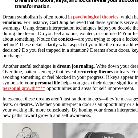
Dreams of doors, keys, and locks reveal your subcons
transformation.
Dream symbolism is often rooted in
psychological theories
, which h
emotions
. For instance, Carl Jung believed that these symbols serve 
warnings. Using dream interpretation techniques helps you decode the
during the dream. Do you feel anxious, excited, or confused? Your fe
about something. Notice the
context
—are you trying to open a locked
behind? These details clarify what aspect of your life the dream addre
decision? Do you feel trapped in a situation? Dreams about doors, keys
or change.
Another useful technique is
dream journaling
. Write down your drea
Over time, patterns emerge that reveal
recurring themes
or fears. Fo
avoiding something or feel blocked in your progress. If keys appear f
symbols to your
personal life
helps you grasp their deeper significan
personal
growth****
opportunities and areas for self-improvement.
In essence, these dreams aren’t just random images—they’re messages 
fears, or desires. Whether you interpret a door as an opportunity or a
your waking life more consciously. By honing your dream interpretati
new paths toward growth and self-awareness.