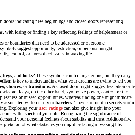
pen doors indicating new beginnings and closed doors representing
s, with losing or finding a key reflecting feelings of helplessness or
cles or boundaries that need to be addressed or overcome.
ymbols suggest opportunity, restriction, or personal insight.
ity, control, or unresolved issues in waking life.
s
,
keys
, and
locks
? These symbols can feel mysterious, but they carry
olism
is key to understanding what your dreams are trying to tell you.
es
,
choices
, or
transitions
. A closed door might suggest hesitation or fe
owledge. Keys, on the other hand, symbolize power, control, or the
elplessness or missed opportunities, whereas finding one might indicate
ly associated with security or
barriers
. They can point to secrets you’r
ting. Exploring your
user ratings
can also give insight into your
faction with aspects of your life. Recognizing the significance of
rstand your personal feelings about stability and trust. Additionally,
rpretation of what obstacles you might be facing in waking life.