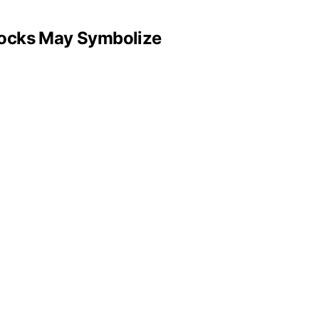
Locks May Symbolize