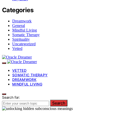
Categories
Dreamwork
General
Mindful Living
Somatic Therapy
Spirituality
Uncategorized
Vetted
VETTED
SOMATIC THERAPY
DREAMWORK
MINDFUL LIVING
Search for:
Search