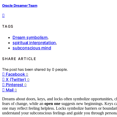
Oracle Dreamer Team
TAGS
Dream symbolism
,
spiritual interpretation
,
subconscious mind
SHARE ARTICLE
The post has been shared by
0
people.
Facebook
0
X (Twitter)
0
Pinterest
0
Mail
0
Dreams about doors, keys, and locks often symbolize opportunities, cho
fears of change, while an
open one
suggests new beginnings. Keys can
one may reflect feeling helpless. Locks symbolize barriers or bounda
understand your subconscious feelings and guide you through person