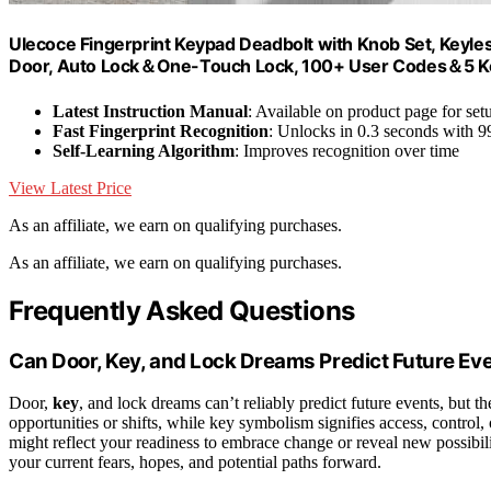
Ulecoce Fingerprint Keypad Deadbolt with Knob Set, Keyles
Door, Auto Lock＆One-Touch Lock, 100+ User Codes＆5 Keys,
Latest Instruction Manual
: Available on product page for set
Fast Fingerprint Recognition
: Unlocks in 0.3 seconds with 
Self-Learning Algorithm
: Improves recognition over time
View Latest Price
As an affiliate, we earn on qualifying purchases.
As an affiliate, we earn on qualifying purchases.
Frequently Asked Questions
Can Door, Key, and Lock Dreams Predict Future Ev
Door,
key
, and lock dreams can’t reliably predict future events, but 
opportunities or shifts, while key symbolism signifies access, control
might reflect your readiness to embrace change or reveal new possibil
your current fears, hopes, and potential paths forward.