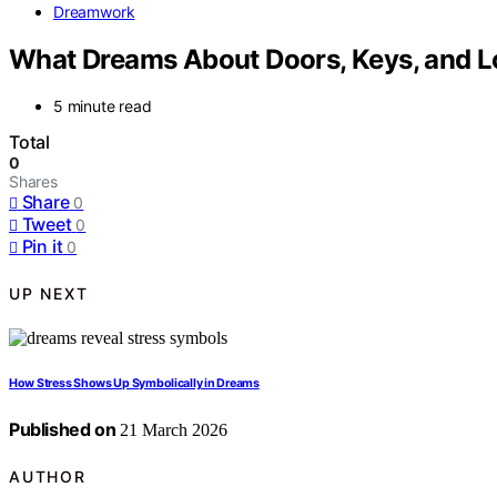
Dreamwork
What Dreams About Doors, Keys, and 
5 minute read
Total
0
Shares
Share
0
Tweet
0
Pin it
0
UP NEXT
How Stress Shows Up Symbolically in Dreams
Published on
21 March 2026
AUTHOR