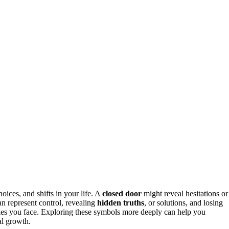
ices, and shifts in your life. A
closed door
might reveal hesitations or
 represent control, revealing
hidden truths
, or solutions, and losing
ries you face. Exploring these symbols more deeply can help you
al growth.