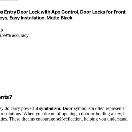
s Entry Door Lock with App Control, Door Locks for Front
 Easy Installation, Matte Black
up
99.99% accuracy
ents?
they do carry powerful
symbolism
.
Door
symbolism often represents
, or solutions. When you dream of opening a door or holding a key, it
ities. These dreams encourage self-reflection, helping you understand