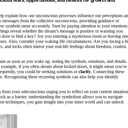
cious fears, opportunities, and desires for growth and
elp explain how our unconscious processes influence our perceptions a
as messages from the collective unconscious, providing guidance or
se symbols more accurately. Start by paying attention to your emotions
elings reveal whether the dream’s message is positive or warning you
 door or find a key? Are you entering a mysterious room or leaving on
sses. Also, consider your waking life circumstances. Are you facing a b
, and locks often mirror your real-life feelings about freedom, control,
ms as soon as you wake up, noting the symbols, emotions, and details.
r example, if you often dream about locked doors, it might mean you’re
requently, you could be seeking solutions or
clarity
. Connecting these
ce. Recognizing these recurring symbols can also help you identify
from your subconscious urging you to reflect on your current situation
 lock as a barrier, understanding the symbolism allows you to navigate
on techniques, you gain insight into your inner world and can unlock