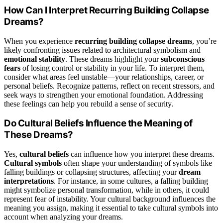
How Can I Interpret Recurring Building Collapse
Dreams?
When you experience
recurring building collapse dreams
, you’re
likely confronting issues related to architectural symbolism and
emotional stability
. These dreams highlight your
subconscious
fears
of losing control or stability in your life. To interpret them,
consider what areas feel unstable—your relationships, career, or
personal beliefs. Recognize patterns, reflect on recent stressors, and
seek ways to strengthen your emotional foundation. Addressing
these feelings can help you rebuild a sense of security.
Do Cultural Beliefs Influence the Meaning of
These Dreams?
Yes,
cultural beliefs
can influence how you interpret these dreams.
Cultural symbols
often shape your understanding of symbols like
falling buildings or collapsing structures, affecting your
dream
interpretations
. For instance, in some cultures, a falling building
might symbolize personal transformation, while in others, it could
represent fear of instability. Your cultural background influences the
meaning you assign, making it essential to take cultural symbols into
account when analyzing your dreams.