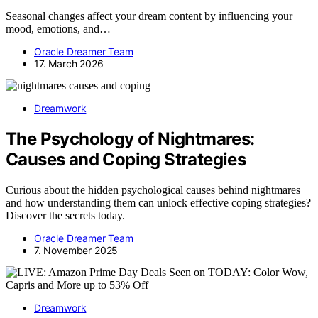
Seasonal changes affect your dream content by influencing your
mood, emotions, and…
Oracle Dreamer Team
17. March 2026
Dreamwork
The Psychology of Nightmares:
Causes and Coping Strategies
Curious about the hidden psychological causes behind nightmares
and how understanding them can unlock effective coping strategies?
Discover the secrets today.
Oracle Dreamer Team
7. November 2025
Dreamwork