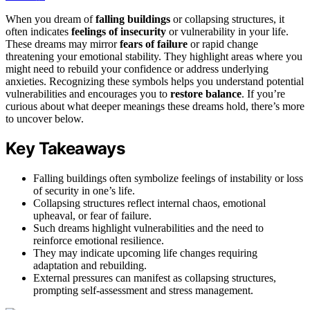
When you dream of
falling buildings
or collapsing structures, it
often indicates
feelings of insecurity
or vulnerability in your life.
These dreams may mirror
fears of failure
or rapid change
threatening your emotional stability. They highlight areas where you
might need to rebuild your confidence or address underlying
anxieties. Recognizing these symbols helps you understand potential
vulnerabilities and encourages you to
restore balance
. If you’re
curious about what deeper meanings these dreams hold, there’s more
to uncover below.
Key Takeaways
Falling buildings often symbolize feelings of instability or loss
of security in one’s life.
Collapsing structures reflect internal chaos, emotional
upheaval, or fear of failure.
Such dreams highlight vulnerabilities and the need to
reinforce emotional resilience.
They may indicate upcoming life changes requiring
adaptation and rebuilding.
External pressures can manifest as collapsing structures,
prompting self-assessment and stress management.