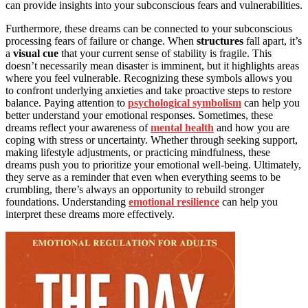
can provide insights into your subconscious fears and vulnerabilities.
Furthermore, these dreams can be connected to your subconscious
processing fears of failure or change. When
structures
fall apart, it’s
a
visual cue
that your current sense of stability is fragile. This
doesn’t necessarily mean disaster is imminent, but it highlights areas
where you feel vulnerable. Recognizing these symbols allows you
to confront underlying anxieties and take proactive steps to restore
balance. Paying attention to
psychological symbolism
can help you
better understand your emotional responses. Sometimes, these
dreams reflect your awareness of
mental health
and how you are
coping with stress or uncertainty. Whether through seeking support,
making lifestyle adjustments, or practicing mindfulness, these
dreams push you to prioritize your emotional well-being. Ultimately,
they serve as a reminder that even when everything seems to be
crumbling, there’s always an opportunity to rebuild stronger
foundations. Understanding
emotional resilience
can help you
interpret these dreams more effectively.