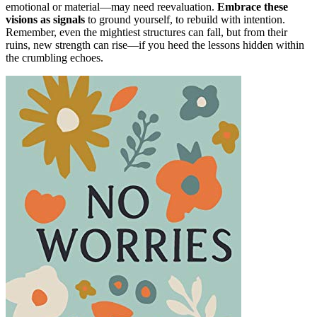
emotional or material—may need reevaluation.
Embrace these
visions as signals
to ground yourself, to rebuild with intention.
Remember, even the mightiest structures can fall, but from their
ruins, new strength can rise—if you heed the lessons hidden within
the crumbling echoes.