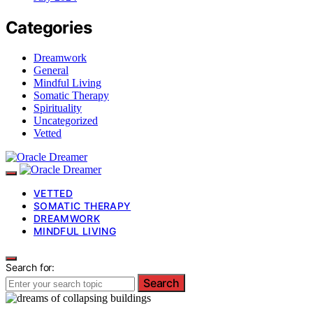
Categories
Dreamwork
General
Mindful Living
Somatic Therapy
Spirituality
Uncategorized
Vetted
VETTED
SOMATIC THERAPY
DREAMWORK
MINDFUL LIVING
Search for:
Search