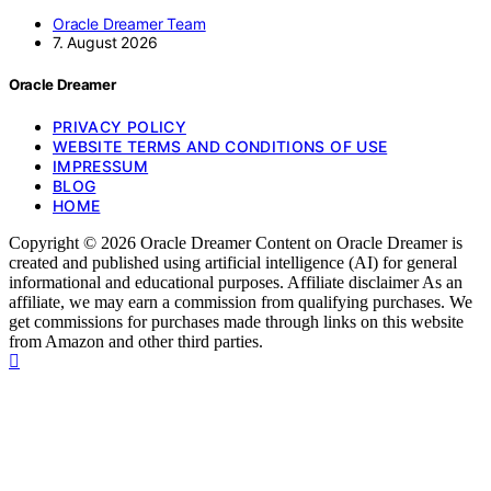
Oracle Dreamer Team
7. August 2026
Oracle Dreamer
PRIVACY POLICY
WEBSITE TERMS AND CONDITIONS OF USE
IMPRESSUM
BLOG
HOME
Copyright © 2026 Oracle Dreamer Content on Oracle Dreamer is
created and published using artificial intelligence (AI) for general
informational and educational purposes. Affiliate disclaimer As an
affiliate, we may earn a commission from qualifying purchases. We
get commissions for purchases made through links on this website
from Amazon and other third parties.