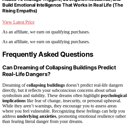
Build Emotional Intelligence That Works in Real Life (The
Rising Empaths)
View Latest Price
As an affiliate, we earn on qualifying purchases.
As an affiliate, we earn on qualifying purchases.
Frequently Asked Questions
Can Dreaming of Collapsing Buildings Predict
Real-Life Dangers?
Dreaming of
collapsing buildings
doesn’t predict real-life dangers
directly, but it reflects your subconscious concerns about urban
symbolism and stability. These dreams often highlight
psychological
implications
like fear of change, insecurity, or personal upheaval.
While they aren’t warnings, they encourage you to assess areas
where you feel vulnerable. Recognizing these feelings can help you
address
underlying anxieties
, promoting emotional resilience rather
than fearing literal danger from your dreams.