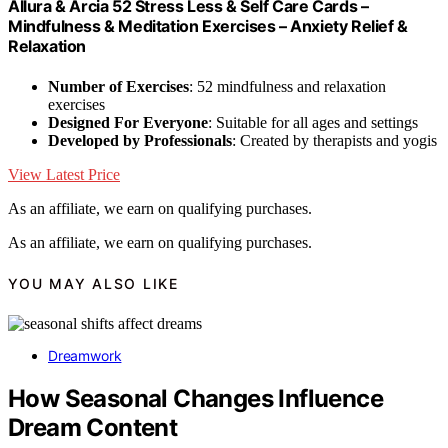
Allura & Arcia 52 Stress Less & Self Care Cards –
Mindfulness & Meditation Exercises – Anxiety Relief &
Relaxation
Number of Exercises
: 52 mindfulness and relaxation
exercises
Designed For Everyone
: Suitable for all ages and settings
Developed by Professionals
: Created by therapists and yogis
View Latest Price
As an affiliate, we earn on qualifying purchases.
As an affiliate, we earn on qualifying purchases.
YOU MAY ALSO LIKE
Dreamwork
How Seasonal Changes Influence
Dream Content