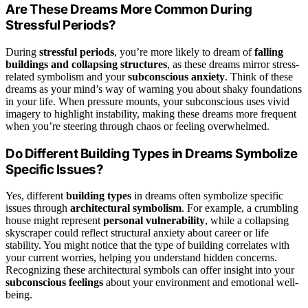
Are These Dreams More Common During
Stressful Periods?
During
stressful periods
, you’re more likely to dream of
falling
buildings and collapsing structures
, as these dreams mirror stress-
related symbolism and your
subconscious anxiety
. Think of these
dreams as your mind’s way of warning you about shaky foundations
in your life. When pressure mounts, your subconscious uses vivid
imagery to highlight instability, making these dreams more frequent
when you’re steering through chaos or feeling overwhelmed.
Do Different Building Types in Dreams Symbolize
Specific Issues?
Yes, different
building types
in dreams often symbolize specific
issues through
architectural symbolism
. For example, a crumbling
house might represent
personal vulnerability
, while a collapsing
skyscraper could reflect structural anxiety about career or life
stability. You might notice that the type of building correlates with
your current worries, helping you understand hidden concerns.
Recognizing these architectural symbols can offer insight into your
subconscious feelings
about your environment and emotional well-
being.