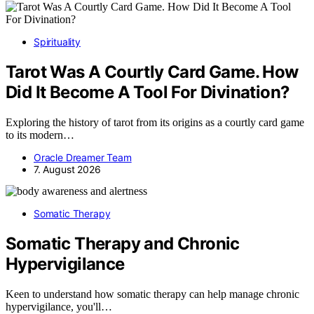
Spirituality
Tarot Was A Courtly Card Game. How
Did It Become A Tool For Divination?
Exploring the history of tarot from its origins as a courtly card game
to its modern…
Oracle Dreamer Team
7. August 2026
Somatic Therapy
Somatic Therapy and Chronic
Hypervigilance
Keen to understand how somatic therapy can help manage chronic
hypervigilance, you'll…