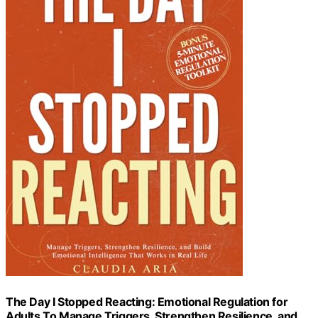
The Day I Stopped Reacting: Emotional Regulation for
Adults To Manage Triggers, Strengthen Resilience, and