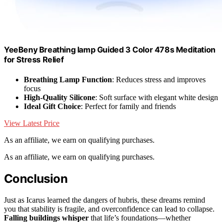
YeeBeny Breathing lamp Guided 3 Color 478s Meditation
for Stress Relief
Breathing Lamp Function
: Reduces stress and improves
focus
High-Quality Silicone
: Soft surface with elegant white design
Ideal Gift Choice
: Perfect for family and friends
View Latest Price
As an affiliate, we earn on qualifying purchases.
As an affiliate, we earn on qualifying purchases.
Conclusion
Just as Icarus learned the dangers of hubris, these dreams remind
you that stability is fragile, and overconfidence can lead to collapse.
Falling buildings whisper
that life’s foundations—whether