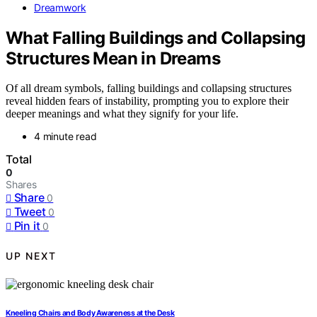
Dreamwork
What Falling Buildings and Collapsing
Structures Mean in Dreams
Of all dream symbols, falling buildings and collapsing structures
reveal hidden fears of instability, prompting you to explore their
deeper meanings and what they signify for your life.
4 minute read
Total
0
Shares
Share
0
Tweet
0
Pin it
0
UP NEXT
Kneeling Chairs and Body Awareness at the Desk