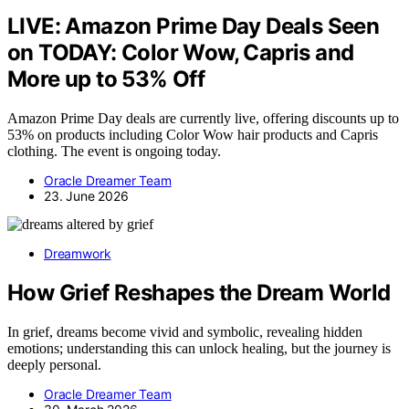
LIVE: Amazon Prime Day Deals Seen
on TODAY: Color Wow, Capris and
More up to 53% Off
Amazon Prime Day deals are currently live, offering discounts up to
53% on products including Color Wow hair products and Capris
clothing. The event is ongoing today.
Oracle Dreamer Team
23. June 2026
Dreamwork
How Grief Reshapes the Dream World
In grief, dreams become vivid and symbolic, revealing hidden
emotions; understanding this can unlock healing, but the journey is
deeply personal.
Oracle Dreamer Team