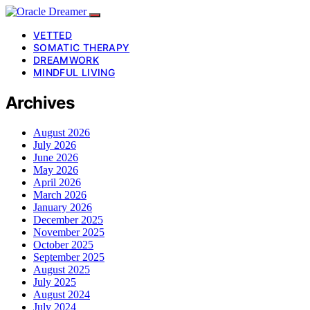
VETTED
SOMATIC THERAPY
DREAMWORK
MINDFUL LIVING
Archives
August 2026
July 2026
June 2026
May 2026
April 2026
March 2026
January 2026
December 2025
November 2025
October 2025
September 2025
August 2025
July 2025
August 2024
July 2024