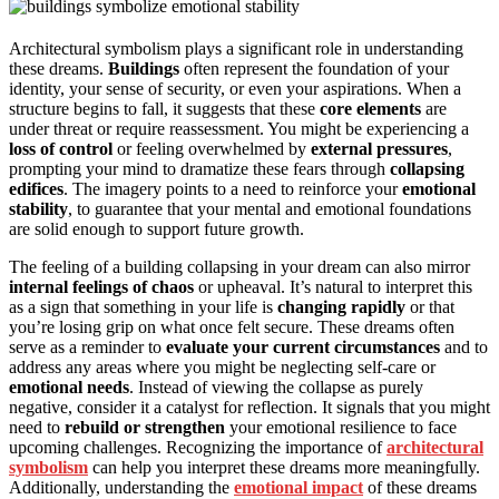
Architectural symbolism plays a significant role in understanding
these dreams.
Buildings
often represent the foundation of your
identity, your sense of security, or even your aspirations. When a
structure begins to fall, it suggests that these
core elements
are
under threat or require reassessment. You might be experiencing a
loss of control
or feeling overwhelmed by
external pressures
,
prompting your mind to dramatize these fears through
collapsing
edifices
. The imagery points to a need to reinforce your
emotional
stability
, to guarantee that your mental and emotional foundations
are solid enough to support future growth.
The feeling of a building collapsing in your dream can also mirror
internal feelings of chaos
or upheaval. It’s natural to interpret this
as a sign that something in your life is
changing rapidly
or that
you’re losing grip on what once felt secure. These dreams often
serve as a reminder to
evaluate your current circumstances
and to
address any areas where you might be neglecting self-care or
emotional needs
. Instead of viewing the collapse as purely
negative, consider it a catalyst for reflection. It signals that you might
need to
rebuild or strengthen
your emotional resilience to face
upcoming challenges. Recognizing the importance of
architectural
symbolism
can help you interpret these dreams more meaningfully.
Additionally, understanding the
emotional impact
of these dreams