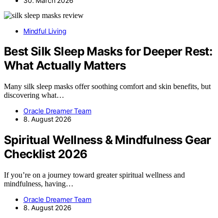
30. March 2026
Mindful Living
Best Silk Sleep Masks for Deeper Rest:
What Actually Matters
Many silk sleep masks offer soothing comfort and skin benefits, but
discovering what…
Oracle Dreamer Team
8. August 2026
Spiritual Wellness & Mindfulness Gear
Checklist 2026
If you’re on a journey toward greater spiritual wellness and
mindfulness, having…
Oracle Dreamer Team
8. August 2026