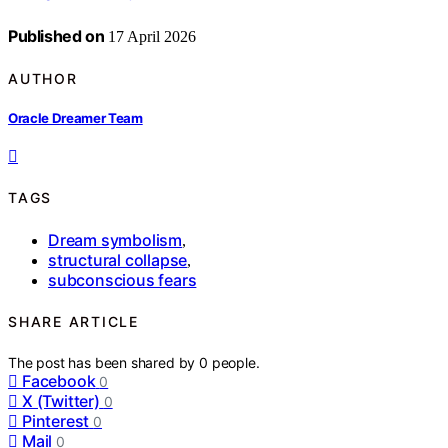
Published on
17 April 2026
AUTHOR
Oracle Dreamer Team
TAGS
Dream symbolism
,
structural collapse
,
subconscious fears
SHARE ARTICLE
The post has been shared by
0
people.
Facebook
0
X (Twitter)
0
Pinterest
0
Mail
0