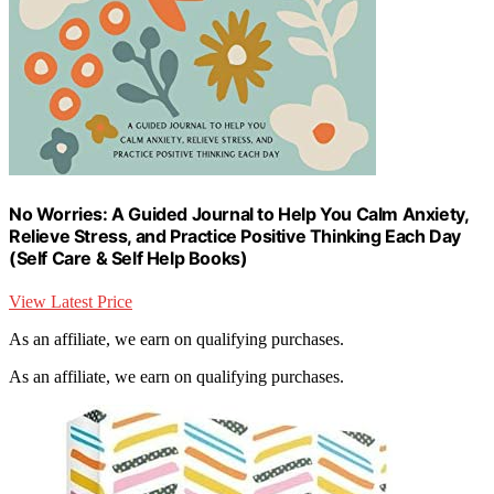
No Worries: A Guided Journal to Help You Calm Anxiety,
Relieve Stress, and Practice Positive Thinking Each Day
(Self Care & Self Help Books)
View Latest Price
As an affiliate, we earn on qualifying purchases.
As an affiliate, we earn on qualifying purchases.