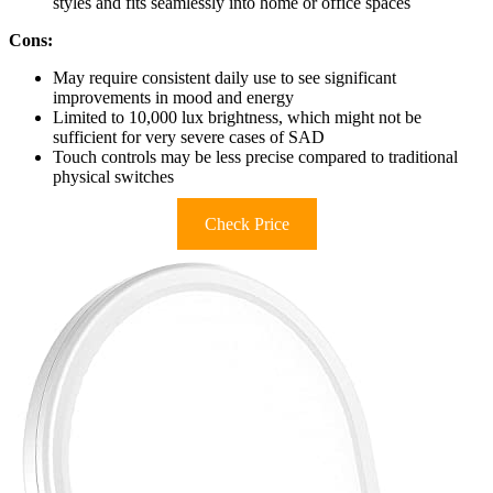
styles and fits seamlessly into home or office spaces
Cons:
May require consistent daily use to see significant
improvements in mood and energy
Limited to 10,000 lux brightness, which might not be
sufficient for very severe cases of SAD
Touch controls may be less precise compared to traditional
physical switches
Check Price