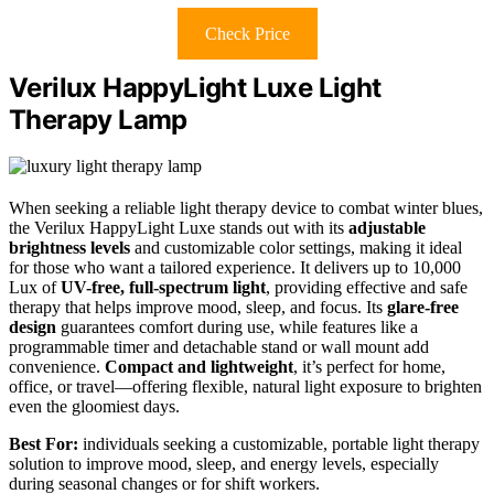
Check Price
Verilux HappyLight Luxe Light
Therapy Lamp
When seeking a reliable light therapy device to combat winter blues,
the Verilux HappyLight Luxe stands out with its
adjustable
brightness levels
and customizable color settings, making it ideal
for those who want a tailored experience. It delivers up to 10,000
Lux of
UV-free, full-spectrum light
, providing effective and safe
therapy that helps improve mood, sleep, and focus. Its
glare-free
design
guarantees comfort during use, while features like a
programmable timer and detachable stand or wall mount add
convenience.
Compact and lightweight
, it’s perfect for home,
office, or travel—offering flexible, natural light exposure to brighten
even the gloomiest days.
Best For:
individuals seeking a customizable, portable light therapy
solution to improve mood, sleep, and energy levels, especially
during seasonal changes or for shift workers.