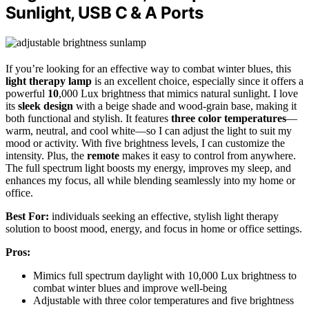
Sunlight, USB C & A Ports
If you’re looking for an effective way to combat winter blues, this
light therapy lamp
is an excellent choice, especially since it offers a
powerful
10
,000 Lux brightness that mimics natural sunlight. I love
its
sleek design
with a beige shade and wood-grain base, making it
both functional and stylish. It features
three color temperatures
—
warm, neutral, and cool white—so I can adjust the light to suit my
mood or activity. With five brightness levels, I can customize the
intensity. Plus, the
remote
makes it easy to control from anywhere.
The full spectrum light boosts my energy, improves my sleep, and
enhances my focus, all while blending seamlessly into my home or
office.
Best For:
individuals seeking an effective, stylish light therapy
solution to boost mood, energy, and focus in home or office settings.
Pros:
Mimics full spectrum daylight with 10,000 Lux brightness to
combat winter blues and improve well-being
Adjustable with three color temperatures and five brightness