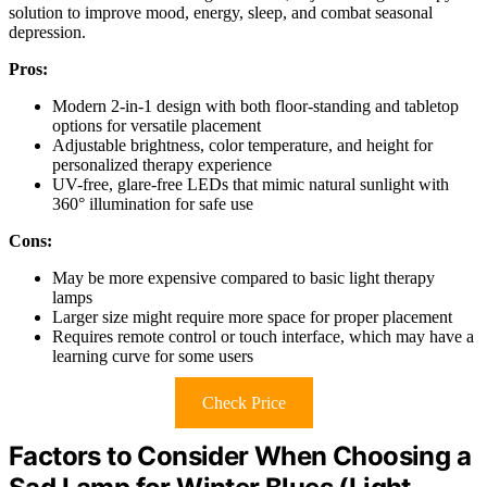
solution to improve mood, energy, sleep, and combat seasonal
depression.
Pros:
Modern 2-in-1 design with both floor-standing and tabletop
options for versatile placement
Adjustable brightness, color temperature, and height for
personalized therapy experience
UV-free, glare-free LEDs that mimic natural sunlight with
360° illumination for safe use
Cons:
May be more expensive compared to basic light therapy
lamps
Larger size might require more space for proper placement
Requires remote control or touch interface, which may have a
learning curve for some users
Check Price
Factors to Consider When Choosing a