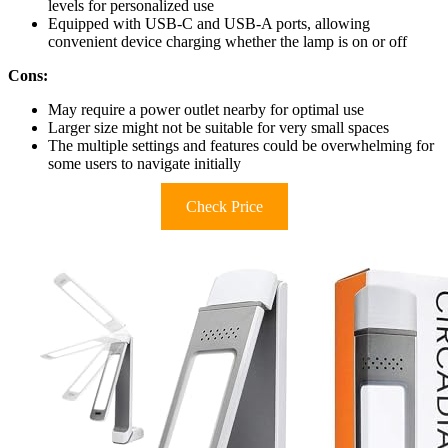
levels for personalized use
Equipped with USB-C and USB-A ports, allowing
convenient device charging whether the lamp is on or off
Cons:
May require a power outlet nearby for optimal use
Larger size might not be suitable for very small spaces
The multiple settings and features could be overwhelming for
some users to navigate initially
Check Price