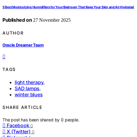
5 Best Moisturizing Humidifiers for Your Bedroom That Keep Your Skin and Air Hydrated
Published on
27 November 2025
AUTHOR
Oracle Dreamer Team
TAGS
light therapy
,
SAD lamps
,
winter blues
SHARE ARTICLE
The post has been shared by
0
people.
Facebook
0
X (Twitter)
0