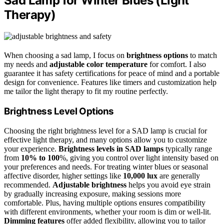
Sad Lamp for Winter Blues (Light
Therapy)
When choosing a sad lamp, I focus on
brightness options
to match
my needs and
adjustable color temperature
for comfort. I also
guarantee it has safety certifications for peace of mind and a portable
design for convenience. Features like timers and customization help
me tailor the light therapy to fit my routine perfectly.
Brightness Level Options
Choosing the right brightness level for a SAD lamp is crucial for
effective light therapy, and many options allow you to customize
your experience.
Brightness levels in SAD lamps
typically range
from
10% to 100
%, giving you control over light intensity based on
your preferences and needs. For treating winter blues or seasonal
affective disorder, higher settings like
10,000 lux
are generally
recommended.
Adjustable brightness
helps you avoid eye strain
by gradually increasing exposure, making sessions more
comfortable. Plus, having multiple options ensures compatibility
with different environments, whether your room is dim or well-lit.
Dimming features
offer added flexibility, allowing you to tailor