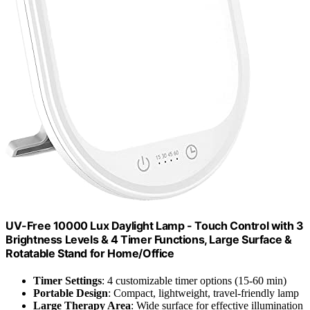
UV-Free 10000 Lux Daylight Lamp - Touch Control with 3
Brightness Levels & 4 Timer Functions, Large Surface &
Rotatable Stand for Home/Office
Timer Settings
: 4 customizable timer options (15-60 min)
Portable Design
: Compact, lightweight, travel-friendly lamp
Large Therapy Area
: Wide surface for effective illumination