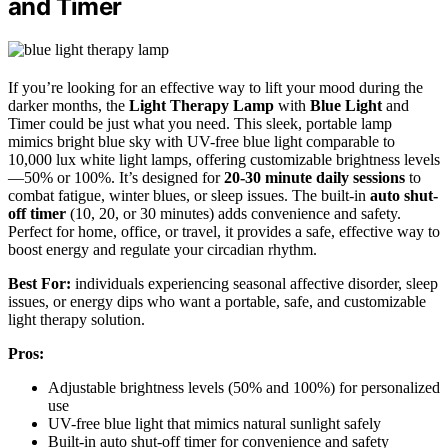
and Timer
If you’re looking for an effective way to lift your mood during the
darker months, the
Light Therapy Lamp
with
Blue Light
and
Timer could be just what you need. This sleek, portable lamp
mimics bright blue sky with UV-free blue light comparable to
10,000 lux white light lamps, offering customizable brightness levels
—50% or 100%. It’s designed for
20-30 minute daily sessions
to
combat fatigue, winter blues, or sleep issues. The built-in
auto shut-
off timer
(10, 20, or 30 minutes) adds convenience and safety.
Perfect for home, office, or travel, it provides a safe, effective way to
boost energy and regulate your circadian rhythm.
Best For:
individuals experiencing seasonal affective disorder, sleep
issues, or energy dips who want a portable, safe, and customizable
light therapy solution.
Pros:
Adjustable brightness levels (50% and 100%) for personalized
use
UV-free blue light that mimics natural sunlight safely
Built-in auto shut-off timer for convenience and safety