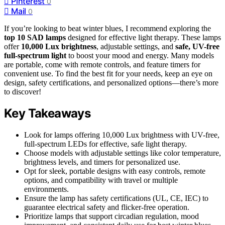
Pinterest
0
Mail
0
If you’re looking to beat winter blues, I recommend exploring the
top 10 SAD lamps
designed for effective light therapy. These lamps
offer
10,000 Lux brightness
, adjustable settings, and
safe, UV-free
full-spectrum light
to boost your mood and energy. Many models
are portable, come with remote controls, and feature timers for
convenient use. To find the best fit for your needs, keep an eye on
design, safety certifications, and personalized options—there’s more
to discover!
Key Takeaways
Look for lamps offering 10,000 Lux brightness with UV-free,
full-spectrum LEDs for effective, safe light therapy.
Choose models with adjustable settings like color temperature,
brightness levels, and timers for personalized use.
Opt for sleek, portable designs with easy controls, remote
options, and compatibility with travel or multiple
environments.
Ensure the lamp has safety certifications (UL, CE, IEC) to
guarantee electrical safety and flicker-free operation.
Prioritize lamps that support circadian regulation, mood