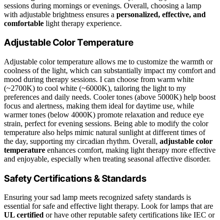
sessions during mornings or evenings. Overall, choosing a lamp
with adjustable brightness ensures a
personalized, effective, and
comfortable
light therapy experience.
Adjustable Color Temperature
Adjustable color temperature allows me to customize the warmth or
coolness of the light, which can substantially impact my comfort and
mood during therapy sessions. I can choose from warm white
(~2700K) to cool white (~6000K), tailoring the light to my
preferences and daily needs. Cooler tones (above 5000K) help boost
focus and alertness, making them ideal for daytime use, while
warmer tones (below 4000K) promote relaxation and reduce eye
strain, perfect for evening sessions. Being able to modify the color
temperature also helps mimic natural sunlight at different times of
the day, supporting my circadian rhythm. Overall,
adjustable color
temperature
enhances comfort, making light therapy more effective
and enjoyable, especially when treating seasonal affective disorder.
Safety Certifications & Standards
Ensuring your sad lamp meets recognized safety standards is
essential for safe and effective light therapy. Look for lamps that are
UL certified
or have other reputable safety certifications like IEC or