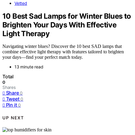
Vetted
10 Best Sad Lamps for Winter Blues to
Brighten Your Days With Effective
Light Therapy
Navigating winter blues? Discover the 10 best SAD lamps that
combine effective light therapy with features tailored to brighten
your days—find your perfect match today.
13 minute read
Total
0
Shares
Share
0
Tweet
0
Pin it
0
UP NEXT