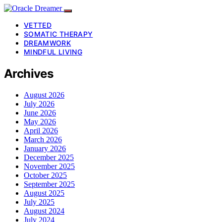
VETTED
SOMATIC THERAPY
DREAMWORK
MINDFUL LIVING
Archives
August 2026
July 2026
June 2026
May 2026
April 2026
March 2026
January 2026
December 2025
November 2025
October 2025
September 2025
August 2025
July 2025
August 2024
July 2024