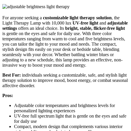
For anyone seeking a
customizable light therapy solution
, the
Light Therapy Lamp with 10,000 lux
UV-free light
and
adjustable
settings
offers an ideal choice. Its
bright, stable, flicker-free light
is gentle on the eyes and safe for daily use. With three color
temperatures ranging from warm to cool and five brightness levels,
you can tailor the light to your mood and needs. The compact,
stylish design fits easily on your desk or bedside table, blending
seamlessly with your decor. Whether battling winter blues or
adjusting to a new schedule, this lamp provides an effective, non-
invasive way to boost your mood and energy.
Best For:
individuals seeking a customizable, safe, and stylish light
therapy solution to improve mood, boost energy, or combat seasonal
affective disorder.
Pros:
Adjustable color temperatures and brightness levels for
personalized lighting experiences
UV-free full spectrum light that is gentle on the eyes and safe
for daily use
Compact, modern design that complements various interior