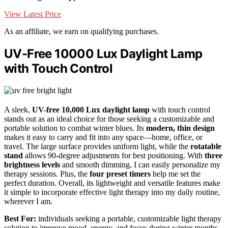
View Latest Price
As an affiliate, we earn on qualifying purchases.
UV-Free 10000 Lux Daylight Lamp
with Touch Control
A sleek,
UV-free 10,000 Lux daylight lamp
with touch control
stands out as an ideal choice for those seeking a customizable and
portable solution to combat winter blues. Its
modern, thin design
makes it easy to carry and fit into any space—home, office, or
travel. The large surface provides uniform light, while the
rotatable
stand
allows 90-degree adjustments for best positioning. With
three
brightness levels
and smooth dimming, I can easily personalize my
therapy sessions. Plus, the
four preset timers
help me set the
perfect duration. Overall, its lightweight and versatile features make
it simple to incorporate effective light therapy into my daily routine,
wherever I am.
Best For:
individuals seeking a portable, customizable light therapy
solution to improve mood, energy, and focus during winter months