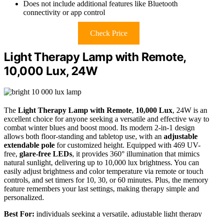
Does not include additional features like Bluetooth
connectivity or app control
Check Price
Light Therapy Lamp with Remote,
10,000 Lux, 24W
The
Light Therapy Lamp with Remote
,
10,000 Lux
, 24W is an
excellent choice for anyone seeking a versatile and effective way to
combat winter blues and boost mood. Its modern 2-in-1 design
allows both floor-standing and tabletop use, with an
adjustable
extendable pole
for customized height. Equipped with 469 UV-
free,
glare-free LEDs
, it provides 360° illumination that mimics
natural sunlight, delivering up to 10,000 lux brightness. You can
easily adjust brightness and color temperature via remote or touch
controls, and set timers for 10, 30, or 60 minutes. Plus, the memory
feature remembers your last settings, making therapy simple and
personalized.
Best For:
individuals seeking a versatile, adjustable light therapy