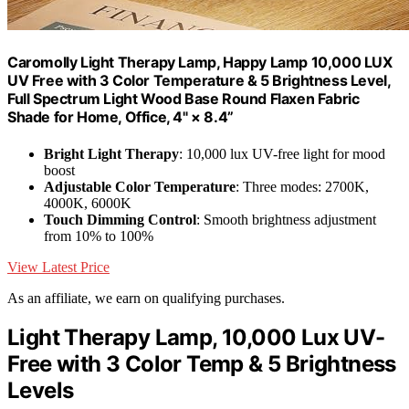
Caromolly Light Therapy Lamp, Happy Lamp 10,000 LUX
UV Free with 3 Color Temperature & 5 Brightness Level,
Full Spectrum Light Wood Base Round Flaxen Fabric
Shade for Home, Office, 4" × 8.4”
Bright Light Therapy
: 10,000 lux UV-free light for mood
boost
Adjustable Color Temperature
: Three modes: 2700K,
4000K, 6000K
Touch Dimming Control
: Smooth brightness adjustment
from 10% to 100%
View Latest Price
As an affiliate, we earn on qualifying purchases.
Light Therapy Lamp, 10,000 Lux UV-
Free with 3 Color Temp & 5 Brightness
Levels