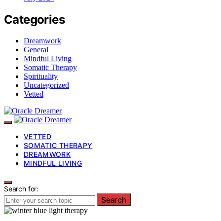
Categories
Dreamwork
General
Mindful Living
Somatic Therapy
Spirituality
Uncategorized
Vetted
VETTED
SOMATIC THERAPY
DREAMWORK
MINDFUL LIVING
Search for:
Search