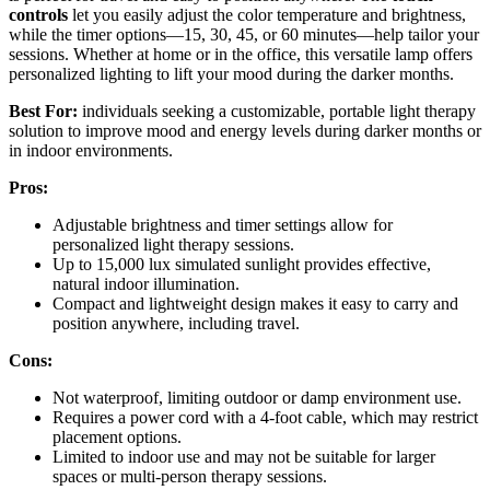
controls
let you easily adjust the color temperature and brightness,
while the timer options—15, 30, 45, or 60 minutes—help tailor your
sessions. Whether at home or in the office, this versatile lamp offers
personalized lighting to lift your mood during the darker months.
Best For:
individuals seeking a customizable, portable light therapy
solution to improve mood and energy levels during darker months or
in indoor environments.
Pros:
Adjustable brightness and timer settings allow for
personalized light therapy sessions.
Up to 15,000 lux simulated sunlight provides effective,
natural indoor illumination.
Compact and lightweight design makes it easy to carry and
position anywhere, including travel.
Cons:
Not waterproof, limiting outdoor or damp environment use.
Requires a power cord with a 4-foot cable, which may restrict
placement options.
Limited to indoor use and may not be suitable for larger
spaces or multi-person therapy sessions.