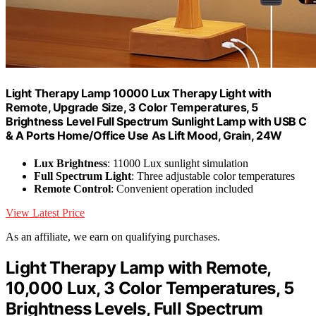
Light Therapy Lamp 10000 Lux Therapy Light with
Remote, Upgrade Size, 3 Color Temperatures, 5
Brightness Level Full Spectrum Sunlight Lamp with USB C
& A Ports Home/Office Use As Lift Mood, Grain, 24W
Lux Brightness
: 11000 Lux sunlight simulation
Full Spectrum Light
: Three adjustable color temperatures
Remote Control
: Convenient operation included
View Latest Price
As an affiliate, we earn on qualifying purchases.
Light Therapy Lamp with Remote,
10,000 Lux, 3 Color Temperatures, 5
Brightness Levels, Full Spectrum