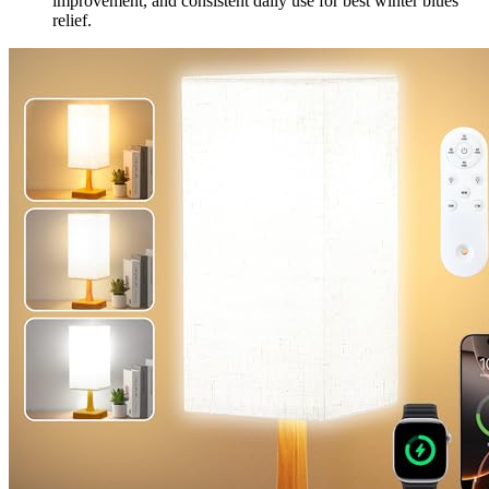
improvement, and consistent daily use for best winter blues
relief.