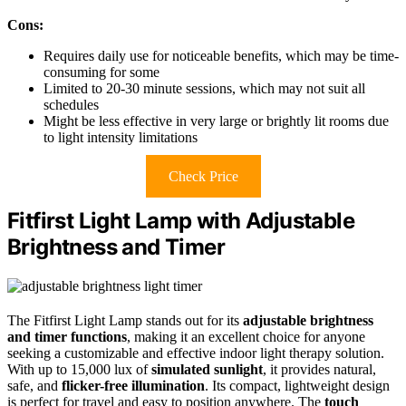
Cons:
Requires daily use for noticeable benefits, which may be time-
consuming for some
Limited to 20-30 minute sessions, which may not suit all
schedules
Might be less effective in very large or brightly lit rooms due
to light intensity limitations
Check Price
Fitfirst Light Lamp with Adjustable
Brightness and Timer
The Fitfirst Light Lamp stands out for its
adjustable brightness
and timer functions
, making it an excellent choice for anyone
seeking a customizable and effective indoor light therapy solution.
With up to 15,000 lux of
simulated sunlight
, it provides natural,
safe, and
flicker-free illumination
. Its compact, lightweight design
is perfect for travel and easy to position anywhere. The
touch