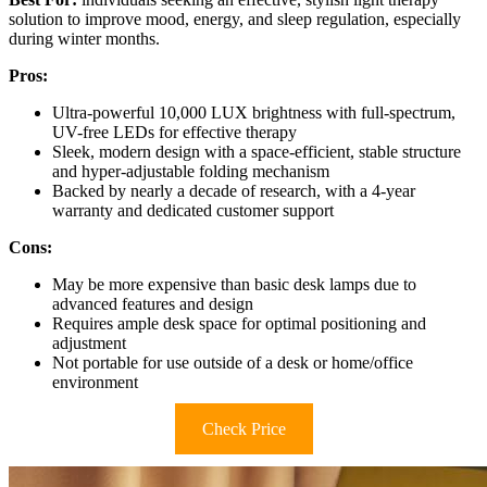
solution to improve mood, energy, and sleep regulation, especially
during winter months.
Pros:
Ultra-powerful 10,000 LUX brightness with full-spectrum,
UV-free LEDs for effective therapy
Sleek, modern design with a space-efficient, stable structure
and hyper-adjustable folding mechanism
Backed by nearly a decade of research, with a 4-year
warranty and dedicated customer support
Cons:
May be more expensive than basic desk lamps due to
advanced features and design
Requires ample desk space for optimal positioning and
adjustment
Not portable for use outside of a desk or home/office
environment
Check Price