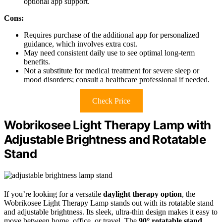
optional app support.
Cons:
Requires purchase of the additional app for personalized
guidance, which involves extra cost.
May need consistent daily use to see optimal long-term
benefits.
Not a substitute for medical treatment for severe sleep or
mood disorders; consult a healthcare professional if needed.
Check Price
Wobrikosee Light Therapy Lamp with
Adjustable Brightness and Rotatable
Stand
If you’re looking for a versatile
daylight therapy option
, the
Wobrikosee Light Therapy Lamp stands out with its rotatable stand
and adjustable brightness. Its sleek, ultra-thin design makes it easy to
move between home, office, or travel. The
90° rotatable stand