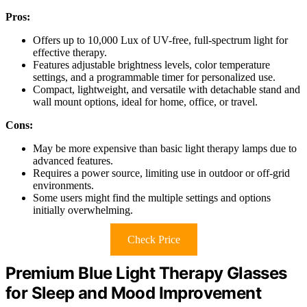
Pros:
Offers up to 10,000 Lux of UV-free, full-spectrum light for
effective therapy.
Features adjustable brightness levels, color temperature
settings, and a programmable timer for personalized use.
Compact, lightweight, and versatile with detachable stand and
wall mount options, ideal for home, office, or travel.
Cons:
May be more expensive than basic light therapy lamps due to
advanced features.
Requires a power source, limiting use in outdoor or off-grid
environments.
Some users might find the multiple settings and options
initially overwhelming.
Check Price
Premium Blue Light Therapy Glasses
for Sleep and Mood Improvement