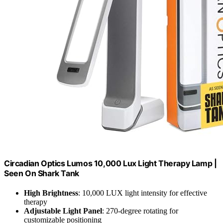
Circadian Optics Lumos 10,000 Lux Light Therapy Lamp |
Seen On Shark Tank
High Brightness
: 10,000 LUX light intensity for effective
therapy
Adjustable Light Panel
: 270-degree rotating for
customizable positioning