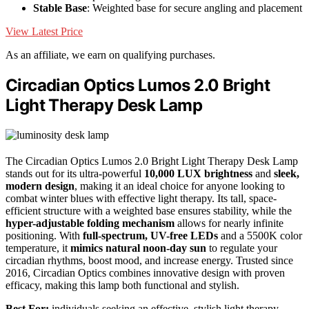
Stable Base
: Weighted base for secure angling and placement
View Latest Price
As an affiliate, we earn on qualifying purchases.
Circadian Optics Lumos 2.0 Bright
Light Therapy Desk Lamp
The Circadian Optics Lumos 2.0 Bright Light Therapy Desk Lamp
stands out for its ultra-powerful
10,000 LUX brightness
and
sleek,
modern design
, making it an ideal choice for anyone looking to
combat winter blues with effective light therapy. Its tall, space-
efficient structure with a weighted base ensures stability, while the
hyper-adjustable folding mechanism
allows for nearly infinite
positioning. With
full-spectrum, UV-free LEDs
and a 5500K color
temperature, it
mimics natural noon-day sun
to regulate your
circadian rhythms, boost mood, and increase energy. Trusted since
2016, Circadian Optics combines innovative design with proven
efficacy, making this lamp both functional and stylish.
Best For:
individuals seeking an effective, stylish light therapy