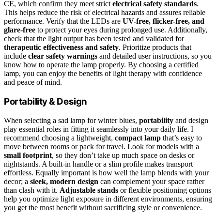
CE, which confirm they meet strict
electrical safety standards
.
This helps reduce the risk of electrical hazards and assures reliable
performance. Verify that the LEDs are
UV-free, flicker-free, and
glare-free
to protect your eyes during prolonged use. Additionally,
check that the light output has been tested and validated for
therapeutic effectiveness and safety
. Prioritize products that
include
clear safety warnings
and detailed user instructions, so you
know how to operate the lamp properly. By choosing a certified
lamp, you can enjoy the benefits of light therapy with confidence
and peace of mind.
Portability & Design
When selecting a sad lamp for winter blues,
portability
and design
play essential roles in fitting it seamlessly into your daily life. I
recommend choosing a lightweight,
compact lamp
that’s easy to
move between rooms or pack for travel. Look for models with a
small footprint
, so they don’t take up much space on desks or
nightstands. A built-in handle or a slim profile makes transport
effortless. Equally important is how well the lamp blends with your
decor; a
sleek, modern design
can complement your space rather
than clash with it.
Adjustable stands
or flexible positioning options
help you optimize light exposure in different environments, ensuring
you get the most benefit without sacrificing style or convenience.