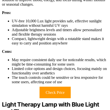
or seasonal changes.
Pros:
UV-free 10,000 Lux light provides safe, effective sunlight
simulation without harmful UV rays
Adjustable brightness levels and timers allow personalized
and flexible therapy sessions
Compact, lightweight design with a rotatable stand makes it
easy to carry and position anywhere
Cons:
May require consistent daily use for noticeable results, which
might be time-consuming for some users
Limited color options and design choices, focusing mainly on
functionality over aesthetics
The touch controls could be sensitive or less responsive for
some users, affecting ease of use
Check Price
Light Therapy Lamp with Blue Light