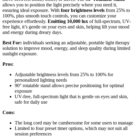
allows you to position the light precisely where you need it,
ensuring ideal exposure. With
four brightness levels
from 25% to
100%, plus smooth touch controls, you can customize your
experience effortlessly.
Emitting 10,000 lux
of full-spectrum, UV-
free light, it’s gentle on your eyes and skin, helping lift your mood
and energy during dreary days.
Best For:
individuals seeking an adjustable, portable light therapy
solution to improve mood, energy, and sleep quality during limited
sunlight exposure.
Pros:
Adjustable brightness levels from 25% to 100% for
personalized lighting needs
90° rotatable stand allows precise positioning for optimal
exposure
UV-free, full-spectrum light that is gentle on eyes and skin,
safe for daily use
Cons:
The long cord may be cumbersome for some users to manage
Limited to four preset timer options, which may not suit all
session preferences