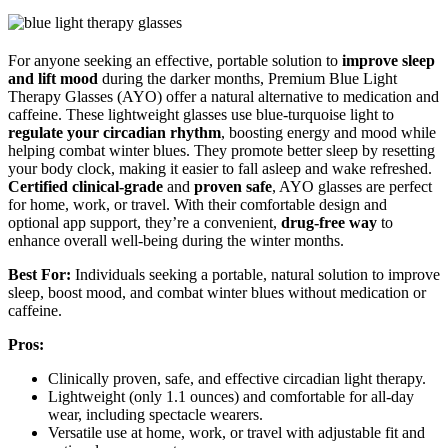
For anyone seeking an effective, portable solution to
improve sleep
and lift mood
during the darker months, Premium Blue Light
Therapy Glasses (AYO) offer a natural alternative to medication and
caffeine. These lightweight glasses use blue-turquoise light to
regulate your circadian rhythm
, boosting energy and mood while
helping combat winter blues. They promote better sleep by resetting
your body clock, making it easier to fall asleep and wake refreshed.
Certified clinical-grade
and
proven safe
, AYO glasses are perfect
for home, work, or travel. With their comfortable design and
optional app support, they’re a convenient,
drug-free way
to
enhance overall well-being during the winter months.
Best For:
Individuals seeking a portable, natural solution to improve
sleep, boost mood, and combat winter blues without medication or
caffeine.
Pros:
Clinically proven, safe, and effective circadian light therapy.
Lightweight (only 1.1 ounces) and comfortable for all-day
wear, including spectacle wearers.
Versatile use at home, work, or travel with adjustable fit and