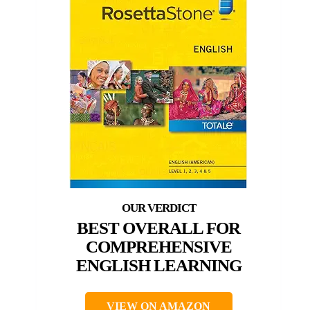
BEST OVERALL FOR
COMPREHENSIVE
ENGLISH LEARNING
VIEW ON AMAZON