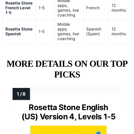
Mobile
Rosetta Stone
apps,
12
French Level
1-5
French
games, live
months
1-5
coaching
Mobile
Rosetta Stone
apps,
Spanish
12
1-5
Spanish
games, live
(Spain)
months
coaching
MORE DETAILS ON OUR TOP
PICKS
Rosetta Stone English
(US) Version 4, Levels 1-5