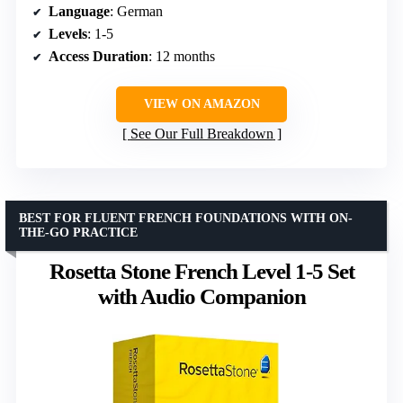
Language
: German
Levels
: 1-5
Access Duration
: 12 months
VIEW ON AMAZON
See Our Full Breakdown
BEST FOR FLUENT FRENCH FOUNDATIONS WITH ON-
THE-GO PRACTICE
Rosetta Stone French Level 1-5 Set
with Audio Companion