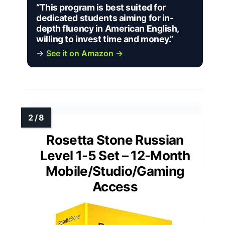
“This program is best suited for
dedicated students aiming for in-
depth fluency in American English,
willing to invest time and money.”
→
See it on Amazon →
Rosetta Stone Russian
Level 1-5 Set – 12-Month
Mobile/Studio/Gaming
Access