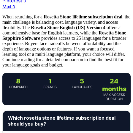
Pinterest
0
Mail
0
When searching for a
Rosetta Stone lifetime subscription deal
, the
main challenge is balancing cost, language variety, and access
flexibility. The
Rosetta Stone English (US) Version 4
offers a
comprehensive base for English learners, while the
Rosetta Stone
Sapphire Software
provides access to 25 languages for a broader
experience. Buyers face tradeoffs between affordability and the
depth of language options or features. If you want a focused
learning tool or a multi-language platform, your choice will differ.
Continue reading for a detailed comparison to find the best fit for
your language goals and budget.
8
1
5
24
COMPARED
BRANDS
LANGUAGES
months
MAX ACCESS
DURATION
Which rosetta stone lifetime subscription deal
should you buy?