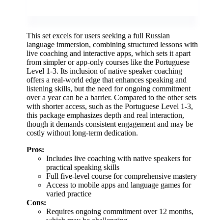
This set excels for users seeking a full Russian
language immersion, combining structured lessons with
live coaching and interactive apps, which sets it apart
from simpler or app-only courses like the Portuguese
Level 1-3. Its inclusion of native speaker coaching
offers a real-world edge that enhances speaking and
listening skills, but the need for ongoing commitment
over a year can be a barrier. Compared to the other sets
with shorter access, such as the Portuguese Level 1-3,
this package emphasizes depth and real interaction,
though it demands consistent engagement and may be
costly without long-term dedication.
Pros:
Includes live coaching with native speakers for
practical speaking skills
Full five-level course for comprehensive mastery
Access to mobile apps and language games for
varied practice
Cons:
Requires ongoing commitment over 12 months,