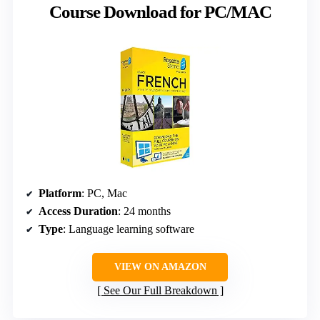
Course Download for PC/MAC
Platform
: PC, Mac
Access Duration
: 24 months
Type
: Language learning software
VIEW ON AMAZON
See Our Full Breakdown