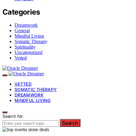
Categories
Dreamwork
General
Mindful Living
Somatic Therapy
Spirituality
Uncategorized
Vetted
VETTED
SOMATIC THERAPY
DREAMWORK
MINDFUL LIVING
Search for:
Search