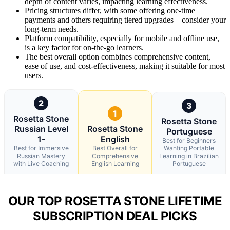
depth of content varies, impacting learning effectiveness.
Pricing structures differ, with some offering one-time
payments and others requiring tiered upgrades—consider your
long-term needs.
Platform compatibility, especially for mobile and offline use,
is a key factor for on-the-go learners.
The best overall option combines comprehensive content,
ease of use, and cost-effectiveness, making it suitable for most
users.
2
3
1
Rosetta Stone
Rosetta Stone
Russian Level
Rosetta Stone
Portuguese
1-
English
Best for Beginners
Best for Immersive
Best Overall for
Wanting Portable
Russian Mastery
Comprehensive
Learning in Brazilian
with Live Coaching
English Learning
Portuguese
OUR TOP ROSETTA STONE LIFETIME
SUBSCRIPTION DEAL PICKS