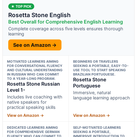
★ TOP PICK
Rosetta Stone English
Best Overall for Comprehensive English Learning
Complete coverage across five levels ensures thorough
learning
See on Amazon →
MOTIVATED LEARNERS AIMING
BEGINNERS OR TRAVELERS
FOR CONVERSATIONAL FLUENCY
SEEKING A PORTABLE, EASY-TO-
AND CULTURAL UNDERSTANDING
USE TOOL TO START SPEAKING
IN RUSSIAN WHO CAN COMMIT
BRAZILIAN PORTUGUESE.
TO A YEAR-LONG PROGRAM.
Rosetta Stone
Rosetta Stone Russian
Portuguese
Level 1-
Immersive, natural
Includes live coaching with
language learning approach
native speakers for
practical speaking skills
View on Amazon →
View on Amazon →
DEDICATED LEARNERS AIMING
SELF-MOTIVATED LEARNERS
FOR COMPREHENSIVE GERMAN
SEEKING A PORTABLE,
FLUENCY WHO CAN COMMIT TO
IMMERSIVE INTRODUCTION TO