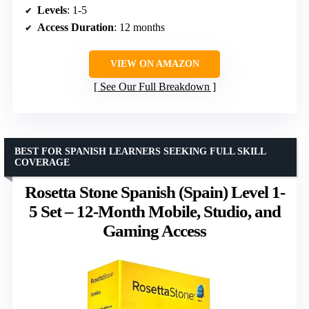
Levels
: 1-5
Access Duration
: 12 months
VIEW ON AMAZON
See Our Full Breakdown
BEST FOR SPANISH LEARNERS SEEKING FULL SKILL
COVERAGE
Rosetta Stone Spanish (Spain) Level 1-
5 Set – 12-Month Mobile, Studio, and
Gaming Access