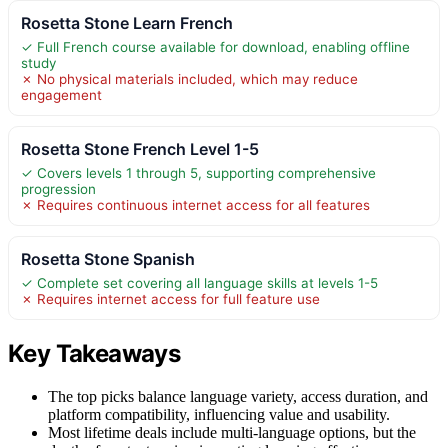
Rosetta Stone Learn French
✓ Full French course available for download, enabling offline
study
✗ No physical materials included, which may reduce
engagement
Rosetta Stone French Level 1-5
✓ Covers levels 1 through 5, supporting comprehensive
progression
✗ Requires continuous internet access for all features
Rosetta Stone Spanish
✓ Complete set covering all language skills at levels 1-5
✗ Requires internet access for full feature use
Key Takeaways
The top picks balance language variety, access duration, and
platform compatibility, influencing value and usability.
Most lifetime deals include multi-language options, but the