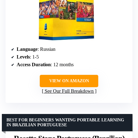
Language
: Russian
Levels
: 1-5
Access Duration
: 12 months
VIEW ON AMAZON
See Our Full Breakdown
BEST FOR BEGINNERS WANTING PORTABLE LEARNING
IN BRAZILIAN PORTUGUESE