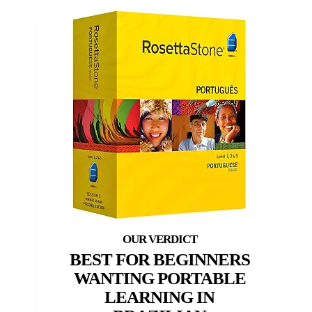
BEST FOR BEGINNERS
WANTING PORTABLE
LEARNING IN