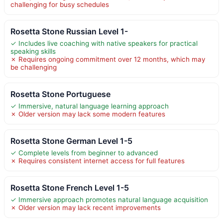
challenging for busy schedules
Rosetta Stone Russian Level 1-
✓ Includes live coaching with native speakers for practical
speaking skills
✗ Requires ongoing commitment over 12 months, which may
be challenging
Rosetta Stone Portuguese
✓ Immersive, natural language learning approach
✗ Older version may lack some modern features
Rosetta Stone German Level 1-5
✓ Complete levels from beginner to advanced
✗ Requires consistent internet access for full features
Rosetta Stone French Level 1-5
✓ Immersive approach promotes natural language acquisition
✗ Older version may lack recent improvements