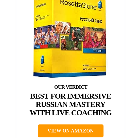
BEST FOR IMMERSIVE
RUSSIAN MASTERY
WITH LIVE COACHING
VIEW ON AMAZON