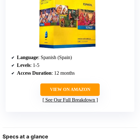
Language
: Spanish (Spain)
Levels
: 1-5
Access Duration
: 12 months
VIEW ON AMAZON
See Our Full Breakdown
Specs at a glance