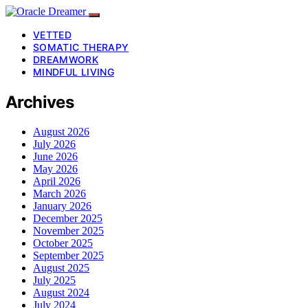
VETTED
SOMATIC THERAPY
DREAMWORK
MINDFUL LIVING
Archives
August 2026
July 2026
June 2026
May 2026
April 2026
March 2026
January 2026
December 2025
November 2025
October 2025
September 2025
August 2025
July 2025
August 2024
July 2024