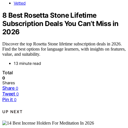
Vetted
8 Best Rosetta Stone Lifetime
Subscription Deals You Can’t Miss in
2026
Discover the top Rosetta Stone lifetime subscription deals in 2026.
Find the best options for language learners, with insights on features,
value, and suitability.
13 minute read
Total
0
Shares
Share
0
Tweet
0
Pin it
0
UP NEXT