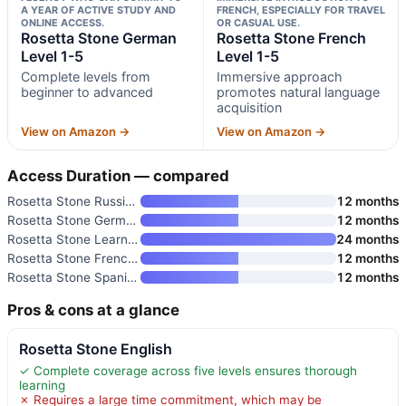
A YEAR OF ACTIVE STUDY AND
FRENCH, ESPECIALLY FOR TRAVEL
ONLINE ACCESS.
OR CASUAL USE.
Rosetta Stone German
Rosetta Stone French
Level 1-5
Level 1-5
Complete levels from
Immersive approach
beginner to advanced
promotes natural language
acquisition
View on Amazon →
View on Amazon →
Access Duration — compared
Rosetta Stone Russian Level 1-
12 months
Rosetta Stone German Level 1-5
12 months
Rosetta Stone Learn French
24 months
Rosetta Stone French Level 1-5
12 months
Rosetta Stone Spanish
12 months
Pros & cons at a glance
Rosetta Stone English
✓ Complete coverage across five levels ensures thorough
learning
✗ Requires a large time commitment, which may be