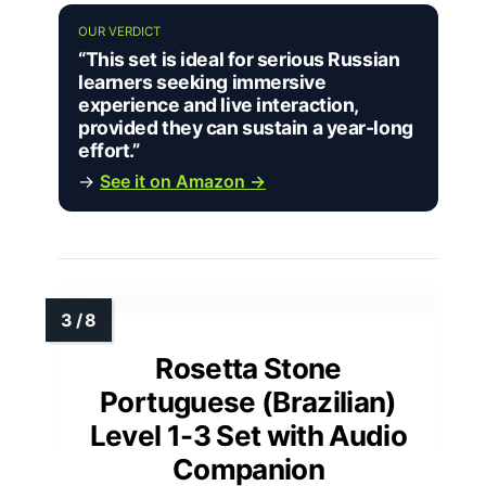
OUR VERDICT
“This set is ideal for serious Russian
learners seeking immersive
experience and live interaction,
provided they can sustain a year-long
effort.”
→
See it on Amazon →
Rosetta Stone
Portuguese (Brazilian)
Level 1-3 Set with Audio
Companion