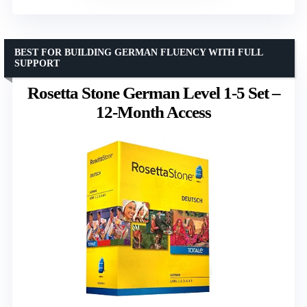
BEST FOR BUILDING GERMAN FLUENCY WITH FULL
SUPPORT
Rosetta Stone German Level 1-5 Set –
12-Month Access