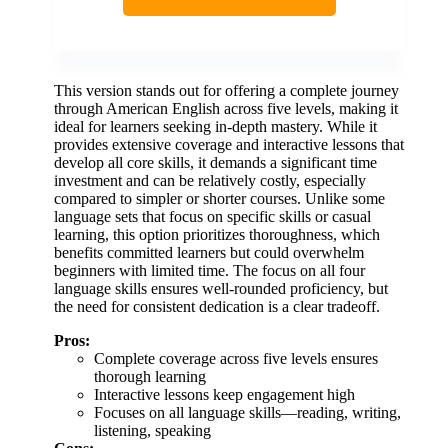
This version stands out for offering a complete journey
through American English across five levels, making it
ideal for learners seeking in-depth mastery. While it
provides extensive coverage and interactive lessons that
develop all core skills, it demands a significant time
investment and can be relatively costly, especially
compared to simpler or shorter courses. Unlike some
language sets that focus on specific skills or casual
learning, this option prioritizes thoroughness, which
benefits committed learners but could overwhelm
beginners with limited time. The focus on all four
language skills ensures well-rounded proficiency, but
the need for consistent dedication is a clear tradeoff.
Pros:
Complete coverage across five levels ensures
thorough learning
Interactive lessons keep engagement high
Focuses on all language skills—reading, writing,
listening, speaking