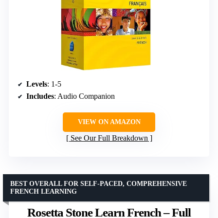
Levels
: 1-5
Includes
: Audio Companion
VIEW ON AMAZON
See Our Full Breakdown
BEST OVERALL FOR SELF-PACED, COMPREHENSIVE
FRENCH LEARNING
Rosetta Stone Learn French – Full