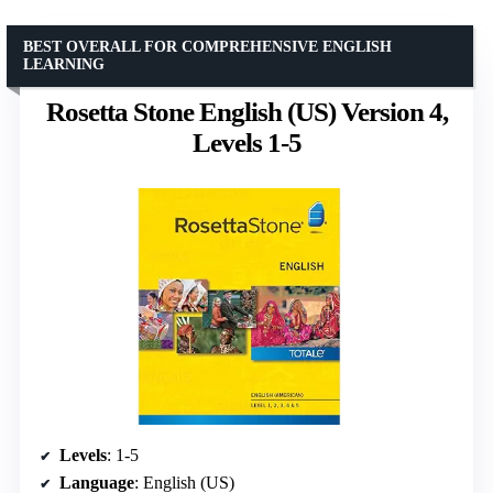
BEST OVERALL FOR COMPREHENSIVE ENGLISH
LEARNING
Rosetta Stone English (US) Version 4,
Levels 1-5
Levels
: 1-5
Language
: English (US)