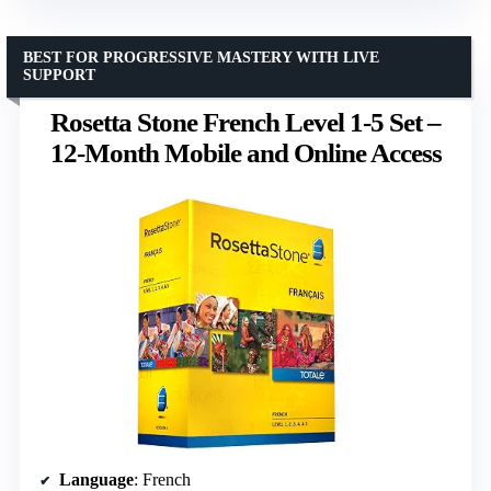
BEST FOR PROGRESSIVE MASTERY WITH LIVE
SUPPORT
Rosetta Stone French Level 1-5 Set –
12-Month Mobile and Online Access
Language
: French