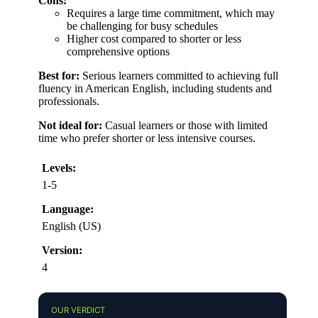
Cons:
Requires a large time commitment, which may
be challenging for busy schedules
Higher cost compared to shorter or less
comprehensive options
Best for:
Serious learners committed to achieving full
fluency in American English, including students and
professionals.
Not ideal for:
Casual learners or those with limited
time who prefer shorter or less intensive courses.
Levels:
1-5
Language:
English (US)
Version:
4
OUR VERDICT