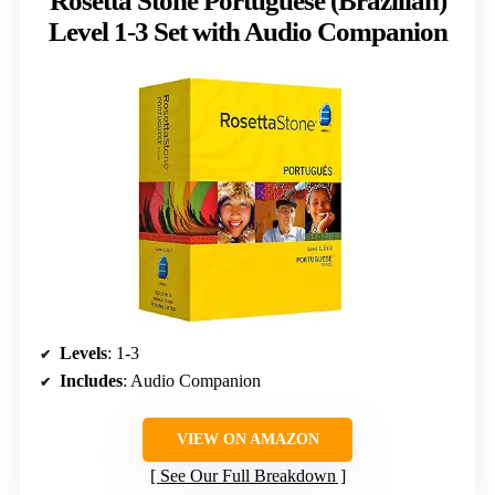
Rosetta Stone Portuguese (Brazilian)
Level 1-3 Set with Audio Companion
Levels
: 1-3
Includes
: Audio Companion
VIEW ON AMAZON
See Our Full Breakdown