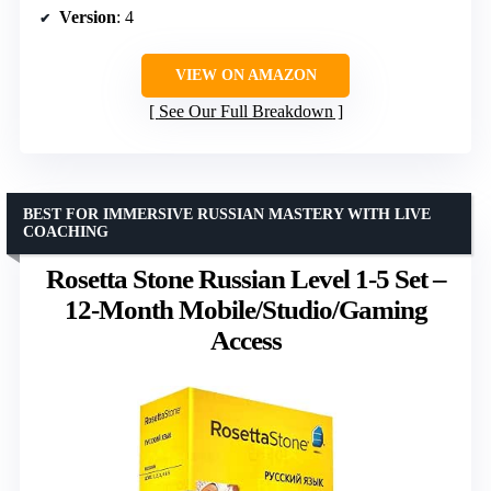
Version
: 4
VIEW ON AMAZON
See Our Full Breakdown
BEST FOR IMMERSIVE RUSSIAN MASTERY WITH LIVE
COACHING
Rosetta Stone Russian Level 1-5 Set –
12-Month Mobile/Studio/Gaming
Access