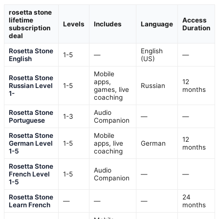
rosetta stone
lifetime
Access
Levels
Includes
Language
subscription
Duration
deal
Rosetta Stone
English
1-5
—
—
English
(US)
Mobile
Rosetta Stone
apps,
12
Russian Level
1-5
Russian
games, live
months
1-
coaching
Rosetta Stone
Audio
1-3
—
—
Portuguese
Companion
Rosetta Stone
Mobile
12
German Level
1-5
apps, live
German
months
1-5
coaching
Rosetta Stone
Audio
French Level
1-5
—
—
Companion
1-5
Rosetta Stone
24
—
—
—
Learn French
months