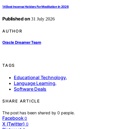
14 Best Incense Holders For Meditation In 2026
Published on
31 July 2026
AUTHOR
Oracle Dreamer Team
TAGS
Educational Technology
,
Language Learning
,
Software Deals
SHARE ARTICLE
The post has been shared by
0
people.
Facebook
0
X (Twitter)
0