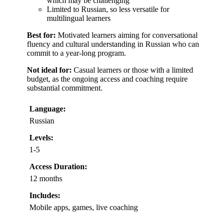
which may be challenging
Limited to Russian, so less versatile for
multilingual learners
Best for:
Motivated learners aiming for conversational
fluency and cultural understanding in Russian who can
commit to a year-long program.
Not ideal for:
Casual learners or those with a limited
budget, as the ongoing access and coaching require
substantial commitment.
Language:
Russian
Levels:
1-5
Access Duration:
12 months
Includes:
Mobile apps, games, live coaching