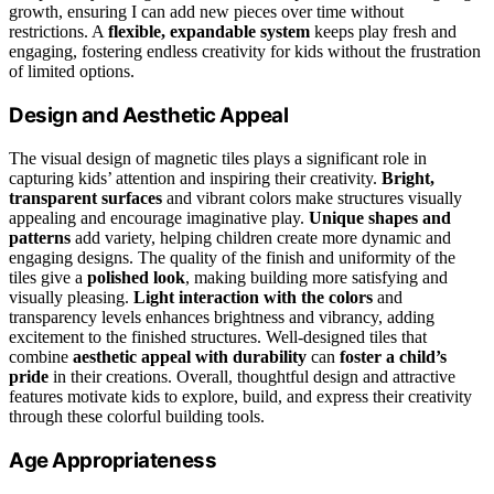
growth, ensuring I can add new pieces over time without
restrictions. A
flexible, expandable system
keeps play fresh and
engaging, fostering endless creativity for kids without the frustration
of limited options.
Design and Aesthetic Appeal
The visual design of magnetic tiles plays a significant role in
capturing kids’ attention and inspiring their creativity.
Bright,
transparent surfaces
and vibrant colors make structures visually
appealing and encourage imaginative play.
Unique shapes and
patterns
add variety, helping children create more dynamic and
engaging designs. The quality of the finish and uniformity of the
tiles give a
polished look
, making building more satisfying and
visually pleasing.
Light interaction with the colors
and
transparency levels enhances brightness and vibrancy, adding
excitement to the finished structures. Well-designed tiles that
combine
aesthetic appeal with durability
can
foster a child’s
pride
in their creations. Overall, thoughtful design and attractive
features motivate kids to explore, build, and express their creativity
through these colorful building tools.
Age Appropriateness