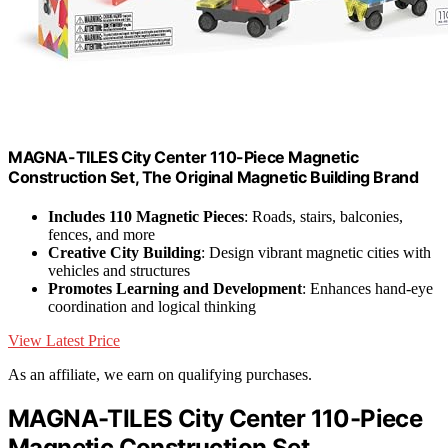
MAGNA-TILES City Center 110-Piece Magnetic
Construction Set, The Original Magnetic Building Brand
Includes 110 Magnetic Pieces
: Roads, stairs, balconies,
fences, and more
Creative City Building
: Design vibrant magnetic cities with
vehicles and structures
Promotes Learning and Development
: Enhances hand-eye
coordination and logical thinking
View Latest Price
As an affiliate, we earn on qualifying purchases.
MAGNA-TILES City Center 110-Piece
Magnetic Construction Set