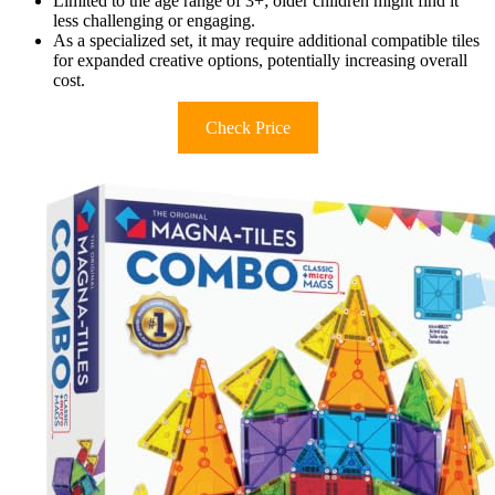
Limited to the age range of 3+; older children might find it
less challenging or engaging.
As a specialized set, it may require additional compatible tiles
for expanded creative options, potentially increasing overall
cost.
Check Price