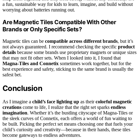
a fun, sustainable way for kids to learn, imagine, and build without
worrying about batteries running out.
Are Magnetic Tiles Compatible With Other
Brands or Only Specific Sets?
Magnetic tiles can be
compatible across different brands
, but it’s
not always guaranteed. I recommend checking the specific
product
details
because some brands use proprietary magnets or unique sizes
that may not fit other sets. When I looked into it, I found that
Magna-Tiles and Connetix
sometimes work together, but for the
best experience and safety, sticking to the same brand is usually the
safest bet.
Conclusion
As I imagine a
child’s face lighting up
as their
colorful magnetic
creations
come to life, I realize that the right set sparks
endless
imagination
. Whether it’s the bustling cityscape of Magna-Tiles or
the sleek curves of Connetix, each offers a world of fun waiting to
be built. Picking the perfect set means choosing one that fuels your
child’s curiosity and creativity—because in their hands, these tiles
become gateways to endless adventures.