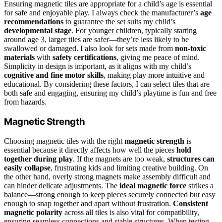
Ensuring magnetic tiles are appropriate for a child’s age is essential
for safe and enjoyable play. I always check the manufacturer’s
age
recommendations
to guarantee the set suits my child’s
developmental stage
. For younger children, typically starting
around age 3, larger tiles are safer—they’re less likely to be
swallowed or damaged. I also look for sets made from
non-toxic
materials
with
safety certifications
, giving me peace of mind.
Simplicity in design is important, as it aligns with my child’s
cognitive and fine motor skills
, making play more intuitive and
educational. By considering these factors, I can select tiles that are
both safe and engaging, ensuring my child’s playtime is fun and free
from hazards.
Magnetic Strength
Choosing magnetic tiles with the right
magnetic strength
is
essential because it directly affects how well the pieces
hold
together during play
. If the magnets are too weak,
structures can
easily collapse
, frustrating kids and limiting creative building. On
the other hand, overly strong magnets make assembly difficult and
can hinder delicate adjustments. The
ideal magnetic force
strikes a
balance—strong enough to keep pieces securely connected but easy
enough to snap together and apart without frustration.
Consistent
magnetic polarity
across all tiles is also vital for compatibility,
ensuring seamless connections and stable structures. When testing