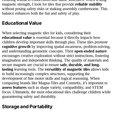
magnetic strength, I look for tiles that provide
reliable stability
without posing safety risks or making assembly cumbersome. This
balance enhances both the fun and safety of play.
Educational Value
When selecting magnetic tiles for kids, considering their
educational value
is essential because it directly impacts how
children develop important skills through play. These tiles promote
cognitive growth
by improving spatial awareness, problem-solving,
and understanding geometric concepts. Their
open-ended nature
encourages creative exploration without strict instructions, fostering
imagination and independent thinking. The quality of materials and
secure magnets are crucial to ensure
safe, durable, and long-
lasting
learning tools. The
versatility of magnetic tiles
allows kids
to build increasingly complex structures, supporting the
development of fine motor skills and logical reasoning. When
comparing brands like Magna-Tiles and Connetix, it’s important to
assess features
such as shape variety, compatibility, and STEM
focus. Ultimately, the most educational tiles challenge children while
guaranteeing safety and durability.
Storage and Portability