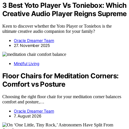
3 Best Yoto Player Vs Toniebox: Which
Creative Audio Player Reigns Supreme
Keen to discover whether the Yoto Player or Toniebox is the
ultimate creative audio companion for your family?
Oracle Dreamer Team
27. November 2025
Mindful Living
Floor Chairs for Meditation Corners:
Comfort vs Posture
Choosing the right floor chair for your meditation corner balances
comfort and posture,…
Oracle Dreamer Team
7. August 2026