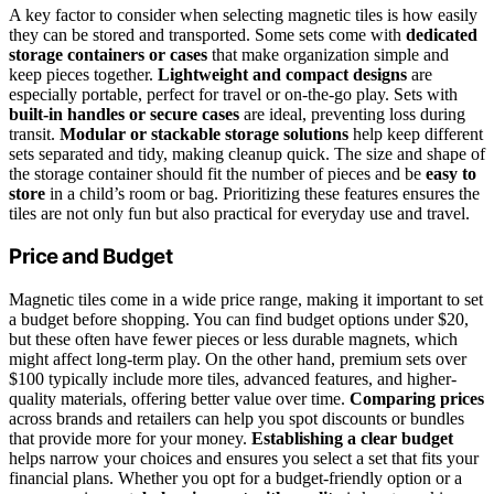
A key factor to consider when selecting magnetic tiles is how easily
they can be stored and transported. Some sets come with
dedicated
storage containers or cases
that make organization simple and
keep pieces together.
Lightweight and compact designs
are
especially portable, perfect for travel or on-the-go play. Sets with
built-in handles or secure cases
are ideal, preventing loss during
transit.
Modular or stackable storage solutions
help keep different
sets separated and tidy, making cleanup quick. The size and shape of
the storage container should fit the number of pieces and be
easy to
store
in a child’s room or bag. Prioritizing these features ensures the
tiles are not only fun but also practical for everyday use and travel.
Price and Budget
Magnetic tiles come in a wide price range, making it important to set
a budget before shopping. You can find budget options under $20,
but these often have fewer pieces or less durable magnets, which
might affect long-term play. On the other hand, premium sets over
$100 typically include more tiles, advanced features, and higher-
quality materials, offering better value over time.
Comparing prices
across brands and retailers can help you spot discounts or bundles
that provide more for your money.
Establishing a clear budget
helps narrow your choices and ensures you select a set that fits your
financial plans. Whether you opt for a budget-friendly option or a