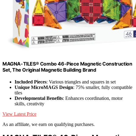
MAGNA-TILES® Combo 46-Piece Magnetic Construction
Set, The Original Magnetic Building Brand
Included Pieces
: Various triangles and squares in set
Unique MicroMAGS Design
: 75% smaller, fully compatible
tiles
Developmental Benefits
: Enhances coordination, motor
skills, creativity
View Latest Price
As an affiliate, we earn on qualifying purchases.