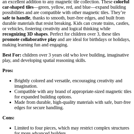
an excellent addition to any magnetic tile collection. These
colorful
car-shaped tiles
—green, yellow, red, and blue—expand building
possibilities and are compatible with other magnetic tiles. They’re
safe to handle
, thanks to smooth, burr-free edges, and built from
durable materials that resist breaking. Kids can create trains, castles,
or vehicles, fostering creativity and logical thinking while
recognizing 3D shapes
. Perfect for children over 3, these tiles
promote collaborative play
and are ideal for birthdays or holidays,
making learning fun and engaging.
Best For:
children over 3 years old who love building, imaginative
play, and developing spatial reasoning skills.
Pros:
Brightly colored and versatile, encouraging creativity and
imagination.
Compatible with any brand of appropriate-sized magnetic tiles
for expanded building options.
Made from durable, high-quality materials with safe, burr-free
edges for secure handling.
Cons:
Limited to four pieces, which may restrict complex structures
for more advanced builders.