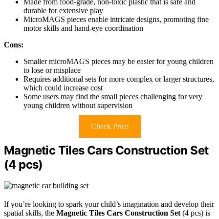
Made from food-grade, non-toxic plastic that is safe and
durable for extensive play
MicroMAGS pieces enable intricate designs, promoting fine
motor skills and hand-eye coordination
Cons:
Smaller microMAGS pieces may be easier for young children
to lose or misplace
Requires additional sets for more complex or larger structures,
which could increase cost
Some users may find the small pieces challenging for very
young children without supervision
Check Price
Magnetic Tiles Cars Construction Set
(4 pcs)
If you’re looking to spark your child’s imagination and develop their
spatial skills, the
Magnetic Tiles Cars Construction Set
(4 pcs) is