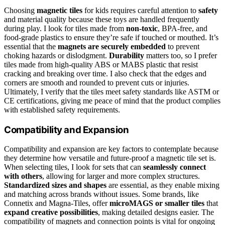
Choosing
magnetic tiles
for kids requires careful attention to
safety
and material quality because these toys are handled frequently
during play. I look for tiles made from
non-toxic
, BPA-free, and
food-grade plastics to ensure they’re safe if touched or mouthed. It’s
essential that the
magnets are securely embedded
to prevent
choking hazards or dislodgment.
Durability
matters too, so I prefer
tiles made from high-quality ABS or MABS plastic that resist
cracking and breaking over time. I also check that the edges and
corners are smooth and rounded to prevent cuts or injuries.
Ultimately, I verify that the tiles meet safety standards like ASTM or
CE certifications, giving me peace of mind that the product complies
with established safety requirements.
Compatibility and Expansion
Compatibility and expansion are key factors to contemplate because
they determine how versatile and future-proof a magnetic tile set is.
When selecting tiles, I look for sets that can
seamlessly connect
with others
, allowing for larger and more complex structures.
Standardized sizes and shapes
are essential, as they enable mixing
and matching across brands without issues. Some brands, like
Connetix and Magna-Tiles, offer
microMAGS or smaller tiles
that
expand creative possibilities
, making detailed designs easier. The
compatibility of magnets and connection points is vital for ongoing