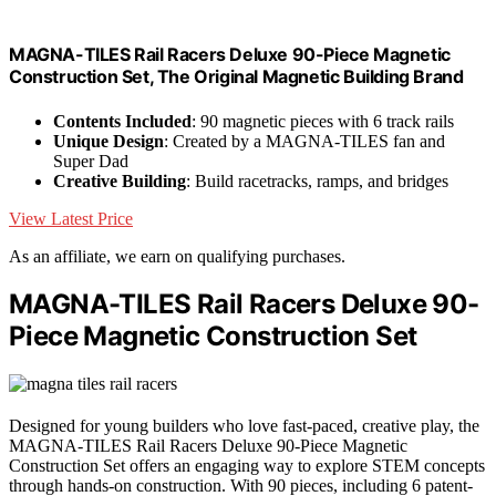
MAGNA-TILES Rail Racers Deluxe 90-Piece Magnetic
Construction Set, The Original Magnetic Building Brand
Contents Included
: 90 magnetic pieces with 6 track rails
Unique Design
: Created by a MAGNA-TILES fan and
Super Dad
Creative Building
: Build racetracks, ramps, and bridges
View Latest Price
As an affiliate, we earn on qualifying purchases.
MAGNA-TILES Rail Racers Deluxe 90-
Piece Magnetic Construction Set
Designed for young builders who love fast-paced, creative play, the
MAGNA-TILES Rail Racers Deluxe 90-Piece Magnetic
Construction Set offers an engaging way to explore STEM concepts
through hands-on construction. With 90 pieces, including 6 patent-