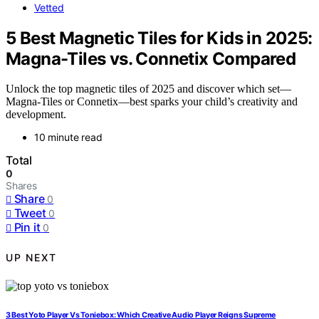
Vetted
5 Best Magnetic Tiles for Kids in 2025:
Magna-Tiles vs. Connetix Compared
Unlock the top magnetic tiles of 2025 and discover which set—
Magna-Tiles or Connetix—best sparks your child’s creativity and
development.
10 minute read
Total
0
Shares
Share
0
Tweet
0
Pin it
0
UP NEXT
3 Best Yoto Player Vs Toniebox: Which Creative Audio Player Reigns Supreme