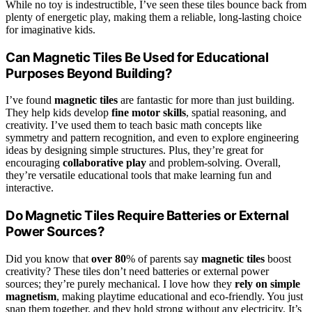
While no toy is indestructible, I’ve seen these tiles bounce back from
plenty of energetic play, making them a reliable, long-lasting choice
for imaginative kids.
Can Magnetic Tiles Be Used for Educational
Purposes Beyond Building?
I’ve found
magnetic tiles
are fantastic for more than just building.
They help kids develop
fine motor skills
, spatial reasoning, and
creativity. I’ve used them to teach basic math concepts like
symmetry and pattern recognition, and even to explore engineering
ideas by designing simple structures. Plus, they’re great for
encouraging
collaborative play
and problem-solving. Overall,
they’re versatile educational tools that make learning fun and
interactive.
Do Magnetic Tiles Require Batteries or External
Power Sources?
Did you know that
over 80
% of parents say
magnetic tiles
boost
creativity? These tiles don’t need batteries or external power
sources; they’re purely mechanical. I love how they
rely on simple
magnetism
, making playtime educational and eco-friendly. You just
snap them together, and they hold strong without any electricity. It’s