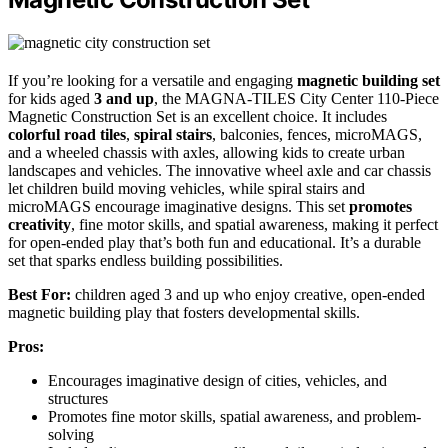
If you’re looking for a versatile and engaging
magnetic building set
for kids aged
3 and up
, the MAGNA-TILES City Center 110-Piece
Magnetic Construction Set is an excellent choice. It includes
colorful road tiles
,
spiral stairs
, balconies, fences, microMAGS,
and a wheeled chassis with axles, allowing kids to create urban
landscapes and vehicles. The innovative wheel axle and car chassis
let children build moving vehicles, while spiral stairs and
microMAGS encourage imaginative designs. This set
promotes
creativity
, fine motor skills, and spatial awareness, making it perfect
for open-ended play that’s both fun and educational. It’s a durable
set that sparks endless building possibilities.
Best For:
children aged 3 and up who enjoy creative, open-ended
magnetic building play that fosters developmental skills.
Pros:
Encourages imaginative design of cities, vehicles, and
structures
Promotes fine motor skills, spatial awareness, and problem-
solving