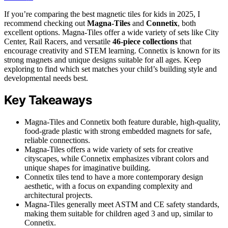
If you’re comparing the best magnetic tiles for kids in 2025, I
recommend checking out
Magna-Tiles
and
Connetix
, both
excellent options. Magna-Tiles offer a wide variety of sets like City
Center, Rail Racers, and versatile
46-piece collections
that
encourage creativity and STEM learning. Connetix is known for its
strong magnets and unique designs suitable for all ages. Keep
exploring to find which set matches your child’s building style and
developmental needs best.
Key Takeaways
Magna-Tiles and Connetix both feature durable, high-quality,
food-grade plastic with strong embedded magnets for safe,
reliable connections.
Magna-Tiles offers a wide variety of sets for creative
cityscapes, while Connetix emphasizes vibrant colors and
unique shapes for imaginative building.
Connetix tiles tend to have a more contemporary design
aesthetic, with a focus on expanding complexity and
architectural projects.
Magna-Tiles generally meet ASTM and CE safety standards,
making them suitable for children aged 3 and up, similar to
Connetix.