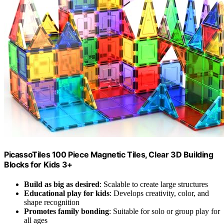
PicassoTiles 100 Piece Magnetic Tiles, Clear 3D Building
Blocks for Kids 3+
Build as big as desired
: Scalable to create large structures
Educational play for kids
: Develops creativity, color, and
shape recognition
Promotes family bonding
: Suitable for solo or group play for
all ages