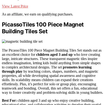
View Latest Price
As an affiliate, we earn on qualifying purchases.
PicassoTiles 100 Piece Magnet
Building Tiles Set
The PicassoTiles 100 Piece Magnet Building Tiles Set stands out as
an excellent choice for
children aged 3 and up
who love creating
large, intricate structures. These transparent magnetic tiles inspire
endless imagination, letting kids build anything from simple shapes
to complex architectural designs. The set
promotes learning
through play
by teaching colors, shapes, numbers, and magnetic
properties, all while developing spatial awareness and cognitive
skills. Its scalability means children can expand their creations
effortlessly. Plus, it’s perfect for solo or group play, encouraging
teamwork and bonding. Overall, this set offers a fun, educational
way to foster creativity and problem-solving skills in young builders.
Best For:
children aged 3 and up who enjoy creative building,
educational play, and collaborative activities to develop their spatial,