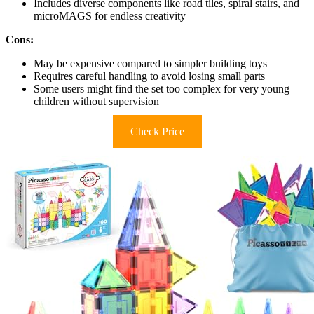
Includes diverse components like road tiles, spiral stairs, and
microMAGS for endless creativity
Cons:
May be expensive compared to simpler building toys
Requires careful handling to avoid losing small parts
Some users might find the set too complex for very young
children without supervision
Check Price