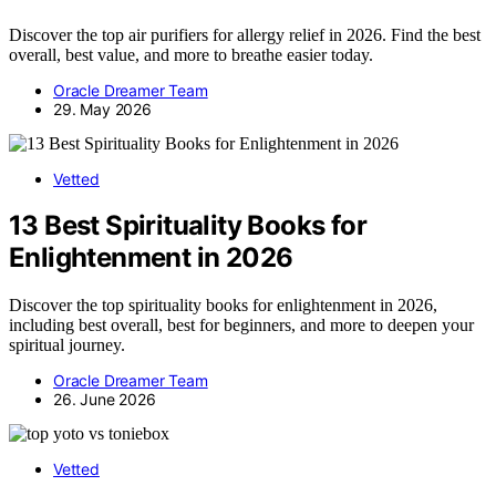
Discover the top air purifiers for allergy relief in 2026. Find the best
overall, best value, and more to breathe easier today.
Oracle Dreamer Team
29. May 2026
Vetted
13 Best Spirituality Books for
Enlightenment in 2026
Discover the top spirituality books for enlightenment in 2026,
including best overall, best for beginners, and more to deepen your
spiritual journey.
Oracle Dreamer Team
26. June 2026
Vetted