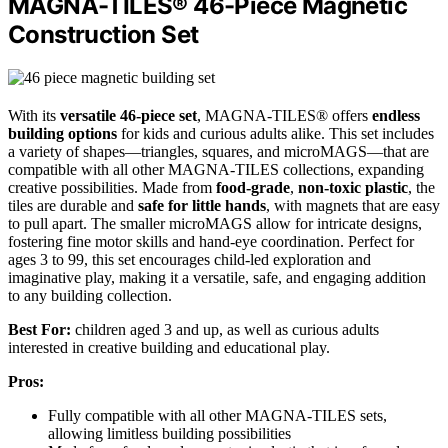
MAGNA-TILES® 46-Piece Magnetic
Construction Set
With its
versatile 46-piece set
, MAGNA-TILES® offers
endless
building options
for kids and curious adults alike. This set includes
a variety of shapes—triangles, squares, and microMAGS—that are
compatible with all other MAGNA-TILES collections, expanding
creative possibilities. Made from
food-grade
,
non-toxic plastic
, the
tiles are durable and
safe for little hands
, with magnets that are easy
to pull apart. The smaller microMAGS allow for intricate designs,
fostering fine motor skills and hand-eye coordination. Perfect for
ages 3 to 99, this set encourages child-led exploration and
imaginative play, making it a versatile, safe, and engaging addition
to any building collection.
Best For:
children aged 3 and up, as well as curious adults
interested in creative building and educational play.
Pros:
Fully compatible with all other MAGNA-TILES sets,
allowing limitless building possibilities