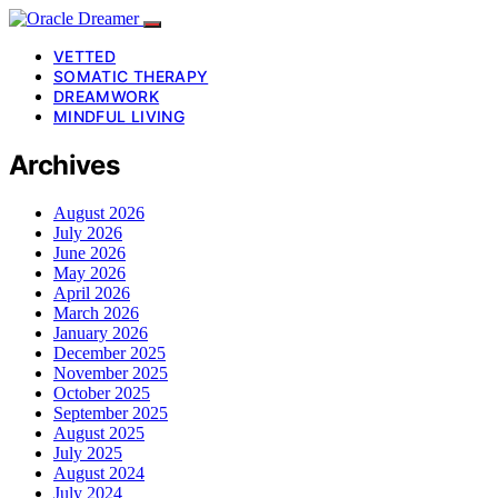
VETTED
SOMATIC THERAPY
DREAMWORK
MINDFUL LIVING
Archives
August 2026
July 2026
June 2026
May 2026
April 2026
March 2026
January 2026
December 2025
November 2025
October 2025
September 2025
August 2025
July 2025
August 2024
July 2024