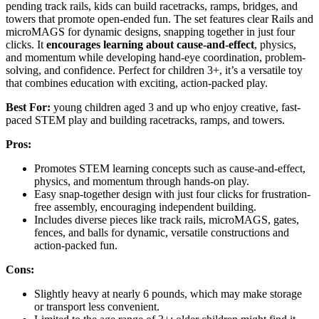
pending track rails, kids can build racetracks, ramps, bridges, and
towers that promote open-ended fun. The set features clear Rails and
microMAGS for dynamic designs, snapping together in just four
clicks. It
encourages learning about cause-and-effect
, physics,
and momentum while developing hand-eye coordination, problem-
solving, and confidence. Perfect for children 3+, it’s a versatile toy
that combines education with exciting, action-packed play.
Best For:
young children aged 3 and up who enjoy creative, fast-
paced STEM play and building racetracks, ramps, and towers.
Pros:
Promotes STEM learning concepts such as cause-and-effect,
physics, and momentum through hands-on play.
Easy snap-together design with just four clicks for frustration-
free assembly, encouraging independent building.
Includes diverse pieces like track rails, microMAGS, gates,
fences, and balls for dynamic, versatile constructions and
action-packed fun.
Cons:
Slightly heavy at nearly 6 pounds, which may make storage
or transport less convenient.