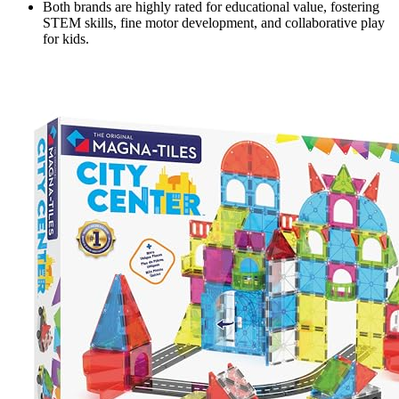
Both brands are highly rated for educational value, fostering
STEM skills, fine motor development, and collaborative play
for kids.