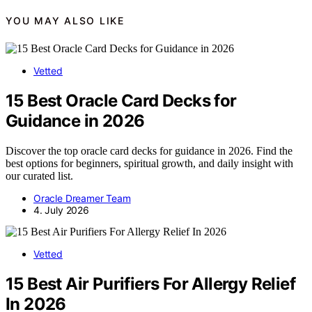
YOU MAY ALSO LIKE
Vetted
15 Best Oracle Card Decks for
Guidance in 2026
Discover the top oracle card decks for guidance in 2026. Find the
best options for beginners, spiritual growth, and daily insight with
our curated list.
Oracle Dreamer Team
4. July 2026
Vetted
15 Best Air Purifiers For Allergy Relief
In 2026