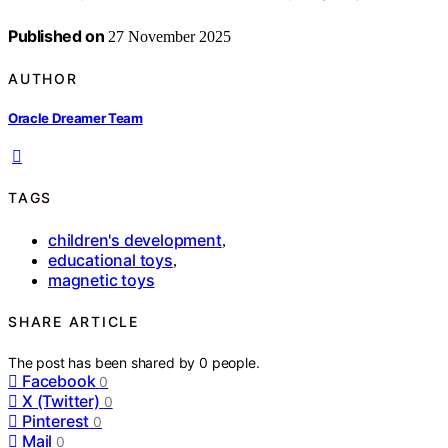
Published on
27 November 2025
AUTHOR
Oracle Dreamer Team
TAGS
children's development
,
educational toys
,
magnetic toys
SHARE ARTICLE
The post has been shared by
0
people.
Facebook
0
X (Twitter)
0
Pinterest
0
Mail
0