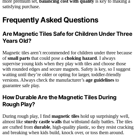
more premium set,
balancing cost with quality
is key to making a
satisfying purchase.
Frequently Asked Questions
Are Magnetic Tiles Safe for Children Under Three
Years Old?
Magnetic tiles aren’t recommended for children under three because
of
small parts
that could pose a
choking hazard
. I always
supervise young kids when they play with tiles and choose those
with rounded edges and secure magnets. Safety is key, so I suggest
waiting until they’re older or opting for larger, toddler-friendly
versions. Always check the manufacturer’s
age guidelines
to
guarantee safe play.
How Durable Are the Magnetic Tiles During
Rough Play?
During rough play, I find
magnetic tiles
hold up surprisingly well,
almost like
sturdy castle walls
that withstand daily battles. The tiles
are crafted from
durable
, high-quality plastic, so they resist cracking
and breaking when kids build, knock over, or toss them around.