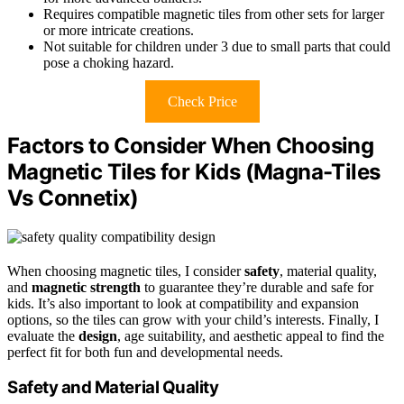
Requires compatible magnetic tiles from other sets for larger
or more intricate creations.
Not suitable for children under 3 due to small parts that could
pose a choking hazard.
Check Price
Factors to Consider When Choosing
Magnetic Tiles for Kids (Magna-Tiles
Vs Connetix)
When choosing magnetic tiles, I consider
safety
, material quality,
and
magnetic strength
to guarantee they’re durable and safe for
kids. It’s also important to look at compatibility and expansion
options, so the tiles can grow with your child’s interests. Finally, I
evaluate the
design
, age suitability, and aesthetic appeal to find the
perfect fit for both fun and developmental needs.
Safety and Material Quality