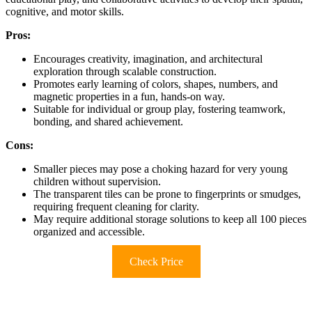
cognitive, and motor skills.
Pros:
Encourages creativity, imagination, and architectural
exploration through scalable construction.
Promotes early learning of colors, shapes, numbers, and
magnetic properties in a fun, hands-on way.
Suitable for individual or group play, fostering teamwork,
bonding, and shared achievement.
Cons:
Smaller pieces may pose a choking hazard for very young
children without supervision.
The transparent tiles can be prone to fingerprints or smudges,
requiring frequent cleaning for clarity.
May require additional storage solutions to keep all 100 pieces
organized and accessible.
Check Price