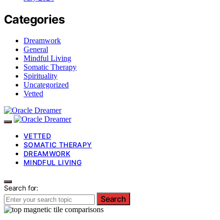
Categories
Dreamwork
General
Mindful Living
Somatic Therapy
Spirituality
Uncategorized
Vetted
VETTED
SOMATIC THERAPY
DREAMWORK
MINDFUL LIVING
Search for:
Search