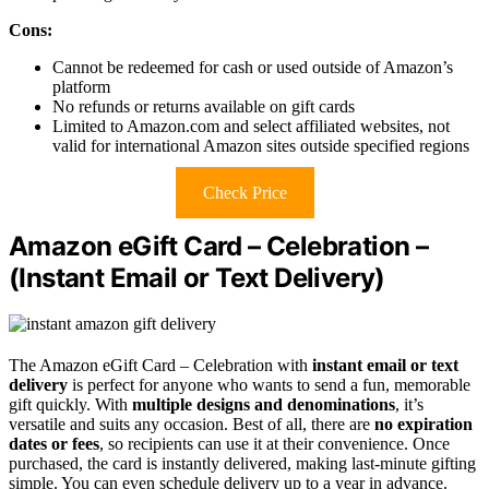
Cons:
Cannot be redeemed for cash or used outside of Amazon’s
platform
No refunds or returns available on gift cards
Limited to Amazon.com and select affiliated websites, not
valid for international Amazon sites outside specified regions
Check Price
Amazon eGift Card – Celebration –
(Instant Email or Text Delivery)
The Amazon eGift Card – Celebration with
instant email or text
delivery
is perfect for anyone who wants to send a fun, memorable
gift quickly. With
multiple designs and denominations
, it’s
versatile and suits any occasion. Best of all, there are
no expiration
dates or fees
, so recipients can use it at their convenience. Once
purchased, the card is instantly delivered, making last-minute gifting
simple. You can even schedule delivery up to a year in advance.