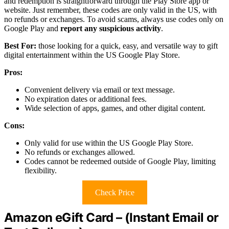
and redemption is straightforward through the Play Store app or
website. Just remember, these codes are only valid in the US, with
no refunds or exchanges. To avoid scams, always use codes only on
Google Play and
report any suspicious activity
.
Best For:
those looking for a quick, easy, and versatile way to gift
digital entertainment within the US Google Play Store.
Pros:
Convenient delivery via email or text message.
No expiration dates or additional fees.
Wide selection of apps, games, and other digital content.
Cons:
Only valid for use within the US Google Play Store.
No refunds or exchanges allowed.
Codes cannot be redeemed outside of Google Play, limiting
flexibility.
Check Price
Amazon eGift Card – (Instant Email or