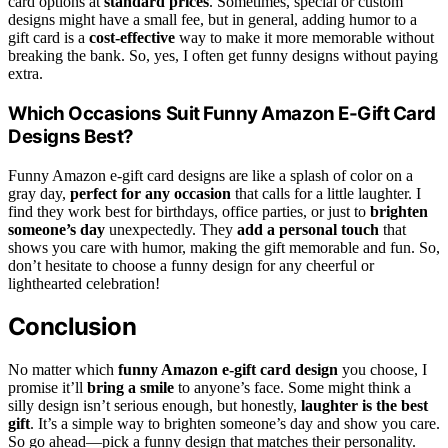
card options at
standard prices
. Sometimes, special or custom
designs might have a small fee, but in general, adding humor to a
gift card is a
cost-effective
way to make it more memorable without
breaking the bank. So, yes, I often get funny designs without paying
extra.
Which Occasions Suit Funny Amazon E-Gift Card
Designs Best?
Funny Amazon e-gift card designs are like a splash of color on a
gray day,
perfect for any occasion
that calls for a little laughter. I
find they work best for birthdays, office parties, or just to
brighten
someone’s day
unexpectedly. They
add a personal touch
that
shows you care with humor, making the gift memorable and fun. So,
don’t hesitate to choose a funny design for any cheerful or
lighthearted celebration!
Conclusion
No matter which
funny Amazon e-gift card design
you choose, I
promise it’ll
bring a smile
to anyone’s face. Some might think a
silly design isn’t serious enough, but honestly,
laughter is the best
gift
. It’s a simple way to brighten someone’s day and show you care.
So go ahead—pick a funny design that matches their personality.