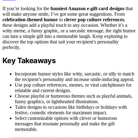
If you’re looking for the
funniest Amazon e-gift card designs
that
will make anyone smile, I’ve got some great suggestions. From
celebration-themed humor
to
clever pop culture references
,
these designs add a playful touch to any occasion. Whether it’s a
witty meme, a funny graphic, or a sarcastic message, the right humor
can turn a simple gift into a memorable laugh. Keep exploring to
discover the top options that suit your recipient’s personality
perfectly.
Key Takeaways
Incorporate humor styles like witty, sarcastic, or silly to match
the recipient’s personality and increase smile-inducing appeal.
Use pop culture references, memes, or viral catchphrases for
relatable and current designs.
Choose playful or humorous themes such as playful animals,
funny graphics, or lighthearted illustrations.
Tailor designs to occasions like birthdays or holidays with
festive, comedic elements for maximum impact.
Select customizable options with clever or humorous
messages that resonate personally and make the gift
memorable.