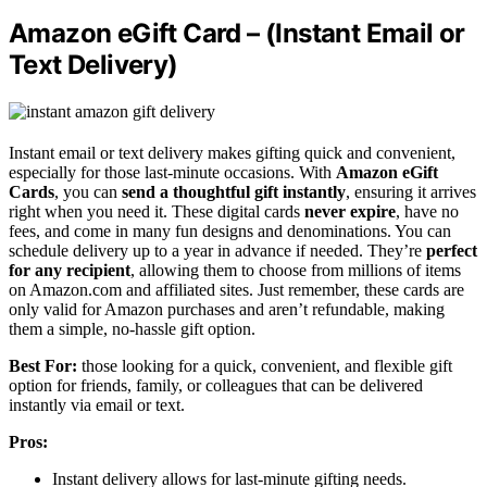
Amazon eGift Card – (Instant Email or
Text Delivery)
Instant email or text delivery makes gifting quick and convenient,
especially for those last-minute occasions. With
Amazon eGift
Cards
, you can
send a thoughtful gift instantly
, ensuring it arrives
right when you need it. These digital cards
never expire
, have no
fees, and come in many fun designs and denominations. You can
schedule delivery up to a year in advance if needed. They’re
perfect
for any recipient
, allowing them to choose from millions of items
on Amazon.com and affiliated sites. Just remember, these cards are
only valid for Amazon purchases and aren’t refundable, making
them a simple, no-hassle gift option.
Best For:
those looking for a quick, convenient, and flexible gift
option for friends, family, or colleagues that can be delivered
instantly via email or text.
Pros:
Instant delivery allows for last-minute gifting needs.