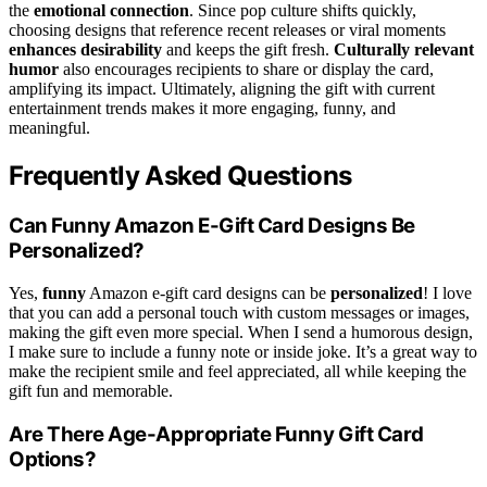
the
emotional connection
. Since pop culture shifts quickly,
choosing designs that reference recent releases or viral moments
enhances desirability
and keeps the gift fresh.
Culturally relevant
humor
also encourages recipients to share or display the card,
amplifying its impact. Ultimately, aligning the gift with current
entertainment trends makes it more engaging, funny, and
meaningful.
Frequently Asked Questions
Can Funny Amazon E-Gift Card Designs Be
Personalized?
Yes,
funny
Amazon e-gift card designs can be
personalized
! I love
that you can add a personal touch with custom messages or images,
making the gift even more special. When I send a humorous design,
I make sure to include a funny note or inside joke. It’s a great way to
make the recipient smile and feel appreciated, all while keeping the
gift fun and memorable.
Are There Age-Appropriate Funny Gift Card
Options?