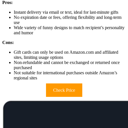
Pros:
Instant delivery via email or text, ideal for last-minute gifts
No expiration date or fees, offering flexibility and long-term
use
Wide variety of funny designs to match recipient’s personality
and humor
Cons:
Gift cards can only be used on Amazon.com and affiliated
sites, limiting usage options
Non-refundable and cannot be exchanged or returned once
purchased
Not suitable for international purchases outside Amazon’s
regional sites
Check Price