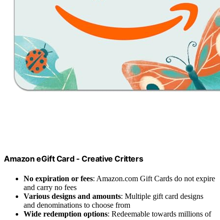
Amazon eGift Card - Creative Critters
No expiration or fees
: Amazon.com Gift Cards do not expire
and carry no fees
Various designs and amounts
: Multiple gift card designs
and denominations to choose from
Wide redemption options
: Redeemable towards millions of