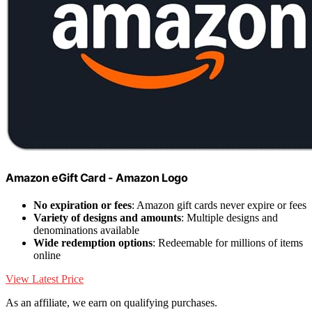
Amazon eGift Card - Amazon Logo
No expiration or fees
: Amazon gift cards never expire or fees
Variety of designs and amounts
: Multiple designs and
denominations available
Wide redemption options
: Redeemable for millions of items
online
View Latest Price
As an affiliate, we earn on qualifying purchases.