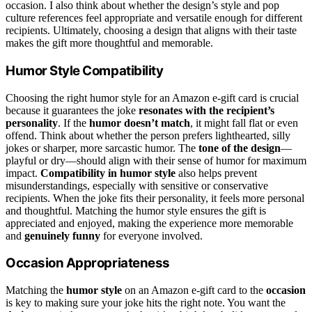
occasion. I also think about whether the design’s style and pop
culture references feel appropriate and versatile enough for different
recipients. Ultimately, choosing a design that aligns with their taste
makes the gift more thoughtful and memorable.
Humor Style Compatibility
Choosing the right humor style for an Amazon e-gift card is crucial
because it guarantees the joke
resonates with the recipient’s
personality
. If the
humor doesn’t match
, it might fall flat or even
offend. Think about whether the person prefers lighthearted, silly
jokes or sharper, more sarcastic humor. The
tone of the design
—
playful or dry—should align with their sense of humor for maximum
impact.
Compatibility in humor style
also helps prevent
misunderstandings, especially with sensitive or conservative
recipients. When the joke fits their personality, it feels more personal
and thoughtful. Matching the humor style ensures the gift is
appreciated and enjoyed, making the experience more memorable
and
genuinely funny
for everyone involved.
Occasion Appropriateness
Matching the
humor style
on an Amazon e-gift card to the
occasion
is key to making sure your joke hits the right note. You want the