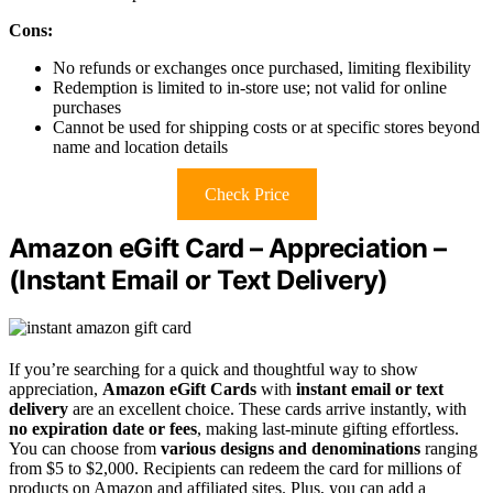
Cons:
No refunds or exchanges once purchased, limiting flexibility
Redemption is limited to in-store use; not valid for online
purchases
Cannot be used for shipping costs or at specific stores beyond
name and location details
Check Price
Amazon eGift Card – Appreciation –
(Instant Email or Text Delivery)
If you’re searching for a quick and thoughtful way to show
appreciation,
Amazon eGift Cards
with
instant email or text
delivery
are an excellent choice. These cards arrive instantly, with
no expiration date or fees
, making last-minute gifting effortless.
You can choose from
various designs and denominations
ranging
from $5 to $2,000. Recipients can redeem the card for millions of
products on Amazon and affiliated sites. Plus, you can add a