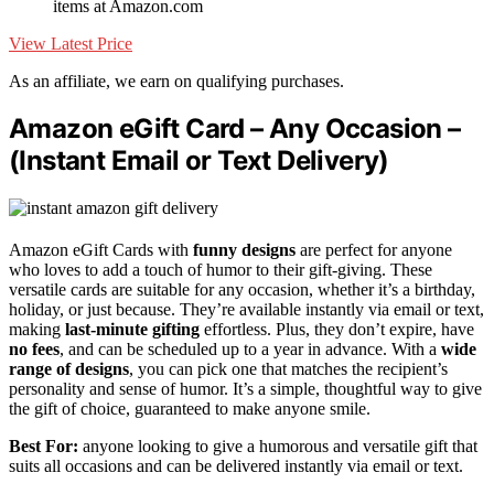
items at Amazon.com
View Latest Price
As an affiliate, we earn on qualifying purchases.
Amazon eGift Card – Any Occasion –
(Instant Email or Text Delivery)
Amazon eGift Cards with
funny designs
are perfect for anyone
who loves to add a touch of humor to their gift-giving. These
versatile cards are suitable for any occasion, whether it’s a birthday,
holiday, or just because. They’re available instantly via email or text,
making
last-minute gifting
effortless. Plus, they don’t expire, have
no fees
, and can be scheduled up to a year in advance. With a
wide
range of designs
, you can pick one that matches the recipient’s
personality and sense of humor. It’s a simple, thoughtful way to give
the gift of choice, guaranteed to make anyone smile.
Best For:
anyone looking to give a humorous and versatile gift that
suits all occasions and can be delivered instantly via email or text.