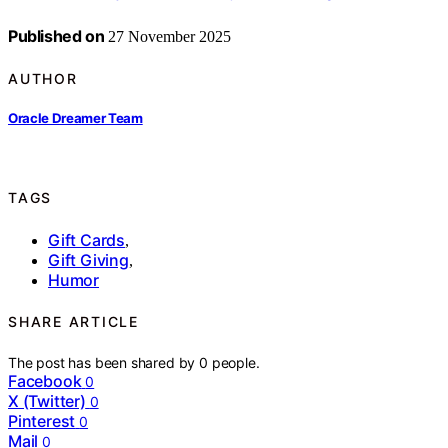
Published on
27 November 2025
AUTHOR
Oracle Dreamer Team
TAGS
Gift Cards
,
Gift Giving
,
Humor
SHARE ARTICLE
The post has been shared by
0
people.
Facebook
0
X (Twitter)
0
Pinterest
0
Mail
0