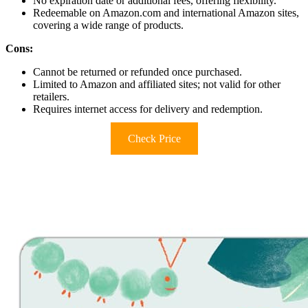
No expiration date or additional fees, offering flexibility.
Redeemable on Amazon.com and international Amazon sites,
covering a wide range of products.
Cons:
Cannot be returned or refunded once purchased.
Limited to Amazon and affiliated sites; not valid for other
retailers.
Requires internet access for delivery and redemption.
Check Price