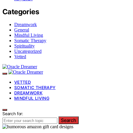
Categories
Dreamwork
General
Mindful Living
Somatic Therapy
Spirituality
Uncategorized
Vetted
VETTED
SOMATIC THERAPY
DREAMWORK
MINDFUL LIVING
Search for:
Search