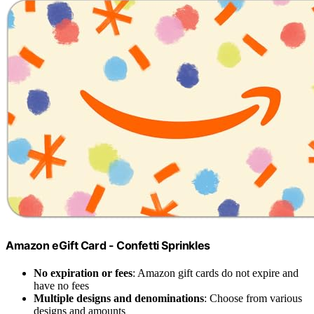
Amazon eGift Card - Confetti Sprinkles
No expiration or fees
: Amazon gift cards do not expire and
have no fees
Multiple designs and denominations
: Choose from various
designs and amounts