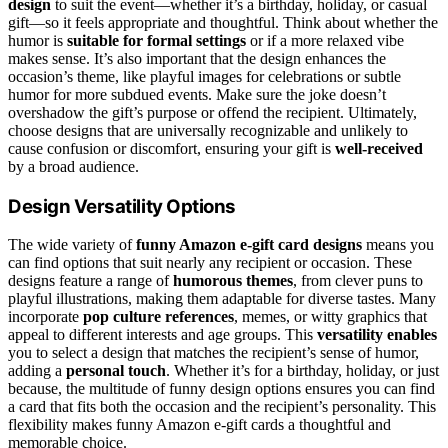
design
to suit the event—whether it’s a birthday, holiday, or casual
gift—so it feels appropriate and thoughtful. Think about whether the
humor is
suitable for formal settings
or if a more relaxed vibe
makes sense. It’s also important that the design enhances the
occasion’s theme, like playful images for celebrations or subtle
humor for more subdued events. Make sure the joke doesn’t
overshadow the gift’s purpose or offend the recipient. Ultimately,
choose designs that are universally recognizable and unlikely to
cause confusion or discomfort, ensuring your gift is
well-received
by a broad audience.
Design Versatility Options
The wide variety of
funny Amazon e-gift card designs
means you
can find options that suit nearly any recipient or occasion. These
designs feature a range of
humorous themes
, from clever puns to
playful illustrations, making them adaptable for diverse tastes. Many
incorporate
pop culture references
, memes, or witty graphics that
appeal to different interests and age groups. This
versatility enables
you to select a design that matches the recipient’s sense of humor,
adding a
personal touch
. Whether it’s for a birthday, holiday, or just
because, the multitude of funny design options ensures you can find
a card that fits both the occasion and the recipient’s personality. This
flexibility makes funny Amazon e-gift cards a thoughtful and
memorable choice.