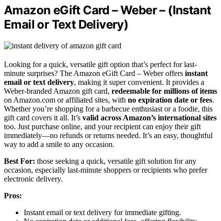
Amazon eGift Card – Weber – (Instant
Email or Text Delivery)
Looking for a quick, versatile gift option that’s perfect for last-
minute surprises? The Amazon eGift Card – Weber offers
instant
email or text delivery
, making it super convenient. It provides a
Weber-branded Amazon gift card,
redeemable for millions of items
on Amazon.com or affiliated sites, with
no expiration date or fees
.
Whether you’re shopping for a barbecue enthusiast or a foodie, this
gift card covers it all. It’s
valid across Amazon’s international sites
too. Just purchase online, and your recipient can enjoy their gift
immediately—no refunds or returns needed. It’s an easy, thoughtful
way to add a smile to any occasion.
Best For:
those seeking a quick, versatile gift solution for any
occasion, especially last-minute shoppers or recipients who prefer
electronic delivery.
Pros:
Instant email or text delivery for immediate gifting.