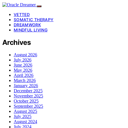
VETTED
SOMATIC THERAPY
DREAMWORK
MINDFUL LIVING
Archives
August 2026
July 2026
June 2026
May 2026
April 2026
March 2026
January 2026
December 2025
November 2025
October 2025
September 2025
August 2025
July 2025
August 2024
July 2024