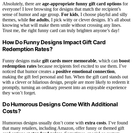
Absolutely, there are
age-appropriate funny gift card options
for
everyone! I love browsing for designs that match the recipient’s
sense of humor and age group.
For kids
, I choose playful and silly
themes, while
for adults
, I pick witty or clever designs. It’s all about
knowing what will make them smile without crossing any lines.
Trust me, the right funny card can truly brighten anyone’s day!
How Do Funny Designs Impact Gift Card
Redemption Rates?
Funny designs make
gift cards more memorable
, which can
boost
redemption rates
because recipients feel excited to use them. I’ve
noticed that humor creates a
positive emotional connection
,
making the gift feel personal and fun. When the gift card stands out
with a clever or hilarious design, people are more likely to redeem it
promptly, turning an ordinary present into an enjoyable experience
they won’t forget.
Do Humorous Designs Come With Additional
Costs?
Humorous designs usually don’t come with
extra costs
. I’ve found
that many retailers, including Amazon, offer funny or themed gift