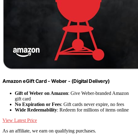
Amazon eGift Card - Weber - (Digital Delivery)
Gift of Weber on Amazon
: Give Weber-branded Amazon
gift card
No Expiration or Fees
: Gift cards never expire, no fees
Wide Redeemability
: Redeem for millions of items online
View Latest Price
As an affiliate, we earn on qualifying purchases.