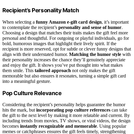
Recipient’s Personality Match
When selecting a
funny Amazon e-gift card design
, it’s important
to contemplate the recipient’s
personality and sense of humor
.
Choosing a design that matches their traits makes the gift feel more
personal and thoughtful. For outgoing or playful individuals, go for
bold, humorous images that highlight their lively spirit. If the
recipient is more reserved, opt for subtle or clever funny designs that
align with their understated humor.
Matching the humor style
with
their personality increases the chance they’ll genuinely appreciate
and enjoy the gift. It shows you’ve put thought into what makes
them smile. This
tailored approach
not only makes the gift
memorable but also ensures it resonates, turning a simple gift card
into a meaningful gesture.
Pop Culture Relevance
Considering the recipient’s personality helps guarantee the humor
hits the mark, but
incorporating pop culture references
can take
the gift to the next level by making it more relatable and current. By
including trends from movies, TV shows, or viral videos, the design
becomes
instantly recognizable and memorable
. Using popular
memes or catchphrases ensures the gift feels timely, strengthening