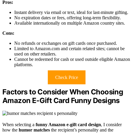
Pros:
Instant delivery via email or text, ideal for last-minute gifting.
No expiration dates or fees, offering long-term flexibility.
Available internationally on multiple Amazon country sites.
Cons:
No refunds or exchanges on gift cards once purchased.
Limited to Amazon.com and certain related sites; cannot be
used on other retailers.
Cannot be redeemed for cash or used outside eligible Amazon
platforms.
Check Price
Factors to Consider When Choosing
Amazon E-Gift Card Funny Designs
When selecting a
funny Amazon e-gift card design
, I consider
how the
humor matches
the recipient’s personality and the