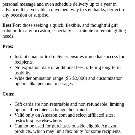
personal message and even schedule delivery up to a year in
advance. It’s a versatile, convenient way to say thanks, perfect for
any occasion or surprise.
Best For:
those seeking a quick, flexible, and thoughtful gift
solution for any occasion, especially last-minute or remote gifting
needs.
Pros:
Instant email or text delivery ensures immediate access for
recipients.
No expiration date or additional fees, offering long-term
usability.
Wide denomination range ($5-$2,000) and customization
options like personal messages.
Cons:
Gift cards are non-returnable and non-refundable, limiting
options if recipients change their mind.
Valid only on Amazon.com and select affiliated sites,
restricting use elsewhere.
Cannot be used for purchases outside eligible Amazon
products, which may limit flexibility for some recipients.