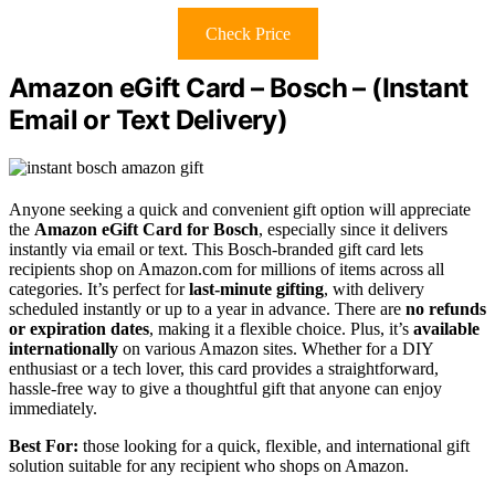
Check Price
Amazon eGift Card – Bosch – (Instant
Email or Text Delivery)
Anyone seeking a quick and convenient gift option will appreciate
the
Amazon eGift Card for Bosch
, especially since it delivers
instantly via email or text. This Bosch-branded gift card lets
recipients shop on Amazon.com for millions of items across all
categories. It’s perfect for
last-minute gifting
, with delivery
scheduled instantly or up to a year in advance. There are
no refunds
or expiration dates
, making it a flexible choice. Plus, it’s
available
internationally
on various Amazon sites. Whether for a DIY
enthusiast or a tech lover, this card provides a straightforward,
hassle-free way to give a thoughtful gift that anyone can enjoy
immediately.
Best For:
those looking for a quick, flexible, and international gift
solution suitable for any recipient who shops on Amazon.