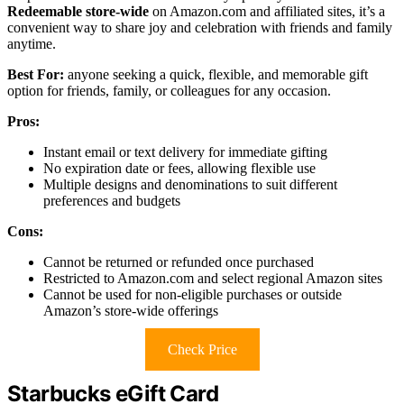
Redeemable store-wide
on Amazon.com and affiliated sites, it’s a
convenient way to share joy and celebration with friends and family
anytime.
Best For:
anyone seeking a quick, flexible, and memorable gift
option for friends, family, or colleagues for any occasion.
Pros:
Instant email or text delivery for immediate gifting
No expiration date or fees, allowing flexible use
Multiple designs and denominations to suit different
preferences and budgets
Cons:
Cannot be returned or refunded once purchased
Restricted to Amazon.com and select regional Amazon sites
Cannot be used for non-eligible purchases or outside
Amazon’s store-wide offerings
Check Price
Starbucks eGift Card