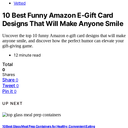
Vetted
10 Best Funny Amazon E-Gift Card
Designs That Will Make Anyone Smile
Uncover the top 10 funny Amazon e-gift card designs that will make
anyone smile, and discover how the perfect humor can elevate your
gift-giving game.
12 minute read
Total
0
Shares
Share
0
Tweet
0
Pin it
0
UP NEXT
10 Best Glass Meal Prep Containers for Healthy, Convenient Eating