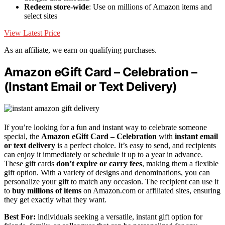
Redeem store-wide
: Use on millions of Amazon items and
select sites
View Latest Price
As an affiliate, we earn on qualifying purchases.
Amazon eGift Card – Celebration –
(Instant Email or Text Delivery)
If you’re looking for a fun and instant way to celebrate someone
special, the
Amazon eGift Card – Celebration
with
instant email
or text delivery
is a perfect choice. It’s easy to send, and recipients
can enjoy it immediately or schedule it up to a year in advance.
These gift cards
don’t expire or carry fees
, making them a flexible
gift option. With a variety of designs and denominations, you can
personalize your gift to match any occasion. The recipient can use it
to
buy millions of items
on Amazon.com or affiliated sites, ensuring
they get exactly what they want.
Best For:
individuals seeking a versatile, instant gift option for