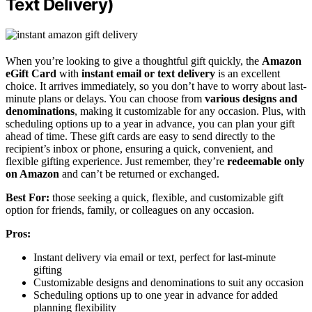
Text Delivery)
When you’re looking to give a thoughtful gift quickly, the
Amazon
eGift Card
with
instant email or text delivery
is an excellent
choice. It arrives immediately, so you don’t have to worry about last-
minute plans or delays. You can choose from
various designs and
denominations
, making it customizable for any occasion. Plus, with
scheduling options up to a year in advance, you can plan your gift
ahead of time. These gift cards are easy to send directly to the
recipient’s inbox or phone, ensuring a quick, convenient, and
flexible gifting experience. Just remember, they’re
redeemable only
on Amazon
and can’t be returned or exchanged.
Best For:
those seeking a quick, flexible, and customizable gift
option for friends, family, or colleagues on any occasion.
Pros:
Instant delivery via email or text, perfect for last-minute
gifting
Customizable designs and denominations to suit any occasion
Scheduling options up to one year in advance for added
planning flexibility