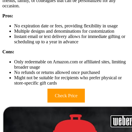
friends, family, or colleagues that can be personalized for any
occasion.
Pros:
No expiration date or fees, providing flexibility in usage
Multiple designs and denominations for customization
Instant email or text delivery allows for immediate gifting or
scheduling up to a year in advance
Cons:
Only redeemable on Amazon.com or affiliated sites, limiting
broader usage
No refunds or returns allowed once purchased
Might not be suitable for recipients who prefer physical or
store-specific gift cards
Check Price