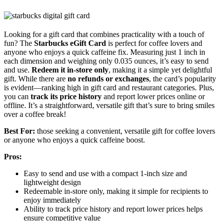
Looking for a gift card that combines practicality with a touch of
fun? The
Starbucks eGift Card
is perfect for coffee lovers and
anyone who enjoys a quick caffeine fix. Measuring just 1 inch in
each dimension and weighing only 0.035 ounces, it’s easy to send
and use.
Redeem it in-store only
, making it a simple yet delightful
gift. While there are
no refunds or exchanges
, the card’s popularity
is evident—ranking high in gift card and restaurant categories. Plus,
you can
track its price history
and report lower prices online or
offline. It’s a straightforward, versatile gift that’s sure to bring smiles
over a coffee break!
Best For:
those seeking a convenient, versatile gift for coffee lovers
or anyone who enjoys a quick caffeine boost.
Pros:
Easy to send and use with a compact 1-inch size and
lightweight design
Redeemable in-store only, making it simple for recipients to
enjoy immediately
Ability to track price history and report lower prices helps
ensure competitive value