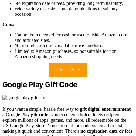
No expiration date or fees, providing long-term usability.
Wide variety of designs and denominations to suit any
occasion.
Cons:
Cannot be redeemed for cash or used outside Amazon.com
and affiliated sites.
No refunds or returns available once purchased.
Limited to Amazon purchases, so not suitable for non-
Amazon shopping needs.
Check Price
Google Play Gift Code
If you want a simple, hassle-free way to
gift digital entertainment
,
a Google Play
gift code
is an excellent choice. It lets recipients
explore millions of apps, games, and more, all redeemable on the
US Google Play Store. You can send the code via email or text,
making it quick and convenient. There’s
no expiration date or fees
,