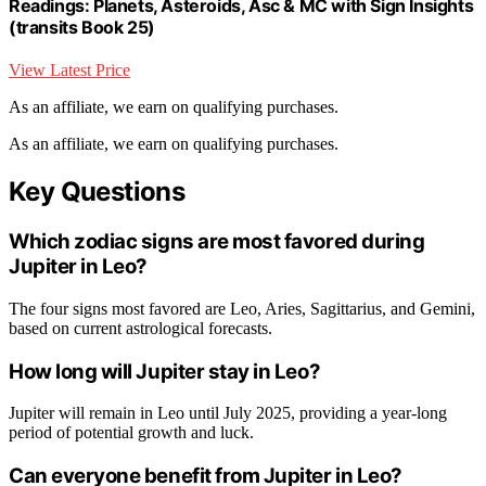
Readings: Planets, Asteroids, Asc & MC with Sign Insights
(transits Book 25)
View Latest Price
As an affiliate, we earn on qualifying purchases.
As an affiliate, we earn on qualifying purchases.
Key Questions
Which zodiac signs are most favored during
Jupiter in Leo?
The four signs most favored are Leo, Aries, Sagittarius, and Gemini,
based on current astrological forecasts.
How long will Jupiter stay in Leo?
Jupiter will remain in Leo until July 2025, providing a year-long
period of potential growth and luck.
Can everyone benefit from Jupiter in Leo?