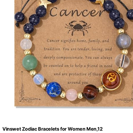
Vinswet Zodiac Bracelets for Women Men,12