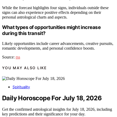
While the forecast highlights four signs, individuals outside these
signs can also experience positive effects depending on their
personal astrological charts and aspects.
What types of opportunities might increase
during this transit?
Likely opportunities include career advancements, creative pursuits,
romantic developments, and personal confidence boosts.
Source:
rss
YOU MAY ALSO LIKE
Spirituality
Daily Horoscope For July 18, 2026
Get the confirmed astrological insights for July 18, 2026, including
key predictions and their significance for your day.