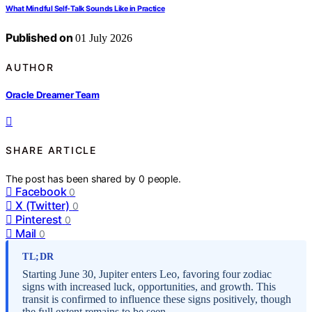
What Mindful Self-Talk Sounds Like in Practice
Published on
01 July 2026
AUTHOR
Oracle Dreamer Team
SHARE ARTICLE
The post has been shared by
0
people.
Facebook
0
X (Twitter)
0
Pinterest
0
Mail
0
TL;DR
Starting June 30, Jupiter enters Leo, favoring four zodiac
signs with increased luck, opportunities, and growth. This
transit is confirmed to influence these signs positively, though
the full extent remains to be seen.