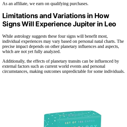
As an affiliate, we earn on qualifying purchases.
Limitations and Variations in How
Signs Will Experience Jupiter in Leo
While astrology suggests these four signs will benefit most,
individual experiences may vary based on personal natal charts. The
precise impact depends on other planetary influences and aspects,
which are not yet fully analyzed.
Additionally, the effects of planetary transits can be influenced by
external factors such as current world events and personal
circumstances, making outcomes unpredictable for some individuals.