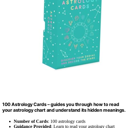
100 Astrology Cards – guides you through how to read
your astrology chart and understand its hidden meanings.
Number of Cards
: 100 astrology cards
Guidance Provided
: Learn to read your astrology chart