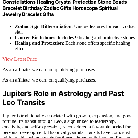
Constellations Healing Crystal Protection Stone Beads
Bracelet Birthday Zodiac Gifts Horoscope Spiritual
Jewelry Bracelet Gifts
Zodiac Sign Differentiation
: Unique features for each zodiac
sign
Cancer Birthstones
: Includes 9 healing and protective stones
Healing and Protection
: Each stone offers specific healing
effects
View Latest Price
As an affiliate, we earn on qualifying purchases.
As an affiliate, we earn on qualifying purchases.
Jupiter’s Role in Astrology and Past
Leo Transits
Jupiter is traditionally associated with growth, expansion, and good
fortune. Its transit through Leo, a sign linked to leadership,
creativity, and self-expression, is considered a favorable period for
personal development. Historically, similar transits have coincided
with notable achievements for those aligned with Leo and fire signs,