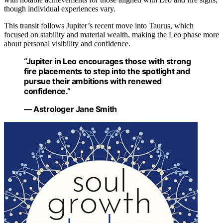
though individual experiences vary.
This transit follows Jupiter’s recent move into Taurus, which
focused on stability and material wealth, making the Leo phase more
about personal visibility and confidence.
“Jupiter in Leo encourages those with strong
fire placements to step into the spotlight and
pursue their ambitions with renewed
confidence.”
— Astrologer Jane Smith