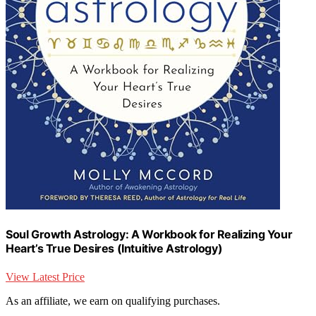
Soul Growth Astrology: A Workbook for Realizing Your
Heart’s True Desires (Intuitive Astrology)
View Latest Price
As an affiliate, we earn on qualifying purchases.