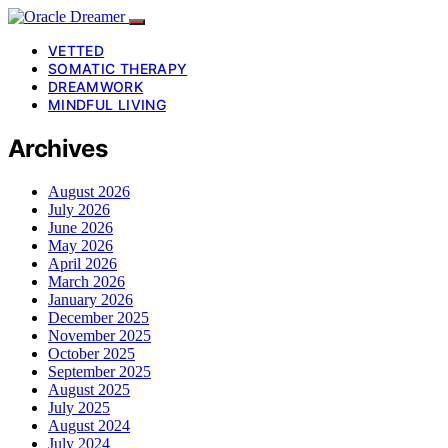
VETTED
SOMATIC THERAPY
DREAMWORK
MINDFUL LIVING
Archives
August 2026
July 2026
June 2026
May 2026
April 2026
March 2026
January 2026
December 2025
November 2025
October 2025
September 2025
August 2025
July 2025
August 2024
July 2024