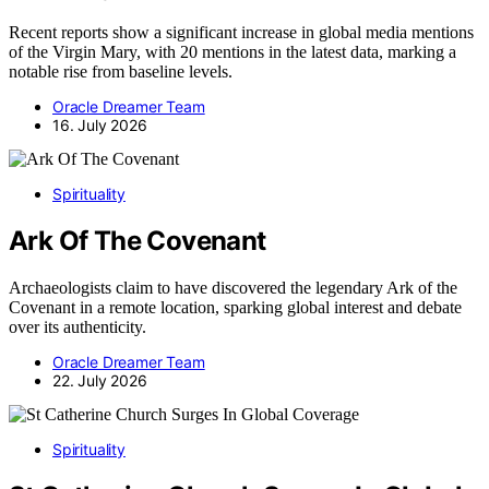
Recent reports show a significant increase in global media mentions
of the Virgin Mary, with 20 mentions in the latest data, marking a
notable rise from baseline levels.
Oracle Dreamer Team
16. July 2026
Spirituality
Ark Of The Covenant
Archaeologists claim to have discovered the legendary Ark of the
Covenant in a remote location, sparking global interest and debate
over its authenticity.
Oracle Dreamer Team
22. July 2026
Spirituality