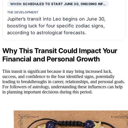
WHEN:
SCHEDULED TO START JUNE 30, ONGOING INF…
THE DEVELOPMENT
Jupiter’s transit into Leo begins on June 30,
boosting luck for four specific zodiac signs,
according to astrological forecasts.
Why This Transit Could Impact Your
Financial and Personal Growth
This transit is significant because it may bring increased luck,
success, and confidence to the four identified signs, potentially
leading to breakthroughs in career, relationships, and personal goals.
For followers of astrology, understanding these influences can help
in planning important decisions during this period.