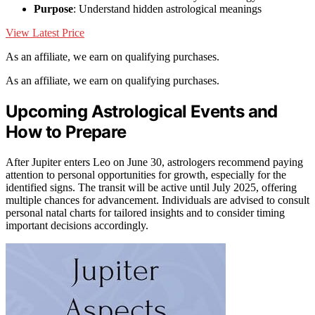
Purpose
: Understand hidden astrological meanings
View Latest Price
As an affiliate, we earn on qualifying purchases.
As an affiliate, we earn on qualifying purchases.
Upcoming Astrological Events and
How to Prepare
After Jupiter enters Leo on June 30, astrologers recommend paying
attention to personal opportunities for growth, especially for the
identified signs. The transit will be active until July 2025, offering
multiple chances for advancement. Individuals are advised to consult
personal natal charts for tailored insights and to consider timing
important decisions accordingly.