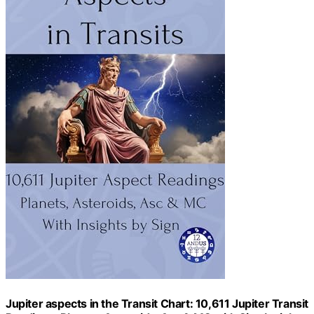
Jupiter aspects in the Transit Chart: 10,611 Jupiter Transit