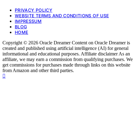
PRIVACY POLICY
WEBSITE TERMS AND CONDITIONS OF USE
IMPRESSUM
BLOG
HOME
Copyright © 2026 Oracle Dreamer Content on Oracle Dreamer is
created and published using artificial intelligence (AI) for general
informational and educational purposes. Affiliate disclaimer As an
affiliate, we may earn a commission from qualifying purchases. We
get commissions for purchases made through links on this website
from Amazon and other third parties.