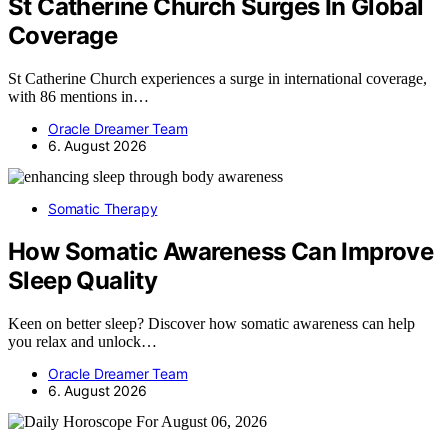
St Catherine Church Surges In Global
Coverage
St Catherine Church experiences a surge in international coverage,
with 86 mentions in…
Oracle Dreamer Team
6. August 2026
Somatic Therapy
How Somatic Awareness Can Improve
Sleep Quality
Keen on better sleep? Discover how somatic awareness can help
you relax and unlock…
Oracle Dreamer Team
6. August 2026