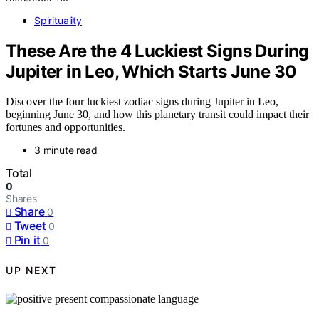
Spirituality
These Are the 4 Luckiest Signs During
Jupiter in Leo, Which Starts June 30
Discover the four luckiest zodiac signs during Jupiter in Leo,
beginning June 30, and how this planetary transit could impact their
fortunes and opportunities.
3 minute read
Total
0
Shares
Share
0
Tweet
0
Pin it
0
UP NEXT