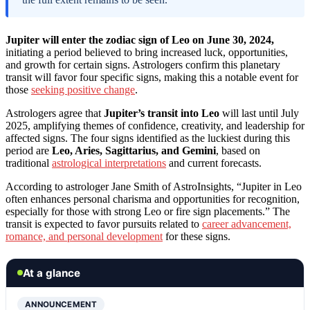
Jupiter will enter the zodiac sign of Leo on June 30, 2024,
initiating a period believed to bring increased luck, opportunities,
and growth for certain signs. Astrologers confirm this planetary
transit will favor four specific signs, making this a notable event for
those
seeking positive change
.
Astrologers agree that
Jupiter’s transit into Leo
will last until July
2025, amplifying themes of confidence, creativity, and leadership for
affected signs. The four signs identified as the luckiest during this
period are
Leo, Aries, Sagittarius, and Gemini
, based on
traditional
astrological interpretations
and current forecasts.
According to astrologer Jane Smith of AstroInsights, “Jupiter in Leo
often enhances personal charisma and opportunities for recognition,
especially for those with strong Leo or fire sign placements.” The
transit is expected to favor pursuits related to
career advancement,
romance, and personal development
for these signs.
At a glance
ANNOUNCEMENT