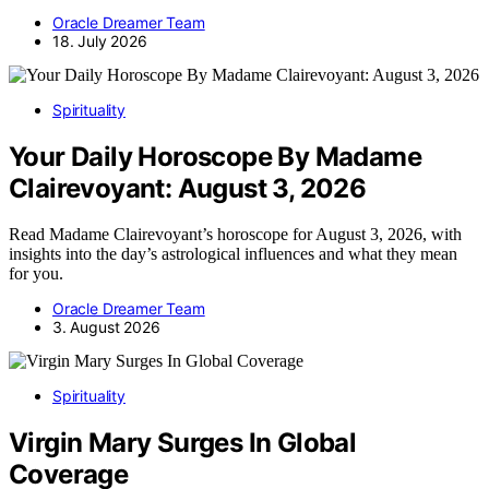
Oracle Dreamer Team
18. July 2026
Spirituality
Your Daily Horoscope By Madame
Clairevoyant: August 3, 2026
Read Madame Clairevoyant’s horoscope for August 3, 2026, with
insights into the day’s astrological influences and what they mean
for you.
Oracle Dreamer Team
3. August 2026
Spirituality
Virgin Mary Surges In Global
Coverage