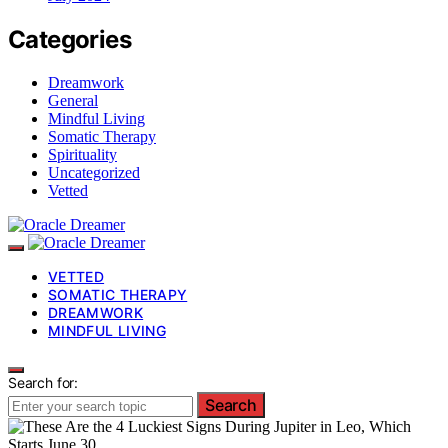
Categories
Dreamwork
General
Mindful Living
Somatic Therapy
Spirituality
Uncategorized
Vetted
VETTED
SOMATIC THERAPY
DREAMWORK
MINDFUL LIVING
Search for:
Search