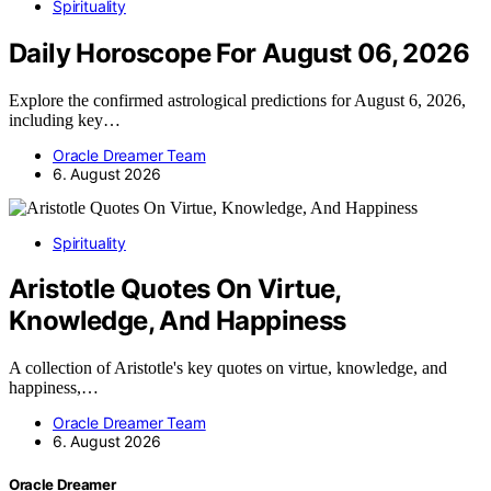
Spirituality
Daily Horoscope For August 06, 2026
Explore the confirmed astrological predictions for August 6, 2026,
including key…
Oracle Dreamer Team
6. August 2026
Spirituality
Aristotle Quotes On Virtue,
Knowledge, And Happiness
A collection of Aristotle's key quotes on virtue, knowledge, and
happiness,…
Oracle Dreamer Team
6. August 2026
Oracle Dreamer