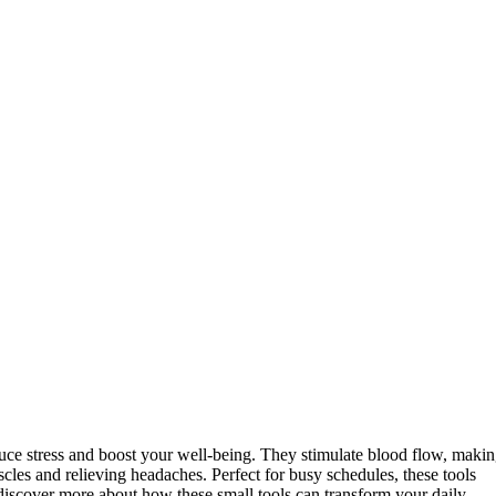
uce stress and boost your well-being. They stimulate blood flow, maki
scles and relieving headaches. Perfect for busy schedules, these tools
discover more about how these small tools can transform your daily