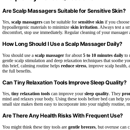
Are Scalp Massagers Suitable for Sensitive Skin?
Yes,
scalp massagers
can be suitable for
sensitive skin
if you choose 
hypoallergenic materials to minimize
skin irritation
. Always test a sm
discomfort, stop use immediately. Regular cleaning of your massager als
How Long Should I Use a Scalp Massager Daily?
You should use a
scalp massager
for about
5 to 10 minutes daily
to 
gentle scalp stimulation and deep relaxation techniques that soothe you
this brief, calming routine helps
reduce stress
, improve scalp health,
the full benefits.
Can Tiny Relaxation Tools Improve Sleep Quality?
Yes,
tiny relaxation tools
can improve your
sleep quality
. They
prom
mind and relaxes your body. Using these tools before bed can help you
small size makes them easy to incorporate into your nightly routine, m
Are There Any Health Risks With Frequent Use?
You might think these tiny tools are
gentle breezes
, but overuse can 