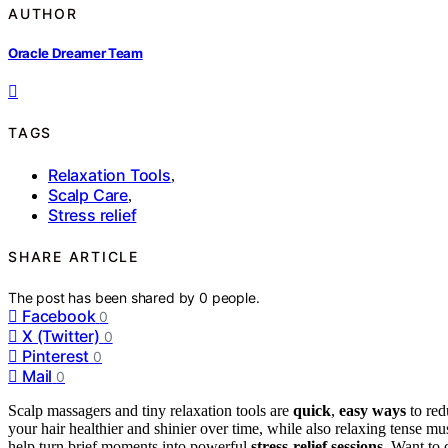
AUTHOR
Oracle Dreamer Team
TAGS
Relaxation Tools
,
Scalp Care
,
Stress relief
SHARE ARTICLE
The post has been shared by
0
people.
Facebook
0
X (Twitter)
0
Pinterest
0
Mail
0
Scalp massagers and tiny relaxation tools are
quick
,
easy ways
to red
your hair healthier and shinier over time, while also relaxing tense mu
help turn brief moments into powerful
stress-relief sessions
. Want to 