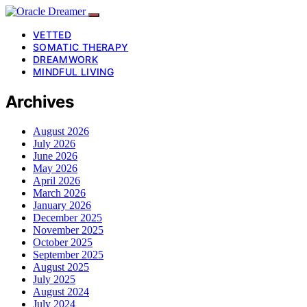
VETTED
SOMATIC THERAPY
DREAMWORK
MINDFUL LIVING
Archives
August 2026
July 2026
June 2026
May 2026
April 2026
March 2026
January 2026
December 2025
November 2025
October 2025
September 2025
August 2025
July 2025
August 2024
July 2024