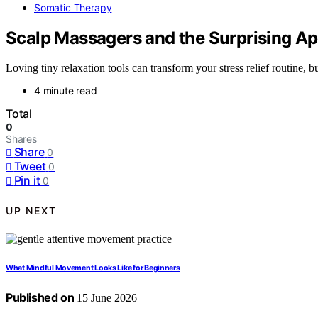
Somatic Therapy
Scalp Massagers and the Surprising App
Loving tiny relaxation tools can transform your stress relief routine, 
4 minute read
Total
0
Shares
Share
0
Tweet
0
Pin it
0
UP NEXT
What Mindful Movement Looks Like for Beginners
Published on
15 June 2026