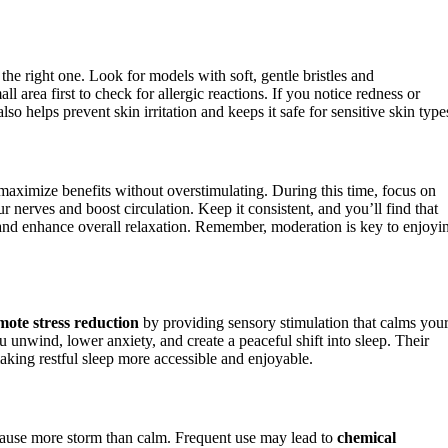
the right one. Look for models with soft, gentle bristles and
all area first to check for allergic reactions. If you notice redness or
o helps prevent skin irritation and keeps it safe for sensitive skin type
maximize benefits without overstimulating. During this time, focus on
r nerves and boost circulation. Keep it consistent, and you’ll find that
 and enhance overall relaxation. Remember, moderation is key to enjoyi
ote stress reduction
by providing sensory stimulation that calms you
 unwind, lower anxiety, and create a peaceful shift into sleep. Their
aking restful sleep more accessible and enjoyable.
cause more storm than calm. Frequent use may lead to
chemical