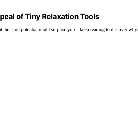
eal of Tiny Relaxation Tools
but their full potential might surprise you—keep reading to discover why.