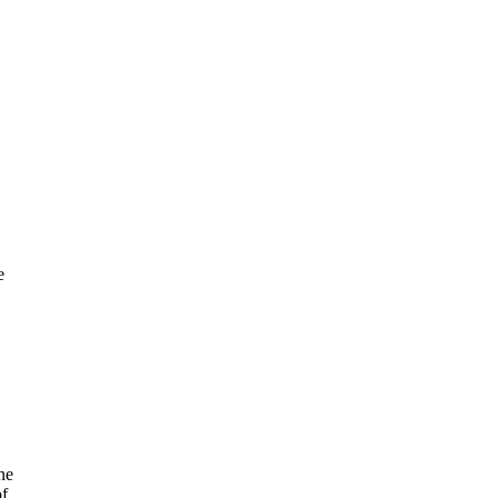
e
ne
of