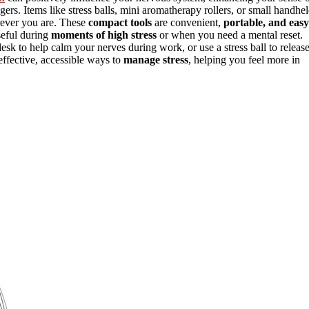
rs. Items like stress balls, mini aromatherapy rollers, or small handhe
ver you are. These
compact tools
are convenient,
portable, and easy
useful during
moments of high stress
or when you need a mental reset.
sk to help calm your nerves during work, or use a stress ball to releas
effective, accessible ways to
manage stress
, helping you feel more in