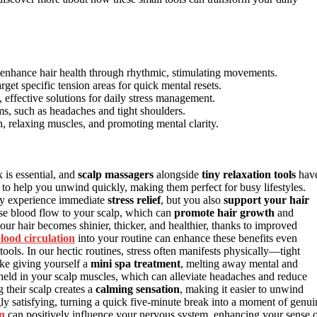
 enhance hair health through rhythmic, stimulating movements.
arget specific tension areas for quick mental resets.
, effective solutions for daily stress management.
s, such as headaches and tight shoulders.
n, relaxing muscles, and promoting mental clarity.
x is essential, and
scalp massagers
alongside
tiny relaxation tools
hav
to help you unwind quickly, making them perfect for busy lifestyles.
nly experience immediate
stress relief
, but you also
support your hair
ase blood flow to your scalp, which can
promote hair growth
and
our hair becomes shinier, thicker, and healthier, thanks to improved
lood circulation
into your routine can enhance these benefits even
y tools. In our hectic routines, stress often manifests physically—tight
ike giving yourself a
mini spa treatment
, melting away mental and
 held in your scalp muscles, which can alleviate headaches and reduce
g their scalp creates a
calming sensation
, making it easier to unwind
ngly satisfying, turning a quick five-minute break into a moment of genui
n
can positively influence your nervous system, enhancing your sense 