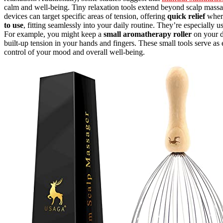
calm and well-being. Tiny relaxation tools extend beyond scalp massage
devices can target specific areas of tension, offering
quick relief
where
to use
, fitting seamlessly into your daily routine. They’re especially 
For example, you might keep a
small aromatherapy roller
on your de
built-up tension in your hands and fingers. These small tools serve as 
control of your mood and overall well-being.