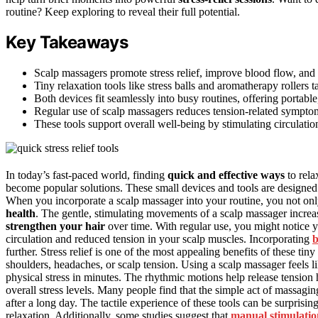
routine? Keep exploring to reveal their full potential.
Key Takeaways
Scalp massagers promote stress relief, improve blood flow, and
Tiny relaxation tools like stress balls and aromatherapy rollers t
Both devices fit seamlessly into busy routines, offering portable
Regular use of scalp massagers reduces tension-related symptom
These tools support overall well-being by stimulating circulatio
In today’s fast-paced world, finding
quick and effective ways
to rela
become popular solutions. These small devices and tools are designed 
When you incorporate a scalp massager into your routine, you not o
health
. The gentle, stimulating movements of a scalp massager incre
strengthen your hair
over time. With regular use, you might notice y
circulation and reduced tension in your scalp muscles. Incorporating
b
further. Stress relief is one of the most appealing benefits of these tin
shoulders, headaches, or scalp tension. Using a scalp massager feels l
physical stress in minutes. The rhythmic motions help release tension
overall stress levels. Many people find that the simple act of massagin
after a long day. The tactile experience of these tools can be surprisi
relaxation. Additionally, some studies suggest that
manual stimulatio