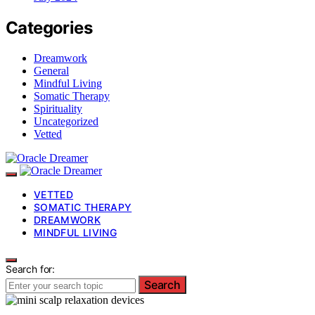
Categories
Dreamwork
General
Mindful Living
Somatic Therapy
Spirituality
Uncategorized
Vetted
VETTED
SOMATIC THERAPY
DREAMWORK
MINDFUL LIVING
Search for:
Search