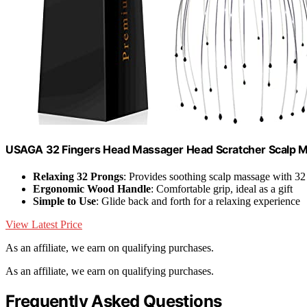
USAGA 32 Fingers Head Massager Head Scratcher Scalp 
Relaxing 32 Prongs
: Provides soothing scalp massage with 32
Ergonomic Wood Handle
: Comfortable grip, ideal as a gift
Simple to Use
: Glide back and forth for a relaxing experience
View Latest Price
As an affiliate, we earn on qualifying purchases.
As an affiliate, we earn on qualifying purchases.
Frequently Asked Questions