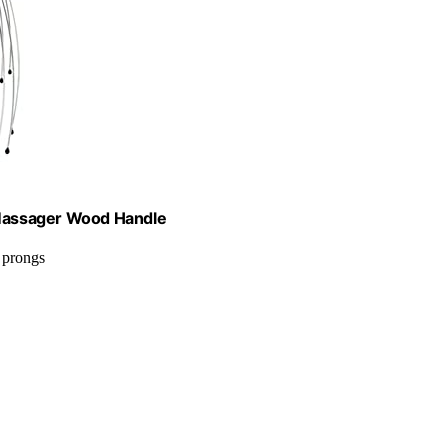
Massager Wood Handle
 prongs