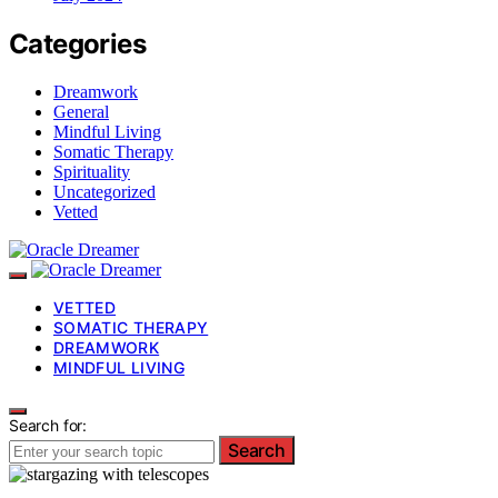
Categories
Dreamwork
General
Mindful Living
Somatic Therapy
Spirituality
Uncategorized
Vetted
VETTED
SOMATIC THERAPY
DREAMWORK
MINDFUL LIVING
Search for:
Search