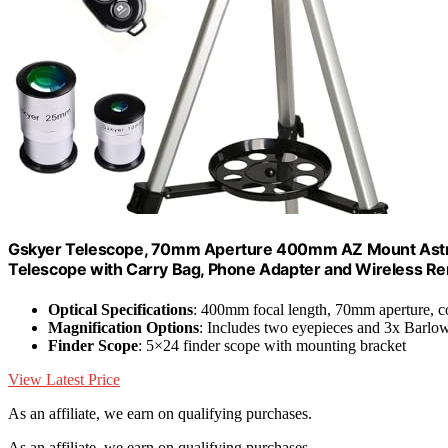
Gskyer Telescope, 70mm Aperture 400mm AZ Mount Astrono
Telescope with Carry Bag, Phone Adapter and Wireless R
Optical Specifications
: 400mm focal length, 70mm aperture, c
Magnification Options
: Includes two eyepieces and 3x Barlow
Finder Scope
: 5×24 finder scope with mounting bracket
View Latest Price
As an affiliate, we earn on qualifying purchases.
As an affiliate, we earn on qualifying purchases.