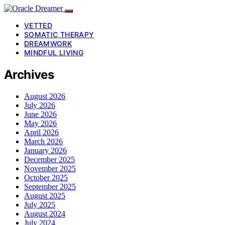
VETTED
SOMATIC THERAPY
DREAMWORK
MINDFUL LIVING
Archives
August 2026
July 2026
June 2026
May 2026
April 2026
March 2026
January 2026
December 2025
November 2025
October 2025
September 2025
August 2025
July 2025
August 2024
July 2024