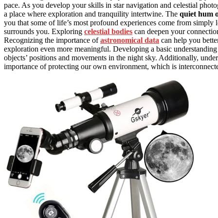
pace. As you develop your skills in star navigation and celestial phot
a place where exploration and tranquility intertwine. The
quiet hum o
you that some of life’s most profound experiences come from simply l
surrounds you. Exploring
celestial bodies
can deepen your connection 
Recognizing the importance of
astronomical data
can help you bette
exploration even more meaningful. Developing a basic understanding
objects’ positions and movements in the night sky. Additionally, unde
importance of protecting our own environment, which is interconnected