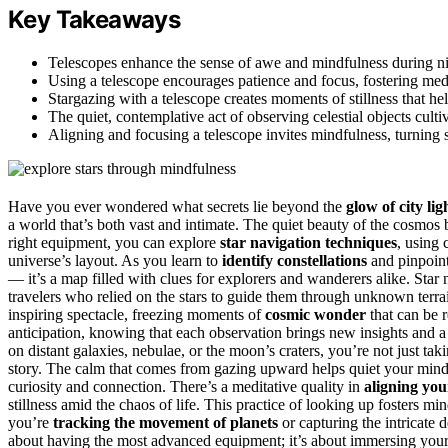
Key Takeaways
Telescopes enhance the sense of awe and mindfulness during nig
Using a telescope encourages patience and focus, fostering medi
Stargazing with a telescope creates moments of stillness that hel
The quiet, contemplative act of observing celestial objects culti
Aligning and focusing a telescope invites mindfulness, turning st
Have you ever wondered what secrets lie beyond the
glow of city lig
a world that’s both vast and intimate. The quiet beauty of the cosmos 
right equipment, you can explore
star navigation techniques
, using 
universe’s layout. As you learn to
identify constellations
and pinpoint 
— it’s a map filled with clues for explorers and wanderers alike. Sta
travelers who relied on the stars to guide them through unknown terr
inspiring spectacle, freezing moments of
cosmic wonder
that can be 
anticipation, knowing that each observation brings new insights and a
on distant galaxies, nebulae, or the moon’s craters, you’re not just ta
story. The calm that comes from gazing upward helps quiet your mind a
curiosity and connection. There’s a meditative quality in
aligning you
stillness amid the chaos of life. This practice of looking up fosters
you’re
tracking the movement of planets
or capturing the intricate de
about having the most advanced equipment; it’s about immersing yours