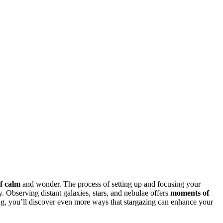
f calm
and wonder. The process of setting up and focusing your
 Observing distant galaxies, stars, and nebulae offers
moments of
ing, you’ll discover even more ways that stargazing can enhance your