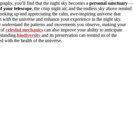
ography, you’ll find that the night sky becomes a
personal sanctuary
f your telescope
, the crisp night air, and the endless sky above remind
ooking up and appreciating the calm, awe-inspiring universe that
with the universe and enhance your experience in the night sky.
r understand the patterns and movements you observe, making your
 of
celestial mechanics
can also improve your ability to anticipate
rstanding
biodiversity
and its preservation can remind us of the
 with the health of the universe.