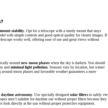
s?
mount stability
. Opt for a telescope with a sturdy mount that stays
del with simple controls and good optical quality for clearer images. If
lescope works well, offering ease of use and great views without
pically around
new moon phases
when the sky is darkest. You should
ity and
minimal light pollution
. Seasons vary by location, but winter
azing around moon phases and favorable weather guarantees a more
d
daytime astronomy
. Use specially designed
solar filters
to safely vi
opes aren’t suitable for daytime use without proper filters because they
r look directly at the sun without proper protective equipment.