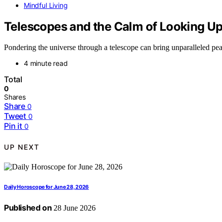
Mindful Living
Telescopes and the Calm of Looking Up
Pondering the universe through a telescope can bring unparalleled peac
4 minute read
Total
0
Shares
Share
0
Tweet
0
Pin it
0
UP NEXT
Daily Horoscope for June 28, 2026
Published on
28 June 2026