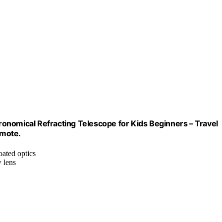
mical Refracting Telescope for Kids Beginners – Travel
emote.
oated optics
 lens