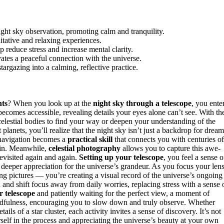
ht sky observation, promoting calm and tranquility.
tative and relaxing experiences.
p reduce stress and increase mental clarity.
vates a peaceful connection with the universe.
argazing into a calming, reflective practice.
hts
? When you look up at the
night sky through a telescope
, you ente
becomes accessible, revealing details your eyes alone can’t see. With th
celestial bodies to find your way or deepen your understanding of the
planets, you’ll realize that the night sky isn’t just a backdrop for dream
r navigation becomes a
practical skill
that connects you with centuries of
ain. Meanwhile,
celestial photography
allows you to capture this awe-
revisited again and again.
Setting up your telescope
, you feel a sense o
 deeper appreciation for the universe’s grandeur. As you focus your len
king pictures — you’re creating a visual record of the universe’s ongoing
nd shift focus away from daily worries, replacing stress with a sense 
r telescope
and patiently waiting for the perfect view, a moment of
 mindfulness, encouraging you to slow down and truly observe. Whether
tails of a star cluster, each activity invites a sense of discovery. It’s not
elf in the process and appreciating the universe’s beauty at your own