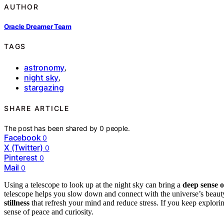
AUTHOR
Oracle Dreamer Team
TAGS
astronomy
,
night sky
,
stargazing
SHARE ARTICLE
The post has been shared by
0
people.
Facebook
0
X (Twitter)
0
Pinterest
0
Mail
0
Using a telescope to look up at the night sky can bring a
deep sense o
telescope helps you slow down and connect with the universe’s beauty.
stillness
that refresh your mind and reduce stress. If you keep explor
sense of peace and curiosity.