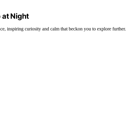
 at Night
e, inspiring curiosity and calm that beckon you to explore further.