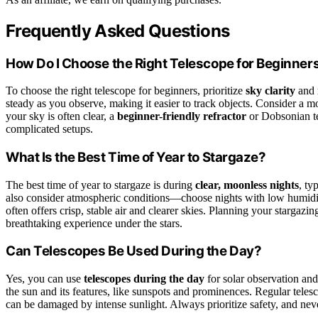
Frequently Asked Questions
How Do I Choose the Right Telescope for Beginner
To choose the right telescope for beginners, prioritize
sky clarity
and
steady as you observe, making it easier to track objects. Consider a mo
your sky is often clear, a
beginner-friendly refractor
or Dobsonian te
complicated setups.
What Is the Best Time of Year to Stargaze?
The best time of year to stargaze is during
clear, moonless nights
, ty
also consider atmospheric conditions—choose nights with low humid
often offers crisp, stable air and clearer skies. Planning your starg
breathtaking experience under the stars.
Can Telescopes Be Used During the Day?
Yes, you can use
telescopes during the day
for solar observation an
the sun and its features, like sunspots and prominences. Regular telesc
can be damaged by intense sunlight. Always prioritize safety, and neve