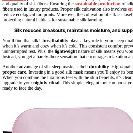
and quality of silk fibers. Ensuring the
sustainable production
of silk
fibers used in luxury products. Proper silk cultivation also involves
en
reduce ecological footprints. Moreover, the cultivation of silk is close
protecting natural habitats for sustainable silk farming.
Silk reduces breakouts, maintains moisture, and suppo
You’ll find that silk’s
breathability
plays a key role in your sleep qual
when it’s warm and cozy when it’s cold. This consistent comfort prev
uninterrupted rest. Plus, the
lightweight
nature of silk means you won
Instead, you get a barely-there sensation that encourages relaxation an
Another advantage of silk sleep masks is their
durability
. High-qualit
proper care
. Investing in a good silk mask means you’ll enjoy its bene
When you combine the luxurious feel with the skin benefits, it’s clear 
upgrade to your
nightly ritual
. This simple, elegant tool can boost y
ready to face the day.