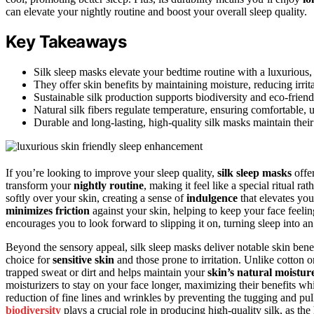
can elevate your nightly routine and boost your overall sleep quality.
Key Takeaways
Silk sleep masks elevate your bedtime routine with a luxurious, 
They offer skin benefits by maintaining moisture, reducing irrit
Sustainable silk production supports biodiversity and eco-friend
Natural silk fibers regulate temperature, ensuring comfortable, 
Durable and long-lasting, high-quality silk masks maintain thei
If you’re looking to improve your sleep quality,
silk sleep masks
offe
transform your
nightly routine
, making it feel like a special ritual rat
softly over your skin, creating a sense of
indulgence
that elevates you
minimizes friction
against your skin, helping to keep your face feelin
encourages you to look forward to slipping it on, turning sleep into an
Beyond the sensory appeal, silk sleep masks deliver notable skin benefi
choice for
sensitive skin
and those prone to irritation. Unlike cotton or
trapped sweat or dirt and helps maintain your
skin’s natural moistur
moisturizers to stay on your face longer, maximizing their benefits wh
reduction of fine lines and wrinkles by preventing the tugging and pull
biodiversity
plays a crucial role in producing high-quality silk, as the