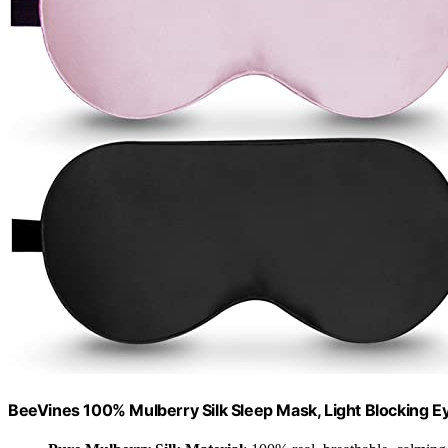
BeeVines 100% Mulberry Silk Sleep Mask, Light Blocking E