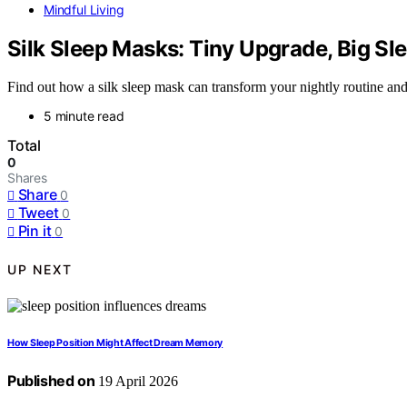
Mindful Living
Silk Sleep Masks: Tiny Upgrade, Big Sl
Find out how a silk sleep mask can transform your nightly routine an
5 minute read
Total
0
Shares
Share
0
Tweet
0
Pin it
0
UP NEXT
How Sleep Position Might Affect Dream Memory
Published on
19 April 2026