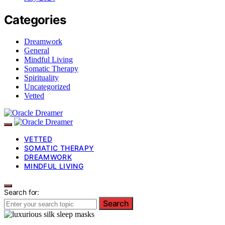
Categories
Dreamwork
General
Mindful Living
Somatic Therapy
Spirituality
Uncategorized
Vetted
VETTED
SOMATIC THERAPY
DREAMWORK
MINDFUL LIVING
Search for:
Search