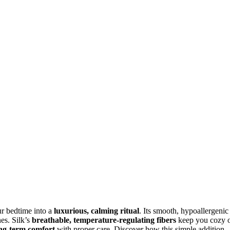
ur bedtime into a
luxurious, calming ritual
. Its smooth, hypoallergenic
nes. Silk’s
breathable, temperature-regulating fibers
keep you cozy 
ng-term comfort
with proper care. Discover how this simple addition