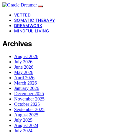
VETTED
SOMATIC THERAPY
DREAMWORK
MINDFUL LIVING
Archives
August 2026
July 2026
June 2026
May 2026
April 2026
March 2026
January 2026
December 2025
November 2025
October 2025
September 2025
August 2025
July 2025
August 2024
July 2024