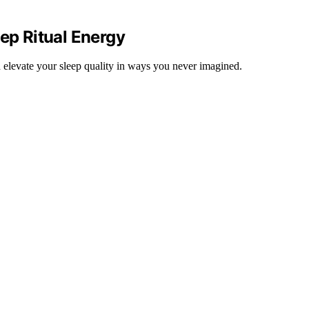
eep Ritual Energy
d elevate your sleep quality in ways you never imagined.