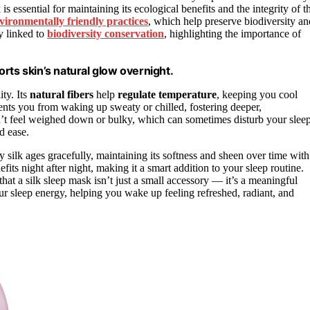
 is essential for maintaining its ecological benefits and the integrity of t
vironmentally friendly practices
, which help preserve biodiversity an
ly linked to
biodiversity conservation
, highlighting the importance of
rts skin’s natural glow overnight.
ity. Its
natural fibers
help
regulate temperature
, keeping you cool
ents you from waking up sweaty or chilled, fostering deeper,
’t feel weighed down or bulky, which can sometimes disturb your sleep
d ease.
y silk ages gracefully, maintaining its softness and sheen over time with
fits night after night, making it a smart addition to your sleep routine.
that a silk sleep mask isn’t just a small accessory — it’s a meaningful
our sleep energy, helping you wake up feeling refreshed, radiant, and