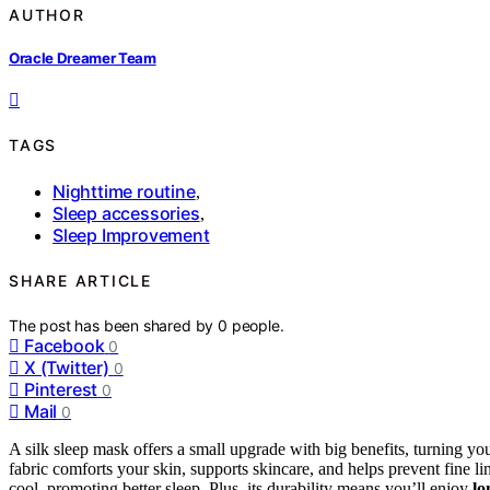
AUTHOR
Oracle Dreamer Team
TAGS
Nighttime routine
,
Sleep accessories
,
Sleep Improvement
SHARE ARTICLE
The post has been shared by
0
people.
Facebook
0
X (Twitter)
0
Pinterest
0
Mail
0
A silk sleep mask offers a small upgrade with big benefits, turning yo
fabric comforts your skin, supports skincare, and helps prevent fine li
cool, promoting better sleep. Plus, its durability means you’ll enjoy
lo