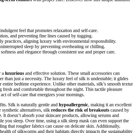
indulgent feel that promotes relaxation and self-care.
ation, and preventing fine lines caused by tugging.
ly practices, aligning luxury with environmental responsibility.
uninterrupted sleep by preventing overheating or chilling.
r softness and elegance through consistent use and proper care.
r a
luxurious
and effective solution. These small accessories can
her than just a necessity. The luxury feel of silk is undeniable; it glides
r entire bedtime experience. Unlike other materials, silk’s smooth textur
g fresh and comfortable throughout the night. This tactile pleasure
 act of self-care that energizes your mornings.
ts. Silk is naturally gentle and
hypoallergenic
, making it an excellent
 synthetic alternatives, silk
reduces the risk of breakouts
caused by
e
. It doesn’t absorb your skincare products, allowing serums and
ile you sleep. Over time, using a silk sleep mask can even support the
ing that rougher fabrics can cause on delicate skin. Additionally,
 health of silkworms and their habitats directly impacts the sustainability