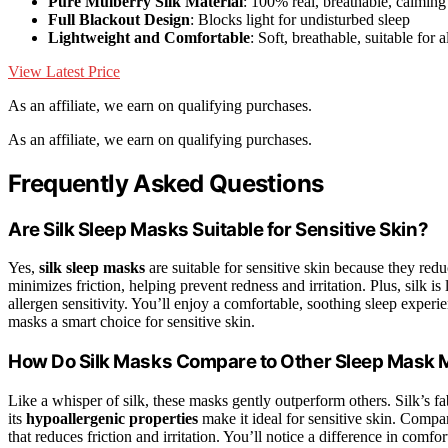
Pure Mulberry Silk Material
: 100% real, breathable, calming 
Full Blackout Design
: Blocks light for undisturbed sleep
Lightweight and Comfortable
: Soft, breathable, suitable for a
View Latest Price
As an affiliate, we earn on qualifying purchases.
As an affiliate, we earn on qualifying purchases.
Frequently Asked Questions
Are Silk Sleep Masks Suitable for Sensitive Skin?
Yes,
silk sleep masks
are suitable for sensitive skin because they red
minimizes friction, helping prevent redness and irritation. Plus, silk is 
allergen sensitivity. You’ll enjoy a comfortable, soothing sleep experi
masks a smart choice for sensitive skin.
How Do Silk Masks Compare to Other Sleep Mask M
Like a whisper of silk, these masks gently outperform others. Silk’s f
its
hypoallergenic properties
make it ideal for sensitive skin. Compar
that reduces friction and irritation. You’ll notice a difference in comfor