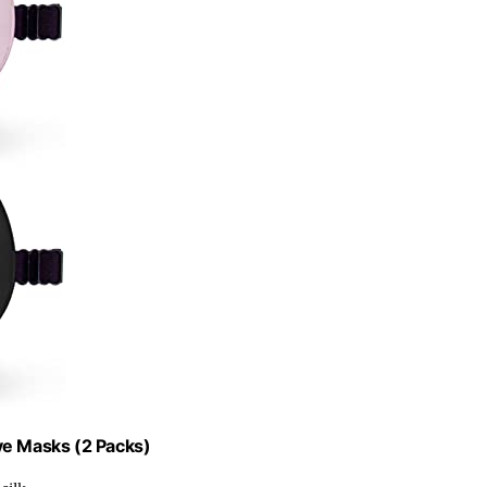
ye Masks (2 Packs)