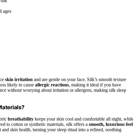
silk
ll ages
uce
skin irritation
and are gentle on your face. Silk’s smooth texture
less likely to cause
allergic reactions
, making it ideal if you have
ence without worrying about irritation or allergens, making silk sleep
aterials?
abric
breathability
keeps your skin cool and comfortable all night, whil
ed to cotton or synthetic materials, silk offers a
smooth, luxurious feel
t and skin health, turning your sleep ritual into a refined, soothing