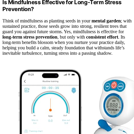
Is Mindfulness Effective for Long-Term Stress
Prevention?
Think of mindfulness as planting seeds in your
mental garden
; with
sustained practice, those seeds grow into strong, resilient trees that
guard you against future storms. Yes, mindfulness is effective for
long-term stress prevention
, but only with
consistent effort
. Its
long-term benefits blossom when you nurture your practice daily,
helping you build a calm, steady foundation that withstands life’s
inevitable turbulence, turning stress into a passing shadow.