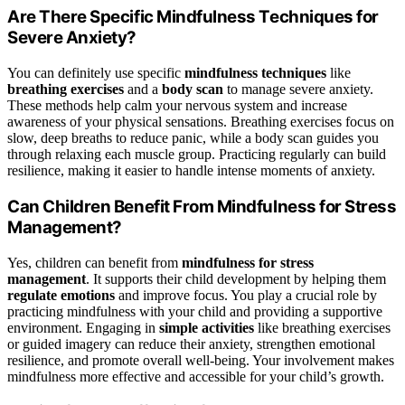
Are There Specific Mindfulness Techniques for
Severe Anxiety?
You can definitely use specific
mindfulness techniques
like
breathing exercises
and a
body scan
to manage severe anxiety.
These methods help calm your nervous system and increase
awareness of your physical sensations. Breathing exercises focus on
slow, deep breaths to reduce panic, while a body scan guides you
through relaxing each muscle group. Practicing regularly can build
resilience, making it easier to handle intense moments of anxiety.
Can Children Benefit From Mindfulness for Stress
Management?
Yes, children can benefit from
mindfulness for stress
management
. It supports their child development by helping them
regulate emotions
and improve focus. You play a crucial role by
practicing mindfulness with your child and providing a supportive
environment. Engaging in
simple activities
like breathing exercises
or guided imagery can reduce their anxiety, strengthen emotional
resilience, and promote overall well-being. Your involvement makes
mindfulness more effective and accessible for your child’s growth.