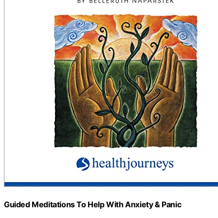
Guided Meditations To Help With Anxiety & Panic