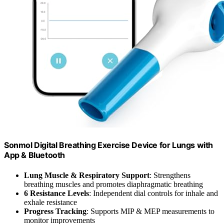
Sonmol Digital Breathing Exercise Device for Lungs with
App & Bluetooth
Lung Muscle & Respiratory Support
: Strengthens
breathing muscles and promotes diaphragmatic breathing
6 Resistance Levels
: Independent dial controls for inhale and
exhale resistance
Progress Tracking
: Supports MIP & MEP measurements to
monitor improvements