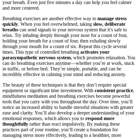
your breath. Even just five minutes a day can help you feel calmer
and more centered.
Breathing exercises are another effective way to
manage stress
quickly
. When you feel overwhelmed, taking
slow, deliberate
breaths
can send signals to your nervous system that it’s safe to
relax. Try inhaling deeply through your nose for a count of four,
holding your breath for a count of four, then exhaling slowly
through your mouth for a count of six. Repeat this cycle several
times. This type of controlled breathing
activates your
parasympathetic nervous system
, which promotes relaxation. You
can do breathing exercises anytime—whether you’re at work, stuck
in traffic, or before bed. They’re simple, portable, and can be
incredibly effective in calming your mind and reducing anxiety.
The beauty of these techniques is that they don’t require special
equipment or significant time investment. With
consistent practice
,
mindfulness meditation and breathing exercises become powerful
tools that you carry with you throughout the day. Over time, you’ll
notice an increased ability to handle stressful situations with greater
ease and clarity. You’ll also develop a deeper understanding of your
emotional responses, which allows you to
respond more
thoughtfully
rather than react impulsively. By making these
practices part of your routine, you’ll create a foundation for
managing stress more effectively, leading to a healthier, more