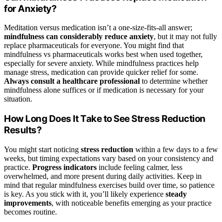
for Anxiety?
Meditation versus medication isn’t a one-size-fits-all answer;
mindfulness can considerably reduce anxiety
, but it may not fully
replace pharmaceuticals for everyone. You might find that
mindfulness vs pharmaceuticals works best when used together,
especially for severe anxiety. While mindfulness practices help
manage stress, medication can provide quicker relief for some.
Always consult a healthcare professional
to determine whether
mindfulness alone suffices or if medication is necessary for your
situation.
How Long Does It Take to See Stress Reduction
Results?
You might start noticing
stress reduction
within a few days to a few
weeks, but timing expectations vary based on your consistency and
practice.
Progress indicators
include feeling calmer, less
overwhelmed, and more present during daily activities. Keep in
mind that regular mindfulness exercises build over time, so patience
is key. As you stick with it, you’ll likely experience
steady
improvements
, with noticeable benefits emerging as your practice
becomes routine.