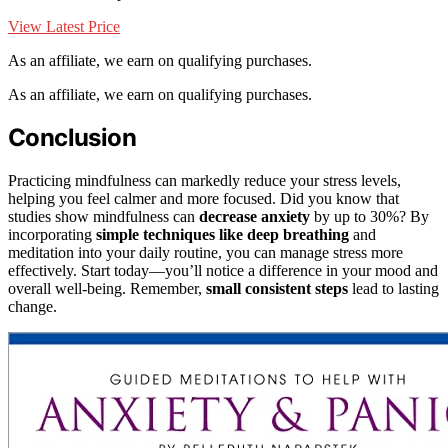
View Latest Price
As an affiliate, we earn on qualifying purchases.
As an affiliate, we earn on qualifying purchases.
Conclusion
Practicing mindfulness can markedly reduce your stress levels,
helping you feel calmer and more focused. Did you know that
studies show mindfulness can
decrease anxiety
by up to 30%? By
incorporating
simple techniques like deep breathing
and
meditation into your daily routine, you can manage stress more
effectively. Start today—you’ll notice a difference in your mood and
overall well-being. Remember,
small consistent steps
lead to lasting
change.