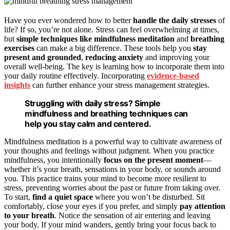
Have you ever wondered how to better
handle the daily stresses
of
life? If so, you’re not alone. Stress can feel overwhelming at times,
but
simple techniques like mindfulness meditation
and
breathing
exercises
can make a big difference. These tools help you
stay
present and grounded
,
reducing anxiety
and improving your
overall well-being. The key is learning how to incorporate them into
your daily routine effectively. Incorporating
evidence-based
insights
can further enhance your stress management strategies.
Struggling with daily stress? Simple
mindfulness and breathing techniques can
help you stay calm and centered.
Mindfulness meditation is a powerful way to cultivate awareness of
your thoughts and feelings without judgment. When you practice
mindfulness, you intentionally
focus on the present moment
—
whether it’s your breath, sensations in your body, or sounds around
you. This practice trains your mind to become more resilient to
stress, preventing worries about the past or future from taking over.
To start,
find a quiet space
where you won’t be disturbed. Sit
comfortably, close your eyes if you prefer, and simply
pay attention
to your breath
. Notice the sensation of air entering and leaving
your body. If your mind wanders, gently bring your focus back to