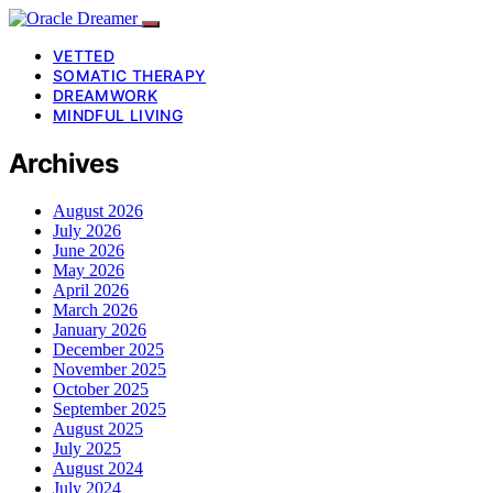
VETTED
SOMATIC THERAPY
DREAMWORK
MINDFUL LIVING
Archives
August 2026
July 2026
June 2026
May 2026
April 2026
March 2026
January 2026
December 2025
November 2025
October 2025
September 2025
August 2025
July 2025
August 2024
July 2024