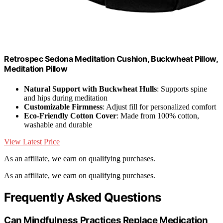
Retrospec Sedona Meditation Cushion, Buckwheat Pillow,
Meditation Pillow
Natural Support with Buckwheat Hulls
: Supports spine
and hips during meditation
Customizable Firmness
: Adjust fill for personalized comfort
Eco-Friendly Cotton Cover
: Made from 100% cotton,
washable and durable
View Latest Price
As an affiliate, we earn on qualifying purchases.
As an affiliate, we earn on qualifying purchases.
Frequently Asked Questions
Can Mindfulness Practices Replace Medication