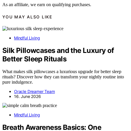
As an affiliate, we earn on qualifying purchases.
YOU MAY ALSO LIKE
Mindful Living
Silk Pillowcases and the Luxury of
Better Sleep Rituals
What makes silk pillowcases a luxurious upgrade for better sleep
rituals? Discover how they can transform your nightly routine into
pure indulgence.
Oracle Dreamer Team
16. June 2026
Mindful Living
Breath Awareness Basics: One