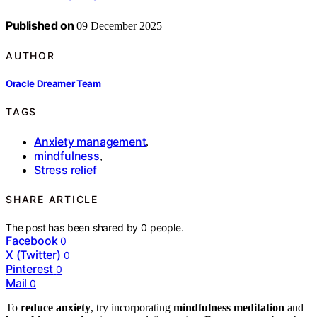
Published on
09 December 2025
AUTHOR
Oracle Dreamer Team
TAGS
Anxiety management
,
mindfulness
,
Stress relief
SHARE ARTICLE
The post has been shared by
0
people.
Facebook
0
X (Twitter)
0
Pinterest
0
Mail
0
To
reduce anxiety
, try incorporating
mindfulness meditation
and