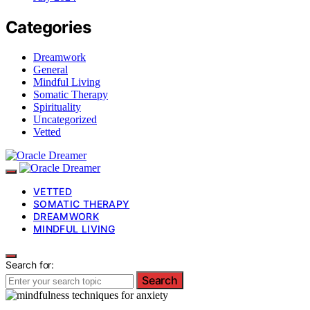
Categories
Dreamwork
General
Mindful Living
Somatic Therapy
Spirituality
Uncategorized
Vetted
VETTED
SOMATIC THERAPY
DREAMWORK
MINDFUL LIVING
Search for:
Search