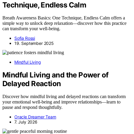
Technique, Endless Calm
Breath Awareness Basics: One Technique, Endless Calm offers a
simple way to unlock deep relaxation—discover how this practice
can transform your well-being.
Sofia Rossi
19. September 2025
Mindful Living
Mindful Living and the Power of
Delayed Reaction
Discover how mindful living and delayed reactions can transform
your emotional well-being and improve relationships—learn to
pause and respond thoughtfully.
Oracle Dreamer Team
7. July 2026