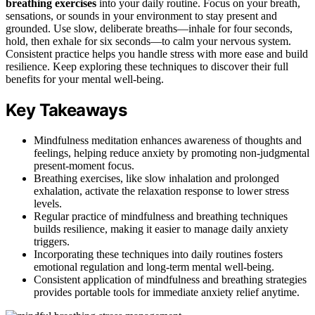
breathing exercises
into your daily routine. Focus on your breath,
sensations, or sounds in your environment to stay present and
grounded. Use slow, deliberate breaths—inhale for four seconds,
hold, then exhale for six seconds—to calm your nervous system.
Consistent practice helps you handle stress with more ease and build
resilience. Keep exploring these techniques to discover their full
benefits for your mental well-being.
Key Takeaways
Mindfulness meditation enhances awareness of thoughts and
feelings, helping reduce anxiety by promoting non-judgmental
present-moment focus.
Breathing exercises, like slow inhalation and prolonged
exhalation, activate the relaxation response to lower stress
levels.
Regular practice of mindfulness and breathing techniques
builds resilience, making it easier to manage daily anxiety
triggers.
Incorporating these techniques into daily routines fosters
emotional regulation and long-term mental well-being.
Consistent application of mindfulness and breathing strategies
provides portable tools for immediate anxiety relief anytime.