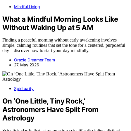
Mindful Living
What a Mindful Morning Looks Like
Without Waking Up at 5 AM
Finding a peaceful morning without early awakening involves
simple, calming routines that set the tone for a centered, purposeful
day—discover how to start your day mindfully.
Oracle Dreamer Team
27. May 2026
Spirituality
On ‘One Little, Tiny Rock,’
Astronomers Have Split From
Astrology
Scientists clarify that astronomy is a scientific discipline, distinct