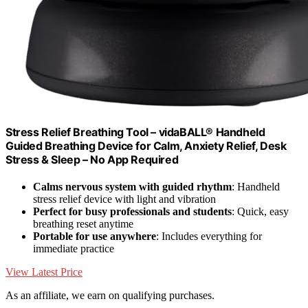
Stress Relief Breathing Tool – vidaBALL® Handheld
Guided Breathing Device for Calm, Anxiety Relief, Desk
Stress & Sleep – No App Required
Calms nervous system with guided rhythm
: Handheld
stress relief device with light and vibration
Perfect for busy professionals and students
: Quick, easy
breathing reset anytime
Portable for use anywhere
: Includes everything for
immediate practice
View Latest Price
As an affiliate, we earn on qualifying purchases.