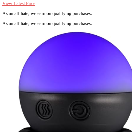
View Latest Price
As an affiliate, we earn on qualifying purchases.
As an affiliate, we earn on qualifying purchases.