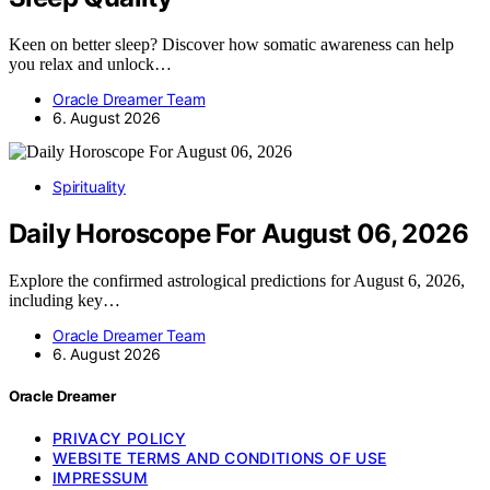
Keen on better sleep? Discover how somatic awareness can help
you relax and unlock…
Oracle Dreamer Team
6. August 2026
Spirituality
Daily Horoscope For August 06, 2026
Explore the confirmed astrological predictions for August 6, 2026,
including key…
Oracle Dreamer Team
6. August 2026
Oracle Dreamer
PRIVACY POLICY
WEBSITE TERMS AND CONDITIONS OF USE
IMPRESSUM