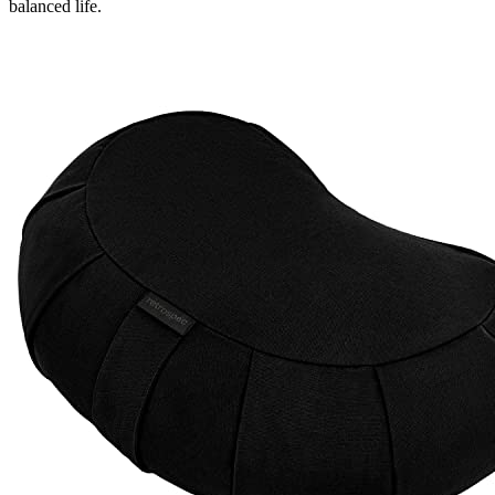
balanced life.