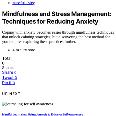
Mindful Living
Mindfulness and Stress Management:
Techniques for Reducing Anxiety
Coping with anxiety becomes easier through mindfulness techniques
that unlock calming strategies, but discovering the best method for
you requires exploring these practices further.
4 minute read
Total
0
Shares
Share
0
Tweet
0
Pin it
0
UP NEXT
Mindful Journaling: Using Journals to Enhance Self-Awareness