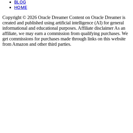
BLOG
HOME
Copyright © 2026 Oracle Dreamer Content on Oracle Dreamer is
created and published using artificial intelligence (AI) for general
informational and educational purposes. Affiliate disclaimer As an
affiliate, we may earn a commission from qualifying purchases. We
get commissions for purchases made through links on this website
from Amazon and other third parties.