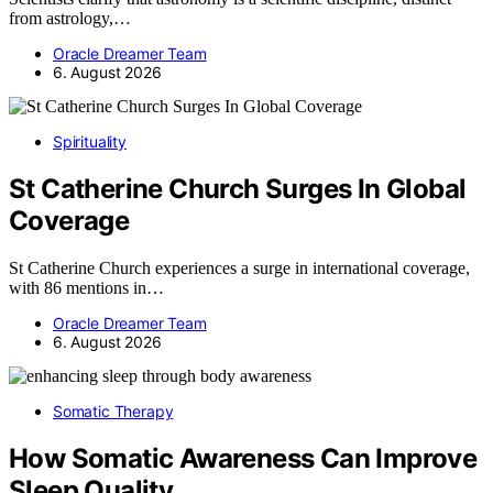
from astrology,…
Oracle Dreamer Team
6. August 2026
Spirituality
St Catherine Church Surges In Global
Coverage
St Catherine Church experiences a surge in international coverage,
with 86 mentions in…
Oracle Dreamer Team
6. August 2026
Somatic Therapy
How Somatic Awareness Can Improve
Sleep Quality