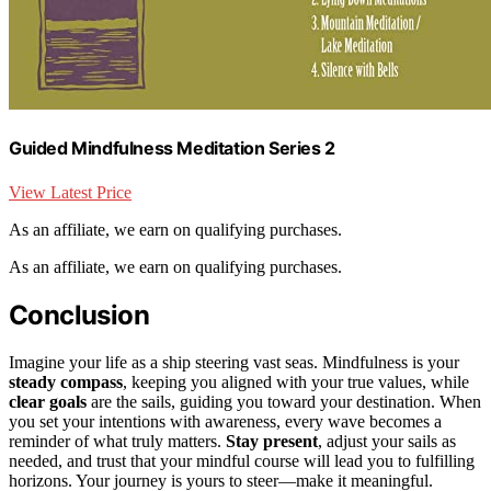
Guided Mindfulness Meditation Series 2
View Latest Price
As an affiliate, we earn on qualifying purchases.
As an affiliate, we earn on qualifying purchases.
Conclusion
Imagine your life as a ship steering vast seas. Mindfulness is your
steady compass
, keeping you aligned with your true values, while
clear goals
are the sails, guiding you toward your destination. When
you set your intentions with awareness, every wave becomes a
reminder of what truly matters.
Stay present
, adjust your sails as
needed, and trust that your mindful course will lead you to fulfilling
horizons. Your journey is yours to steer—make it meaningful.