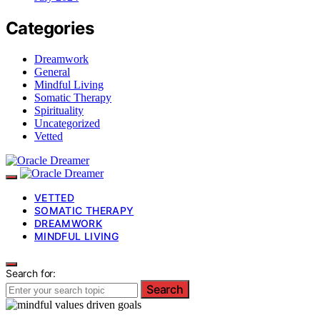
Categories
Dreamwork
General
Mindful Living
Somatic Therapy
Spirituality
Uncategorized
Vetted
VETTED
SOMATIC THERAPY
DREAMWORK
MINDFUL LIVING
Search for:
Search