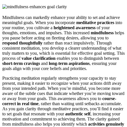
Mindfulness can markedly enhance your ability to set and achieve
meaningful goals. When you incorporate
meditative practices
into
your routine, you cultivate a
heightened awareness
of your
thoughts, emotions, and impulses. This increased
mindfulness
helps
you pause before acting on fleeting desires, allowing you to
respond thoughtfully
rather than react impulsively. Through
consistent meditation, you develop a clearer understanding of what
truly matters to you, which is essential for effective goal setting. This
process of
value clarification
enables you to distinguish between
short-term cravings
and
long-term aspirations
, ensuring your
goals align with your core beliefs and priorities.
Practicing meditation regularly strengthens your capacity to stay
present, making it easier to recognize when your actions drift away
from your intended path. When you’re mindful, you become more
aware of the subtle cues that indicate whether you’re moving toward
or away from your goals. This awareness allows you to
course-
correct in real time
, rather than waiting until setbacks accumulate.
As you gain clarity through meditative practices, you’ll find it easier
to set goals that resonate with your
authentic self
, increasing your
motivation and commitment to achieving them. The clarity gained
from mindfulness also helps you identify which
activities genuinely