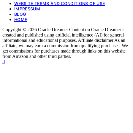
WEBSITE TERMS AND CONDITIONS OF USE
IMPRESSUM
BLOG
HOME
Copyright © 2026 Oracle Dreamer Content on Oracle Dreamer is
created and published using artificial intelligence (AI) for general
informational and educational purposes. Affiliate disclaimer As an
affiliate, we may earn a commission from qualifying purchases. We
get commissions for purchases made through links on this website
from Amazon and other third parties.