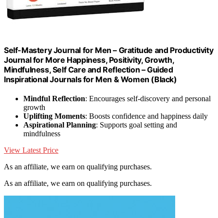
Self-Mastery Journal for Men – Gratitude and Productivity
Journal for More Happiness, Positivity, Growth,
Mindfulness, Self Care and Reflection – Guided
Inspirational Journals for Men & Women (Black)
Mindful Reflection
: Encourages self-discovery and personal
growth
Uplifting Moments
: Boosts confidence and happiness daily
Aspirational Planning
: Supports goal setting and
mindfulness
View Latest Price
As an affiliate, we earn on qualifying purchases.
As an affiliate, we earn on qualifying purchases.