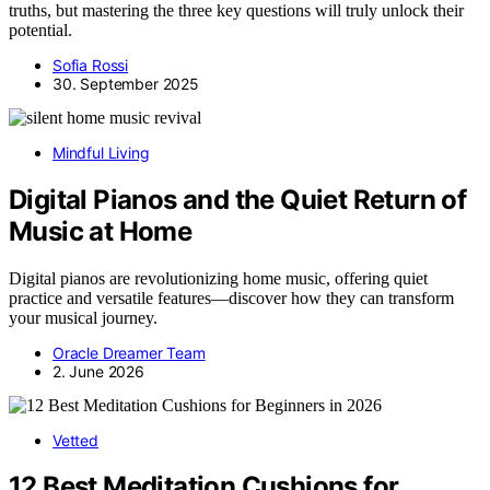
truths, but mastering the three key questions will truly unlock their
potential.
Sofia Rossi
30. September 2025
Mindful Living
Digital Pianos and the Quiet Return of
Music at Home
Digital pianos are revolutionizing home music, offering quiet
practice and versatile features—discover how they can transform
your musical journey.
Oracle Dreamer Team
2. June 2026
Vetted
12 Best Meditation Cushions for