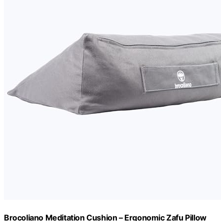
Brocoliano Meditation Cushion – Ergonomic Zafu Pillow