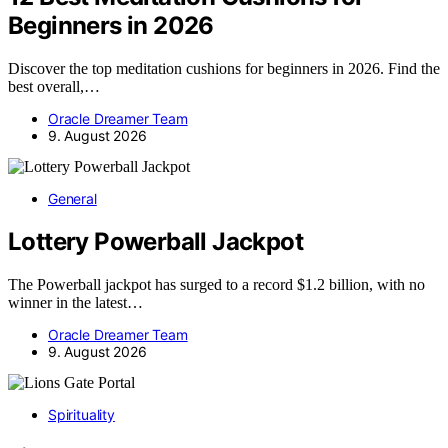
Beginners in 2026
Discover the top meditation cushions for beginners in 2026. Find the
best overall,…
Oracle Dreamer Team
9. August 2026
General
Lottery Powerball Jackpot
The Powerball jackpot has surged to a record $1.2 billion, with no
winner in the latest…
Oracle Dreamer Team
9. August 2026
Spirituality