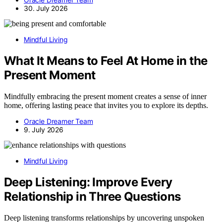
30. July 2026
Mindful Living
What It Means to Feel At Home in the
Present Moment
Mindfully embracing the present moment creates a sense of inner
home, offering lasting peace that invites you to explore its depths.
Oracle Dreamer Team
9. July 2026
Mindful Living
Deep Listening: Improve Every
Relationship in Three Questions
Deep listening transforms relationships by uncovering unspoken