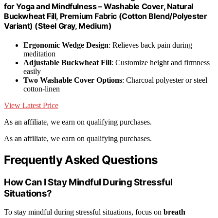
for Yoga and Mindfulness – Washable Cover, Natural
Buckwheat Fill, Premium Fabric (Cotton Blend/Polyester
Variant) (Steel Gray, Medium)
Ergonomic Wedge Design
: Relieves back pain during
meditation
Adjustable Buckwheat Fill
: Customize height and firmness
easily
Two Washable Cover Options
: Charcoal polyester or steel
cotton-linen
View Latest Price
As an affiliate, we earn on qualifying purchases.
As an affiliate, we earn on qualifying purchases.
Frequently Asked Questions
How Can I Stay Mindful During Stressful
Situations?
To stay mindful during stressful situations, focus on
breath