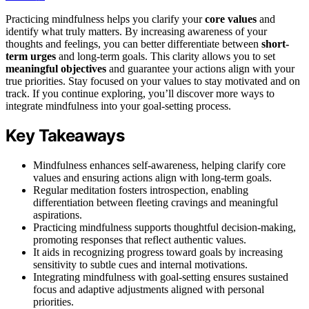
Practicing mindfulness helps you clarify your
core values
and
identify what truly matters. By increasing awareness of your
thoughts and feelings, you can better differentiate between
short-
term urges
and long-term goals. This clarity allows you to set
meaningful objectives
and guarantee your actions align with your
true priorities. Stay focused on your values to stay motivated and on
track. If you continue exploring, you’ll discover more ways to
integrate mindfulness into your goal-setting process.
Key Takeaways
Mindfulness enhances self-awareness, helping clarify core
values and ensuring actions align with long-term goals.
Regular meditation fosters introspection, enabling
differentiation between fleeting cravings and meaningful
aspirations.
Practicing mindfulness supports thoughtful decision-making,
promoting responses that reflect authentic values.
It aids in recognizing progress toward goals by increasing
sensitivity to subtle cues and internal motivations.
Integrating mindfulness with goal-setting ensures sustained
focus and adaptive adjustments aligned with personal
priorities.