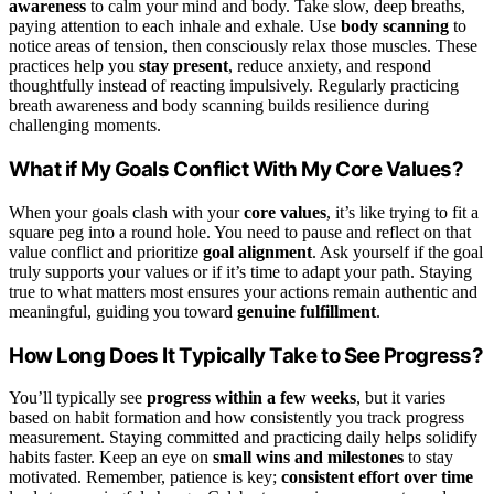
awareness
to calm your mind and body. Take slow, deep breaths,
paying attention to each inhale and exhale. Use
body scanning
to
notice areas of tension, then consciously relax those muscles. These
practices help you
stay present
, reduce anxiety, and respond
thoughtfully instead of reacting impulsively. Regularly practicing
breath awareness and body scanning builds resilience during
challenging moments.
What if My Goals Conflict With My Core Values?
When your goals clash with your
core values
, it’s like trying to fit a
square peg into a round hole. You need to pause and reflect on that
value conflict and prioritize
goal alignment
. Ask yourself if the goal
truly supports your values or if it’s time to adapt your path. Staying
true to what matters most ensures your actions remain authentic and
meaningful, guiding you toward
genuine fulfillment
.
How Long Does It Typically Take to See Progress?
You’ll typically see
progress within a few weeks
, but it varies
based on habit formation and how consistently you track progress
measurement. Staying committed and practicing daily helps solidify
habits faster. Keep an eye on
small wins and milestones
to stay
motivated. Remember, patience is key;
consistent effort over time