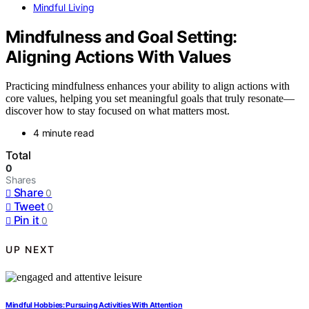
Mindful Living
Mindfulness and Goal Setting:
Aligning Actions With Values
Practicing mindfulness enhances your ability to align actions with
core values, helping you set meaningful goals that truly resonate—
discover how to stay focused on what matters most.
4 minute read
Total
0
Shares
Share
0
Tweet
0
Pin it
0
UP NEXT
Mindful Hobbies: Pursuing Activities With Attention