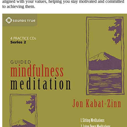
aligned with your values, helping you stay motivated and committed
to achieving them.