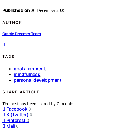
Published on
26 December 2025
AUTHOR
Oracle Dreamer Team
TAGS
goal alignment
,
mindfulness
,
personal development
SHARE ARTICLE
The post has been shared by
0
people.
Facebook
0
X (Twitter)
0
Pinterest
0
Mail
0