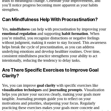
leads to meaningful change. Celebrate your improvements, and
you’ll notice progress becoming more apparent as your habits
strengthen.
Can Mindfulness Help With Procrastination?
Yes,
mindfulness
can help with procrastination by improving your
emotional regulation
and supporting
habit formation
. When
you’re mindful, you recognize distractions or negative feelings
without judgment, making it easier to stay focused. This awareness
helps break the cycle of procrastination, as you can address
underlying emotions and develop healthier routines. Over time,
consistent mindfulness practice strengthens your ability to act
intentionally, reducing the tendency to delay tasks.
Are There Specific Exercises to Improve Goal
Clarity?
Yes, you can improve
goal clarity
with specific exercises like
visualization techniques
and
journaling prompts
. Visualization
helps you picture your success clearly, making your goals more
tangible. Journaling prompts guide you to reflect on your
motivations and priorities, sharpening your focus. Regularly
practicing these exercises makes your goals more concrete and