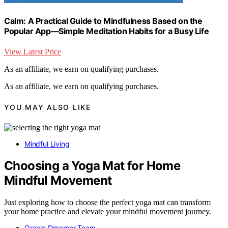
Calm: A Practical Guide to Mindfulness Based on the
Popular App―Simple Meditation Habits for a Busy Life
View Latest Price
As an affiliate, we earn on qualifying purchases.
As an affiliate, we earn on qualifying purchases.
YOU MAY ALSO LIKE
Mindful Living
Choosing a Yoga Mat for Home
Mindful Movement
Just exploring how to choose the perfect yoga mat can transform
your home practice and elevate your mindful movement journey.
Oracle Dreamer Team