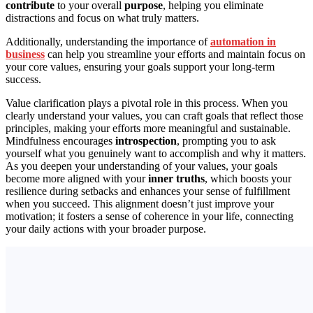
contribute
to your overall
purpose
, helping you eliminate
distractions and focus on what truly matters.
Additionally, understanding the importance of
automation in
business
can help you streamline your efforts and maintain focus on
your core values, ensuring your goals support your long-term
success.
Value clarification plays a pivotal role in this process. When you
clearly understand your values, you can craft goals that reflect those
principles, making your efforts more meaningful and sustainable.
Mindfulness encourages
introspection
, prompting you to ask
yourself what you genuinely want to accomplish and why it matters.
As you deepen your understanding of your values, your goals
become more aligned with your
inner truths
, which boosts your
resilience during setbacks and enhances your sense of fulfillment
when you succeed. This alignment doesn’t just improve your
motivation; it fosters a sense of coherence in your life, connecting
your daily actions with your broader purpose.