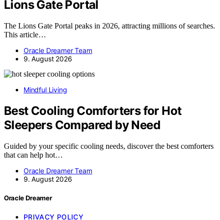
Lions Gate Portal
The Lions Gate Portal peaks in 2026, attracting millions of searches.
This article…
Oracle Dreamer Team
9. August 2026
Mindful Living
Best Cooling Comforters for Hot
Sleepers Compared by Need
Guided by your specific cooling needs, discover the best comforters
that can help hot…
Oracle Dreamer Team
9. August 2026
Oracle Dreamer
PRIVACY POLICY