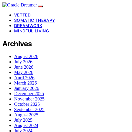
VETTED
SOMATIC THERAPY
DREAMWORK
MINDFUL LIVING
Archives
August 2026
July 2026
June 2026
May 2026
April 2026
March 2026
January 2026
December 2025
November 2025
October 2025
September 2025
August 2025
July 2025
August 2024
July 2024