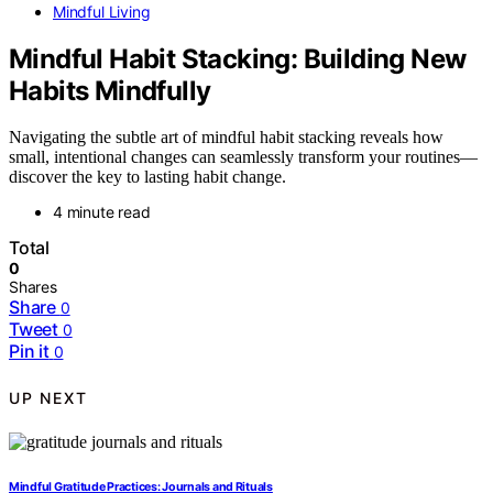
Mindful Living
Mindful Habit Stacking: Building New
Habits Mindfully
Navigating the subtle art of mindful habit stacking reveals how
small, intentional changes can seamlessly transform your routines—
discover the key to lasting habit change.
4 minute read
Total
0
Shares
Share
0
Tweet
0
Pin it
0
UP NEXT
Mindful Gratitude Practices: Journals and Rituals