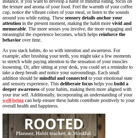
instance, if you want to develop a habit of mindful eating, focus on
the texture and aroma of your food. Feel the warmth of your coffee
cup, notice the vibrant colors of your meal, or listen to the sounds
around you while eating. These
sensory details
anchor your
attention
in the present moment, making the habit more
vivid and
memorable
. The more senses you involve, the more engaging and
meaningful the experience becomes, which helps
reinforce the
behavior
over time.
As you stack habits, do so with intention and awareness. For
example, after brushing your teeth, you might take a few moments
to stretch while paying attention to the sensation of your muscles
loosening. Or, after sitting at your desk, you could set a reminder to
take a deep breath and notice your surroundings. Each small
addition should be
mindful and connected
to your emotional state
and sensory experience. This
deliberate focus
helps you
build a
deeper awareness
of your habits, making them more aligned with
your true self. Additionally, incorporating an understanding of your
well-being
can help ensure these habits contribute positively to your
overall health and happiness.