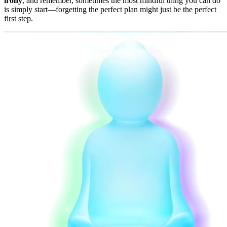
irony
, and remember, sometimes the most mindful thing you can do
is simply start—forgetting the perfect plan might just be the perfect
first step.