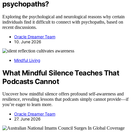
psychopaths?
Exploring the psychological and neurological reasons why certain
individuals find it difficult to connect with psychopaths, based on
recent discussions.
Oracle Dreamer Team
10. June 2026
Mindful Living
What Mindful Silence Teaches That
Podcasts Cannot
Uncover how mindful silence offers profound self-awareness and
resilience, revealing lessons that podcasts simply cannot provide—if
you’re eager to learn more.
Oracle Dreamer Team
27. June 2026