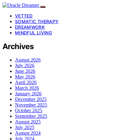
VETTED
SOMATIC THERAPY
DREAMWORK
MINDFUL LIVING
Archives
August 2026
July 2026
June 2026
May 2026
April 2026
March 2026
January 2026
December 2025
November 2025
October 2025
September 2025
August 2025
July 2025
August 2024
July 2024