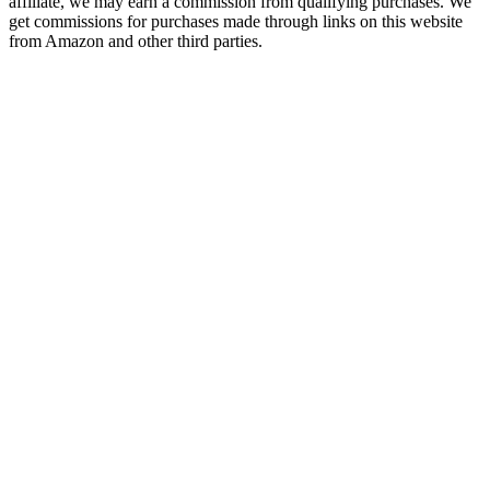
affiliate, we may earn a commission from qualifying purchases. We
get commissions for purchases made through links on this website
from Amazon and other third parties.