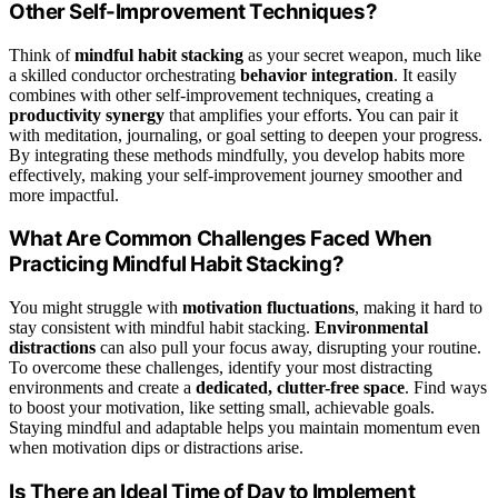
Other Self-Improvement Techniques?
Think of
mindful habit stacking
as your secret weapon, much like
a skilled conductor orchestrating
behavior integration
. It easily
combines with other self-improvement techniques, creating a
productivity synergy
that amplifies your efforts. You can pair it
with meditation, journaling, or goal setting to deepen your progress.
By integrating these methods mindfully, you develop habits more
effectively, making your self-improvement journey smoother and
more impactful.
What Are Common Challenges Faced When
Practicing Mindful Habit Stacking?
You might struggle with
motivation fluctuations
, making it hard to
stay consistent with mindful habit stacking.
Environmental
distractions
can also pull your focus away, disrupting your routine.
To overcome these challenges, identify your most distracting
environments and create a
dedicated, clutter-free space
. Find ways
to boost your motivation, like setting small, achievable goals.
Staying mindful and adaptable helps you maintain momentum even
when motivation dips or distractions arise.
Is There an Ideal Time of Day to Implement