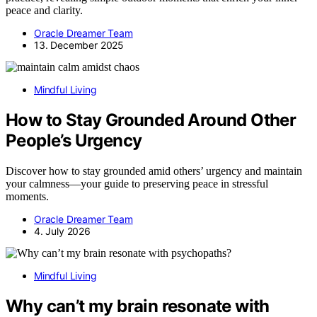
peace and clarity.
Oracle Dreamer Team
13. December 2025
Mindful Living
How to Stay Grounded Around Other
People’s Urgency
Discover how to stay grounded amid others’ urgency and maintain
your calmness—your guide to preserving peace in stressful
moments.
Oracle Dreamer Team
4. July 2026
Mindful Living
Why can’t my brain resonate with