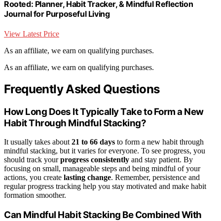
Rooted: Planner, Habit Tracker, & Mindful Reflection
Journal for Purposeful Living
View Latest Price
As an affiliate, we earn on qualifying purchases.
As an affiliate, we earn on qualifying purchases.
Frequently Asked Questions
How Long Does It Typically Take to Form a New
Habit Through Mindful Stacking?
It usually takes about
21 to 66 days
to form a new habit through
mindful stacking, but it varies for everyone. To see progress, you
should track your
progress consistently
and stay patient. By
focusing on small, manageable steps and being mindful of your
actions, you create
lasting change
. Remember, persistence and
regular progress tracking help you stay motivated and make habit
formation smoother.
Can Mindful Habit Stacking Be Combined With