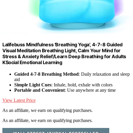
Lalifebuss Mindfulness 'Breathing Yoga', 4-7-8 Guided
Visual Meditation Breathing Light, Calm Your Mind for
Stress & Anxiety Relief/Learn Deep Breathing for Adults
KSocial Emotional Learning
Guided 4-7-8 Breathing Method
: Daily relaxation and sleep
aid
Simple Light Cues
: Inhale, hold, exhale with colors
Portable and Convenient
: Use anywhere at any time
View Latest Price
As an affiliate, we earn on qualifying purchases.
As an affiliate, we earn on qualifying purchases.