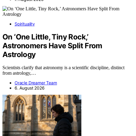
Spirituality
On ‘One Little, Tiny Rock,’
Astronomers Have Split From
Astrology
Scientists clarify that astronomy is a scientific discipline, distinct
from astrology,…
Oracle Dreamer Team
6. August 2026