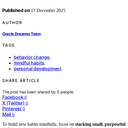
Published on
17 December 2025
AUTHOR
Oracle Dreamer Team
TAGS
behavior change
,
mindful habits
,
personal development
SHARE ARTICLE
The post has been shared by
0
people.
Facebook
0
X (Twitter)
0
Pinterest
0
Mail
0
To build new habits mindfully, focus on
stacking small, purposeful