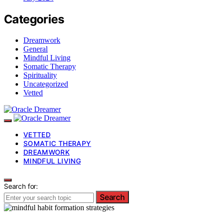
Categories
Dreamwork
General
Mindful Living
Somatic Therapy
Spirituality
Uncategorized
Vetted
VETTED
SOMATIC THERAPY
DREAMWORK
MINDFUL LIVING
Search for:
Search