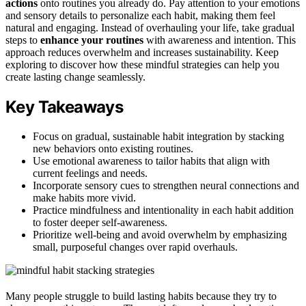
actions
onto routines you already do. Pay attention to your emotions
and sensory details to personalize each habit, making them feel
natural and engaging. Instead of overhauling your life, take gradual
steps to
enhance your routines
with awareness and intention. This
approach reduces overwhelm and increases sustainability. Keep
exploring to discover how these mindful strategies can help you
create lasting change seamlessly.
Key Takeaways
Focus on gradual, sustainable habit integration by stacking
new behaviors onto existing routines.
Use emotional awareness to tailor habits that align with
current feelings and needs.
Incorporate sensory cues to strengthen neural connections and
make habits more vivid.
Practice mindfulness and intentionality in each habit addition
to foster deeper self-awareness.
Prioritize well-being and avoid overwhelm by emphasizing
small, purposeful changes over rapid overhauls.
Many people struggle to build lasting habits because they try to