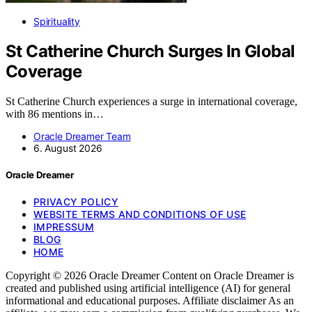
Spirituality
St Catherine Church Surges In Global
Coverage
St Catherine Church experiences a surge in international coverage,
with 86 mentions in…
Oracle Dreamer Team
6. August 2026
Oracle Dreamer
PRIVACY POLICY
WEBSITE TERMS AND CONDITIONS OF USE
IMPRESSUM
BLOG
HOME
Copyright © 2026 Oracle Dreamer Content on Oracle Dreamer is
created and published using artificial intelligence (AI) for general
informational and educational purposes. Affiliate disclaimer As an