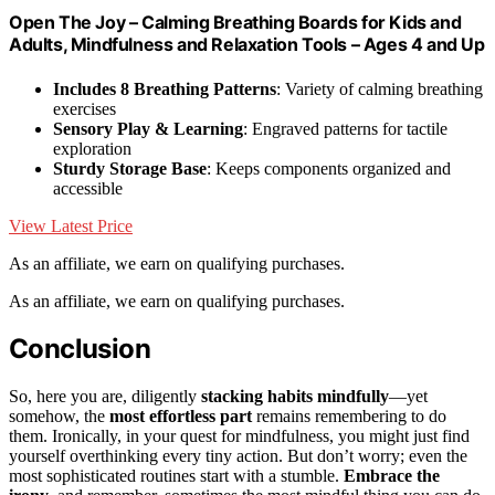
Open The Joy – Calming Breathing Boards for Kids and
Adults, Mindfulness and Relaxation Tools – Ages 4 and Up
Includes 8 Breathing Patterns
: Variety of calming breathing
exercises
Sensory Play & Learning
: Engraved patterns for tactile
exploration
Sturdy Storage Base
: Keeps components organized and
accessible
View Latest Price
As an affiliate, we earn on qualifying purchases.
As an affiliate, we earn on qualifying purchases.
Conclusion
So, here you are, diligently
stacking habits mindfully
—yet
somehow, the
most effortless part
remains remembering to do
them. Ironically, in your quest for mindfulness, you might just find
yourself overthinking every tiny action. But don’t worry; even the
most sophisticated routines start with a stumble.
Embrace the