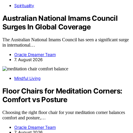
Spirituality
Australian National Imams Council
Surges In Global Coverage
The Australian National Imams Council has seen a significant surge
in international…
Oracle Dreamer Team
7. August 2026
Mindful Living
Floor Chairs for Meditation Corners:
Comfort vs Posture
Choosing the right floor chair for your meditation corner balances
comfort and posture,…
Oracle Dreamer Team
7. August 2026