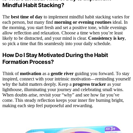
Mindful Habit Stacking?
The
best time of day
to implement mindful habit stacking varies for
each person, but many find
morning or evening routines
ideal. In
the morning, you start fresh and set a positive tone, while evenings
allow reflection and relaxation. Choose a time when you’re least
likely to be distracted, and your mind is clear.
Consistency is key
,
so pick a time that fits seamlessly into your daily schedule.
How Do I Stay Motivated During the Habit
Formation Process?
Think of
motivation
as a
gentle river
guiding you forward. To stay
inspired, connect with your intrinsic motivation—reminding yourself
why the habit matters deeply. Keep a
progress tracker
as your
lighthouse, illuminating your journey and celebrating small wins.
When doubts arise, revisit your “why” and see how far you’ve
come. This steady reflection keeps your inner fire burning bright,
making each step feel purposeful and rewarding.