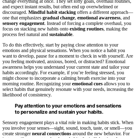
change everything at once. They set lofty goals, overhaul routines,
and expect instant results, but often end up overwhelmed or
discouraged.
Mindful habit stacking
offers a different approach—
one that emphasizes
gradual change
,
emotional awareness
, and
sensory engagement
. Instead of forcing a complete overhaul, you
focus on stacking new habits onto
existing routines
, making the
process feel natural and
sustainable
.
To do this effectively, start by paying close attention to your
emotions and physical sensations. When you notice a habit you
want to develop, pause for a moment to check in with yourself. Are
you feeling motivated, anxious, bored, or distracted? Emotional
awareness helps you understand your current state and tailor your
habits accordingly. For example, if you’re feeling stressed, you
might choose to incorporate a calming breath exercise into your
morning routine. Recognizing your
emotional cues
allows you to
select habits that genuinely resonate with your needs, increasing the
likelihood of consistency.
Pay attention to your emotions and sensations
to personalize and sustain your habits.
Sensory engagement plays a vital role in making habits stick. When
you involve your senses—sight, sound, touch, taste, or smell—you
create stronger
neural connections
around the new behavior. For