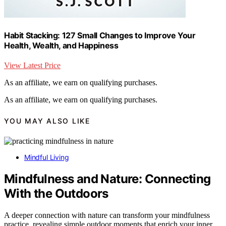
Habit Stacking: 127 Small Changes to Improve Your
Health, Wealth, and Happiness
View Latest Price
As an affiliate, we earn on qualifying purchases.
As an affiliate, we earn on qualifying purchases.
YOU MAY ALSO LIKE
Mindful Living
Mindfulness and Nature: Connecting
With the Outdoors
A deeper connection with nature can transform your mindfulness
practice, revealing simple outdoor moments that enrich your inner