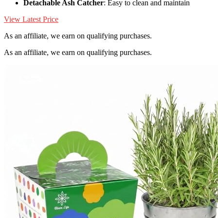
Detachable Ash Catcher
: Easy to clean and maintain
View Latest Price
As an affiliate, we earn on qualifying purchases.
As an affiliate, we earn on qualifying purchases.