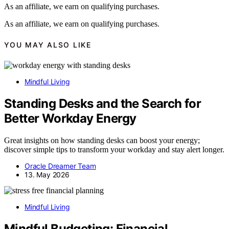
As an affiliate, we earn on qualifying purchases.
As an affiliate, we earn on qualifying purchases.
YOU MAY ALSO LIKE
Mindful Living
Standing Desks and the Search for
Better Workday Energy
Great insights on how standing desks can boost your energy;
discover simple tips to transform your workday and stay alert longer.
Oracle Dreamer Team
13. May 2026
Mindful Living
Mindful Budgeting: Financial