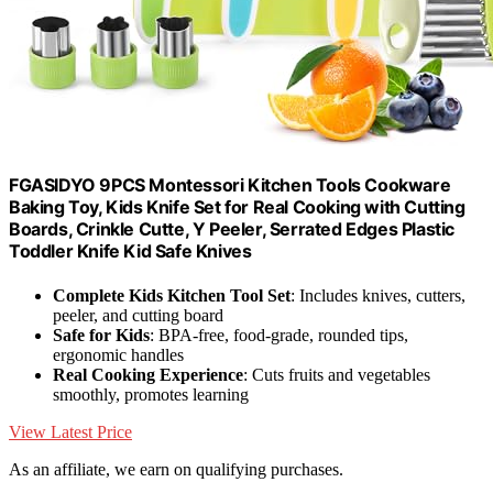
FGASIDYO 9PCS Montessori Kitchen Tools Cookware
Baking Toy, Kids Knife Set for Real Cooking with Cutting
Boards, Crinkle Cutte, Y Peeler, Serrated Edges Plastic
Toddler Knife Kid Safe Knives
Complete Kids Kitchen Tool Set
: Includes knives, cutters,
peeler, and cutting board
Safe for Kids
: BPA-free, food-grade, rounded tips,
ergonomic handles
Real Cooking Experience
: Cuts fruits and vegetables
smoothly, promotes learning
View Latest Price
As an affiliate, we earn on qualifying purchases.