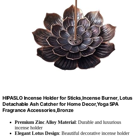
HIPASLO Incense Holder for Sticks,Incense Burner, Lotus
Detachable Ash Catcher for Home Decor,Yoga SPA
Fragrance Accessories,Bronze
Premium Zinc Alloy Material
: Durable and luxurious
incense holder
Elegant Lotus Design
: Beautiful decorative incense holder