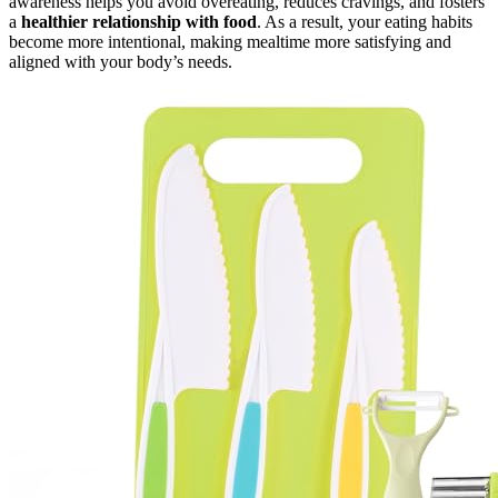
awareness helps you avoid overeating, reduces cravings, and fosters
a
healthier relationship with food
. As a result, your eating habits
become more intentional, making mealtime more satisfying and
aligned with your body’s needs.