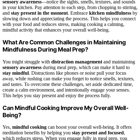
sensory awareness
—notice the sights, smells, textures, and sounds
in your kitchen. Pay attention to each step, from chopping to stirring,
and
stay present in the moment
. Embrace
kitchen mindfulness
by
slowing down and appreciating the process. This helps you connect
with your food and reduces stress, making cooking a calming,
mindful activity that enhances your overall well-being.
What Are Common Challenges in Maintaining
Mindfulness During Meal Prep?
You might struggle with
distraction management
and maintaining
sensory awareness
during meal prep, which can make it hard to
stay mindful
. Distractions like phones or noise pull your focus
away, while rushing can make you forget to notice smells, textures,
and tastes. To overcome these challenges, set aside dedicated time,
create a calm environment, and intentionally engage your senses.
This helps you stay present and enjoy the process fully.
Can Mindful Cooking Improve My Overall Well-
Being?
Yes,
mindful cooking
can boost your overall well-being. It offers
meditation benefits by helping you
stay present and focused
,
which reduces stress. When you engage fully in meal prep, you