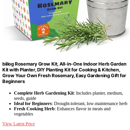
biilog Rosemary Grow Kit, All-in-One Indoor Herb Garden
Kit with Planter, DIY Planting Kit for Cooking & Kitchen,
Grow Your Own Fresh Rosemary, Easy Gardening Gift for
Beginners
Complete Herb Gardening Kit
: Includes planter, medium,
seeds, guide
Ideal for Beginners
: Drought-tolerant, low-maintenance herb
Fresh Cooking Herb
: Enhances flavor in meats and
vegetables
View Latest Price