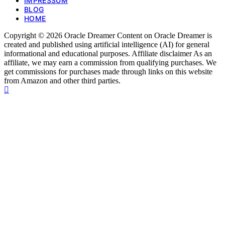
IMPRESSUM
BLOG
HOME
Copyright © 2026 Oracle Dreamer Content on Oracle Dreamer is
created and published using artificial intelligence (AI) for general
informational and educational purposes. Affiliate disclaimer As an
affiliate, we may earn a commission from qualifying purchases. We
get commissions for purchases made through links on this website
from Amazon and other third parties.