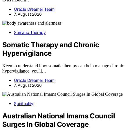
Oracle Dreamer Team
7. August 2026
Somatic Therapy
Somatic Therapy and Chronic
Hypervigilance
Keen to understand how somatic therapy can help manage chronic
hypervigilance, you'll…
Oracle Dreamer Team
7. August 2026
Spirituality
Australian National Imams Council
Surges In Global Coverage