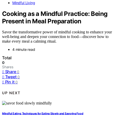
Mindful Living
Cooking as a Mindful Practice: Being
Present in Meal Preparation
Savor the transformative power of mindful cooking to enhance your
well-being and deepen your connection to food—discover how to
make every meal a calming ritual.
4 minute read
Total
0
Shares
Share
0
Tweet
0
Pin it
0
UP NEXT
Mindful Eating: Techniques for Eating Slowly and Savoring Food