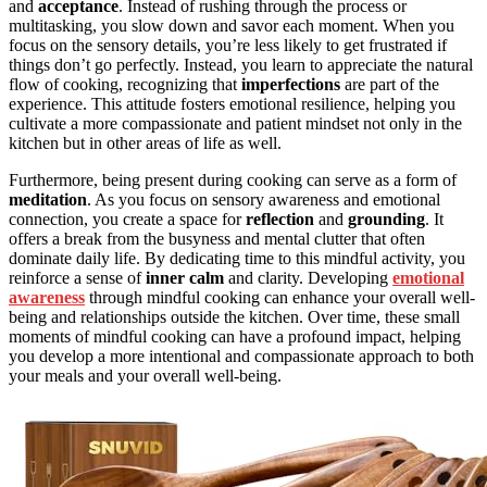
and
acceptance
. Instead of rushing through the process or
multitasking, you slow down and savor each moment. When you
focus on the sensory details, you’re less likely to get frustrated if
things don’t go perfectly. Instead, you learn to appreciate the natural
flow of cooking, recognizing that
imperfections
are part of the
experience. This attitude fosters emotional resilience, helping you
cultivate a more compassionate and patient mindset not only in the
kitchen but in other areas of life as well.
Furthermore, being present during cooking can serve as a form of
meditation
. As you focus on sensory awareness and emotional
connection, you create a space for
reflection
and
grounding
. It
offers a break from the busyness and mental clutter that often
dominate daily life. By dedicating time to this mindful activity, you
reinforce a sense of
inner calm
and clarity. Developing
emotional
awareness
through mindful cooking can enhance your overall well-
being and relationships outside the kitchen. Over time, these small
moments of mindful cooking can have a profound impact, helping
you develop a more intentional and compassionate approach to both
your meals and your overall well-being.