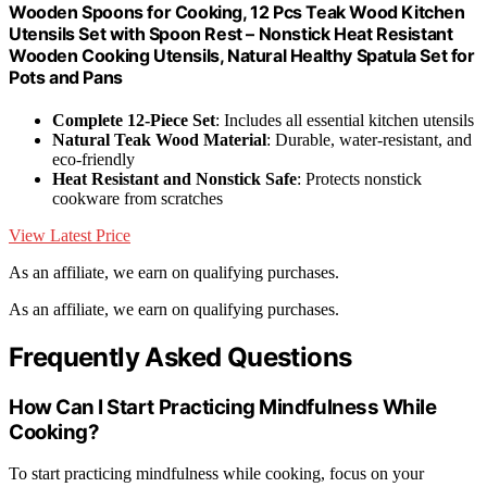
Wooden Spoons for Cooking, 12 Pcs Teak Wood Kitchen
Utensils Set with Spoon Rest – Nonstick Heat Resistant
Wooden Cooking Utensils, Natural Healthy Spatula Set for
Pots and Pans
Complete 12-Piece Set
: Includes all essential kitchen utensils
Natural Teak Wood Material
: Durable, water-resistant, and
eco-friendly
Heat Resistant and Nonstick Safe
: Protects nonstick
cookware from scratches
View Latest Price
As an affiliate, we earn on qualifying purchases.
As an affiliate, we earn on qualifying purchases.
Frequently Asked Questions
How Can I Start Practicing Mindfulness While
Cooking?
To start practicing mindfulness while cooking, focus on your