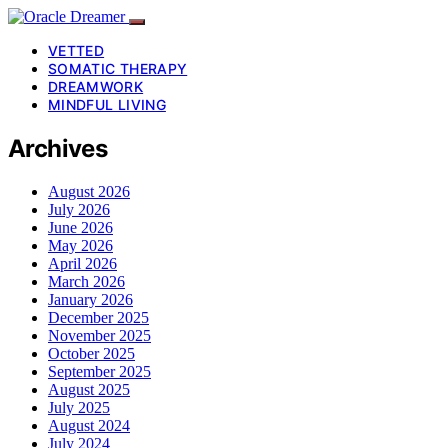
VETTED
SOMATIC THERAPY
DREAMWORK
MINDFUL LIVING
Archives
August 2026
July 2026
June 2026
May 2026
April 2026
March 2026
January 2026
December 2025
November 2025
October 2025
September 2025
August 2025
July 2025
August 2024
July 2024