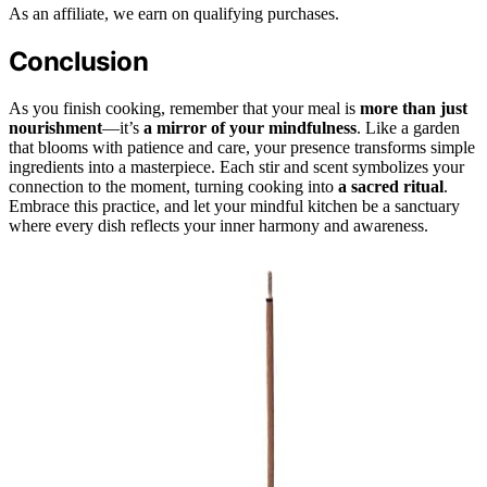
As an affiliate, we earn on qualifying purchases.
Conclusion
As you finish cooking, remember that your meal is
more than just
nourishment
—it’s
a mirror of your mindfulness
. Like a garden
that blooms with patience and care, your presence transforms simple
ingredients into a masterpiece. Each stir and scent symbolizes your
connection to the moment, turning cooking into
a sacred ritual
.
Embrace this practice, and let your mindful kitchen be a sanctuary
where every dish reflects your inner harmony and awareness.