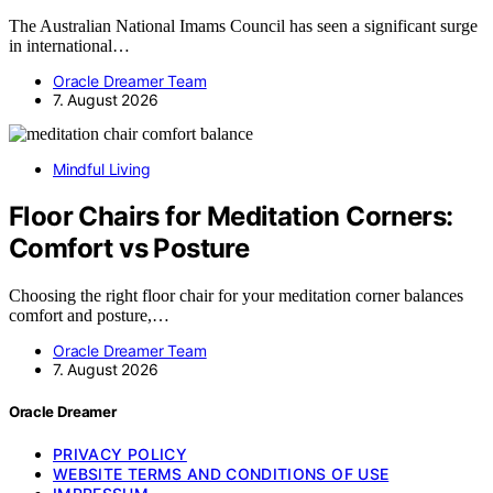
The Australian National Imams Council has seen a significant surge
in international…
Oracle Dreamer Team
7. August 2026
Mindful Living
Floor Chairs for Meditation Corners:
Comfort vs Posture
Choosing the right floor chair for your meditation corner balances
comfort and posture,…
Oracle Dreamer Team
7. August 2026
Oracle Dreamer
PRIVACY POLICY
WEBSITE TERMS AND CONDITIONS OF USE