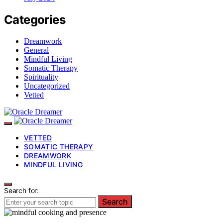
Categories
Dreamwork
General
Mindful Living
Somatic Therapy
Spirituality
Uncategorized
Vetted
VETTED
SOMATIC THERAPY
DREAMWORK
MINDFUL LIVING
Search for:
Search