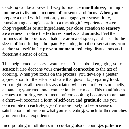
Cooking can be a powerful way to practice
mindfulness
, turning a
routine activity into a moment of presence and focus. When you
prepare a meal with intention, you engage your senses fully,
transforming a simple task into a meaningful experience. As you
chop vegetables or stir ingredients, pay close attention to
sensory
awareness
—notice the
textures
,
smells
, and
sounds
. Feel the
firmness of the produce, inhale the aroma of spices, and listen to the
sizzle of food hitting a hot pan. By tuning into these sensations, you
anchor yourself in the
present moment
, reducing distractions and
fostering a sense of calm.
This heightened sensory awareness isn’t just about engaging your
senses; it also deepens your
emotional connection
to the act of
cooking. When you focus on the process, you develop a greater
appreciation for the effort and care that goes into preparing food.
You might recall memories associated with certain flavors or smells,
enhancing your emotional connection to the meal. This mindfulness
creates a nurturing environment, where cooking becomes more than
a chore—it becomes a form of
self-care
and
gratitude
. As you
concentrate on each step, you’re more likely to feel a sense of
satisfaction and pride in what you’re creating, which further enriches
your emotional experience.
Incorporating mindfulness into cooking also encourages
patience