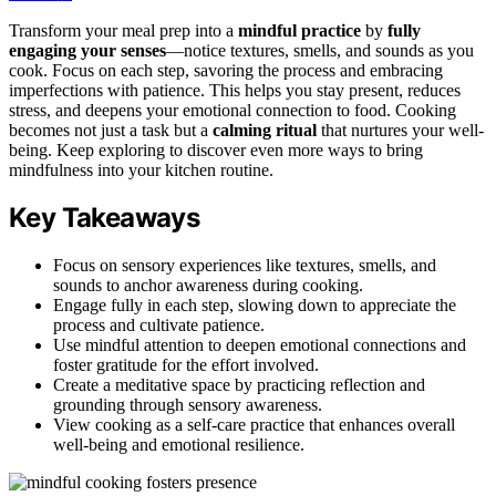
Transform your meal prep into a
mindful practice
by
fully
engaging your senses
—notice textures, smells, and sounds as you
cook. Focus on each step, savoring the process and embracing
imperfections with patience. This helps you stay present, reduces
stress, and deepens your emotional connection to food. Cooking
becomes not just a task but a
calming ritual
that nurtures your well-
being. Keep exploring to discover even more ways to bring
mindfulness into your kitchen routine.
Key Takeaways
Focus on sensory experiences like textures, smells, and
sounds to anchor awareness during cooking.
Engage fully in each step, slowing down to appreciate the
process and cultivate patience.
Use mindful attention to deepen emotional connections and
foster gratitude for the effort involved.
Create a meditative space by practicing reflection and
grounding through sensory awareness.
View cooking as a self-care practice that enhances overall
well-being and emotional resilience.