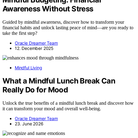
Awareness Without Stress
Guided by mindful awareness, discover how to transform your
financial habits and unlock lasting peace of mind—are you ready to
take the first step?
Oracle Dreamer Team
12. December 2025
Mindful Living
What a Mindful Lunch Break Can
Really Do for Mood
Unlock the true benefits of a mindful lunch break and discover how
it can transform your mood and overall well-being.
Oracle Dreamer Team
23. June 2026