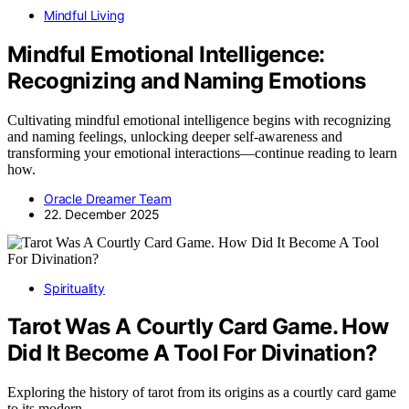
Mindful Living
Mindful Emotional Intelligence:
Recognizing and Naming Emotions
Cultivating mindful emotional intelligence begins with recognizing
and naming feelings, unlocking deeper self-awareness and
transforming your emotional interactions—continue reading to learn
how.
Oracle Dreamer Team
22. December 2025
Spirituality
Tarot Was A Courtly Card Game. How
Did It Become A Tool For Divination?
Exploring the history of tarot from its origins as a courtly card game
to its modern…