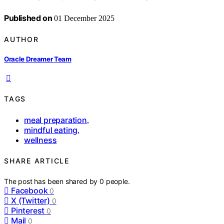
Published on
01 December 2025
AUTHOR
Oracle Dreamer Team
TAGS
meal preparation
,
mindful eating
,
wellness
SHARE ARTICLE
The post has been shared by
0
people.
Facebook
0
X (Twitter)
0
Pinterest
0
Mail
0