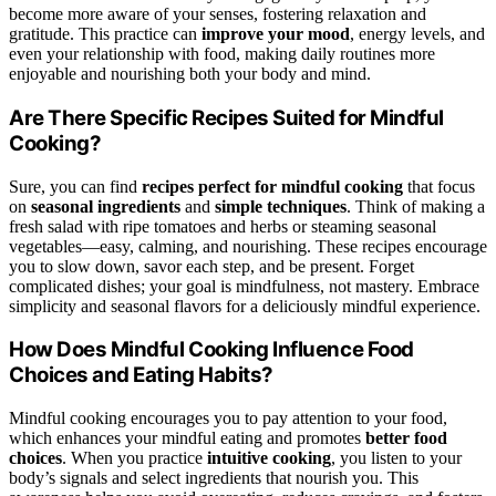
become more aware of your senses, fostering relaxation and
gratitude. This practice can
improve your mood
, energy levels, and
even your relationship with food, making daily routines more
enjoyable and nourishing both your body and mind.
Are There Specific Recipes Suited for Mindful
Cooking?
Sure, you can find
recipes perfect for mindful cooking
that focus
on
seasonal ingredients
and
simple techniques
. Think of making a
fresh salad with ripe tomatoes and herbs or steaming seasonal
vegetables—easy, calming, and nourishing. These recipes encourage
you to slow down, savor each step, and be present. Forget
complicated dishes; your goal is mindfulness, not mastery. Embrace
simplicity and seasonal flavors for a deliciously mindful experience.
How Does Mindful Cooking Influence Food
Choices and Eating Habits?
Mindful cooking encourages you to pay attention to your food,
which enhances your mindful eating and promotes
better food
choices
. When you practice
intuitive cooking
, you listen to your
body’s signals and select ingredients that nourish you. This