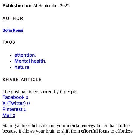
Published on
24 September 2025
AUTHOR
Sofia Rossi
TAGS
attention
,
Mental health
,
nature
SHARE ARTICLE
The post has been shared by
0
people.
Facebook
0
X (Twitter)
0
Pinterest
0
Mail
0
Staring at trees helps restore your
mental energy
better than coffee
because it allows your brain to shift from
effortful focus
to effortless