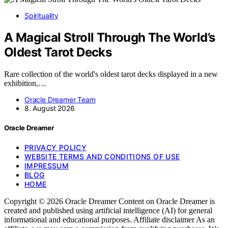
Spirituality
A Magical Stroll Through The World’s
Oldest Tarot Decks
Rare collection of the world's oldest tarot decks displayed in a new
exhibition,…
Oracle Dreamer Team
8. August 2026
Oracle Dreamer
PRIVACY POLICY
WEBSITE TERMS AND CONDITIONS OF USE
IMPRESSUM
BLOG
HOME
Copyright © 2026 Oracle Dreamer Content on Oracle Dreamer is
created and published using artificial intelligence (AI) for general
informational and educational purposes. Affiliate disclaimer As an