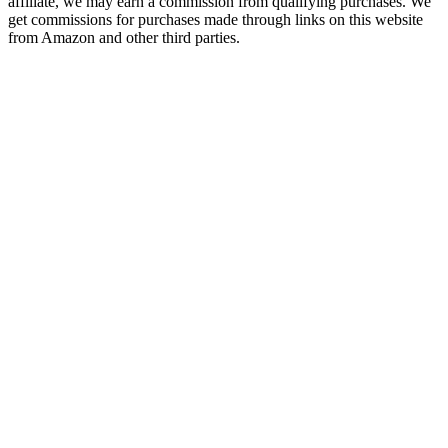
affiliate, we may earn a commission from qualifying purchases. We
get commissions for purchases made through links on this website
from Amazon and other third parties.