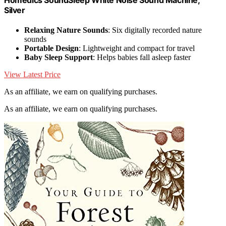
Silver
Relaxing Nature Sounds
: Six digitally recorded nature
sounds
Portable Design
: Lightweight and compact for travel
Baby Sleep Support
: Helps babies fall asleep faster
View Latest Price
As an affiliate, we earn on qualifying purchases.
As an affiliate, we earn on qualifying purchases.