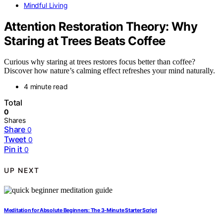
Mindful Living
Attention Restoration Theory: Why
Staring at Trees Beats Coffee
Curious why staring at trees restores focus better than coffee?
Discover how nature’s calming effect refreshes your mind naturally.
4 minute read
Total
0
Shares
Share
0
Tweet
0
Pin it
0
UP NEXT
Meditation for Absolute Beginners: The 3‑Minute Starter Script