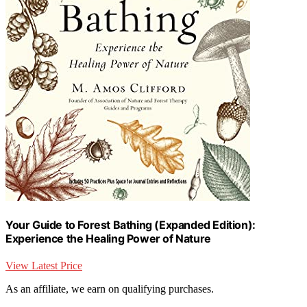
Your Guide to Forest Bathing (Expanded Edition):
Experience the Healing Power of Nature
View Latest Price
As an affiliate, we earn on qualifying purchases.