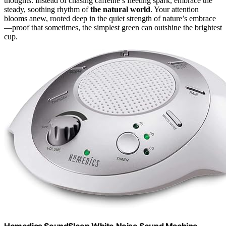
thoughts. Instead of chasing caffeine’s fleeting spark, embrace the
steady, soothing rhythm of
the natural world
. Your attention
blooms anew, rooted deep in the quiet strength of nature’s embrace
—proof that sometimes, the simplest green can outshine the brightest
cup.
Homedics SoundSleep White Noise Sound Machine,