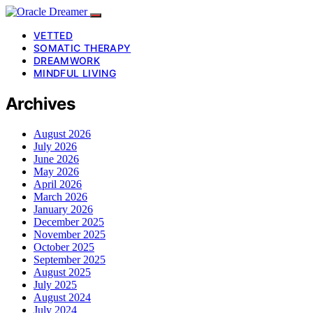
VETTED
SOMATIC THERAPY
DREAMWORK
MINDFUL LIVING
Archives
August 2026
July 2026
June 2026
May 2026
April 2026
March 2026
January 2026
December 2025
November 2025
October 2025
September 2025
August 2025
July 2025
August 2024
July 2024