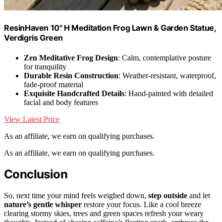
ResinHaven 10" H Meditation Frog Lawn & Garden Statue,
Verdigris Green
Zen Meditative Frog Design
: Calm, contemplative posture
for tranquility
Durable Resin Construction
: Weather-resistant, waterproof,
fade-proof material
Exquisite Handcrafted Details
: Hand-painted with detailed
facial and body features
View Latest Price
As an affiliate, we earn on qualifying purchases.
As an affiliate, we earn on qualifying purchases.
Conclusion
So, next time your mind feels weighed down,
step outside
and let
nature’s gentle whisper
restore your focus. Like a cool breeze
clearing stormy skies, trees and green spaces refresh your weary