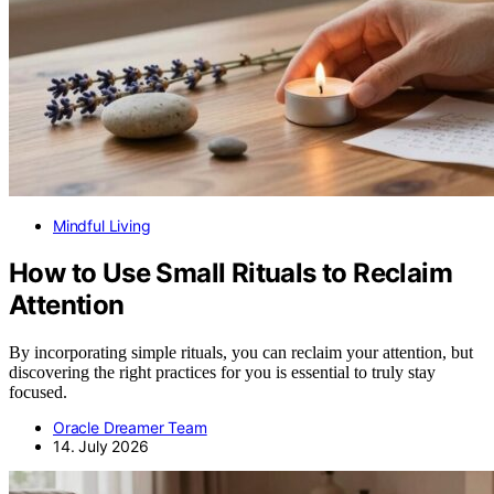
Mindful Living
How to Use Small Rituals to Reclaim
Attention
By incorporating simple rituals, you can reclaim your attention, but
discovering the right practices for you is essential to truly stay
focused.
Oracle Dreamer Team
14. July 2026