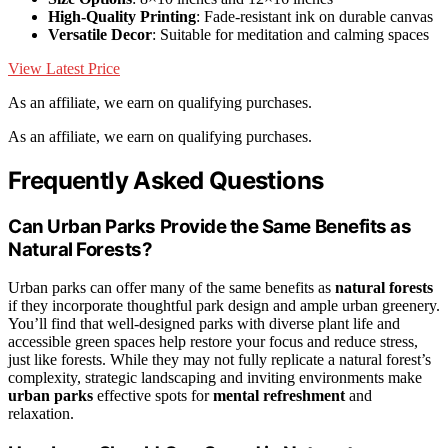
High-Quality Printing
: Fade-resistant ink on durable canvas
Versatile Decor
: Suitable for meditation and calming spaces
View Latest Price
As an affiliate, we earn on qualifying purchases.
As an affiliate, we earn on qualifying purchases.
Frequently Asked Questions
Can Urban Parks Provide the Same Benefits as
Natural Forests?
Urban parks can offer many of the same benefits as
natural forests
if they incorporate thoughtful park design and ample urban greenery.
You’ll find that well-designed parks with diverse plant life and
accessible green spaces help restore your focus and reduce stress,
just like forests. While they may not fully replicate a natural forest’s
complexity, strategic landscaping and inviting environments make
urban parks
effective spots for
mental refreshment
and
relaxation.