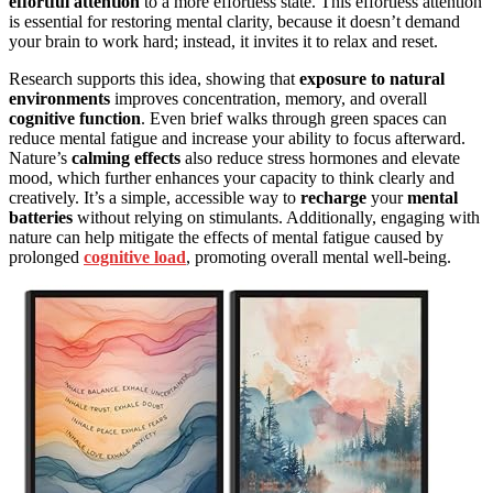
effortful attention
to a more effortless state. This effortless attention
is essential for restoring mental clarity, because it doesn’t demand
your brain to work hard; instead, it invites it to relax and reset.
Research supports this idea, showing that
exposure to natural
environments
improves concentration, memory, and overall
cognitive function
. Even brief walks through green spaces can
reduce mental fatigue and increase your ability to focus afterward.
Nature’s
calming effects
also reduce stress hormones and elevate
mood, which further enhances your capacity to think clearly and
creatively. It’s a simple, accessible way to
recharge
your
mental
batteries
without relying on stimulants. Additionally, engaging with
nature can help mitigate the effects of mental fatigue caused by
prolonged
cognitive load
, promoting overall mental well-being.