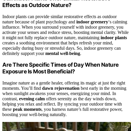
Effects as Outdoor Nature?
Indoor plants can provide similar restorative effects as outdoor
nature because of plant psychology and
indoor greenery
‘s calming
influence. When you surround yourself with indoor greenery, you
activate your senses and reduce stress, boosting mental clarity. While
it might not fully replace outdoor nature, maintaining
indoor plants
creates a soothing environment that helps refresh your mind,
especially during busy or stressful days. So, indoor greenery can
definitely support your
mental well-being
.
Are There Specific Times of Day When Nature
Exposure Is Most Beneficial?
Imagine nature as a gentle healer, offering its magic at just the right
moments. You’ll find
dawn rejuvenation
best early in the morning
when sunlight awakens your senses, energizing your mind. In
contrast,
evening calm
offers serenity as the day winds down,
helping you relax and reflect. By syncing your outdoor time with
these
peak moments
, you harness nature’s full restorative power,
boosting your well-being naturally.