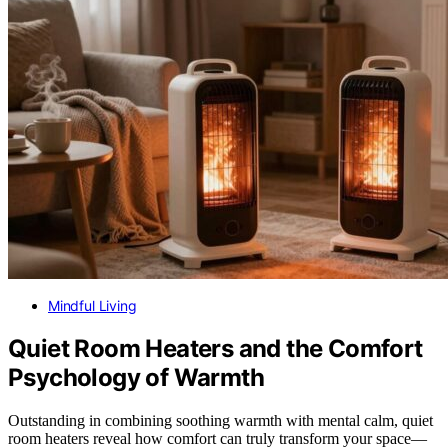
Mindful Living
Quiet Room Heaters and the Comfort
Psychology of Warmth
Outstanding in combining soothing warmth with mental calm, quiet
room heaters reveal how comfort can truly transform your space—