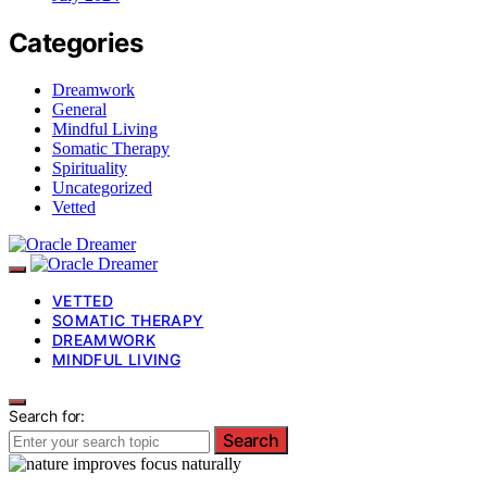
Categories
Dreamwork
General
Mindful Living
Somatic Therapy
Spirituality
Uncategorized
Vetted
VETTED
SOMATIC THERAPY
DREAMWORK
MINDFUL LIVING
Search for:
Search