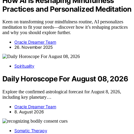
How AI Is Reshaping Mindfulness
Practices and Personalized Meditation
Keen on transforming your mindfulness routine, AI personalizes
meditation to fit your needs—discover how it’s reshaping practices
and why you should explore further.
Oracle Dreamer Team
26. November 2025
Spirituality
Daily Horoscope For August 08, 2026
Explore the confirmed astrological forecast for August 8, 2026,
including key planetary…
Oracle Dreamer Team
8. August 2026
Somatic Therapy