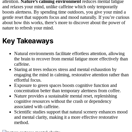
attention.
Nature’s calming environment
reduces mental fatigue
and relaxes your mind, unlike caffeine which only temporarily
boosts alertness. By spending time outdoors, you give your mind a
gentle reset that supports focus and mood naturally. If you’re curious
about how this works, there’s more to discover about the power of
nature to refresh your mind.
Key Takeaways
Natural environments facilitate effortless attention, allowing
the brain to recover from mental fatigue more effectively than
caffeine.
Staring at trees reduces stress and mental exhaustion by
engaging the mind in calming, restorative attention rather than
effortful focus.
Exposure to green spaces boosts cognitive function and
concentration better than temporary alertness from coffee.
Nature provides a sustainable mental reset, replenishing
cognitive resources without the crash or dependency
associated with caffeine.
Scientific studies support that natural scenery enhances mood
and mental clarity, making it a more effective restorative
method.