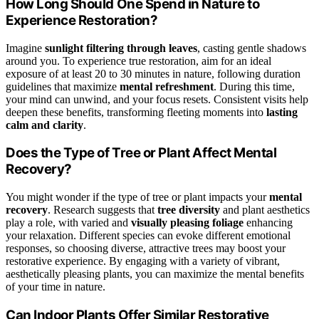
How Long Should One Spend in Nature to
Experience Restoration?
Imagine
sunlight filtering through leaves
, casting gentle shadows
around you. To experience true restoration, aim for an ideal
exposure of at least 20 to 30 minutes in nature, following duration
guidelines that maximize
mental refreshment
. During this time,
your mind can unwind, and your focus resets. Consistent visits help
deepen these benefits, transforming fleeting moments into
lasting
calm and clarity
.
Does the Type of Tree or Plant Affect Mental
Recovery?
You might wonder if the type of tree or plant impacts your
mental
recovery
. Research suggests that
tree diversity
and plant aesthetics
play a role, with varied and
visually pleasing foliage
enhancing
your relaxation. Different species can evoke different emotional
responses, so choosing diverse, attractive trees may boost your
restorative experience. By engaging with a variety of vibrant,
aesthetically pleasing plants, you can maximize the mental benefits
of your time in nature.
Can Indoor Plants Offer Similar Restorative