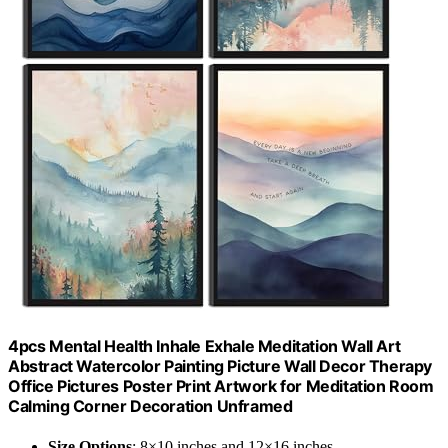
4pcs Mental Health Inhale Exhale Meditation Wall Art
Abstract Watercolor Painting Picture Wall Decor Therapy
Office Pictures Poster Print Artwork for Meditation Room
Calming Corner Decoration Unframed
Size Options
: 8×10 inches and 12×16 inches