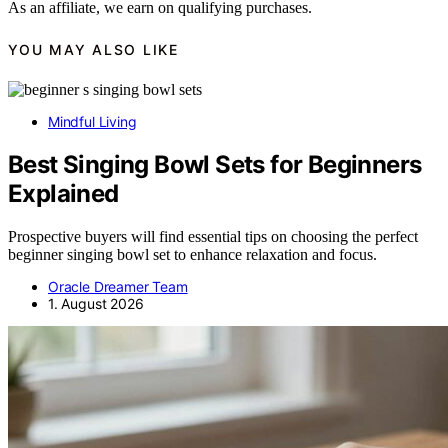
As an affiliate, we earn on qualifying purchases.
YOU MAY ALSO LIKE
Mindful Living
Best Singing Bowl Sets for Beginners
Explained
Prospective buyers will find essential tips on choosing the perfect
beginner singing bowl set to enhance relaxation and focus.
Oracle Dreamer Team
1. August 2026