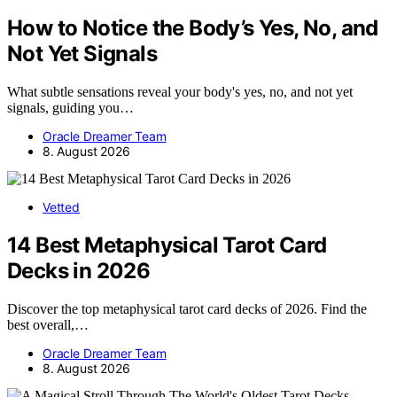
How to Notice the Body’s Yes, No, and
Not Yet Signals
What subtle sensations reveal your body's yes, no, and not yet
signals, guiding you…
Oracle Dreamer Team
8. August 2026
Vetted
14 Best Metaphysical Tarot Card
Decks in 2026
Discover the top metaphysical tarot card decks of 2026. Find the
best overall,…
Oracle Dreamer Team
8. August 2026