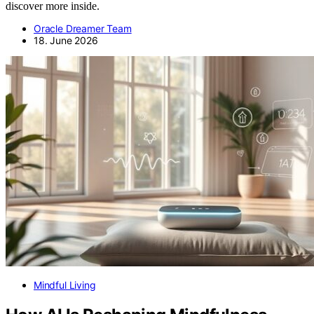
discover more inside.
Oracle Dreamer Team
18. June 2026
Mindful Living