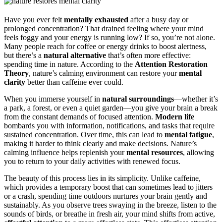
Have you ever felt
mentally exhausted
after a busy day or
prolonged concentration? That drained feeling where your mind
feels foggy and your energy is running low? If so, you’re not alone.
Many people reach for coffee or energy drinks to boost alertness,
but there’s a
natural alternative
that’s often more effective:
spending time in nature. According to the
Attention Restoration
Theory
, nature’s calming environment can restore your
mental
clarity
better than caffeine ever could.
When you immerse yourself in
natural surroundings
—whether it’s
a park, a forest, or even a quiet garden—you give your brain a break
from the constant demands of focused attention.
Modern life
bombards you with information, notifications, and tasks that require
sustained concentration. Over time, this can lead to
mental fatigue
,
making it harder to think clearly and make decisions. Nature’s
calming influence helps replenish your
mental resources
, allowing
you to return to your daily activities with renewed focus.
The beauty of this process lies in its simplicity. Unlike caffeine,
which provides a temporary boost that can sometimes lead to jitters
or a crash, spending time outdoors nurtures your brain gently and
sustainably. As you observe trees swaying in the breeze, listen to the
sounds of birds, or breathe in fresh air, your mind shifts from active,