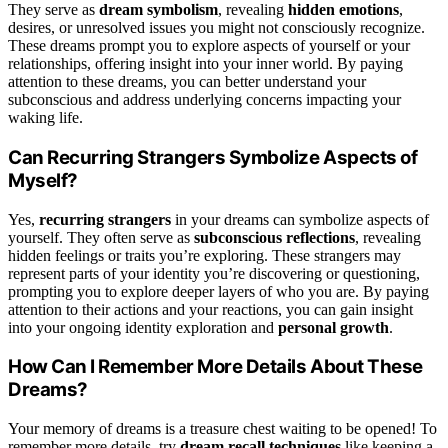
They serve as
dream symbolism
, revealing
hidden emotions
,
desires, or unresolved issues you might not consciously recognize.
These dreams prompt you to explore aspects of yourself or your
relationships, offering insight into your inner world. By paying
attention to these dreams, you can better understand your
subconscious and address underlying concerns impacting your
waking life.
Can Recurring Strangers Symbolize Aspects of
Myself?
Yes,
recurring strangers
in your dreams can symbolize aspects of
yourself. They often serve as
subconscious reflections
, revealing
hidden feelings or traits you’re exploring. These strangers may
represent parts of your identity you’re discovering or questioning,
prompting you to explore deeper layers of who you are. By paying
attention to their actions and your reactions, you can gain insight
into your ongoing identity exploration and
personal growth
.
How Can I Remember More Details About These
Dreams?
Your memory of dreams is a treasure chest waiting to be opened! To
remember more details, try
dream recall techniques
like keeping a