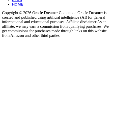
HOME
Copyright © 2026 Oracle Dreamer Content on Oracle Dreamer is
created and published using artificial intelligence (AI) for general
informational and educational purposes. Affiliate disclaimer As an
affiliate, we may earn a commission from qualifying purchases. We
get commissions for purchases made through links on this website
from Amazon and other third parties.