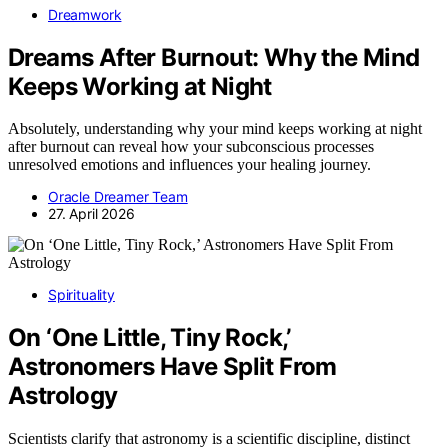
Dreamwork
Dreams After Burnout: Why the Mind
Keeps Working at Night
Absolutely, understanding why your mind keeps working at night
after burnout can reveal how your subconscious processes
unresolved emotions and influences your healing journey.
Oracle Dreamer Team
27. April 2026
Spirituality
On ‘One Little, Tiny Rock,’
Astronomers Have Split From
Astrology
Scientists clarify that astronomy is a scientific discipline, distinct