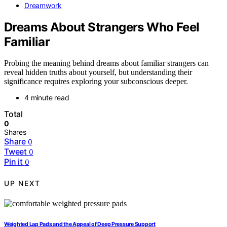
Dreamwork
Dreams About Strangers Who Feel
Familiar
Probing the meaning behind dreams about familiar strangers can
reveal hidden truths about yourself, but understanding their
significance requires exploring your subconscious deeper.
4 minute read
Total
0
Shares
Share
0
Tweet
0
Pin it
0
UP NEXT
Weighted Lap Pads and the Appeal of Deep Pressure Support