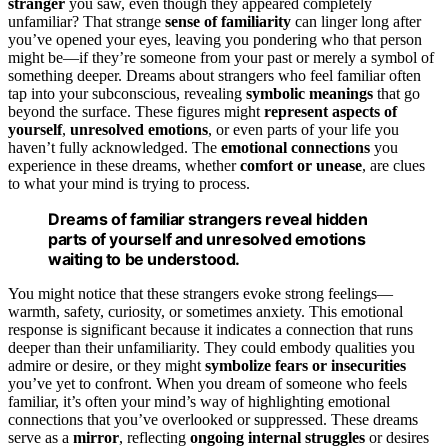
stranger
you saw, even though they appeared completely
unfamiliar? That strange
sense of familiarity
can linger long after
you’ve opened your eyes, leaving you pondering who that person
might be—if they’re someone from your past or merely a symbol of
something deeper. Dreams about strangers who feel familiar often
tap into your subconscious, revealing
symbolic meanings
that go
beyond the surface. These figures might
represent aspects of
yourself
,
unresolved emotions
, or even parts of your life you
haven’t fully acknowledged. The
emotional connections
you
experience in these dreams, whether
comfort or unease
, are clues
to what your mind is trying to process.
Dreams of familiar strangers reveal hidden
parts of yourself and unresolved emotions
waiting to be understood.
You might notice that these strangers evoke strong feelings—
warmth, safety, curiosity, or sometimes anxiety. This emotional
response is significant because it indicates a connection that runs
deeper than their unfamiliarity. They could embody qualities you
admire or desire, or they might
symbolize fears or insecurities
you’ve yet to confront. When you dream of someone who feels
familiar, it’s often your mind’s way of highlighting emotional
connections that you’ve overlooked or suppressed. These dreams
serve as a
mirror
, reflecting
ongoing internal struggles
or desires