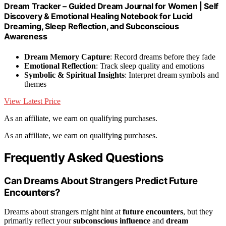
Dream Tracker – Guided Dream Journal for Women | Self
Discovery & Emotional Healing Notebook for Lucid
Dreaming, Sleep Reflection, and Subconscious
Awareness
Dream Memory Capture
: Record dreams before they fade
Emotional Reflection
: Track sleep quality and emotions
Symbolic & Spiritual Insights
: Interpret dream symbols and
themes
View Latest Price
As an affiliate, we earn on qualifying purchases.
As an affiliate, we earn on qualifying purchases.
Frequently Asked Questions
Can Dreams About Strangers Predict Future
Encounters?
Dreams about strangers might hint at
future encounters
, but they
primarily reflect your
subconscious influence
and
dream