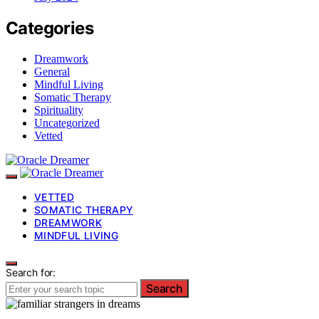
Categories
Dreamwork
General
Mindful Living
Somatic Therapy
Spirituality
Uncategorized
Vetted
VETTED
SOMATIC THERAPY
DREAMWORK
MINDFUL LIVING
Search for:
Search