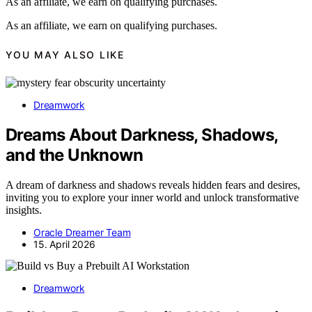
As an affiliate, we earn on qualifying purchases.
As an affiliate, we earn on qualifying purchases.
YOU MAY ALSO LIKE
Dreamwork
Dreams About Darkness, Shadows,
and the Unknown
A dream of darkness and shadows reveals hidden fears and desires,
inviting you to explore your inner world and unlock transformative
insights.
Oracle Dreamer Team
15. April 2026
Dreamwork