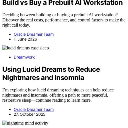
Build vs Buy a Prebuilt AI Workstation
Deciding between building or buying a prebuilt AI workstation?
Discover the real costs, performance, and control factors to make the
right call today.
Oracle Dreamer Team
1. June 2026
Dreamwork
Using Lucid Dreams to Reduce
Nightmares and Insomnia
I’m exploring how lucid dreaming techniques can help reduce
nightmares and insomnia, offering a path to more peaceful,
restorative sleep—continue reading to learn more.
Oracle Dreamer Team
27. October 2025