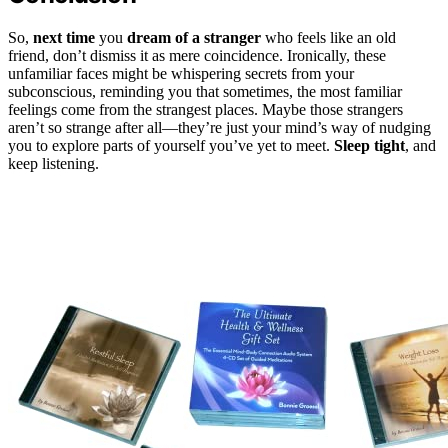
So,
next time
you
dream of a stranger
who feels like an old
friend, don’t dismiss it as mere coincidence. Ironically, these
unfamiliar faces might be whispering secrets from your
subconscious, reminding you that sometimes, the most familiar
feelings come from the strangest places. Maybe those strangers
aren’t so strange after all—they’re just your mind’s way of nudging
you to explore parts of yourself you’ve yet to meet.
Sleep tight
, and
keep listening.