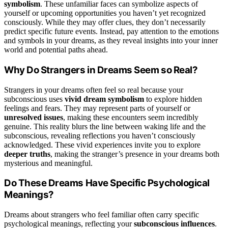
symbolism
. These unfamiliar faces can symbolize aspects of
yourself or upcoming opportunities you haven’t yet recognized
consciously. While they may offer clues, they don’t necessarily
predict specific future events. Instead, pay attention to the emotions
and symbols in your dreams, as they reveal insights into your inner
world and potential paths ahead.
Why Do Strangers in Dreams Seem so Real?
Strangers in your dreams often feel so real because your
subconscious uses
vivid dream symbolism
to explore hidden
feelings and fears. They may represent parts of yourself or
unresolved issues
, making these encounters seem incredibly
genuine. This reality blurs the line between waking life and the
subconscious, revealing reflections you haven’t consciously
acknowledged. These vivid experiences invite you to explore
deeper truths
, making the stranger’s presence in your dreams both
mysterious and meaningful.
Do These Dreams Have Specific Psychological
Meanings?
Dreams about strangers who feel familiar often carry specific
psychological meanings, reflecting your
subconscious influences
.