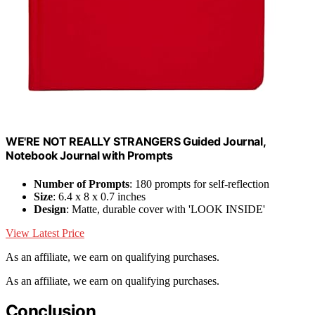
WE'RE NOT REALLY STRANGERS Guided Journal,
Notebook Journal with Prompts
Number of Prompts
: 180 prompts for self-reflection
Size
: 6.4 x 8 x 0.7 inches
Design
: Matte, durable cover with 'LOOK INSIDE'
View Latest Price
As an affiliate, we earn on qualifying purchases.
As an affiliate, we earn on qualifying purchases.
Conclusion