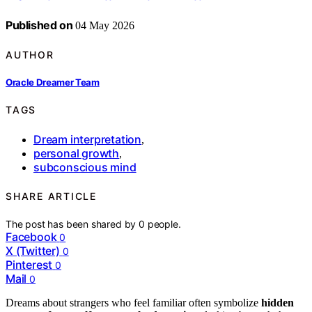
Published on
04 May 2026
AUTHOR
Oracle Dreamer Team
TAGS
Dream interpretation
,
personal growth
,
subconscious mind
SHARE ARTICLE
The post has been shared by
0
people.
Facebook
0
X (Twitter)
0
Pinterest
0
Mail
0
Dreams about strangers who feel familiar often symbolize
hidden