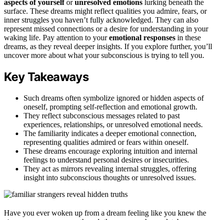
aspects of yourself
or
unresolved emotions
lurking beneath the
surface. These dreams might reflect qualities you admire, fears, or
inner struggles you haven’t fully acknowledged. They can also
represent missed connections or a desire for understanding in your
waking life. Pay attention to your
emotional responses
in these
dreams, as they reveal deeper insights. If you explore further, you’ll
uncover more about what your subconscious is trying to tell you.
Key Takeaways
Such dreams often symbolize ignored or hidden aspects of
oneself, prompting self-reflection and emotional growth.
They reflect subconscious messages related to past
experiences, relationships, or unresolved emotional needs.
The familiarity indicates a deeper emotional connection,
representing qualities admired or fears within oneself.
These dreams encourage exploring intuition and internal
feelings to understand personal desires or insecurities.
They act as mirrors revealing internal struggles, offering
insight into subconscious thoughts or unresolved issues.
Have you ever woken up from a dream feeling like you knew the