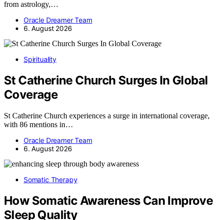
from astrology,…
Oracle Dreamer Team
6. August 2026
Spirituality
St Catherine Church Surges In Global
Coverage
St Catherine Church experiences a surge in international coverage,
with 86 mentions in…
Oracle Dreamer Team
6. August 2026
Somatic Therapy
How Somatic Awareness Can Improve
Sleep Quality