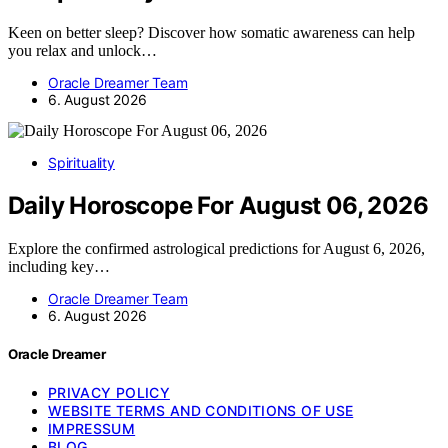
Keen on better sleep? Discover how somatic awareness can help
you relax and unlock…
Oracle Dreamer Team
6. August 2026
Spirituality
Daily Horoscope For August 06, 2026
Explore the confirmed astrological predictions for August 6, 2026,
including key…
Oracle Dreamer Team
6. August 2026
Oracle Dreamer
PRIVACY POLICY
WEBSITE TERMS AND CONDITIONS OF USE
IMPRESSUM
BLOG