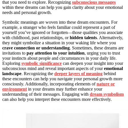
that you need to explore. Recognizing
subconscious messages
within these dreams can help you gain clarity about your emotional
needs and personal growth.
Symbolic meanings are woven into these dream encounters. For
example, a stranger who feels familiar could represent a part of
yourself you’ve ignored or forgotten—those qualities you associate
with childhood, past relationships, or
hidden talents
. Alternatively,
they might symbolize a situation in your waking life where you
crave connection or understanding
. Sometimes, these dreams are
invitations to
pay attention to your intuition
, urging you to trust
your instincts about people and circumstances in your daily life.
Exploring
symbolic significance
can deepen your insight into your
subconscious mind and reveal important aspects of your
emotional
landscape
. Recognizing the
deeper layers of meaning
behind
these encounters can help you navigate your personal growth more
consciously. Additionally, incorporating elements of
nature or
environment
in your dreams may further enhance your
understanding of their messages. Engaging with
dream symbolism
can also help you interpret these encounters more effectively.