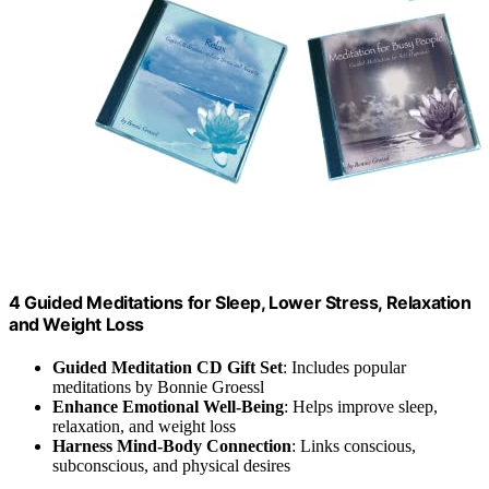
4 Guided Meditations for Sleep, Lower Stress, Relaxation
and Weight Loss
Guided Meditation CD Gift Set
: Includes popular
meditations by Bonnie Groessl
Enhance Emotional Well-Being
: Helps improve sleep,
relaxation, and weight loss
Harness Mind-Body Connection
: Links conscious,
subconscious, and physical desires