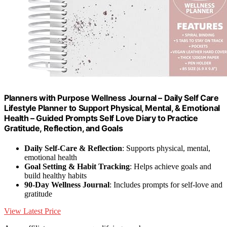
Planners with Purpose Wellness Journal – Daily Self Care
Lifestyle Planner to Support Physical, Mental, & Emotional
Health – Guided Prompts Self Love Diary to Practice
Gratitude, Reflection, and Goals
Daily Self-Care & Reflection
: Supports physical, mental,
emotional health
Goal Setting & Habit Tracking
: Helps achieve goals and
build healthy habits
90-Day Wellness Journal
: Includes prompts for self-love and
gratitude
View Latest Price