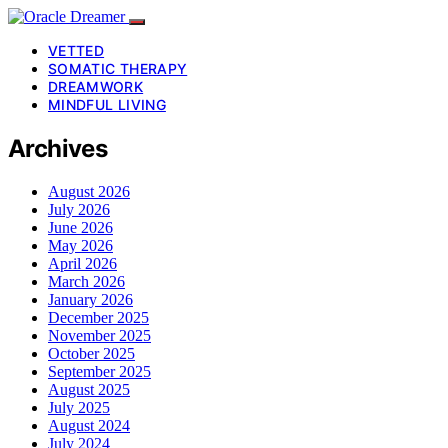
VETTED
SOMATIC THERAPY
DREAMWORK
MINDFUL LIVING
Archives
August 2026
July 2026
June 2026
May 2026
April 2026
March 2026
January 2026
December 2025
November 2025
October 2025
September 2025
August 2025
July 2025
August 2024
July 2024