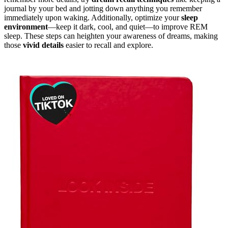
journal by your bed and jotting down anything you remember
immediately upon waking. Additionally, optimize your
sleep
environment
—keep it dark, cool, and quiet—to improve REM
sleep. These steps can heighten your awareness of dreams, making
those
vivid details
easier to recall and explore.