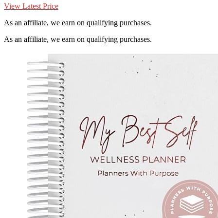
View Latest Price
As an affiliate, we earn on qualifying purchases.
As an affiliate, we earn on qualifying purchases.