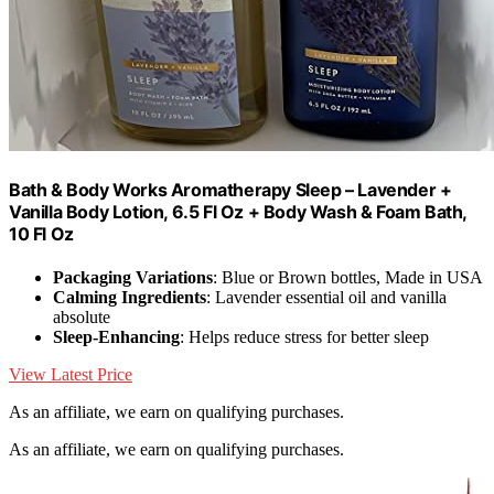
Bath & Body Works Aromatherapy Sleep – Lavender +
Vanilla Body Lotion, 6.5 Fl Oz + Body Wash & Foam Bath,
10 Fl Oz
Packaging Variations
: Blue or Brown bottles, Made in USA
Calming Ingredients
: Lavender essential oil and vanilla
absolute
Sleep-Enhancing
: Helps reduce stress for better sleep
View Latest Price
As an affiliate, we earn on qualifying purchases.
As an affiliate, we earn on qualifying purchases.