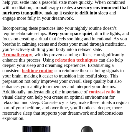
help you settle into a peaceful state more quickly. When combined
with meditation, aromatherapy creates a
sensory environment that
nurtures tranquility
, making it easier to
drift into sleep
and
engage more fully in your dreamwork.
Incorporating these practices into your nightly routine doesn’t
require elaborate setups.
Keep your space quiet
, dim the lights, and
focus on creating a ritual that feels soothing and intentional. As you
breathe in calming scents and focus your mind through meditation,
you’re actively shifting your body into a relaxed state.
Aromatherapy
, with its proven calming effects, can significantly
enhance this process. Using
relaxation techniques
can also help
deepen your sleep and dreaming experiences. Establishing a
consistent
bedtime routine
can reinforce these calming signals to
your brain, making it easier to transition into restful sleep. This
preparation not only improves your overall sleep quality but also
enhances your ability to remember and interpret your dreams.
Additionally, understanding the importance of
contrast ratio
in
visual clarity can help you create an optimal environment for
relaxation and sleep. Consistency is key; make these rituals a regular
part of your bedtime, and over time, you’ll notice a deeper, more
restorative sleep that supports your dreamwork and subconscious
exploration.