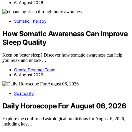
6. August 2026
Somatic Therapy
How Somatic Awareness Can Improve
Sleep Quality
Keen on better sleep? Discover how somatic awareness can help
you relax and unlock…
Oracle Dreamer Team
6. August 2026
Spirituality
Daily Horoscope For August 06, 2026
Explore the confirmed astrological predictions for August 6, 2026,
including key…