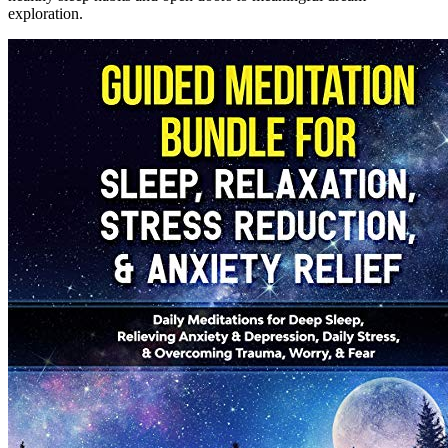
exploration.