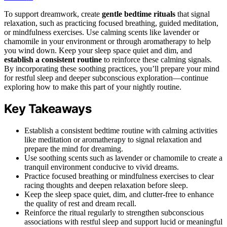
To support dreamwork, create
gentle bedtime rituals
that signal
relaxation, such as practicing focused breathing, guided meditation,
or mindfulness exercises. Use calming scents like lavender or
chamomile in your environment or through aromatherapy to help
you wind down. Keep your sleep space quiet and dim, and
establish a consistent routine
to reinforce these calming signals.
By incorporating these soothing practices, you’ll prepare your mind
for restful sleep and deeper subconscious exploration—continue
exploring how to make this part of your nightly routine.
Key Takeaways
Establish a consistent bedtime routine with calming activities
like meditation or aromatherapy to signal relaxation and
prepare the mind for dreaming.
Use soothing scents such as lavender or chamomile to create a
tranquil environment conducive to vivid dreams.
Practice focused breathing or mindfulness exercises to clear
racing thoughts and deepen relaxation before sleep.
Keep the sleep space quiet, dim, and clutter-free to enhance
the quality of rest and dream recall.
Reinforce the ritual regularly to strengthen subconscious
associations with restful sleep and support lucid or meaningful