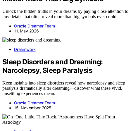
Unlock the hidden truths in your dreams by paying close attention to
tiny details that often reveal more than big symbols ever could.
Oracle Dreamer Team
11. May 2026
Dreamwork
Sleep Disorders and Dreaming:
Narcolepsy, Sleep Paralysis
Keen insights into sleep disorders reveal how narcolepsy and sleep
paralysis dramatically alter dreaming—discover what these vivid,
unsettling experiences mean.
Oracle Dreamer Team
15. November 2025