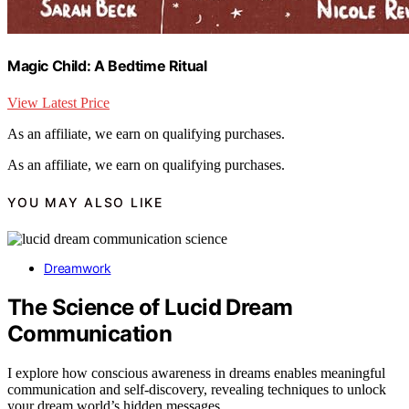
Magic Child: A Bedtime Ritual
View Latest Price
As an affiliate, we earn on qualifying purchases.
As an affiliate, we earn on qualifying purchases.
YOU MAY ALSO LIKE
Dreamwork
The Science of Lucid Dream
Communication
I explore how conscious awareness in dreams enables meaningful
communication and self-discovery, revealing techniques to unlock
your dream world’s hidden messages.