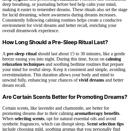
deep breathing, or journaling before bed help calm your mind,
making it easier to remember dreams. These rituals also set the stage
for lucid dreaming, where awareness during dreams increases.
Consistently following calming routines helps create a conducive
environment for vivid dreams and better recall, enriching your
overall dreamwork experience.
How Long Should a Pre-Sleep Ritual Last?
A
pre-sleep ritual
should last about 15 to 30 minutes, like a gentle
breeze easing you into night. During this time, focus on
calming
relaxation techniques
and soothing bedtime routines that prepare
your mind for restful sleep. Keep it consistent and simple, avoiding
overstimulation. This duration allows your body and mind to
unwind fully, enhancing your chances of
vivid dreams
and better
dream recall.
Are Certain Scents Better for Promoting Dreams?
Certain scents, like lavender and chamomile, are better for
promoting dreams due to their calming
aromatherapy benefits
.
When
selecting scents
, opt for natural essential oils and avoid
synthetic fragrances, which can disrupt sleep.
Scent selection tips
include choosing mild, soothing aromas that you personally find