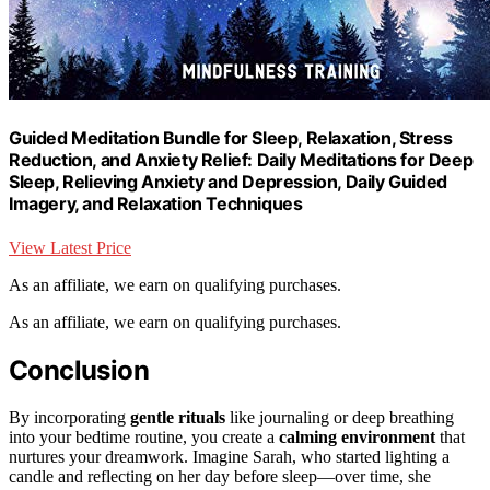
Guided Meditation Bundle for Sleep, Relaxation, Stress
Reduction, and Anxiety Relief: Daily Meditations for Deep
Sleep, Relieving Anxiety and Depression, Daily Guided
Imagery, and Relaxation Techniques
View Latest Price
As an affiliate, we earn on qualifying purchases.
As an affiliate, we earn on qualifying purchases.
Conclusion
By incorporating
gentle rituals
like journaling or deep breathing
into your bedtime routine, you create a
calming environment
that
nurtures your dreamwork. Imagine Sarah, who started lighting a
candle and reflecting on her day before sleep—over time, she