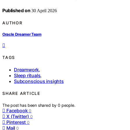
Published on
30 April 2026
AUTHOR
Oracle Dreamer Team
TAGS
Dreamwork
,
Sleep rituals
,
Subconscious insights
SHARE ARTICLE
The post has been shared by
0
people.
Facebook
0
X (Twitter)
0
Pinterest
0
Mail
0