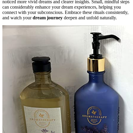
noticed more vivid dreams and clearer insights. Small, mindful steps
can considerably enhance your dream experiences, helping you
connect with your subconscious. Embrace these rituals consistently,
and watch your
dream journey
deepen and unfold naturally.