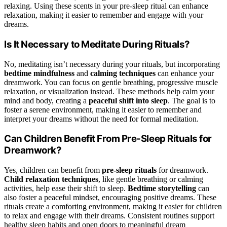
relaxing. Using these scents in your pre-sleep ritual can enhance
relaxation, making it easier to remember and engage with your
dreams.
Is It Necessary to Meditate During Rituals?
No, meditating isn’t necessary during your rituals, but incorporating
bedtime mindfulness
and
calming techniques
can enhance your
dreamwork. You can focus on gentle breathing, progressive muscle
relaxation, or visualization instead. These methods help calm your
mind and body, creating a
peaceful shift into sleep
. The goal is to
foster a serene environment, making it easier to remember and
interpret your dreams without the need for formal meditation.
Can Children Benefit From Pre-Sleep Rituals for
Dreamwork?
Yes, children can benefit from
pre-sleep rituals
for dreamwork.
Child relaxation techniques
, like gentle breathing or calming
activities, help ease their shift to sleep.
Bedtime storytelling
can
also foster a peaceful mindset, encouraging positive dreams. These
rituals create a comforting environment, making it easier for children
to relax and engage with their dreams. Consistent routines support
healthy sleep habits and open doors to meaningful dream