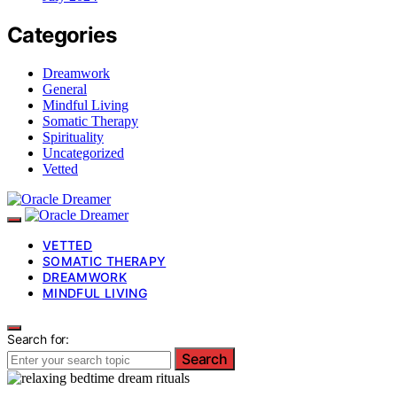
Categories
Dreamwork
General
Mindful Living
Somatic Therapy
Spirituality
Uncategorized
Vetted
VETTED
SOMATIC THERAPY
DREAMWORK
MINDFUL LIVING
Search for:
Search