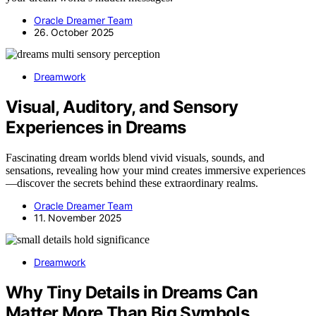
Oracle Dreamer Team
26. October 2025
Dreamwork
Visual, Auditory, and Sensory
Experiences in Dreams
Fascinating dream worlds blend vivid visuals, sounds, and
sensations, revealing how your mind creates immersive experiences
—discover the secrets behind these extraordinary realms.
Oracle Dreamer Team
11. November 2025
Dreamwork
Why Tiny Details in Dreams Can
Matter More Than Big Symbols