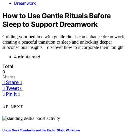
Dreamwork
How to Use Gentle Rituals Before
Sleep to Support Dreamwork
Guiding your bedtime with gentle rituals can enhance dreamwork,
creating a peaceful transition to sleep and unlocking deeper
subconscious insights—discover how to incorporate them tonight.
4 minute read
Total
0
Shares
Share
0
Tweet
0
Pin it
0
UP NEXT
Under Desk Treadmills and the End of Static Workdays