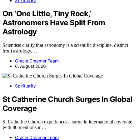
Spirituality
On ‘One Little, Tiny Rock,’
Astronomers Have Split From
Astrology
Scientists clarify that astronomy is a scientific discipline, distinct
from astrology,…
Oracle Dreamer Team
6. August 2026
Spirituality
St Catherine Church Surges In Global
Coverage
St Catherine Church experiences a surge in international coverage,
with 86 mentions in…
Oracle Dreamer Team