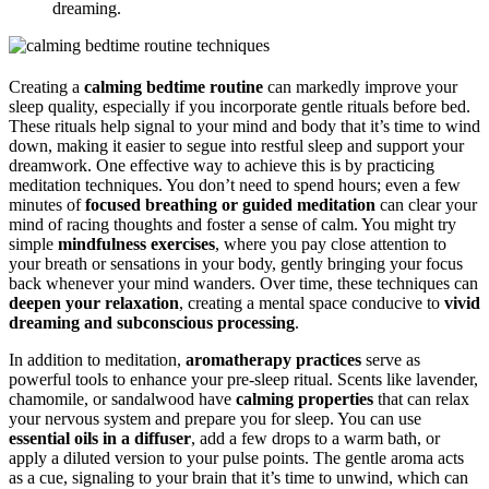
dreaming.
Creating a
calming bedtime routine
can markedly improve your
sleep quality, especially if you incorporate gentle rituals before bed.
These rituals help signal to your mind and body that it’s time to wind
down, making it easier to segue into restful sleep and support your
dreamwork. One effective way to achieve this is by practicing
meditation techniques. You don’t need to spend hours; even a few
minutes of
focused breathing or guided meditation
can clear your
mind of racing thoughts and foster a sense of calm. You might try
simple
mindfulness exercises
, where you pay close attention to
your breath or sensations in your body, gently bringing your focus
back whenever your mind wanders. Over time, these techniques can
deepen your relaxation
, creating a mental space conducive to
vivid
dreaming and subconscious processing
.
In addition to meditation,
aromatherapy practices
serve as
powerful tools to enhance your pre-sleep ritual. Scents like lavender,
chamomile, or sandalwood have
calming properties
that can relax
your nervous system and prepare you for sleep. You can use
essential oils in a diffuser
, add a few drops to a warm bath, or
apply a diluted version to your pulse points. The gentle aroma acts
as a cue, signaling to your brain that it’s time to unwind, which can