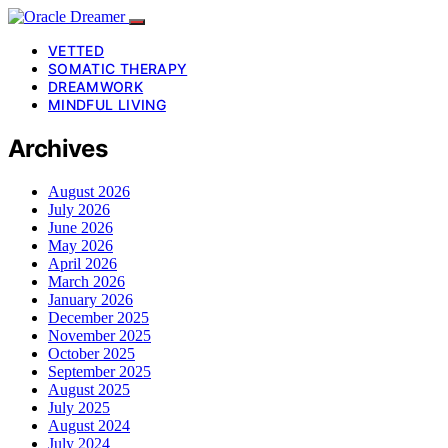
VETTED
SOMATIC THERAPY
DREAMWORK
MINDFUL LIVING
Archives
August 2026
July 2026
June 2026
May 2026
April 2026
March 2026
January 2026
December 2025
November 2025
October 2025
September 2025
August 2025
July 2025
August 2024
July 2024