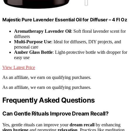
Majestic Pure Lavender Essential Oil for Diffuser – 4 Fl Oz
Aromatherapy Lavender Oil
: Soft floral lavender scent for
diffusers
Multi-Purpose Use
: Ideal for diffusers, DIY projects, and
personal care
Amber Glass Bottle
: Light-protective bottle with dropper for
easy use
View Latest Price
As an affiliate, we earn on qualifying purchases.
As an affiliate, we earn on qualifying purchases.
Frequently Asked Questions
Can Gentle Rituals Improve Dream Recall?
Yes, gentle rituals can improve your
dream recall
by enhancing
sleep hygiene
and promoting
relaxation
. Practices like meditation,