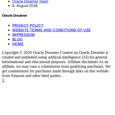
Oracle Dreamer Team
6. August 2026
Oracle Dreamer
PRIVACY POLICY
WEBSITE TERMS AND CONDITIONS OF USE
IMPRESSUM
BLOG
HOME
Copyright © 2026 Oracle Dreamer Content on Oracle Dreamer is
created and published using artificial intelligence (AI) for general
informational and educational purposes. Affiliate disclaimer As an
affiliate, we may earn a commission from qualifying purchases. We
get commissions for purchases made through links on this website
from Amazon and other third parties.