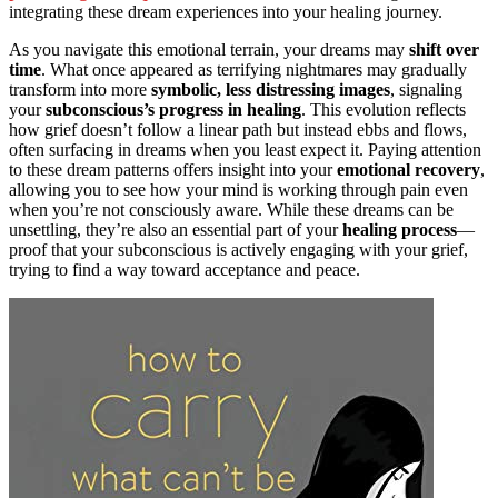
integrating these dream experiences into your healing journey.
As you navigate this emotional terrain, your dreams may
shift over
time
. What once appeared as terrifying nightmares may gradually
transform into more
symbolic, less distressing images
, signaling
your
subconscious’s progress in healing
. This evolution reflects
how grief doesn’t follow a linear path but instead ebbs and flows,
often surfacing in dreams when you least expect it. Paying attention
to these dream patterns offers insight into your
emotional recovery
,
allowing you to see how your mind is working through pain even
when you’re not consciously aware. While these dreams can be
unsettling, they’re also an essential part of your
healing process
—
proof that your subconscious is actively engaging with your grief,
trying to find a way toward acceptance and peace.