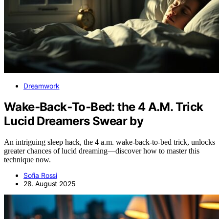
Dreamwork
Wake‑Back‑To‑Bed: the 4 A.M. Trick
Lucid Dreamers Swear by
An intriguing sleep hack, the 4 a.m. wake-back-to-bed trick, unlocks
greater chances of lucid dreaming—discover how to master this
technique now.
Sofia Rossi
28. August 2025