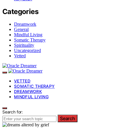
Categories
Dreamwork
General
Mindful Living
Somatic Therapy
Spirituality
Uncategorized
Vetted
VETTED
SOMATIC THERAPY
DREAMWORK
MINDFUL LIVING
Search for:
Search