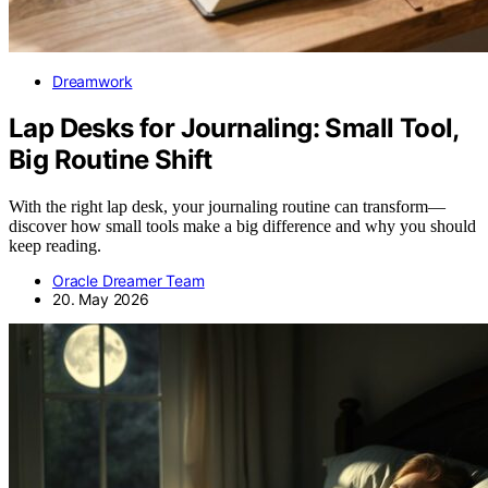
Dreamwork
Lap Desks for Journaling: Small Tool,
Big Routine Shift
With the right lap desk, your journaling routine can transform—
discover how small tools make a big difference and why you should
keep reading.
Oracle Dreamer Team
20. May 2026