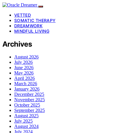
VETTED
SOMATIC THERAPY
DREAMWORK
MINDFUL LIVING
Archives
August 2026
July 2026
June 2026
May 2026
April 2026
March 2026
January 2026
December 2025
November 2025
October 2025
September 2025
August 2025
July 2025
August 2024
July 2024