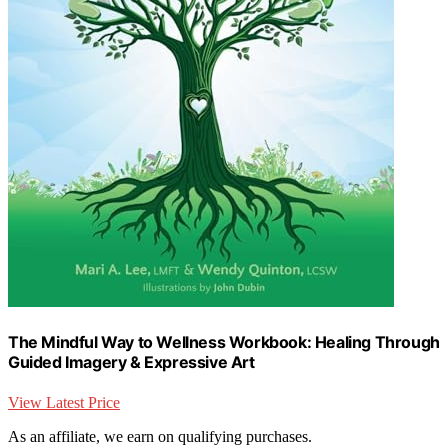
The Mindful Way to Wellness Workbook: Healing Through
Guided Imagery & Expressive Art
View Latest Price
As an affiliate, we earn on qualifying purchases.