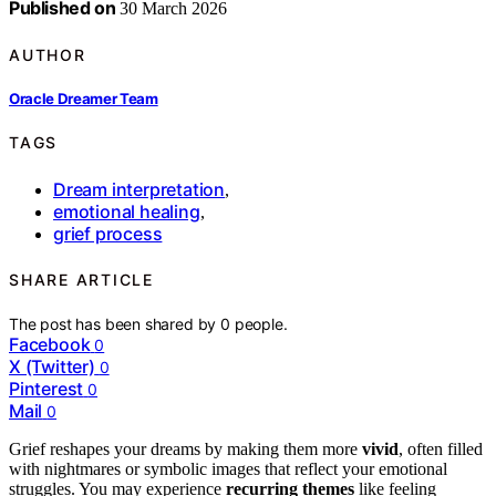
Published on
30 March 2026
AUTHOR
Oracle Dreamer Team
TAGS
Dream interpretation
,
emotional healing
,
grief process
SHARE ARTICLE
The post has been shared by
0
people.
Facebook
0
X (Twitter)
0
Pinterest
0
Mail
0
Grief reshapes your dreams by making them more
vivid
, often filled
with nightmares or symbolic images that reflect your emotional
struggles. You may experience
recurring themes
like feeling