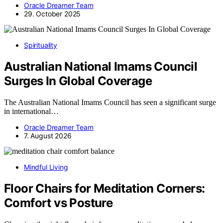
Oracle Dreamer Team
29. October 2025
Spirituality
Australian National Imams Council
Surges In Global Coverage
The Australian National Imams Council has seen a significant surge
in international…
Oracle Dreamer Team
7. August 2026
Mindful Living
Floor Chairs for Meditation Corners:
Comfort vs Posture