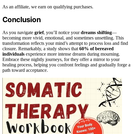
As an affiliate, we earn on qualifying purchases.
Conclusion
As you navigate
grief
, you’ll notice your
dreams shifting
—
becoming more vivid, emotional, and sometimes unsettling. This
transformation reflects your mind’s attempt to process loss and find
closure. Remarkably, a study shows that
60% of bereaved
individuals
experience more intense dreams during mourning.
Embrace these nightly journeys, for they offer a mirror to your
healing process, helping you confront feelings and gradually forge a
path toward acceptance.