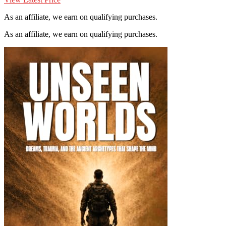
As an affiliate, we earn on qualifying purchases.
As an affiliate, we earn on qualifying purchases.