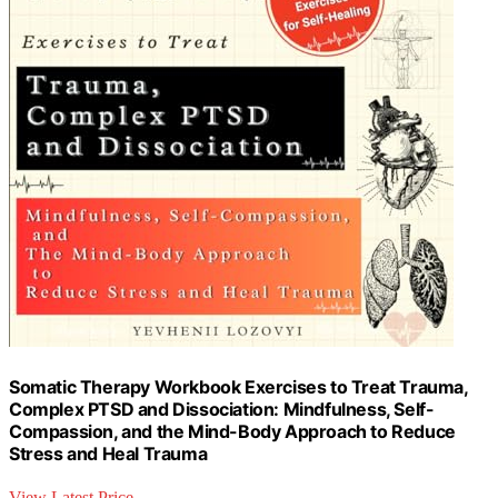
Somatic Therapy Workbook Exercises to Treat Trauma,
Complex PTSD and Dissociation: Mindfulness, Self-
Compassion, and the Mind-Body Approach to Reduce
Stress and Heal Trauma
View Latest Price