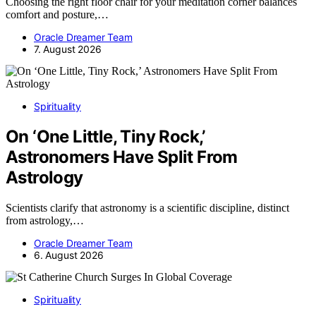
Choosing the right floor chair for your meditation corner balances
comfort and posture,…
Oracle Dreamer Team
7. August 2026
Spirituality
On ‘One Little, Tiny Rock,’
Astronomers Have Split From
Astrology
Scientists clarify that astronomy is a scientific discipline, distinct
from astrology,…
Oracle Dreamer Team
6. August 2026
Spirituality