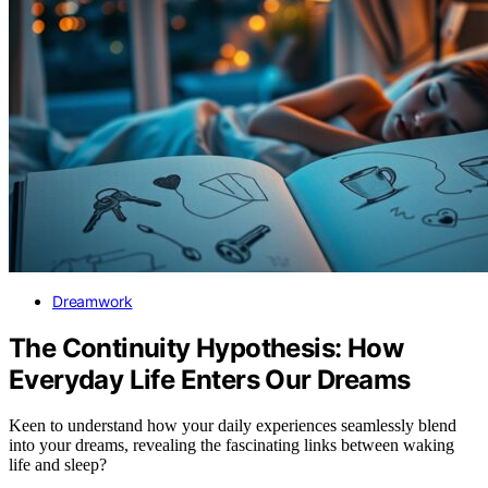
Dreamwork
The Continuity Hypothesis: How
Everyday Life Enters Our Dreams
Keen to understand how your daily experiences seamlessly blend
into your dreams, revealing the fascinating links between waking
life and sleep?