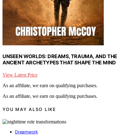
UNSEEN WORLDS: DREAMS, TRAUMA, AND THE
ANCIENT ARCHETYPES THAT SHAPE THE MIND
View Latest Price
As an affiliate, we earn on qualifying purchases.
As an affiliate, we earn on qualifying purchases.
YOU MAY ALSO LIKE
Dreamwork