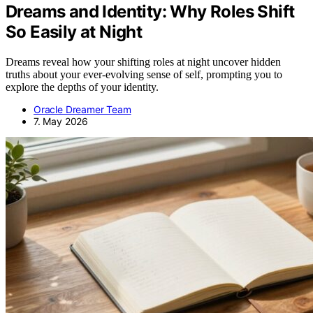
Dreams and Identity: Why Roles Shift
So Easily at Night
Dreams reveal how your shifting roles at night uncover hidden
truths about your ever-evolving sense of self, prompting you to
explore the depths of your identity.
Oracle Dreamer Team
7. May 2026