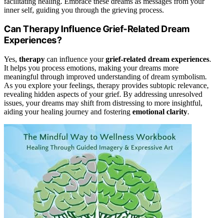
facilitating healing. Embrace these dreams as messages from your
inner self, guiding you through the grieving process.
Can Therapy Influence Grief-Related Dream
Experiences?
Yes,
therapy
can influence your
grief-related dream experiences
.
It helps you process emotions, making your dreams more
meaningful through improved understanding of dream symbolism.
As you explore your feelings, therapy provides subtopic relevance,
revealing hidden aspects of your grief. By addressing unresolved
issues, your dreams may shift from distressing to more insightful,
aiding your healing journey and fostering
emotional clarity
.