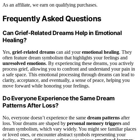
As an affiliate, we earn on qualifying purchases.
Frequently Asked Questions
Can Grief-Related Dreams Help in Emotional
Healing?
Yes,
grief-related dreams
can aid your
emotional healing
. They
often feature dream symbolism that highlights your feelings and
unresolved emotions
. By experiencing these dreams, you actively
process grief, allowing you to confront and understand your pain in
a safe space. This emotional processing through dreams can lead to
clarity, acceptance, and eventually, a sense of peace, helping you
move forward while honoring your feelings.
Do Everyone Experience the Same Dream
Patterns After Loss?
No, everyone doesn’t experience the same
dream patterns
after
loss. Your dreams are shaped by
personal memory triggers
and
dream symbolism, which vary widely. You might see familiar places
or loved ones, or encounter abstract symbols representing your