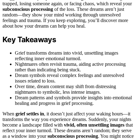
trapped, losing someone again, or facing chaos, which reveal your
subconscious processing
of the loss. These dreams aren’t just
random—they show your mind working through unresolved
feelings and trauma. If you keep exploring, you’ll discover more
about how your dreams can help you heal.
Key Takeaways
Grief transforms dreams into vivid, unsettling images
reflecting inner emotional turmoil.
Nightmares often revisit trauma, aiding active processing
rather than indicating being stuck.
Dream symbols reveal complex feelings and unresolved
issues related to loss.
Over time, dream content may shift from distressing
nightmares to symbolic, less intense images.
Dream patterns and symbols provide insights into emotional
healing and progress in grief processing.
When
grief settles in
, it doesn’t just affect your waking hours—it
transforms the way you experience dreams. Suddenly, your nights
become a landscape filled with
vivid, often unsettling images
that
reflect your inner turmoil. These dreams aren’t random; they serve
as a window into your
subconscious processing
. You might notice