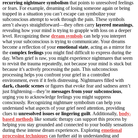
recurring nightmare symbolism
that points to unresolved feelings
or fears. For example, dreaming of losing someone again or being
trapped in a situation you can’t escape can symbolize your
subconscious attempt to work through the pain. These symbols
aren’t always straightforward—they often carry
layered meanings
,
revealing how your mind is trying to grapple with loss on a deeper
level. Recognizing these
dream symbols
can help you interpret
what your subconscious is trying to communicate. Your dreams
become a reflection of your
emotional state
, acting as a mirror for
the
complex feelings
you might find difficult to express during the
day. When grief is raw, you might experience nightmares that seem
to revisit the trauma repeatedly, not because your mind is stuck but
because it’s actively processing the pain. This subconscious
processing helps you confront your grief in a controlled
environment, even if it feels distressing. Nightmares filled with
dark, chaotic scenes
or figures that evoke fear and sadness aren’t
just frightening—they’re
messages from your subconscious
,
urging you to acknowledge feelings you might suppress
consciously. Recognizing nightmare symbolism can help you
understand what aspects of your grief need attention, providing
clues to
unresolved issues or lingering guilt
. Additionally,
body-
based methods
like somatic therapy can support this process by
helping you stay grounded and connected to your bodily sensations
during these intense dream experiences. Exploring
emotional
processing techniques
can further aid in understanding and