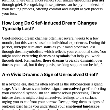
feelings. These differences reflect your unique
emotional journey
through grief. Recognizing these patterns can help you understand
your healing process, offering comfort and insight as you process
your loss.
How Long Do Grief-Induced Dream Changes
Typically Last?
Grief-induced dream changes often last several weeks to a few
months, but this varies based on individual experiences. During this
period, subtopic relevance shifts as your mind processes loss
through dream symbolism, which reflects your emotional state. You
might notice
recurring themes or symbols
that help you work
through grief. Remember,
these dreams typically diminish
over
time as you heal, but if they persist, seeking support can be helpful.
Are Vivid Dreams a Sign of Unresolved Grief?
In a bygone era, dreams often served as the subconscious’s grand
stage.
Vivid dreams
can indeed signal
unresolved grief
, reflecting
your emotional symbolism and subconscious processing. These
intense dreams might bring unresolved feelings to the surface,
urging you to confront your sorrow. Recognizing them as signs of
ongoing grief helps you understand your
emotional landscape
,