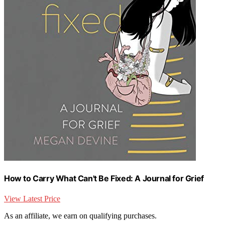
How to Carry What Can't Be Fixed: A Journal for Grief
View Latest Price
As an affiliate, we earn on qualifying purchases.