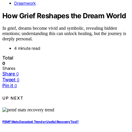
Dreamwork
How Grief Reshapes the Dream World
In grief, dreams become vivid and symbolic, revealing hidden
emotions; understanding this can unlock healing, but the journey is
deeply personal.
4 minute read
Total
0
Shares
Share
0
Tweet
0
Pin it
0
UP NEXT
PEMF Mats Decoded: Trend or Useful Recovery Tool?