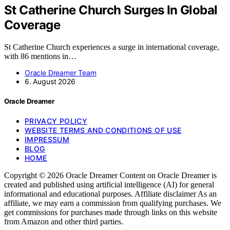
St Catherine Church Surges In Global
Coverage
St Catherine Church experiences a surge in international coverage,
with 86 mentions in…
Oracle Dreamer Team
6. August 2026
Oracle Dreamer
PRIVACY POLICY
WEBSITE TERMS AND CONDITIONS OF USE
IMPRESSUM
BLOG
HOME
Copyright © 2026 Oracle Dreamer Content on Oracle Dreamer is
created and published using artificial intelligence (AI) for general
informational and educational purposes. Affiliate disclaimer As an
affiliate, we may earn a commission from qualifying purchases. We
get commissions for purchases made through links on this website
from Amazon and other third parties.