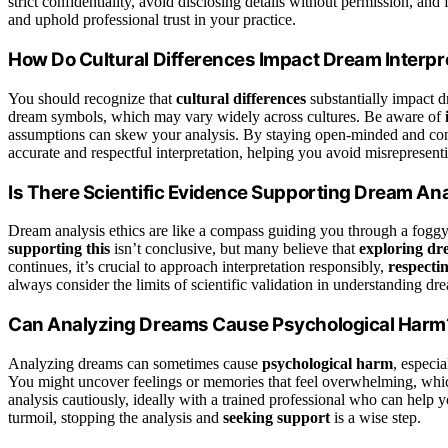
strict confidentiality, avoid disclosing details without permission, and
and uphold professional trust in your practice.
How Do Cultural Differences Impact Dream Interpr
You should recognize that
cultural differences
substantially impact 
dream symbols, which may vary widely across cultures. Be aware of
assumptions can skew your analysis. By staying open-minded and cons
accurate and respectful interpretation, helping you avoid misrepresent
Is There Scientific Evidence Supporting Dream Ana
Dream analysis ethics are like a compass guiding you through a foggy 
supporting this
isn’t conclusive, but many believe that
exploring d
continues, it’s crucial to approach interpretation responsibly,
respectin
always consider the limits of scientific validation in understanding d
Can Analyzing Dreams Cause Psychological Harm
Analyzing dreams can sometimes cause
psychological harm
, especia
You might uncover feelings or memories that feel overwhelming, which 
analysis cautiously, ideally with a trained professional who can help 
turmoil, stopping the analysis and
seeking support
is a wise step.