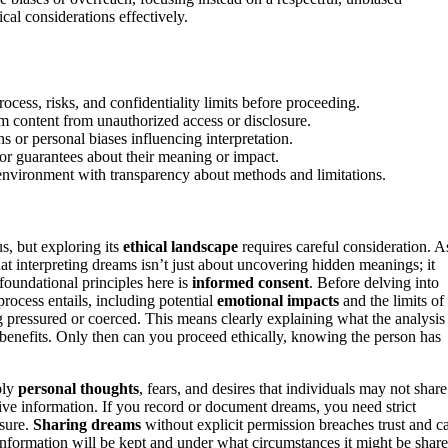
al considerations effectively.
cess, risks, and confidentiality limits before proceeding.
eam content from unauthorized access or disclosure.
s or personal biases influencing interpretation.
or guarantees about their meaning or impact.
g environment with transparency about methods and limitations.
s, but exploring its
ethical landscape
requires careful consideration. A
t interpreting dreams isn’t just about uncovering hidden meanings; it
foundational principles here is
informed consent
. Before delving into
rocess entails, including potential
emotional impacts
and the limits of
ling pressured or coerced. This means clearly explaining what the analysis
r benefits. Only then can you proceed ethically, knowing the person has
ply
personal thoughts
, fears, and desires that individuals may not share
tive information. If you record or document dreams, you need strict
osure.
Sharing dreams
without explicit permission breaches trust and c
information will be kept and under what circumstances it might be share