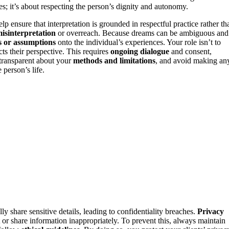
sues; it’s about respecting the person’s dignity and autonomy.
lp ensure that interpretation is grounded in respectful practice rather th
isinterpretation
or overreach. Because dreams can be ambiguous and
s or assumptions
onto the individual’s experiences. Your role isn’t to
ts their perspective. This requires
ongoing dialogue
and consent,
 transparent about your
methods and limitations
, and avoid making an
person’s life.
ly share sensitive details, leading to confidentiality breaches.
Privacy
 or share information inappropriately. To prevent this, always maintain