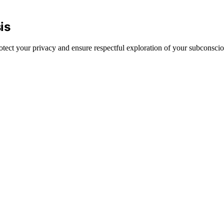
is
rotect your privacy and ensure respectful exploration of your subconscio