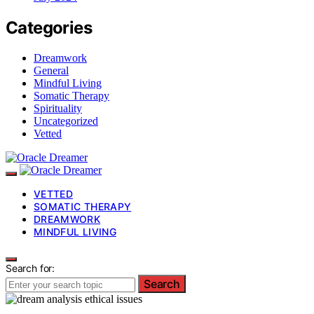
Categories
Dreamwork
General
Mindful Living
Somatic Therapy
Spirituality
Uncategorized
Vetted
VETTED
SOMATIC THERAPY
DREAMWORK
MINDFUL LIVING
Search for:
Search