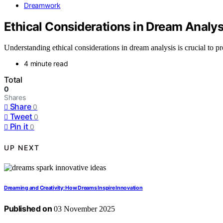
Dreamwork
Ethical Considerations in Dream Analys
Understanding ethical considerations in dream analysis is crucial to p
4 minute read
Total
0
Shares
Share
0
Tweet
0
Pin it
0
UP NEXT
Dreaming and Creativity: How Dreams Inspire Innovation
Published on
03 November 2025