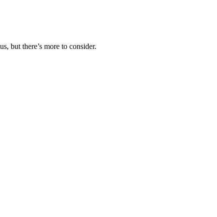
us, but there’s more to consider.