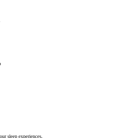
l
p
our sleep experiences.