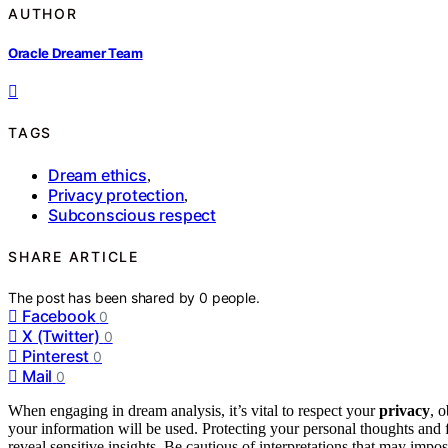
AUTHOR
Oracle Dreamer Team
TAGS
Dream ethics
,
Privacy protection
,
Subconscious respect
SHARE ARTICLE
The post has been shared by
0
people.
Facebook
0
X (Twitter)
0
Pinterest
0
Mail
0
When engaging in dream analysis, it’s vital to respect your
privacy
, 
your information will be used. Protecting your personal thoughts and
reveal sensitive insights. Be cautious of interpretations that may impo