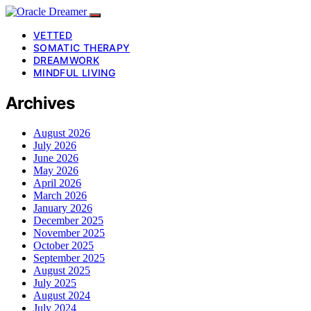
VETTED
SOMATIC THERAPY
DREAMWORK
MINDFUL LIVING
Archives
August 2026
July 2026
June 2026
May 2026
April 2026
March 2026
January 2026
December 2025
November 2025
October 2025
September 2025
August 2025
July 2025
August 2024
July 2024