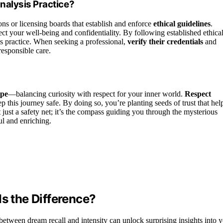
nalysis Practice?
ons or licensing boards that establish and enforce
ethical guidelines
.
ect your well-being and confidentiality. By following established ethica
is practice. When seeking a professional,
verify their credentials
and
responsible care.
ope
—balancing curiosity with respect for your inner world.
Respect
 this journey safe. By doing so, you’re planting seeds of trust that hel
t just a safety net; it’s the compass guiding you through the mysterious
ul and enriching.
Is the Difference?
tween dream recall and intensity can unlock surprising insights into y