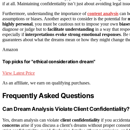
if at all. Maintaining confidentiality isn’t just about avoiding legal is
Furthermore, understanding the importance of
content analysis
can he
assumptions or biases. Another aspect to consider is the potential for
m
highly personal
, you must be cautious not to impose your own
biase
diagnose or judge but to
facilitate understanding
in a way that respec
especially if
interpretations evoke strong emotional responses
. Be
guarantees about what the dreams mean or how they might change the 
Amazon
Top picks for "ethical consideration dream"
View Latest Price
As an affiliate, we earn on qualifying purchases.
Frequently Asked Questions
Can Dream Analysis Violate Client Confidentiality?
Yes, dream analysis can violate
client confidentiality
if you accidental
concerns
arise if you discuss a client’s dreams without proper consent