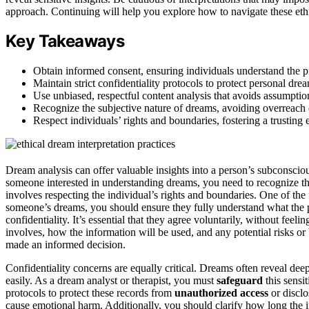
approach. Continuing will help you explore how to navigate these ethic
Key Takeaways
Obtain informed consent, ensuring individuals understand the pro
Maintain strict confidentiality protocols to protect personal dr
Use unbiased, respectful content analysis that avoids assumption
Recognize the subjective nature of dreams, avoiding overreach 
Respect individuals’ rights and boundaries, fostering a trustin
Dream analysis can offer valuable insights into a person’s subconsciou
someone interested in understanding dreams, you need to recognize tha
involves respecting the individual’s rights and boundaries. One of the 
someone’s dreams, you should ensure they fully understand what the p
confidentiality. It’s essential that they agree voluntarily, without fee
involves, how the information will be used, and any potential risks o
made an informed decision.
Confidentiality concerns are equally critical. Dreams often reveal dee
easily. As a dream analyst or therapist, you must
safeguard
this sensi
protocols to protect these records from
unauthorized access
or discl
cause emotional harm. Additionally, you should clarify how long the 