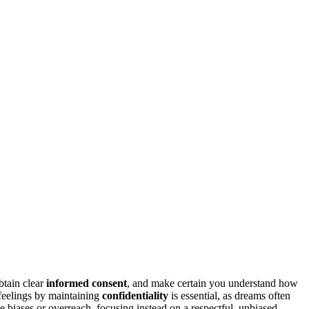
obtain clear
informed consent
, and make certain you understand how
 feelings by maintaining
confidentiality
is essential, as dreams often
se biases or overreach, focusing instead on a respectful, unbiased