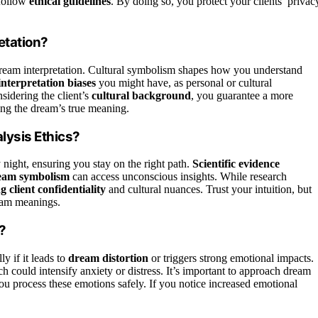
 follow
ethical guidelines
. By doing so, you protect your clients’ privac
etation?
dream interpretation. Cultural symbolism shapes how you understand
interpretation biases
you might have, as personal or cultural
idering the client’s
cultural background
, you guarantee a more
ing the dream’s true meaning.
lysis Ethics?
night, ensuring you stay on the right path.
Scientific evidence
ream symbolism
can access unconscious insights. While research
g client confidentiality
and cultural nuances. Trust your intuition, but
ream meanings.
?
lly if it leads to
dream distortion
or triggers strong emotional impacts.
could intensify anxiety or distress. It’s important to approach dream
you process these emotions safely. If you notice increased emotional