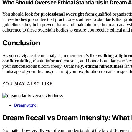
Who Should Oversee Ethical Standards in Dream A
You should look for
professional oversight
from qualified organizati
These bodies guarantee that practitioners adhere to standards that prot
guidelines, they help prevent harm and maintain trust in dream analys
adherence to these oversight bodies to ensure you receive ethical and 
Conclusion
As you navigate dream analysis, remember it’s like
walking a tightr
confidentiality
, obtain informed consent, and honor boundaries to keep
your subconscious bloom freely. Ultimately,
ethical mindfulness
isn’
landscape of your dreams, ensuring your exploration remains respectf
YOU MAY ALSO LIKE
Dreamwork
Dream Recall vs Dream Intensity: What 
No matter how vividly you dream, understanding the key differences be