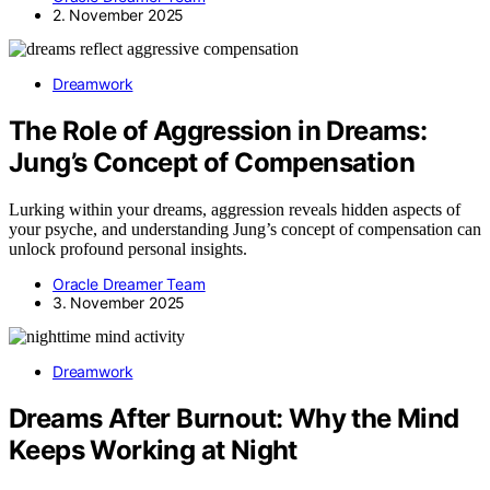
2. November 2025
Dreamwork
The Role of Aggression in Dreams:
Jung’s Concept of Compensation
Lurking within your dreams, aggression reveals hidden aspects of
your psyche, and understanding Jung’s concept of compensation can
unlock profound personal insights.
Oracle Dreamer Team
3. November 2025
Dreamwork
Dreams After Burnout: Why the Mind
Keeps Working at Night