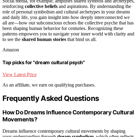
Social media, for example, amplifies shared symbols and archetypes,
reinforcing
collective beliefs
and aspirations. By understanding the
role of personal symbolism and cultural archetypes in your dreams
and daily life, you gain insight into how deeply interconnected we
all are—how our subconscious echoes the collective psyche that has
been shaping human behavior for centuries. Recognizing these
patterns empowers you to navigate your inner world with clarity and
to see the
shared human stories
that bind us all.
Amazon
Top picks for "dream cultural psych"
View Latest Price
As an affiliate, we earn on qualifying purchases.
Frequently Asked Questions
How Do Dreams Influence Contemporary Cultural
Movements?
Dreams influence contemporary cultural movements by shaping
your understanding through
dream symbolism
, which often reflects