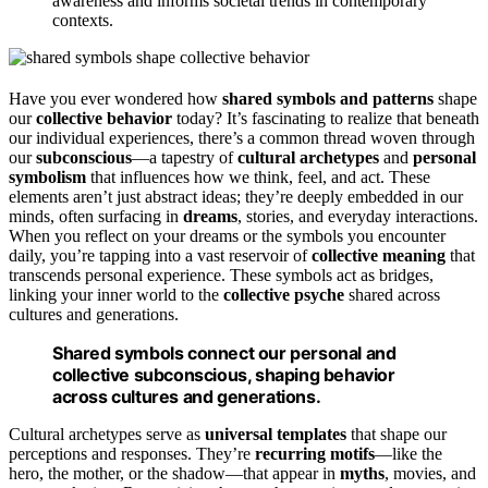
awareness and informs societal trends in contemporary
contexts.
Have you ever wondered how
shared symbols and patterns
shape
our
collective behavior
today? It’s fascinating to realize that beneath
our individual experiences, there’s a common thread woven through
our
subconscious
—a tapestry of
cultural archetypes
and
personal
symbolism
that influences how we think, feel, and act. These
elements aren’t just abstract ideas; they’re deeply embedded in our
minds, often surfacing in
dreams
, stories, and everyday interactions.
When you reflect on your dreams or the symbols you encounter
daily, you’re tapping into a vast reservoir of
collective meaning
that
transcends personal experience. These symbols act as bridges,
linking your inner world to the
collective psyche
shared across
cultures and generations.
Shared symbols connect our personal and
collective subconscious, shaping behavior
across cultures and generations.
Cultural archetypes serve as
universal templates
that shape our
perceptions and responses. They’re
recurring motifs
—like the
hero, the mother, or the shadow—that appear in
myths
, movies, and