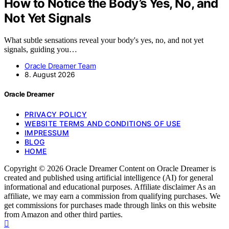
How to Notice the Body’s Yes, No, and
Not Yet Signals
What subtle sensations reveal your body's yes, no, and not yet
signals, guiding you…
Oracle Dreamer Team
8. August 2026
Oracle Dreamer
PRIVACY POLICY
WEBSITE TERMS AND CONDITIONS OF USE
IMPRESSUM
BLOG
HOME
Copyright © 2026 Oracle Dreamer Content on Oracle Dreamer is
created and published using artificial intelligence (AI) for general
informational and educational purposes. Affiliate disclaimer As an
affiliate, we may earn a commission from qualifying purchases. We
get commissions for purchases made through links on this website
from Amazon and other third parties.