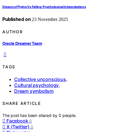
Dreams of Flying Vs Falling: Psychological Interpretations
Published on
23 November 2025
AUTHOR
Oracle Dreamer Team
TAGS
Collective unconscious
,
Cultural psychology
,
Dream symbolism
SHARE ARTICLE
The post has been shared by
0
people.
Facebook
0
X (Twitter)
0