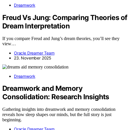
Dreamwork
Freud Vs Jung: Comparing Theories of
Dream Interpretation
If you compare Freud and Jung’s dream theories, you’ll see they
view…
Oracle Dreamer Team
23. November 2025
Dreamwork
Dreamwork and Memory
Consolidation: Research Insights
Gathering insights into dreamwork and memory consolidation
reveals how sleep shapes our minds, but the full story is just
beginning.
Oracle Dreamer Team