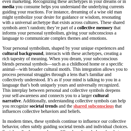
even marketing. Recognizing these archetypes in your dreams or in
media
you consume helps you understand the underlying currents
guiding your reactions. For instance, dreaming of a wise old man
might symbolize your desire for guidance or wisdom, resonating
with a universal archetype that exists across cultures. These shared
symbols aren’t random; they’re part of a
collective memory
that
informs your personal symbolism, giving your subconscious a
language to communicate complex themes and emotions.
Your personal symbolism, shaped by your unique experiences and
cultural background
, interacts with these archetypes, creating a
rich tapestry of meaning. When you dream, your subconscious
blends personal symbols—such as a childhood home or a specific
animal—with broader cultural motifs. This integration allows you to
process personal struggles through a lens that’s familiar and
collectively understood. It’s as if your mind is talking to you in a
language that’s both uniquely yours and universally recognized.
This interplay between personal and collective symbols deepens
your self-awareness and connects you to a larger
cultural
narrative
. Additionally, understanding collective symbols can help
you recognize
societal trends
and the
shared subconscious
that
influences collective behaviors and beliefs.
In modern times, these symbols continue to influence our collective
behavior, often subtly guiding societal trends and individual choices.