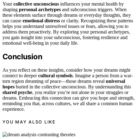
Your
collective unconscious
influences your mental health by
shaping
personal archetypes
and subconscious triggers. When
these elements surface through dreams or everyday thoughts, they
can cause
emotional distress
or clarity. Recognizing these patterns
helps you understand unresolved issues or fears, allowing you to
address them proactively. By exploring your personal archetypes,
you gain insight into your subconscious, fostering resilience and
emotional well-being in your daily life.
Conclusion
As you reflect on these insights, consider how your dreams might
connect to deeper
cultural symbols
. Imagine a person from a war-
torn region dreaming of peace—those dreams reveal
universal
hopes
buried in the collective unconscious. By understanding this
shared psyche
, you realize you’re not alone in your struggles or
dreams. Embracing this connection can give you hope and strength,
reminding you that, across cultures, we all share a common human
experience.
YOU MAY ALSO LIKE