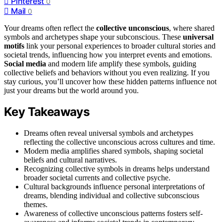
Pinterest
0
Mail
0
Your dreams often reflect the
collective unconscious
, where shared
symbols and archetypes shape your subconscious. These
universal
motifs
link your personal experiences to broader cultural stories and
societal trends, influencing how you interpret events and emotions.
Social media
and modern life amplify these symbols, guiding
collective beliefs and behaviors without you even realizing. If you
stay curious, you’ll uncover how these hidden patterns influence not
just your dreams but the world around you.
Key Takeaways
Dreams often reveal universal symbols and archetypes
reflecting the collective unconscious across cultures and time.
Modern media amplifies shared symbols, shaping societal
beliefs and cultural narratives.
Recognizing collective symbols in dreams helps understand
broader societal currents and collective psyche.
Cultural backgrounds influence personal interpretations of
dreams, blending individual and collective subconscious
themes.
Awareness of collective unconscious patterns fosters self-