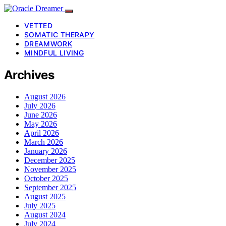
VETTED
SOMATIC THERAPY
DREAMWORK
MINDFUL LIVING
Archives
August 2026
July 2026
June 2026
May 2026
April 2026
March 2026
January 2026
December 2025
November 2025
October 2025
September 2025
August 2025
July 2025
August 2024
July 2024