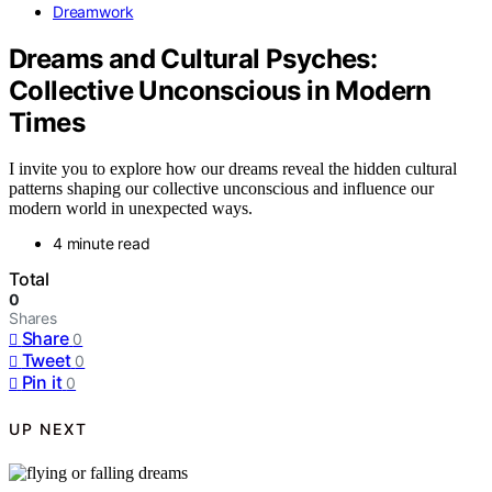
Dreamwork
Dreams and Cultural Psyches:
Collective Unconscious in Modern
Times
I invite you to explore how our dreams reveal the hidden cultural
patterns shaping our collective unconscious and influence our
modern world in unexpected ways.
4 minute read
Total
0
Shares
Share
0
Tweet
0
Pin it
0
UP NEXT