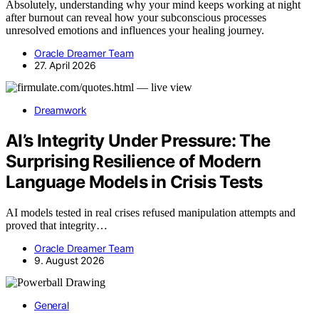
Absolutely, understanding why your mind keeps working at night
after burnout can reveal how your subconscious processes
unresolved emotions and influences your healing journey.
Oracle Dreamer Team
27. April 2026
Dreamwork
AI’s Integrity Under Pressure: The
Surprising Resilience of Modern
Language Models in Crisis Tests
AI models tested in real crises refused manipulation attempts and
proved that integrity…
Oracle Dreamer Team
9. August 2026
General