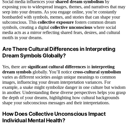
Social media influences your
shared dream symbolism
by
exposing you to widespread images, themes, and narratives that may
seep into your dreams. As you engage online, you’re constantly
bombarded with symbols, memes, and stories that can shape your
subconscious. This
collective exposure
fosters common dream
symbols, creating a digital
collective unconscious
where social
media acts as a mirror reflecting shared fears, desires, and cultural
motifs in your dreams.
Are There Cultural Differences in Interpreting
Dream Symbols Globally?
Yes, there are
significant cultural differences
in
interpreting
dream symbols
globally. You’ll notice
cross-cultural symbolism
varies as different societies assign unique meanings to common
images, influencing your dream interpretation variances. For
example, a snake might symbolize danger in one culture but wisdom
in another. Understanding these diverse perspectives helps you grasp
the depth of your dreams, highlighting how cultural backgrounds
shape your subconscious messages and their interpretations.
How Does Collective Unconscious Impact
Individual Mental Health?