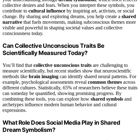
collective desires and fears. When you interpret these symbols, you
contribute to
cultural influence
by inspiring art, activism, or social
change. By sharing and exploring dreams, you help create a
shared
narrative
that fuels movements, making subconscious themes more
visible and powerful in shaping societal values and collective
consciousness today.
Can Collective Unconscious Traits Be
Scientifically Measured Today?
You’ll find that
collective unconscious traits
are challenging to
measure scientifically, but recent studies show that neuroscientific
methods like
brain imaging
can identify shared neural patterns. For
example, psychological assessments reveal
common themes
across
different cultures. Statistically, 65% of researchers believe these traits
can someday be quantified, showing promising progress. By
combining these tools, you can explore how
shared symbols
and
archetypes influence modern human behavior and cultural
expressions.
What Role Does Social Media Play in Shared
Dream Symbolism?