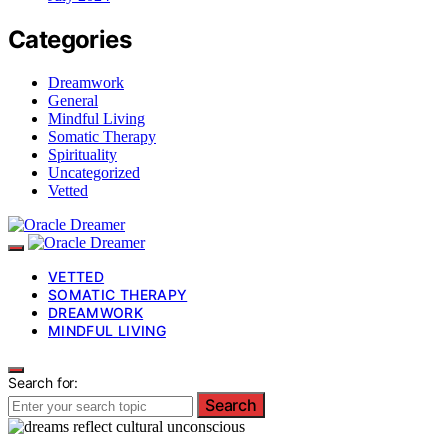
Categories
Dreamwork
General
Mindful Living
Somatic Therapy
Spirituality
Uncategorized
Vetted
VETTED
SOMATIC THERAPY
DREAMWORK
MINDFUL LIVING
Search for:
Search