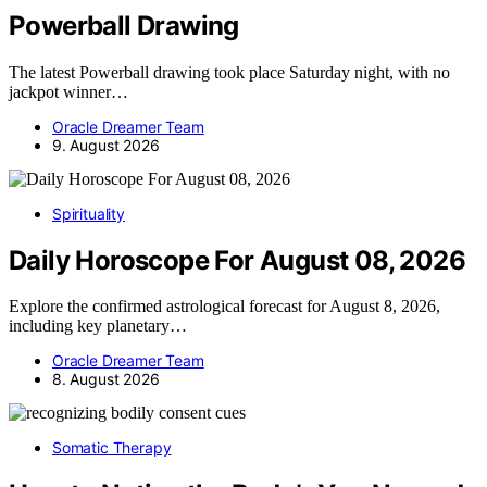
Powerball Drawing
The latest Powerball drawing took place Saturday night, with no
jackpot winner…
Oracle Dreamer Team
9. August 2026
Spirituality
Daily Horoscope For August 08, 2026
Explore the confirmed astrological forecast for August 8, 2026,
including key planetary…
Oracle Dreamer Team
8. August 2026
Somatic Therapy