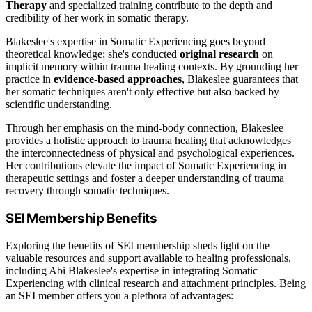
Therapy
and specialized training contribute to the depth and
credibility of her work in somatic therapy.
Blakeslee's expertise in Somatic Experiencing goes beyond
theoretical knowledge; she's conducted
original research
on
implicit memory within trauma healing contexts. By grounding her
practice in
evidence-based approaches
, Blakeslee guarantees that
her somatic techniques aren't only effective but also backed by
scientific understanding.
Through her emphasis on the mind-body connection, Blakeslee
provides a holistic approach to trauma healing that acknowledges
the interconnectedness of physical and psychological experiences.
Her contributions elevate the impact of Somatic Experiencing in
therapeutic settings and foster a deeper understanding of trauma
recovery through somatic techniques.
SEI Membership Benefits
Exploring the benefits of SEI membership sheds light on the
valuable resources and support available to healing professionals,
including Abi Blakeslee's expertise in integrating Somatic
Experiencing with clinical research and attachment principles. Being
an SEI member offers you a plethora of advantages: