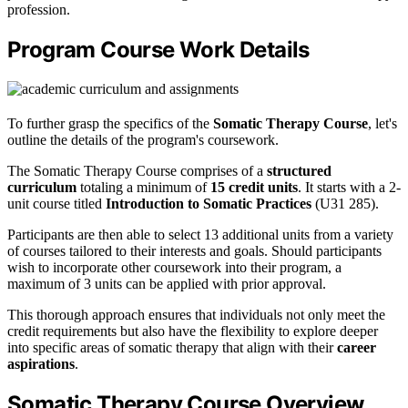
profession.
Program Course Work Details
To further grasp the specifics of the
Somatic Therapy Course
, let's
outline the details of the program's coursework.
The Somatic Therapy Course comprises of a
structured
curriculum
totaling a minimum of
15 credit units
. It starts with a 2-
unit course titled
Introduction to Somatic Practices
(U31 285).
Participants are then able to select 13 additional units from a variety
of courses tailored to their interests and goals. Should participants
wish to incorporate other coursework into their program, a
maximum of 3 units can be applied with prior approval.
This thorough approach ensures that individuals not only meet the
credit requirements but also have the flexibility to explore deeper
into specific areas of somatic therapy that align with their
career
aspirations
.
Somatic Therapy Course Overview