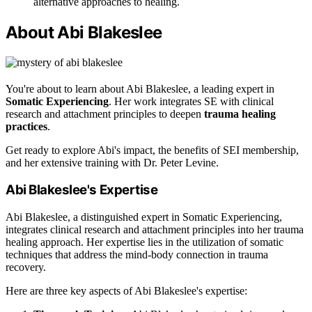
alternative approaches to healing.
About Abi Blakeslee
You're about to learn about Abi Blakeslee, a leading expert in
Somatic Experiencing
. Her work integrates SE with clinical
research and attachment principles to deepen
trauma healing
practices
.
Get ready to explore Abi's impact, the benefits of SEI membership,
and her extensive training with Dr. Peter Levine.
Abi Blakeslee's Expertise
Abi Blakeslee, a distinguished expert in Somatic Experiencing,
integrates clinical research and attachment principles into her trauma
healing approach. Her expertise lies in the utilization of somatic
techniques that address the mind-body connection in trauma
recovery.
Here are three key aspects of Abi Blakeslee's expertise: