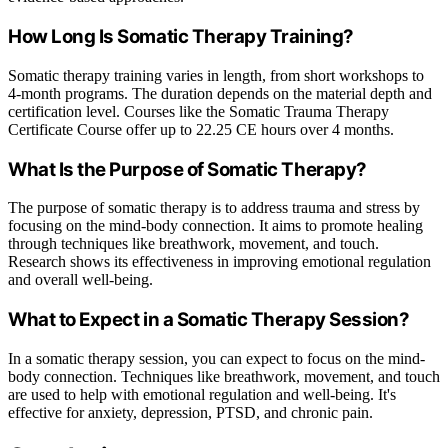
How Long Is Somatic Therapy Training?
Somatic therapy training varies in length, from short workshops to
4-month programs. The duration depends on the material depth and
certification level. Courses like the Somatic Trauma Therapy
Certificate Course offer up to 22.25 CE hours over 4 months.
What Is the Purpose of Somatic Therapy?
The purpose of somatic therapy is to address trauma and stress by
focusing on the mind-body connection. It aims to promote healing
through techniques like breathwork, movement, and touch.
Research shows its effectiveness in improving emotional regulation
and overall well-being.
What to Expect in a Somatic Therapy Session?
In a somatic therapy session, you can expect to focus on the mind-
body connection. Techniques like breathwork, movement, and touch
are used to help with emotional regulation and well-being. It's
effective for anxiety, depression, PTSD, and chronic pain.