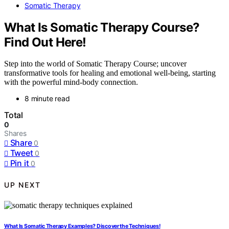
Somatic Therapy
What Is Somatic Therapy Course?
Find Out Here!
Step into the world of Somatic Therapy Course; uncover
transformative tools for healing and emotional well-being, starting
with the powerful mind-body connection.
8 minute read
Total
0
Shares
Share
0
Tweet
0
Pin it
0
UP NEXT
What Is Somatic Therapy Examples? Discover the Techniques!