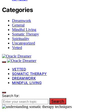
Categories
Dreamwork
General
Mindful Living
Somatic Therapy
Spirituality
Uncategorized
Vetted
VETTED
SOMATIC THERAPY
DREAMWORK
MINDFUL LIVING
Search for:
Search