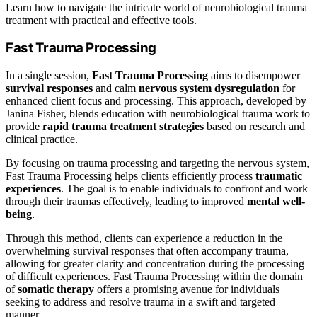
Learn how to navigate the intricate world of neurobiological trauma
treatment with practical and effective tools.
Fast Trauma Processing
In a single session,
Fast Trauma Processing
aims to disempower
survival responses
and calm
nervous system dysregulation
for
enhanced client focus and processing. This approach, developed by
Janina Fisher, blends education with neurobiological trauma work to
provide
rapid trauma treatment strategies
based on research and
clinical practice.
By focusing on trauma processing and targeting the nervous system,
Fast Trauma Processing helps clients efficiently process
traumatic
experiences
. The goal is to enable individuals to confront and work
through their traumas effectively, leading to improved
mental well-
being
.
Through this method, clients can experience a reduction in the
overwhelming survival responses that often accompany trauma,
allowing for greater clarity and concentration during the processing
of difficult experiences. Fast Trauma Processing within the domain
of
somatic therapy
offers a promising avenue for individuals
seeking to address and resolve trauma in a swift and targeted
manner.