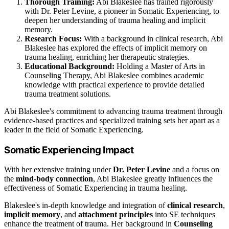
Thorough Training:
Abi Blakeslee has trained rigorously
with Dr. Peter Levine, a pioneer in Somatic Experiencing, to
deepen her understanding of trauma healing and implicit
memory.
Research Focus:
With a background in clinical research, Abi
Blakeslee has explored the effects of implicit memory on
trauma healing, enriching her therapeutic strategies.
Educational Background:
Holding a Master of Arts in
Counseling Therapy, Abi Blakeslee combines academic
knowledge with practical experience to provide detailed
trauma treatment solutions.
Abi Blakeslee's commitment to advancing trauma treatment through
evidence-based practices and specialized training sets her apart as a
leader in the field of Somatic Experiencing.
Somatic Experiencing Impact
With her extensive training under
Dr. Peter Levine
and a focus on
the
mind-body connection
, Abi Blakeslee greatly influences the
effectiveness of Somatic Experiencing in trauma healing.
Blakeslee's in-depth knowledge and integration of
clinical research
,
implicit memory
, and
attachment principles
into SE techniques
enhance the treatment of trauma. Her background in
Counseling