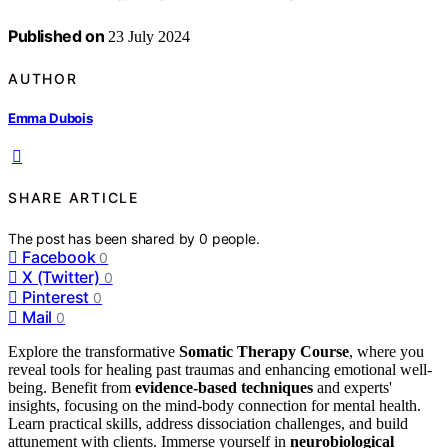
Published on
23 July 2024
AUTHOR
Emma Dubois
SHARE ARTICLE
The post has been shared by
0
people.
Facebook
0
X (Twitter)
0
Pinterest
0
Mail
0
Explore the transformative
Somatic Therapy Course
, where you
reveal tools for healing past traumas and enhancing emotional well-
being. Benefit from
evidence-based techniques
and experts'
insights, focusing on the mind-body connection for mental health.
Learn practical skills, address dissociation challenges, and build
attunement with clients. Immerse yourself in
neurobiological