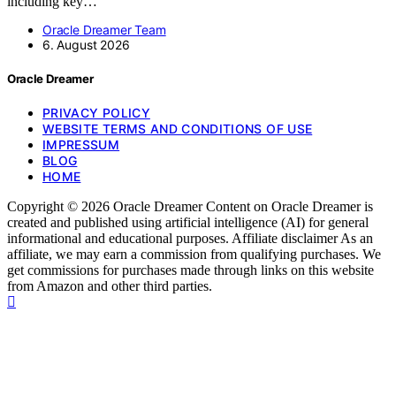
including key…
Oracle Dreamer Team
6. August 2026
Oracle Dreamer
PRIVACY POLICY
WEBSITE TERMS AND CONDITIONS OF USE
IMPRESSUM
BLOG
HOME
Copyright © 2026 Oracle Dreamer Content on Oracle Dreamer is
created and published using artificial intelligence (AI) for general
informational and educational purposes. Affiliate disclaimer As an
affiliate, we may earn a commission from qualifying purchases. We
get commissions for purchases made through links on this website
from Amazon and other third parties.