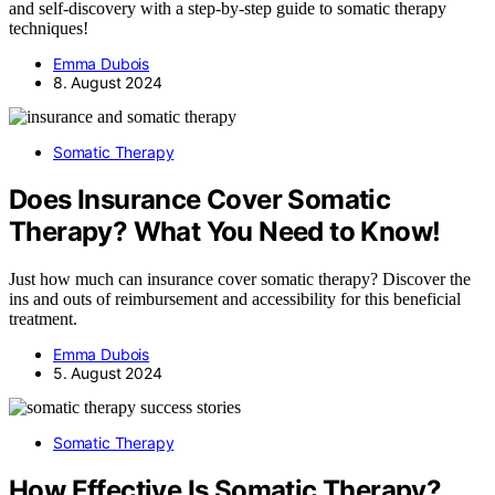
and self-discovery with a step-by-step guide to somatic therapy
techniques!
Emma Dubois
8. August 2024
Somatic Therapy
Does Insurance Cover Somatic
Therapy? What You Need to Know!
Just how much can insurance cover somatic therapy? Discover the
ins and outs of reimbursement and accessibility for this beneficial
treatment.
Emma Dubois
5. August 2024
Somatic Therapy
How Effective Is Somatic Therapy?