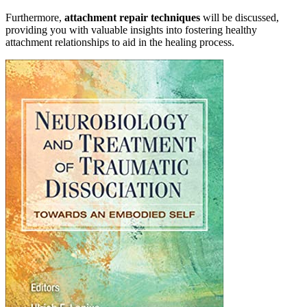
Furthermore,
attachment repair techniques
will be discussed,
providing you with valuable insights into fostering healthy
attachment relationships to aid in the healing process.