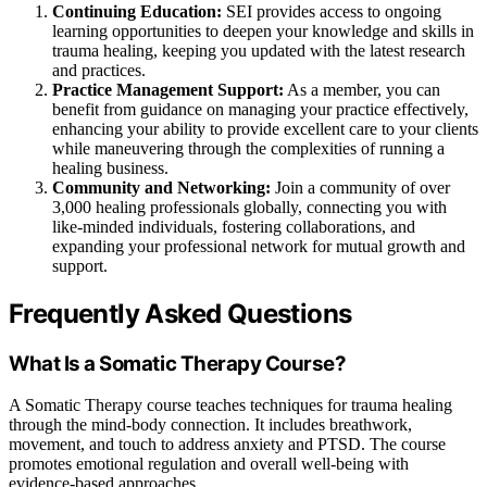
Continuing Education:
SEI provides access to ongoing
learning opportunities to deepen your knowledge and skills in
trauma healing, keeping you updated with the latest research
and practices.
Practice Management Support:
As a member, you can
benefit from guidance on managing your practice effectively,
enhancing your ability to provide excellent care to your clients
while maneuvering through the complexities of running a
healing business.
Community and Networking:
Join a community of over
3,000 healing professionals globally, connecting you with
like-minded individuals, fostering collaborations, and
expanding your professional network for mutual growth and
support.
Frequently Asked Questions
What Is a Somatic Therapy Course?
A Somatic Therapy course teaches techniques for trauma healing
through the mind-body connection. It includes breathwork,
movement, and touch to address anxiety and PTSD. The course
promotes emotional regulation and overall well-being with
evidence-based approaches.