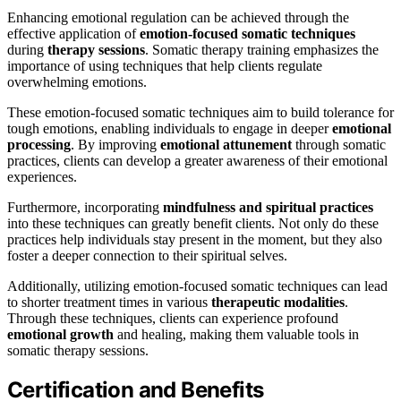
Enhancing emotional regulation can be achieved through the
effective application of
emotion-focused somatic techniques
during
therapy sessions
. Somatic therapy training emphasizes the
importance of using techniques that help clients regulate
overwhelming emotions.
These emotion-focused somatic techniques aim to build tolerance for
tough emotions, enabling individuals to engage in deeper
emotional
processing
. By improving
emotional attunement
through somatic
practices, clients can develop a greater awareness of their emotional
experiences.
Furthermore, incorporating
mindfulness and spiritual practices
into these techniques can greatly benefit clients. Not only do these
practices help individuals stay present in the moment, but they also
foster a deeper connection to their spiritual selves.
Additionally, utilizing emotion-focused somatic techniques can lead
to shorter treatment times in various
therapeutic modalities
.
Through these techniques, clients can experience profound
emotional growth
and healing, making them valuable tools in
somatic therapy sessions.
Certification and Benefits