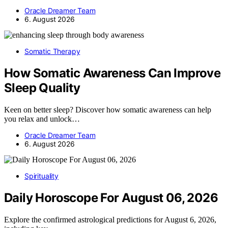
Oracle Dreamer Team
6. August 2026
Somatic Therapy
How Somatic Awareness Can Improve
Sleep Quality
Keen on better sleep? Discover how somatic awareness can help
you relax and unlock…
Oracle Dreamer Team
6. August 2026
Spirituality
Daily Horoscope For August 06, 2026
Explore the confirmed astrological predictions for August 6, 2026,