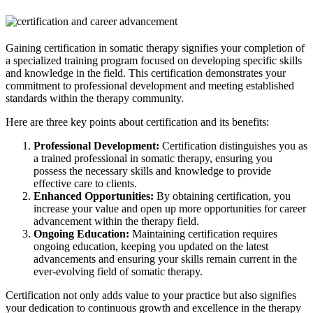
Gaining certification in somatic therapy signifies your completion of
a specialized training program focused on developing specific skills
and knowledge in the field. This certification demonstrates your
commitment to professional development and meeting established
standards within the therapy community.
Here are three key points about certification and its benefits:
Professional Development:
Certification distinguishes you as
a trained professional in somatic therapy, ensuring you
possess the necessary skills and knowledge to provide
effective care to clients.
Enhanced Opportunities:
By obtaining certification, you
increase your value and open up more opportunities for career
advancement within the therapy field.
Ongoing Education:
Maintaining certification requires
ongoing education, keeping you updated on the latest
advancements and ensuring your skills remain current in the
ever-evolving field of somatic therapy.
Certification not only adds value to your practice but also signifies
your dedication to continuous growth and excellence in the therapy