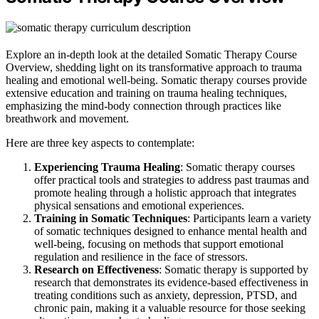
Explore an in-depth look at the detailed Somatic Therapy Course
Overview, shedding light on its transformative approach to trauma
healing and emotional well-being. Somatic therapy courses provide
extensive education and training on trauma healing techniques,
emphasizing the mind-body connection through practices like
breathwork and movement.
Here are three key aspects to contemplate:
Experiencing Trauma Healing
: Somatic therapy courses
offer practical tools and strategies to address past traumas and
promote healing through a holistic approach that integrates
physical sensations and emotional experiences.
Training in Somatic Techniques
: Participants learn a variety
of somatic techniques designed to enhance mental health and
well-being, focusing on methods that support emotional
regulation and resilience in the face of stressors.
Research on Effectiveness
: Somatic therapy is supported by
research that demonstrates its evidence-based effectiveness in
treating conditions such as anxiety, depression, PTSD, and
chronic pain, making it a valuable resource for those seeking