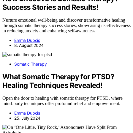
Success Stories and Results!
Nurture emotional well-being and discover transformative healing
through somatic therapy success stories, showcasing its effectiveness
in reducing anxiety and enhancing self-awareness.
Emma Dubois
8. August 2024
Somatic Therapy
What Somatic Therapy for PTSD?
Healing Techniques Revealed!
Open the door to healing with somatic therapy for PTSD, where
mind-body techniques offer profound relief and empowerment.
Emma Dubois
25. July 2024