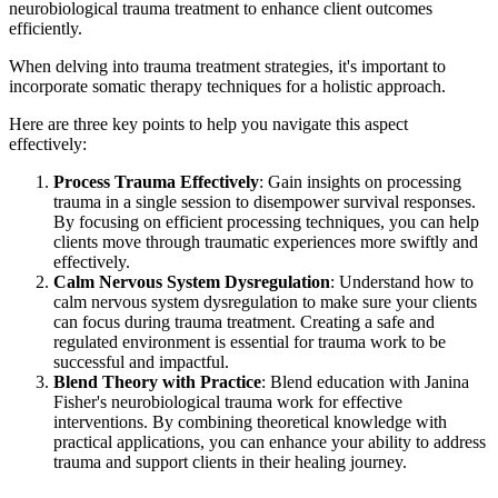
neurobiological trauma treatment to enhance client outcomes
efficiently.
When delving into trauma treatment strategies, it's important to
incorporate somatic therapy techniques for a holistic approach.
Here are three key points to help you navigate this aspect
effectively:
Process Trauma Effectively
: Gain insights on processing
trauma in a single session to disempower survival responses.
By focusing on efficient processing techniques, you can help
clients move through traumatic experiences more swiftly and
effectively.
Calm Nervous System Dysregulation
: Understand how to
calm nervous system dysregulation to make sure your clients
can focus during trauma treatment. Creating a safe and
regulated environment is essential for trauma work to be
successful and impactful.
Blend Theory with Practice
: Blend education with Janina
Fisher's neurobiological trauma work for effective
interventions. By combining theoretical knowledge with
practical applications, you can enhance your ability to address
trauma and support clients in their healing journey.