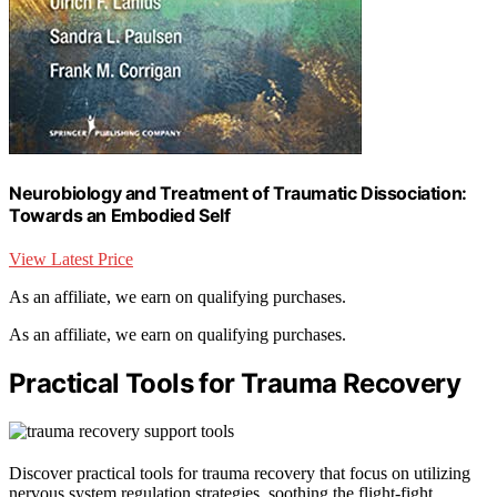
Neurobiology and Treatment of Traumatic Dissociation:
Towards an Embodied Self
View Latest Price
As an affiliate, we earn on qualifying purchases.
As an affiliate, we earn on qualifying purchases.
Practical Tools for Trauma Recovery
Discover practical tools for trauma recovery that focus on utilizing
nervous system regulation strategies, soothing the flight-fight