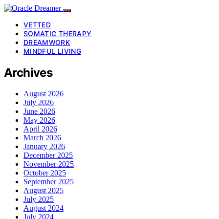
VETTED
SOMATIC THERAPY
DREAMWORK
MINDFUL LIVING
Archives
August 2026
July 2026
June 2026
May 2026
April 2026
March 2026
January 2026
December 2025
November 2025
October 2025
September 2025
August 2025
July 2025
August 2024
July 2024