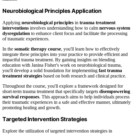
Neurobiological Principles Application
Applying
neurobiological principles
in
trauma treatment
interventions
involves understanding how to calm
nervous system
dysregulation
to enhance client focus and facilitate the processing
of traumatic experiences.
In the
somatic therapy course
, you'll learn how to effectively
integrate these principles into your practice to provide efficient and
impactful trauma treatment. By gaining insights on blending
education with Janina Fisher's work on neurobiological trauma,
you'll develop a solid foundation for implementing
fast trauma
treatment strategies
based on both research and clinical practice.
Throughout the course, you'll explore a framework designed for
short-term trauma treatment that specifically targets
disempowering
survival responses
. This approach aims to help individuals process
their traumatic experiences in a safe and effective manner, ultimately
promoting healing and growth.
Targeted Intervention Strategies
Explore the utilization of targeted intervention strategies in