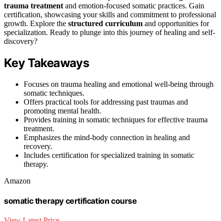
trauma treatment
and emotion-focused somatic practices. Gain
certification, showcasing your skills and commitment to professional
growth. Explore the
structured curriculum
and opportunities for
specialization. Ready to plunge into this journey of healing and self-
discovery?
Key Takeaways
Focuses on trauma healing and emotional well-being through
somatic techniques.
Offers practical tools for addressing past traumas and
promoting mental health.
Provides training in somatic techniques for effective trauma
treatment.
Emphasizes the mind-body connection in healing and
recovery.
Includes certification for specialized training in somatic
therapy.
Amazon
somatic therapy certification course
View Latest Price