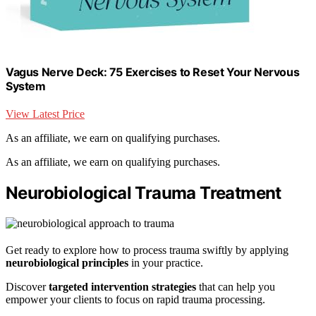
Vagus Nerve Deck: 75 Exercises to Reset Your Nervous
System
View Latest Price
As an affiliate, we earn on qualifying purchases.
As an affiliate, we earn on qualifying purchases.
Neurobiological Trauma Treatment
Get ready to explore how to process trauma swiftly by applying
neurobiological principles
in your practice.
Discover
targeted intervention strategies
that can help you
empower your clients to focus on rapid trauma processing.