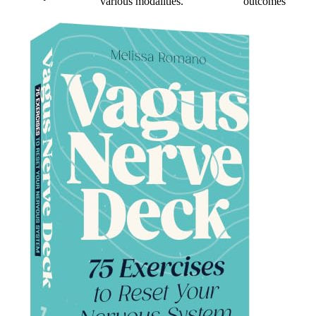
various modalities.
outcomes