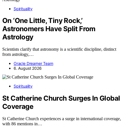
Spirituality
On ‘One Little, Tiny Rock,’
Astronomers Have Split From
Astrology
Scientists clarify that astronomy is a scientific discipline, distinct
from astrology,…
Oracle Dreamer Team
6. August 2026
Spirituality
St Catherine Church Surges In Global
Coverage
St Catherine Church experiences a surge in international coverage,
with 86 mentions in…