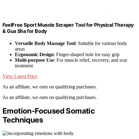
FeelFree Sport Muscle Scraper Tool for Physical Therapy
& Gua Sha for Body
Versatile Body Massage Tool
: Suitable for various body
areas
Ergonomic Design
: Finger-shaped hole for easy grip
Multi-purpose Use
: For muscle relief, recovery, and scar
treatment
View Latest Price
As an affiliate, we earn on qualifying purchases.
As an affiliate, we earn on qualifying purchases.
Emotion-Focused Somatic
Techniques