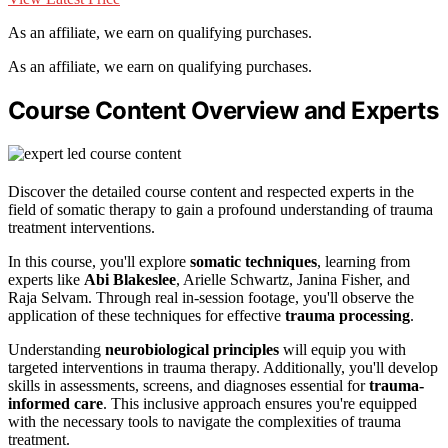
As an affiliate, we earn on qualifying purchases.
As an affiliate, we earn on qualifying purchases.
Course Content Overview and Experts
Discover the detailed course content and respected experts in the
field of somatic therapy to gain a profound understanding of trauma
treatment interventions.
In this course, you'll explore
somatic techniques
, learning from
experts like
Abi Blakeslee
, Arielle Schwartz, Janina Fisher, and
Raja Selvam. Through real in-session footage, you'll observe the
application of these techniques for effective
trauma processing
.
Understanding
neurobiological principles
will equip you with
targeted interventions in trauma therapy. Additionally, you'll develop
skills in assessments, screens, and diagnoses essential for
trauma-
informed care
. This inclusive approach ensures you're equipped
with the necessary tools to navigate the complexities of trauma
treatment.