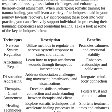
response, addressing dissociation challenges, and enhancing
therapist-client attunement. When undergoing somatic training for
trauma healing, you will learn a variety of techniques to aid in your
journey towards recovery. By incorporating these tools into your
practice, you can effectively support individuals in processing their
traumatic experiences and promoting healing. Take a look at some
of the key techniques below:
Techniques
Description
Benefits
Nervous
Utilize methods to regulate the
Promotes calmness
System
nervous system's response to
and emotional
Regulation
stress and trauma.
stability
Learn how to repair attachment
Enhances
Attachment
wounds through therapeutic
relationships and
Repair
interventions.
self-esteem
Address dissociation challenges
Dissociation
Integrates mind-
using movement, breathwork, and
Addressing
body connection
visualizations.
Therapist-
Develop skills to enhance
Fosters trust and
Client
connection and understanding
communication
Attunement
between therapist and client.
Explore somatic techniques that
Shortens treatment
Healing
accelerate healing processes in
times and enhances
Techniques