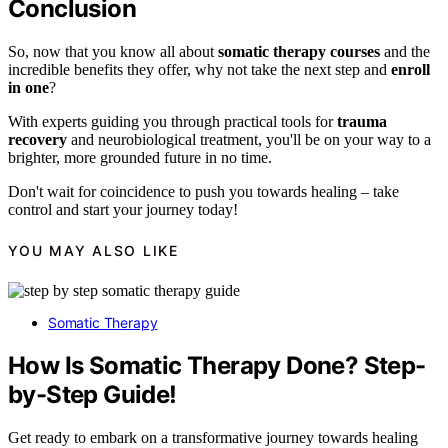
Conclusion
So, now that you know all about
somatic therapy courses
and the
incredible benefits they offer, why not take the next step and
enroll
in one
?
With experts guiding you through practical tools for
trauma
recovery
and neurobiological treatment, you'll be on your way to a
brighter, more grounded future in no time.
Don't wait for coincidence to push you towards healing – take
control and start your journey today!
YOU MAY ALSO LIKE
Somatic Therapy
How Is Somatic Therapy Done? Step-
by-Step Guide!
Get ready to embark on a transformative journey towards healing