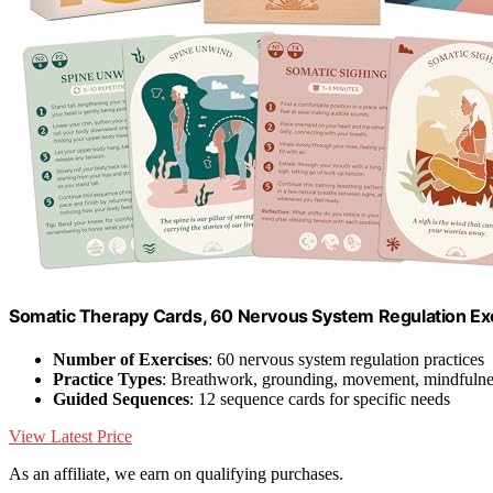
Somatic Therapy Cards, 60 Nervous System Regulation Ex
Number of Exercises
: 60 nervous system regulation practices
Practice Types
: Breathwork, grounding, movement, mindfulne
Guided Sequences
: 12 sequence cards for specific needs
View Latest Price
As an affiliate, we earn on qualifying purchases.