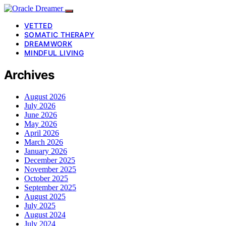
VETTED
SOMATIC THERAPY
DREAMWORK
MINDFUL LIVING
Archives
August 2026
July 2026
June 2026
May 2026
April 2026
March 2026
January 2026
December 2025
November 2025
October 2025
September 2025
August 2025
July 2025
August 2024
July 2024