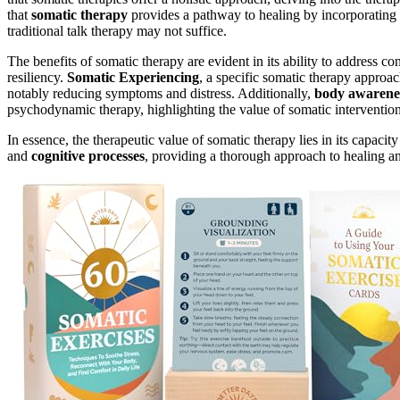
that
somatic therapy
provides a pathway to healing by incorporating
traditional talk therapy may not suffice.
The benefits of somatic therapy are evident in its ability to address
resiliency.
Somatic Experiencing
, a specific somatic therapy approa
notably reducing symptoms and distress. Additionally,
body awarene
psychodynamic therapy, highlighting the value of somatic intervention
In essence, the therapeutic value of somatic therapy lies in its capaci
and
cognitive processes
, providing a thorough approach to healing a