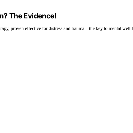
en? The Evidence!
erapy, proven effective for distress and trauma – the key to mental well-