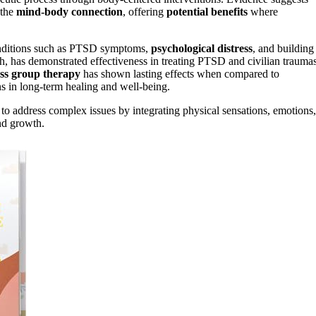
 the
mind-body connection
, offering
potential benefits
where
 conditions such as PTSD symptoms,
psychological distress
, and building
ch, has demonstrated effectiveness in treating PTSD and civilian traumas
ss group therapy
has shown lasting effects when compared to
s in long-term healing and well-being.
ty to address complex issues by integrating physical sensations, emotions,
nd growth.