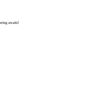
being awaits!