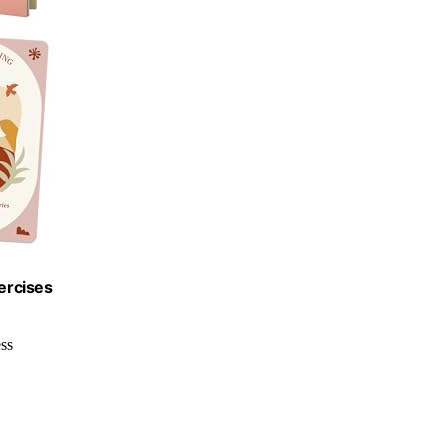
ercises
ss