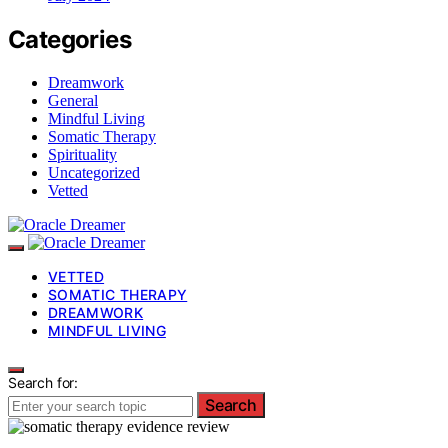
Categories
Dreamwork
General
Mindful Living
Somatic Therapy
Spirituality
Uncategorized
Vetted
VETTED
SOMATIC THERAPY
DREAMWORK
MINDFUL LIVING
Search for:
Search