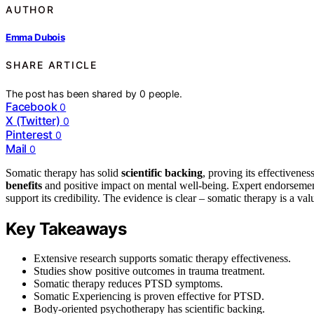
AUTHOR
Emma Dubois
SHARE ARTICLE
The post has been shared by
0
people.
Facebook
0
X (Twitter)
0
Pinterest
0
Mail
0
Somatic therapy has solid
scientific backing
, proving its effectivene
benefits
and positive impact on mental well-being. Expert endorsemen
support its credibility. The evidence is clear – somatic therapy is a va
Key Takeaways
Extensive research supports somatic therapy effectiveness.
Studies show positive outcomes in trauma treatment.
Somatic therapy reduces PTSD symptoms.
Somatic Experiencing is proven effective for PTSD.
Body-oriented psychotherapy has scientific backing.