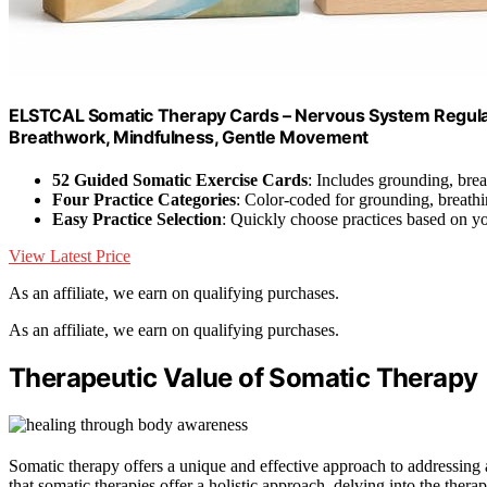
ELSTCAL Somatic Therapy Cards – Nervous System Regulati
Breathwork, Mindfulness, Gentle Movement
52 Guided Somatic Exercise Cards
: Includes grounding, br
Four Practice Categories
: Color-coded for grounding, breat
Easy Practice Selection
: Quickly choose practices based on y
View Latest Price
As an affiliate, we earn on qualifying purchases.
As an affiliate, we earn on qualifying purchases.
Therapeutic Value of Somatic Therapy
Somatic therapy offers a unique and effective approach to addressing a
that somatic therapies offer a holistic approach, delving into the the