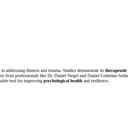
ss in addressing distress and trauma. Studies demonstrate its
therapeutic
ts from professionals like Dr. Daniel Siegel and Daniel Goleman furth
luable tool for improving
psychological health
and resilience.