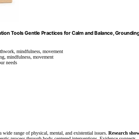
on Tools Gentle Practices for Calm and Balance, Grounding
eathwork, mindfulness, movement
hing, mindfulness, movement
our needs
 wide range of physical, mental, and existential issues.
Research sho
rapeutic process through body-centered interventions. Evidence suggests