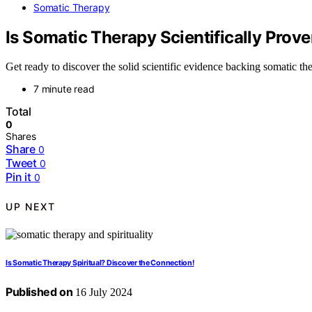
Somatic Therapy
Is Somatic Therapy Scientifically Prov
Get ready to discover the solid scientific evidence backing somatic th
7 minute read
Total
0
Shares
Share
0
Tweet
0
Pin it
0
UP NEXT
Is Somatic Therapy Spiritual? Discover the Connection!
Published on
16 July 2024