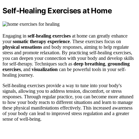
Self-Healing Exercises at Home
Engaging in
self-healing exercises
at home can greatly enhance
your
somatic therapy experience
. These exercises focus on
physical sensations
and body responses, aiming to help regulate
stress and promote relaxation. By practicing self-healing exercises,
you can deepen your connection with your body and develop skills
for self-therapy. Techniques such as
deep breathing
,
grounding
exercises
, and
visualization
can be powerful tools in your self-
healing journey.
Self-healing exercises provide a way to tune into your body's
signals, allowing you to address tension, discomfort, or stress
responses. Through regular practice, you can become more attuned
to how your body reacts to different situations and learn to manage
these physical manifestations effectively. This increased awareness
of your body can lead to improved stress regulation and a greater
sense of well-being.