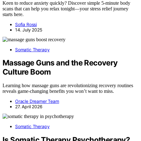
Keen to reduce anxiety quickly? Discover simple 5-minute body
scans that can help you relax tonight—your stress relief journey
starts here.
Sofia Rossi
14. July 2025
Somatic Therapy
Massage Guns and the Recovery
Culture Boom
Learning how massage guns are revolutionizing recovery routines
reveals game-changing benefits you won’t want to miss.
Oracle Dreamer Team
27. April 2026
Somatic Therapy
Is Somatic Therapy Psychotherapy?