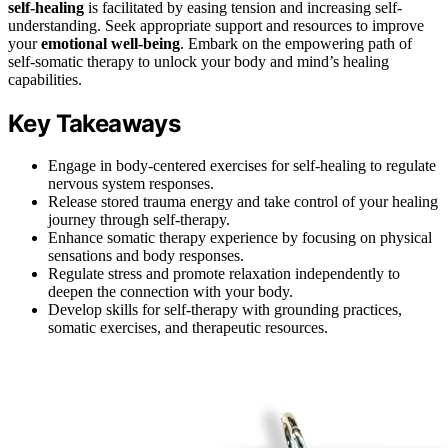
self-healing
is facilitated by easing tension and increasing self-
understanding. Seek appropriate support and resources to improve
your
emotional well-being
. Embark on the empowering path of
self-somatic therapy to unlock your body and mind’s healing
capabilities.
Key Takeaways
Engage in body-centered exercises for self-healing to regulate
nervous system responses.
Release stored trauma energy and take control of your healing
journey through self-therapy.
Enhance somatic therapy experience by focusing on physical
sensations and body responses.
Regulate stress and promote relaxation independently to
deepen the connection with your body.
Develop skills for self-therapy with grounding practices,
somatic exercises, and therapeutic resources.