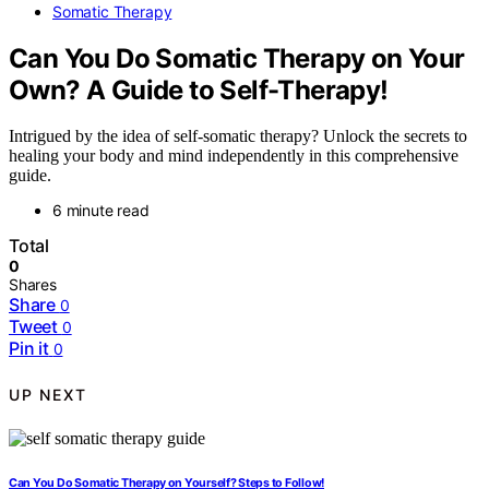
Somatic Therapy
Can You Do Somatic Therapy on Your
Own? A Guide to Self-Therapy!
Intrigued by the idea of self-somatic therapy? Unlock the secrets to
healing your body and mind independently in this comprehensive
guide.
6 minute read
Total
0
Shares
Share
0
Tweet
0
Pin it
0
UP NEXT
Can You Do Somatic Therapy on Yourself? Steps to Follow!