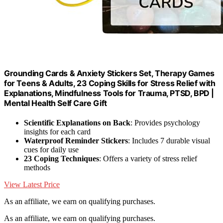
Grounding Cards & Anxiety Stickers Set, Therapy Games
for Teens & Adults, 23 Coping Skills for Stress Relief with
Explanations, Mindfulness Tools for Trauma, PTSD, BPD |
Mental Health Self Care Gift
Scientific Explanations on Back
: Provides psychology
insights for each card
Waterproof Reminder Stickers
: Includes 7 durable visual
cues for daily use
23 Coping Techniques
: Offers a variety of stress relief
methods
View Latest Price
As an affiliate, we earn on qualifying purchases.
As an affiliate, we earn on qualifying purchases.