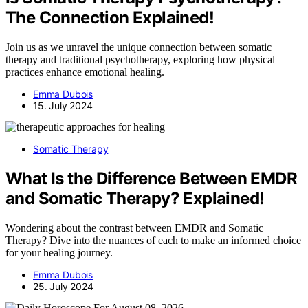
The Connection Explained!
Join us as we unravel the unique connection between somatic
therapy and traditional psychotherapy, exploring how physical
practices enhance emotional healing.
Emma Dubois
15. July 2024
Somatic Therapy
What Is the Difference Between EMDR
and Somatic Therapy? Explained!
Wondering about the contrast between EMDR and Somatic
Therapy? Dive into the nuances of each to make an informed choice
for your healing journey.
Emma Dubois
25. July 2024