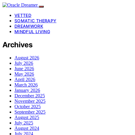
VETTED
SOMATIC THERAPY
DREAMWORK
MINDFUL LIVING
Archives
August 2026
July 2026
June 2026
May 2026
April 2026
March 2026
January 2026
December 2025
November 2025
October 2025
September 2025
August 2025
July 2025
August 2024
July 2024