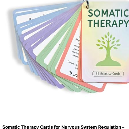
Somatic Therapy Cards for Nervous System Regulation –