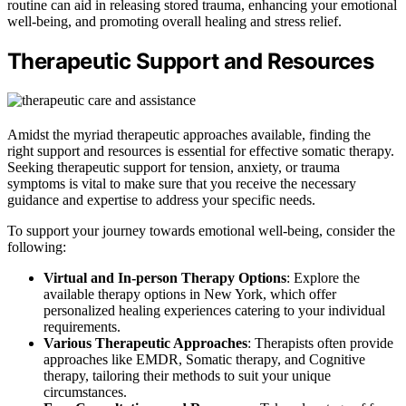
routine can aid in releasing stored trauma, enhancing your emotional
well-being, and promoting overall healing and stress relief.
Therapeutic Support and Resources
Amidst the myriad therapeutic approaches available, finding the
right support and resources is essential for effective somatic therapy.
Seeking therapeutic support for tension, anxiety, or trauma
symptoms is vital to make sure that you receive the necessary
guidance and expertise to address your specific needs.
To support your journey towards emotional well-being, consider the
following:
Virtual and In-person Therapy Options
: Explore the
available therapy options in New York, which offer
personalized healing experiences catering to your individual
requirements.
Various Therapeutic Approaches
: Therapists often provide
approaches like EMDR, Somatic therapy, and Cognitive
therapy, tailoring their methods to suit your unique
circumstances.