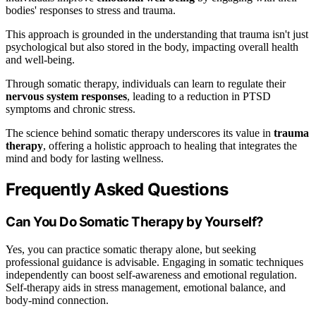
bodies' responses to stress and trauma.
This approach is grounded in the understanding that trauma isn't just
psychological but also stored in the body, impacting overall health
and well-being.
Through somatic therapy, individuals can learn to regulate their
nervous system responses
, leading to a reduction in PTSD
symptoms and chronic stress.
The science behind somatic therapy underscores its value in
trauma
therapy
, offering a holistic approach to healing that integrates the
mind and body for lasting wellness.
Frequently Asked Questions
Can You Do Somatic Therapy by Yourself?
Yes, you can practice somatic therapy alone, but seeking
professional guidance is advisable. Engaging in somatic techniques
independently can boost self-awareness and emotional regulation.
Self-therapy aids in stress management, emotional balance, and
body-mind connection.