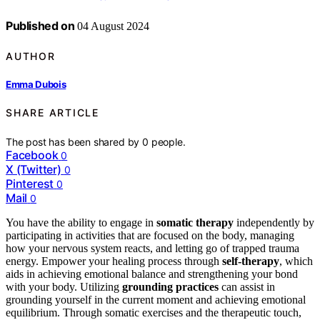
Published on
04 August 2024
AUTHOR
Emma Dubois
SHARE ARTICLE
The post has been shared by
0
people.
Facebook
0
X (Twitter)
0
Pinterest
0
Mail
0
You have the ability to engage in
somatic therapy
independently by
participating in activities that are focused on the body, managing
how your nervous system reacts, and letting go of trapped trauma
energy. Empower your healing process through
self-therapy
, which
aids in achieving emotional balance and strengthening your bond
with your body. Utilizing
grounding practices
can assist in
grounding yourself in the current moment and achieving emotional
equilibrium. Through somatic exercises and the therapeutic touch,