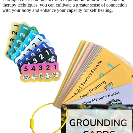
therapy techniques, you can cultivate a greater sense of connection
with your body and enhance your capacity for self-healing.