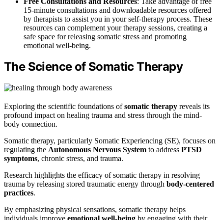
Free Consultations and Resources
: Take advantage of free
15-minute consultations and downloadable resources offered
by therapists to assist you in your self-therapy process. These
resources can complement your therapy sessions, creating a
safe space for releasing somatic stress and promoting
emotional well-being.
The Science of Somatic Therapy
Exploring the scientific foundations of
somatic therapy
reveals its
profound impact on healing trauma and stress through the mind-
body connection.
Somatic therapy, particularly Somatic Experiencing (SE), focuses on
regulating the
Autonomous Nervous System
to address
PTSD
symptoms
, chronic stress, and trauma.
Research highlights the efficacy of somatic therapy in resolving
trauma by releasing stored traumatic energy through
body-centered
practices
.
By emphasizing physical sensations, somatic therapy helps
individuals improve
emotional well-being
by engaging with their