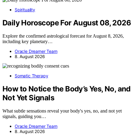
Spirituality
Daily Horoscope For August 08, 2026
Explore the confirmed astrological forecast for August 8, 2026,
including key planetary…
Oracle Dreamer Team
8. August 2026
Somatic Therapy
How to Notice the Body’s Yes, No, and
Not Yet Signals
What subtle sensations reveal your body's yes, no, and not yet
signals, guiding you…
Oracle Dreamer Team
8. August 2026