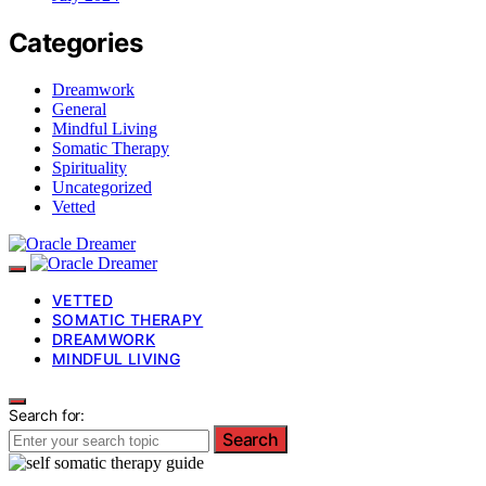
Categories
Dreamwork
General
Mindful Living
Somatic Therapy
Spirituality
Uncategorized
Vetted
VETTED
SOMATIC THERAPY
DREAMWORK
MINDFUL LIVING
Search for:
Search