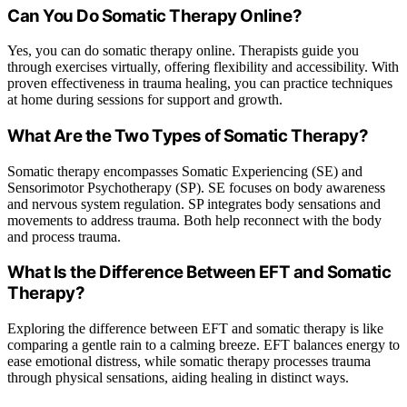
Can You Do Somatic Therapy Online?
Yes, you can do somatic therapy online. Therapists guide you
through exercises virtually, offering flexibility and accessibility. With
proven effectiveness in trauma healing, you can practice techniques
at home during sessions for support and growth.
What Are the Two Types of Somatic Therapy?
Somatic therapy encompasses Somatic Experiencing (SE) and
Sensorimotor Psychotherapy (SP). SE focuses on body awareness
and nervous system regulation. SP integrates body sensations and
movements to address trauma. Both help reconnect with the body
and process trauma.
What Is the Difference Between EFT and Somatic
Therapy?
Exploring the difference between EFT and somatic therapy is like
comparing a gentle rain to a calming breeze. EFT balances energy to
ease emotional distress, while somatic therapy processes trauma
through physical sensations, aiding healing in distinct ways.