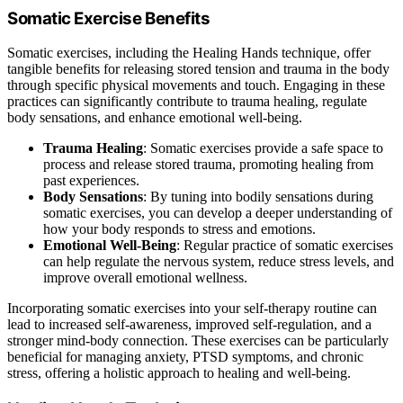
Somatic Exercise Benefits
Somatic exercises, including the Healing Hands technique, offer
tangible benefits for releasing stored tension and trauma in the body
through specific physical movements and touch. Engaging in these
practices can significantly contribute to trauma healing, regulate
body sensations, and enhance emotional well-being.
Trauma Healing
: Somatic exercises provide a safe space to
process and release stored trauma, promoting healing from
past experiences.
Body Sensations
: By tuning into bodily sensations during
somatic exercises, you can develop a deeper understanding of
how your body responds to stress and emotions.
Emotional Well-Being
: Regular practice of somatic exercises
can help regulate the nervous system, reduce stress levels, and
improve overall emotional wellness.
Incorporating somatic exercises into your self-therapy routine can
lead to increased self-awareness, improved self-regulation, and a
stronger mind-body connection. These exercises can be particularly
beneficial for managing anxiety, PTSD symptoms, and chronic
stress, offering a holistic approach to healing and well-being.