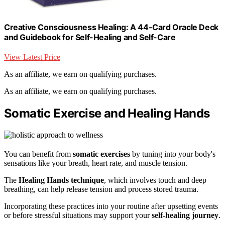
Creative Consciousness Healing: A 44-Card Oracle Deck
and Guidebook for Self-Healing and Self-Care
View Latest Price
As an affiliate, we earn on qualifying purchases.
As an affiliate, we earn on qualifying purchases.
Somatic Exercise and Healing Hands
You can benefit from
somatic exercises
by tuning into your body's
sensations like your breath, heart rate, and muscle tension.
The
Healing Hands technique
, which involves touch and deep
breathing, can help release tension and process stored trauma.
Incorporating these practices into your routine after upsetting events
or before stressful situations may support your
self-healing journey
.