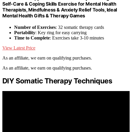
Self-Care & Coping Skills Exercise for Mental Health
Therapists, Mindfulness & Anxiety Relief Tools, Ideal
Mental Health Gifts & Therapy Games
Number of Exercises
: 32 somatic therapy cards
Portability
: Key ring for easy carrying
Time to Complete
: Exercises take 3-10 minutes
View Latest Price
As an affiliate, we earn on qualifying purchases.
As an affiliate, we earn on qualifying purchases.
DIY Somatic Therapy Techniques