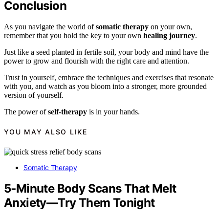
Conclusion
As you navigate the world of
somatic therapy
on your own,
remember that you hold the key to your own
healing journey
.
Just like a seed planted in fertile soil, your body and mind have the
power to grow and flourish with the right care and attention.
Trust in yourself, embrace the techniques and exercises that resonate
with you, and watch as you bloom into a stronger, more grounded
version of yourself.
The power of
self-therapy
is in your hands.
YOU MAY ALSO LIKE
Somatic Therapy
5‑Minute Body Scans That Melt
Anxiety—Try Them Tonight