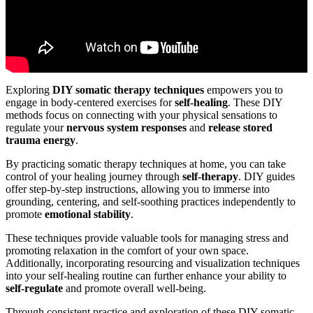
Exploring
DIY somatic therapy techniques
empowers you to
engage in body-centered exercises for
self-healing
. These DIY
methods focus on connecting with your physical sensations to
regulate your
nervous system responses
and
release stored
trauma energy
.
By practicing somatic therapy techniques at home, you can take
control of your healing journey through
self-therapy
. DIY guides
offer step-by-step instructions, allowing you to immerse into
grounding, centering, and self-soothing practices independently to
promote
emotional stability
.
These techniques provide valuable tools for managing stress and
promoting relaxation in the comfort of your own space.
Additionally, incorporating resourcing and visualization techniques
into your self-healing routine can further enhance your ability to
self-regulate
and promote overall well-being.
Through consistent practice and exploration of these DIY somatic