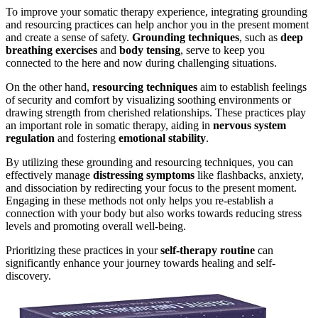
To improve your somatic therapy experience, integrating grounding
and resourcing practices can help anchor you in the present moment
and create a sense of safety.
Grounding techniques
, such as
deep
breathing exercises
and
body tensing
, serve to keep you
connected to the here and now during challenging situations.
On the other hand,
resourcing techniques
aim to establish feelings
of security and comfort by visualizing soothing environments or
drawing strength from cherished relationships. These practices play
an important role in somatic therapy, aiding in
nervous system
regulation
and fostering
emotional stability
.
By utilizing these grounding and resourcing techniques, you can
effectively manage
distressing symptoms
like flashbacks, anxiety,
and dissociation by redirecting your focus to the present moment.
Engaging in these methods not only helps you re-establish a
connection with your body but also works towards reducing stress
levels and promoting overall well-being.
Prioritizing these practices in your
self-therapy routine
can
significantly enhance your journey towards healing and self-
discovery.