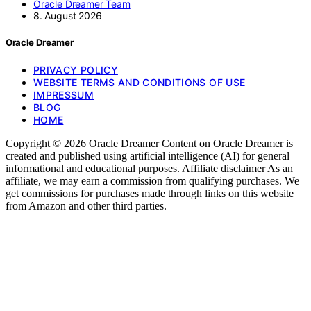
Oracle Dreamer Team
8. August 2026
Oracle Dreamer
PRIVACY POLICY
WEBSITE TERMS AND CONDITIONS OF USE
IMPRESSUM
BLOG
HOME
Copyright © 2026 Oracle Dreamer Content on Oracle Dreamer is
created and published using artificial intelligence (AI) for general
informational and educational purposes. Affiliate disclaimer As an
affiliate, we may earn a commission from qualifying purchases. We
get commissions for purchases made through links on this website
from Amazon and other third parties.