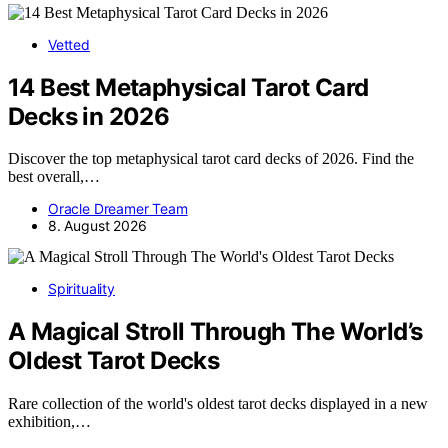
Vetted
14 Best Metaphysical Tarot Card
Decks in 2026
Discover the top metaphysical tarot card decks of 2026. Find the
best overall,…
Oracle Dreamer Team
8. August 2026
Spirituality
A Magical Stroll Through The World’s
Oldest Tarot Decks
Rare collection of the world's oldest tarot decks displayed in a new
exhibition,…