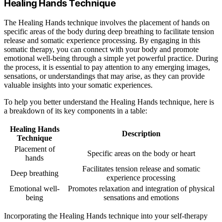
Healing Hands Technique
The Healing Hands technique involves the placement of hands on
specific areas of the body during deep breathing to facilitate tension
release and somatic experience processing. By engaging in this
somatic therapy, you can connect with your body and promote
emotional well-being through a simple yet powerful practice. During
the process, it is essential to pay attention to any emerging images,
sensations, or understandings that may arise, as they can provide
valuable insights into your somatic experiences.
To help you better understand the Healing Hands technique, here is
a breakdown of its key components in a table:
Healing Hands
Description
Technique
Placement of
Specific areas on the body or heart
hands
Facilitates tension release and somatic
Deep breathing
experience processing
Emotional well-
Promotes relaxation and integration of physical
being
sensations and emotions
Incorporating the Healing Hands technique into your self-therapy