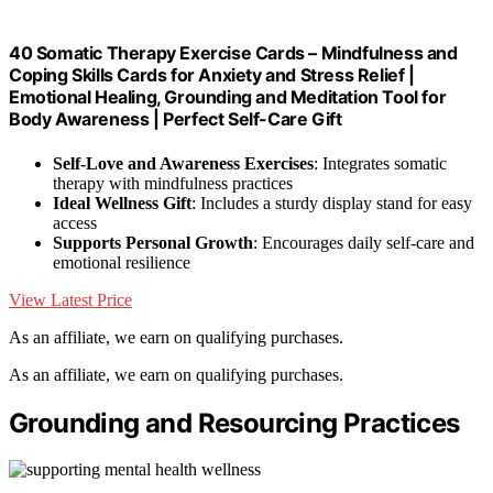
40 Somatic Therapy Exercise Cards – Mindfulness and
Coping Skills Cards for Anxiety and Stress Relief |
Emotional Healing, Grounding and Meditation Tool for
Body Awareness | Perfect Self-Care Gift
Self-Love and Awareness Exercises
: Integrates somatic
therapy with mindfulness practices
Ideal Wellness Gift
: Includes a sturdy display stand for easy
access
Supports Personal Growth
: Encourages daily self-care and
emotional resilience
View Latest Price
As an affiliate, we earn on qualifying purchases.
As an affiliate, we earn on qualifying purchases.
Grounding and Resourcing Practices