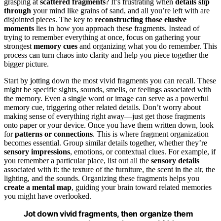
grasping at
scattered fragments
? It’s frustrating when
details slip
through
your mind like grains of sand, and all you’re left with are
disjointed pieces. The key to
reconstructing those elusive
moments
lies in how you approach these fragments. Instead of
trying to remember everything at once, focus on gathering your
strongest
memory cues
and organizing what you do remember. This
process can turn chaos into clarity and help you piece together the
bigger picture.
Start by jotting down the most vivid fragments you can recall. These
might be specific sights, sounds, smells, or feelings associated with
the memory. Even a single word or image can serve as a powerful
memory cue, triggering other related details. Don’t worry about
making sense of everything right away—just get those fragments
onto paper or your device. Once you have them written down, look
for
patterns or connections
. This is where fragment organization
becomes essential. Group similar details together, whether they’re
sensory impressions
, emotions, or contextual clues. For example, if
you remember a particular place, list out all the
sensory details
associated with it: the texture of the furniture, the scent in the air, the
lighting, and the sounds. Organizing these fragments helps you
create a mental map
, guiding your brain toward related memories
you might have overlooked.
Jot down vivid fragments, then organize them