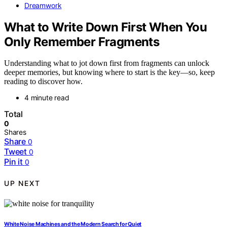
Dreamwork
What to Write Down First When You
Only Remember Fragments
Understanding what to jot down first from fragments can unlock
deeper memories, but knowing where to start is the key—so, keep
reading to discover how.
4 minute read
Total
0
Shares
Share
0
Tweet
0
Pin it
0
UP NEXT
White Noise Machines and the Modern Search for Quiet