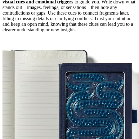
visual cues and emotional triggers
to guide you. Write down what
stands out—images, feelings, or sensations—then note any
contradictions or gaps. Use these cues to connect fragments later,
filling in missing details or clarifying conflicts. Trust your intuition
and keep an open mind, knowing that these clues can lead you to a
clearer understanding or new insights.