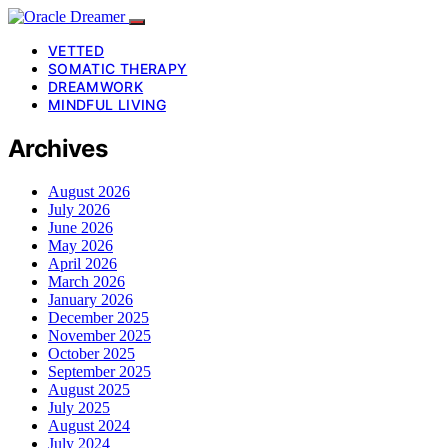
VETTED
SOMATIC THERAPY
DREAMWORK
MINDFUL LIVING
Archives
August 2026
July 2026
June 2026
May 2026
April 2026
March 2026
January 2026
December 2025
November 2025
October 2025
September 2025
August 2025
July 2025
August 2024
July 2024