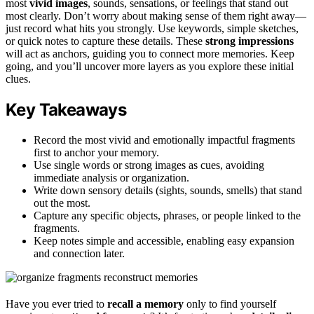
most
vivid images
, sounds, sensations, or feelings that stand out
most clearly. Don’t worry about making sense of them right away—
just record what hits you strongly. Use keywords, simple sketches,
or quick notes to capture these details. These
strong impressions
will act as anchors, guiding you to connect more memories. Keep
going, and you’ll uncover more layers as you explore these initial
clues.
Key Takeaways
Record the most vivid and emotionally impactful fragments
first to anchor your memory.
Use single words or strong images as cues, avoiding
immediate analysis or organization.
Write down sensory details (sights, sounds, smells) that stand
out the most.
Capture any specific objects, phrases, or people linked to the
fragments.
Keep notes simple and accessible, enabling easy expansion
and connection later.
Have you ever tried to
recall a memory
only to find yourself