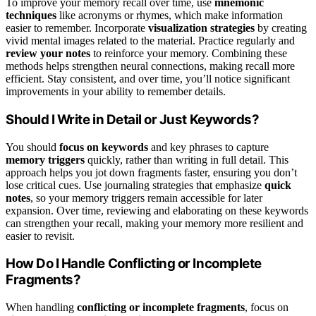
To improve your memory recall over time, use
mnemonic
techniques
like acronyms or rhymes, which make information
easier to remember. Incorporate
visualization strategies
by creating
vivid mental images related to the material. Practice regularly and
review your notes
to reinforce your memory. Combining these
methods helps strengthen neural connections, making recall more
efficient. Stay consistent, and over time, you’ll notice significant
improvements in your ability to remember details.
Should I Write in Detail or Just Keywords?
You should
focus on keywords
and key phrases to capture
memory triggers
quickly, rather than writing in full detail. This
approach helps you jot down fragments faster, ensuring you don’t
lose critical cues. Use journaling strategies that emphasize
quick
notes
, so your memory triggers remain accessible for later
expansion. Over time, reviewing and elaborating on these keywords
can strengthen your recall, making your memory more resilient and
easier to revisit.
How Do I Handle Conflicting or Incomplete
Fragments?
When handling
conflicting or incomplete fragments
, focus on