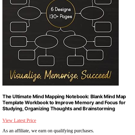
The Ultimate Mind Mapping Notebook: Blank Mind Map
Template Workbook to Improve Memory and Focus for
Studying, Organizing Thoughts and Brainstorming
View Latest Price
As an affiliate, we earn on qualifying purchases.