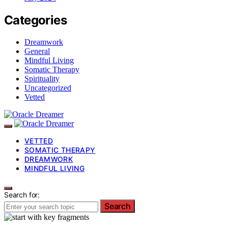
Categories
Dreamwork
General
Mindful Living
Somatic Therapy
Spirituality
Uncategorized
Vetted
VETTED
SOMATIC THERAPY
DREAMWORK
MINDFUL LIVING
Search for:
Search