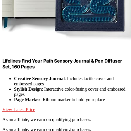
Lifelines Find Your Path Sensory Journal & Pen Diffuser
Set, 160 Pages
Creative Sensory Journal
: Includes tactile cover and
embossed pages
Stylish Design
: Interactive color-fusing cover and embossed
pages
Page Marker
: Ribbon marker to hold your place
View Latest Price
As an affiliate, we earn on qualifying purchases.
As an affiliate, we earn on qualifying purchases.