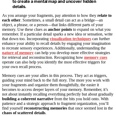
to create a mental map and uncover hidden
details.
As you arrange your fragments, pay attention to how they
relate to
each other
. Sometimes, a small detail can act as a bridge—an
object, a phrase, or a person—that links different parts of your
memory. Use these clues as
anchor points
to expand on what you
remember. If a particular detail sparks a new idea or sensation, write
that down too. Incorporating
visualization techniques
can further
enhance your ability to recall details by engaging your imagination
to recreate sensory experiences. Additionally, understanding the
nature of memory
can help you develop more effective strategies
for retrieval and reconstruction. Recognizing how
memory cues
operate can also help you identify the most effective triggers for
your own recall process.
Memory cues are your allies in this process. They act as triggers,
guiding your mind back to the full story. The more you work with
your fragments and organize them thoughtfully, the easier it
becomes to access deeper layers of your memory. Remember, it’s
not about instantly recalling everything perfectly but about gradually
building a coherent narrative
from the bits you hold onto. With
patience and a strategic approach to fragment organization, you’ll
find yourself
reconstructing memories
that once seemed lost in the
chaos of scattered details
.