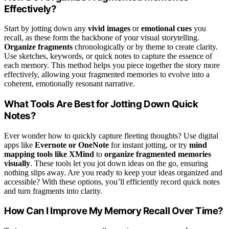
Effectively?
Start by jotting down any
vivid images
or
emotional cues
you
recall, as these form the backbone of your visual storytelling.
Organize fragments
chronologically or by theme to create clarity.
Use sketches, keywords, or quick notes to capture the essence of
each memory. This method helps you piece together the story more
effectively, allowing your fragmented memories to evolve into a
coherent, emotionally resonant narrative.
What Tools Are Best for Jotting Down Quick
Notes?
Ever wonder how to quickly capture fleeting thoughts? Use digital
apps like
Evernote or OneNote
for instant jotting, or try
mind
mapping tools like XMind
to
organize fragmented memories
visually
. These tools let you jot down ideas on the go, ensuring
nothing slips away. Are you ready to keep your ideas organized and
accessible? With these options, you’ll efficiently record quick notes
and turn fragments into clarity.
How Can I Improve My Memory Recall Over Time?