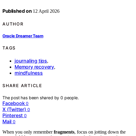
Published on
12 April 2026
AUTHOR
Oracle Dreamer Team
TAGS
journaling tips
,
Memory recovery
,
mindfulness
SHARE ARTICLE
The post has been shared by
0
people.
Facebook
0
X (Twitter)
0
Pinterest
0
Mail
0
When you only remember
fragments
, focus on jotting down the