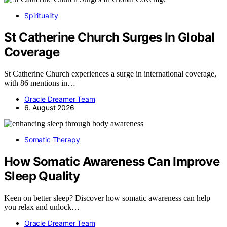
Spirituality
St Catherine Church Surges In Global
Coverage
St Catherine Church experiences a surge in international coverage,
with 86 mentions in…
Oracle Dreamer Team
6. August 2026
Somatic Therapy
How Somatic Awareness Can Improve
Sleep Quality
Keen on better sleep? Discover how somatic awareness can help
you relax and unlock…
Oracle Dreamer Team