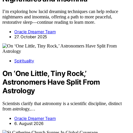
I’m exploring how lucid dreaming techniques can help reduce
nightmares and insomnia, offering a path to more peaceful,
restorative sleep—continue reading to learn more.
Oracle Dreamer Team
27. October 2025
Spirituality
On ‘One Little, Tiny Rock,’
Astronomers Have Split From
Astrology
Scientists clarify that astronomy is a scientific discipline, distinct
from astrology,…
Oracle Dreamer Team
6. August 2026