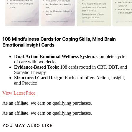
108 Mindfulness Cards for Coping Skills, Mind Brain
Emotional Insight Cards
Dual-Action Emotional Wellness System
: Complete cycle
of care with two decks
Evidence-Based Tools
: 108 cards rooted in CBT, DBT, and
Somatic Therapy
Structured Card Design
: Each card offers Action, Insight,
and Practice
View Latest Price
As an affiliate, we earn on qualifying purchases.
As an affiliate, we earn on qualifying purchases.
YOU MAY ALSO LIKE