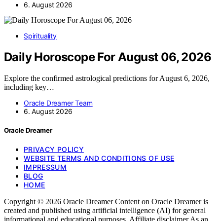
6. August 2026
Spirituality
Daily Horoscope For August 06, 2026
Explore the confirmed astrological predictions for August 6, 2026,
including key…
Oracle Dreamer Team
6. August 2026
Oracle Dreamer
PRIVACY POLICY
WEBSITE TERMS AND CONDITIONS OF USE
IMPRESSUM
BLOG
HOME
Copyright © 2026 Oracle Dreamer Content on Oracle Dreamer is
created and published using artificial intelligence (AI) for general
informational and educational purposes. Affiliate disclaimer As an