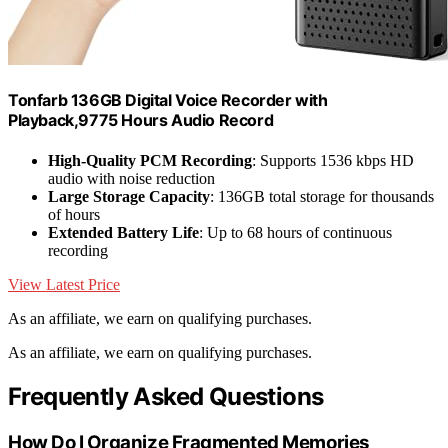
Tonfarb 136GB Digital Voice Recorder with
Playback,9775 Hours Audio Record
High-Quality PCM Recording
: Supports 1536 kbps HD
audio with noise reduction
Large Storage Capacity
: 136GB total storage for thousands
of hours
Extended Battery Life
: Up to 68 hours of continuous
recording
View Latest Price
As an affiliate, we earn on qualifying purchases.
As an affiliate, we earn on qualifying purchases.
Frequently Asked Questions
How Do I Organize Fragmented Memories