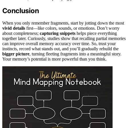
Conclusion
When you only remember fragments, start by jotting down the most
vivid details
first—like colors, sounds, or emotions. Don’t worry
about completeness;
capturing snippets
helps piece everything
together later. Curiously, studies show that recalling partial memories
can improve overall memory accuracy over time. So, trust your
instincts, record what stands out, and you’ll gradually rebuild the
bigger picture
, turning fleeting fragments into a meaningful story.
Your memory’s potential is more powerful than you think.