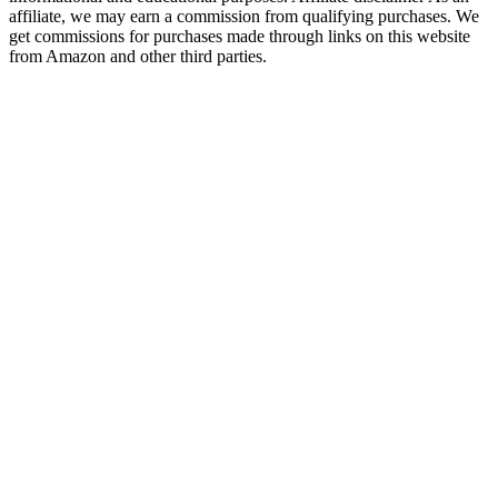
affiliate, we may earn a commission from qualifying purchases. We
get commissions for purchases made through links on this website
from Amazon and other third parties.