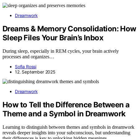
Dreamwork
Dreams & Memory Consolidation: How
Sleep Files Your Brain’s Inbox
During sleep, especially in REM cycles, your brain actively
processes and organizes…
Sofia Rossi
12. September 2025
Dreamwork
How to Tell the Difference Between a
Theme and a Symbol in Dreamwork
Learning to distinguish between themes and symbols in dreamwork
reveals deeper insights into your subconscious, but understanding
their differences is key to unlocking hidden meanings.