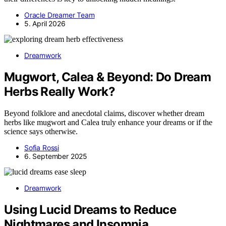
Oracle Dreamer Team
5. April 2026
Dreamwork
Mugwort, Calea & Beyond: Do Dream
Herbs Really Work?
Beyond folklore and anecdotal claims, discover whether dream
herbs like mugwort and Calea truly enhance your dreams or if the
science says otherwise.
Sofia Rossi
6. September 2025
Dreamwork
Using Lucid Dreams to Reduce
Nightmares and Insomnia