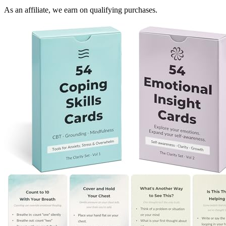
As an affiliate, we earn on qualifying purchases.